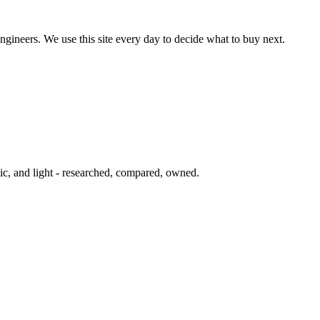
ngineers. We use this site every day to decide what to buy next.
ic, and light - researched, compared, owned.