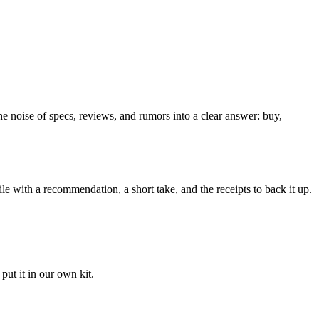
he noise of specs, reviews, and rumors into a clear answer: buy,
le with a recommendation, a short take, and the receipts to back it up.
ut it in our own kit.