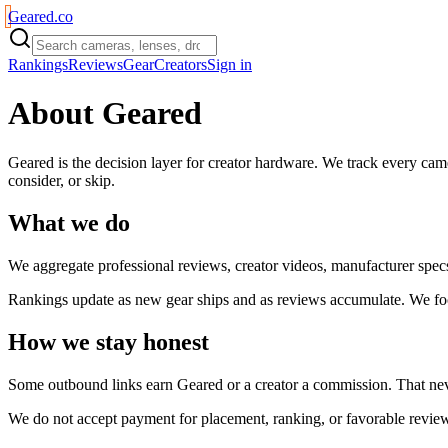
Geared
.
co
Rankings
Reviews
Gear
Creators
Sign in
About Geared
Geared is the decision layer for creator hardware. We track every came
consider, or skip.
What we do
We aggregate professional reviews, creator videos, manufacturer specs, 
Rankings update as new gear ships and as reviews accumulate. We focus
How we stay honest
Some outbound links earn Geared or a creator a commission. That nev
We do not accept payment for placement, ranking, or favorable reviews