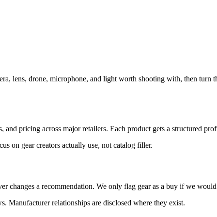
ra, lens, drone, microphone, and light worth shooting with, then turn t
and pricing across major retailers. Each product gets a structured profi
 on gear creators actually use, not catalog filler.
er changes a recommendation. We only flag gear as a buy if we would p
. Manufacturer relationships are disclosed where they exist.