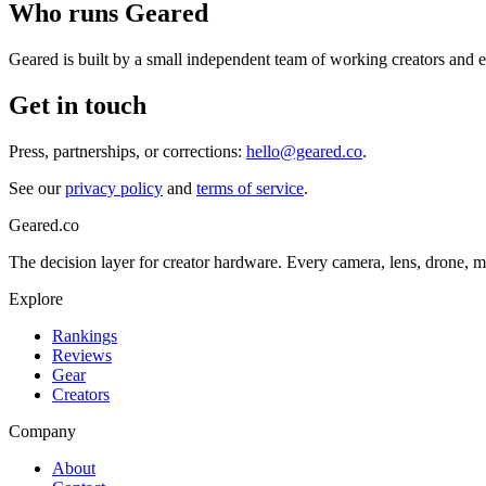
Who runs Geared
Geared is built by a small independent team of working creators and e
Get in touch
Press, partnerships, or corrections:
hello@geared.co
.
See our
privacy policy
and
terms of service
.
Geared
.
co
The decision layer for creator hardware. Every camera, lens, drone, m
Explore
Rankings
Reviews
Gear
Creators
Company
About