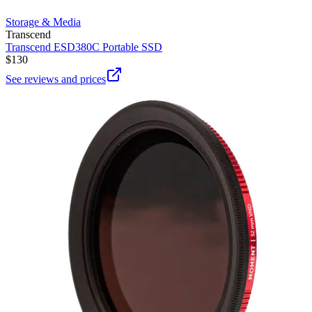
Storage & Media
Transcend
Transcend ESD380C Portable SSD
$130
See reviews and prices