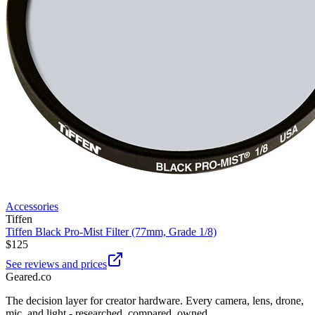
Accessories
Tiffen
Tiffen Black Pro-Mist Filter (77mm, Grade 1/8)
$125
See reviews and prices
Geared
.
co
The decision layer for creator hardware. Every camera, lens, drone,
mic, and light - researched, compared, owned.