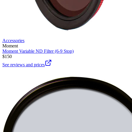
Accessories
Moment
Moment Variable ND Filter (6-9 Stop)
$150
See reviews and prices