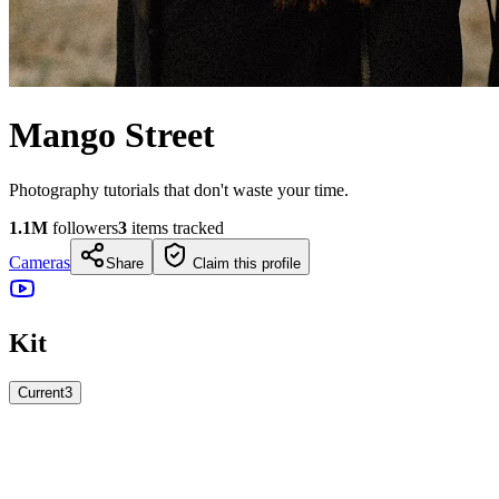
Mango Street
Photography tutorials that don't waste your time.
1.1M
followers
3
items tracked
Cameras
Share
Claim this profile
Kit
Current
3