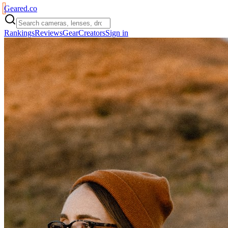
Geared
.
co
Rankings
Reviews
Gear
Creators
Sign in