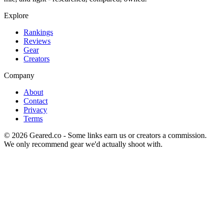
Explore
Rankings
Reviews
Gear
Creators
Company
About
Contact
Privacy
Terms
©
2026
Geared.co - Some links earn us or creators a commission.
We only recommend gear we'd actually shoot with.