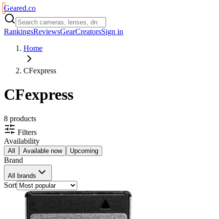
Geared
.
co
Rankings
Reviews
Gear
Creators
Sign in
Home
CFexpress
CFexpress
8
product
s
Filters
Availability
All
Available now
Upcoming
Brand
All brands
Sort