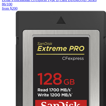
86
/100
from
$200