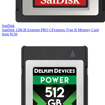
SanDisk
SanDisk 128GB Extreme PRO CFexpress Type B Memory Card
from
$150