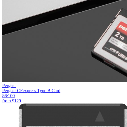
Pergear
Pergear CFexpress Type B Card
86
/100
from
$129