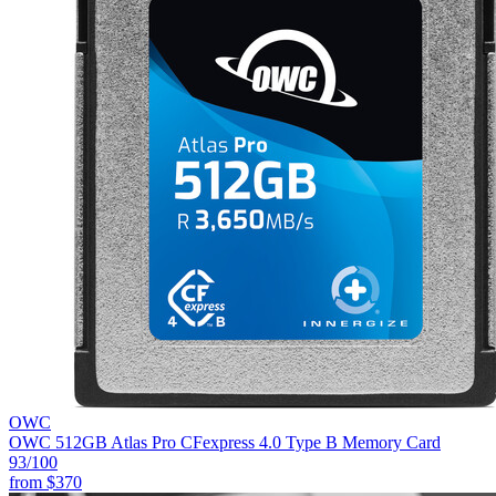
OWC
OWC 512GB Atlas Pro CFexpress 4.0 Type B Memory Card
93
/100
from
$370