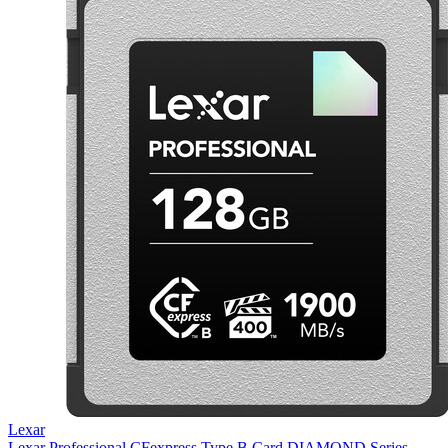
Lexar
Lexar Professional CFexpress Type B Card DIAMOND Series