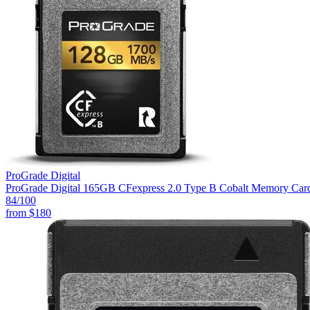
ProGrade Digital
ProGrade Digital 165GB CFexpress 2.0 Type B Cobalt Memory Car
84
/100
from
$180