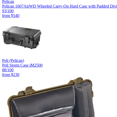
Pelican
Pelican 1607AirWD Wheeled Carry-On Hard Case with Padded Divide
93
/100
from
$540
Peli (Pelican)
Peli Storm Case iM2500
88
/100
from
$230