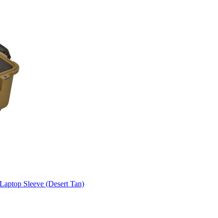
aptop Sleeve (Desert Tan)