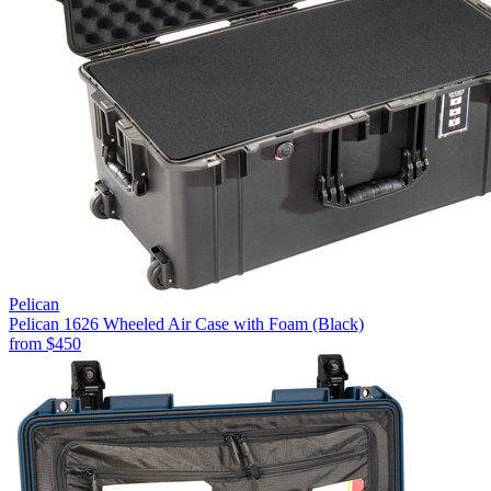
Pelican
Pelican 1626 Wheeled Air Case with Foam (Black)
from
$450