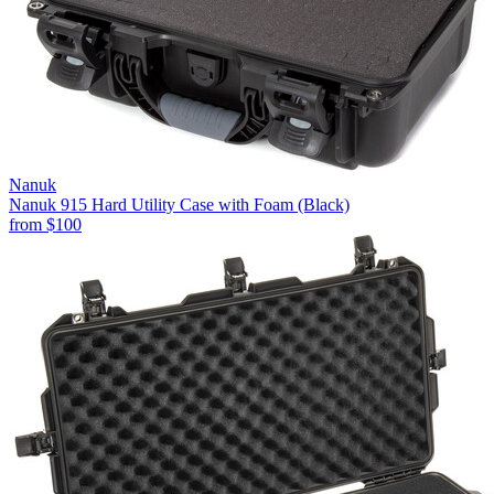
Nanuk
Nanuk 915 Hard Utility Case with Foam (Black)
from
$100