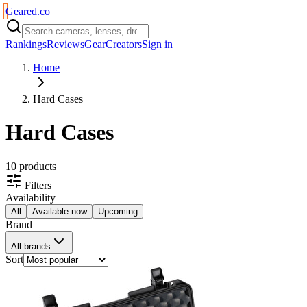
Geared
.
co
Rankings
Reviews
Gear
Creators
Sign in
Home
Hard Cases
Hard Cases
10
product
s
Filters
Availability
All
Available now
Upcoming
Brand
All brands
Sort