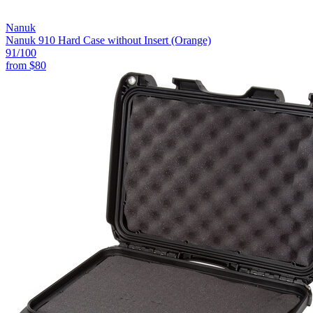
Nanuk
Nanuk 910 Hard Case without Insert (Orange)
91
/100
from
$80