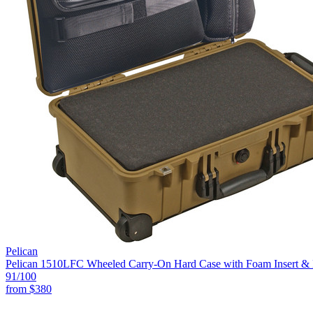
Pelican
Pelican 1510LFC Wheeled Carry-On Hard Case with Foam Insert & L
91
/100
from
$380