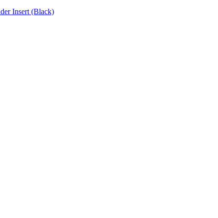
r Insert (Black)