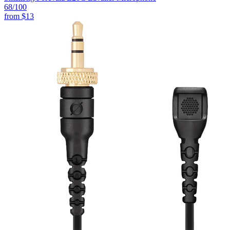
68
/100
from
$13