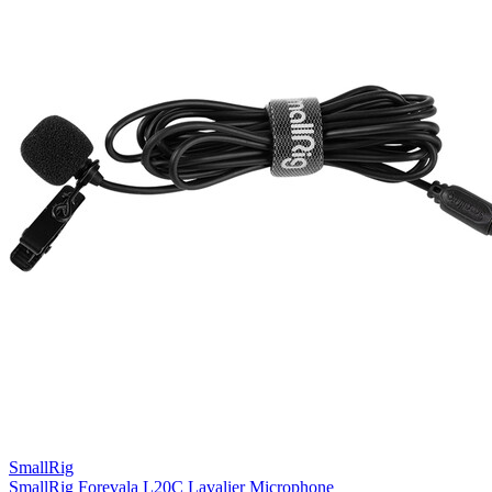
SmallRig
SmallRig Forevala L20C Lavalier Microphone