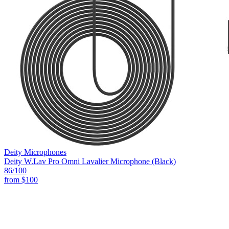
Deity Microphones
Deity W.Lav Pro Omni Lavalier Microphone (Black)
86
/100
from
$100