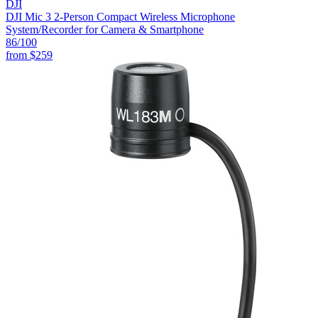
DJI
DJI Mic 3 2-Person Compact Wireless Microphone
System/Recorder for Camera & Smartphone
86
/100
from
$259