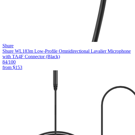
Shure
Shure WL183m Low-Profile Omnidirectional Lavalier Microphone
with TA4F Connector (Black)
84
/100
from
$153