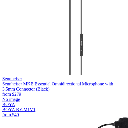
Sennheiser
Sennheiser MKE Essential Omnidirectional Microphone with
3.5mm Connector (Black)
from
$279
No image
BOYA
BOYA BY-M1V1
from
$49