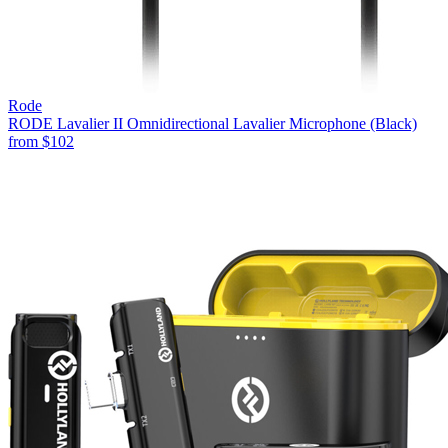
Rode
RODE Lavalier II Omnidirectional Lavalier Microphone (Black)
from
$102