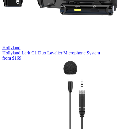
Hollyland
Hollyland Lark C1 Duo Lavalier Microphone System
from
$169