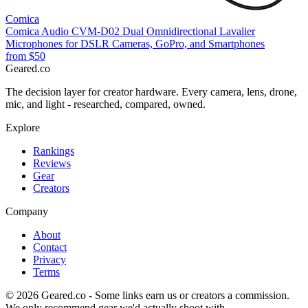
Comica
Comica Audio CVM-D02 Dual Omnidirectional Lavalier
Microphones for DSLR Cameras, GoPro, and Smartphones
from
$50
Geared
.
co
The decision layer for creator hardware. Every camera, lens, drone,
mic, and light - researched, compared, owned.
Explore
Rankings
Reviews
Gear
Creators
Company
About
Contact
Privacy
Terms
©
2026
Geared.co - Some links earn us or creators a commission.
We only recommend gear we'd actually shoot with.