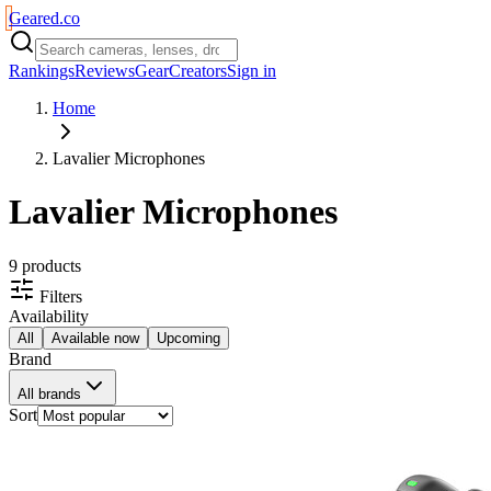
Geared
.
co
Rankings
Reviews
Gear
Creators
Sign in
Home
Lavalier Microphones
Lavalier Microphones
9
product
s
Filters
Availability
All
Available now
Upcoming
Brand
All brands
Sort