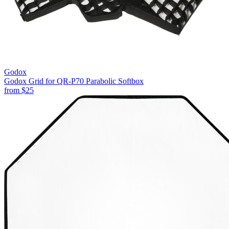
Godox
Godox Grid for QR-P70 Parabolic Softbox
from
$25