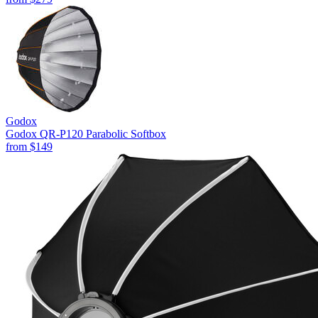
Godox
Godox QR-P120 Parabolic Softbox
from
$149