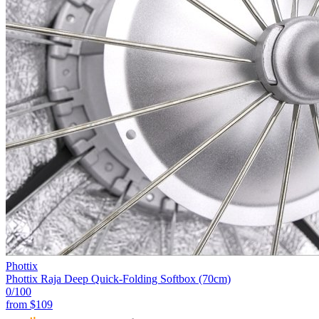
Phottix
Phottix Raja Deep Quick-Folding Softbox (70cm)
0
/100
from
$109