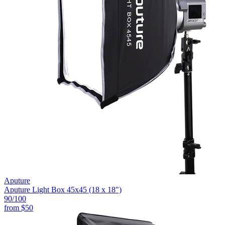
Aputure
Aputure Light Box 45x45 (18 x 18")
90
/100
from
$50