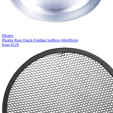
Phottix
Phottix Raja Quick-Folding Softbox (60x90cm)
from
$129