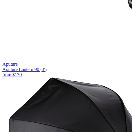
Aputure
Aputure Lantern 90 (3')
from
$139