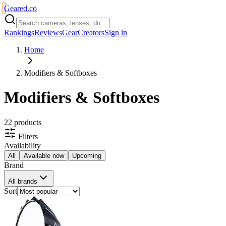
Geared
.
co
Rankings
Reviews
Gear
Creators
Sign in
Home
Modifiers & Softboxes
Modifiers & Softboxes
22
product
s
Filters
Availability
All
Available now
Upcoming
Brand
All brands
Sort