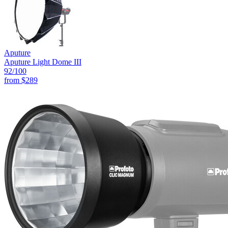
Aputure
Aputure Light Dome III
92
/100
from
$289