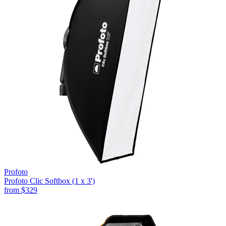
Profoto
Profoto Clic Softbox (1 x 3')
from
$329