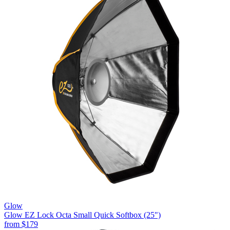
Glow
Glow EZ Lock Octa Small Quick Softbox (25")
from
$179