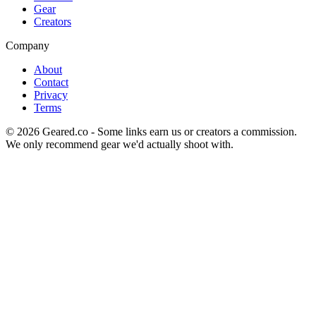
Gear
Creators
Company
About
Contact
Privacy
Terms
©
2026
Geared.co - Some links earn us or creators a commission.
We only recommend gear we'd actually shoot with.