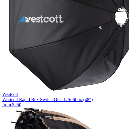
Westcott
Westcott Rapid Box Switch Octa-L Softbox (48")
from
$250