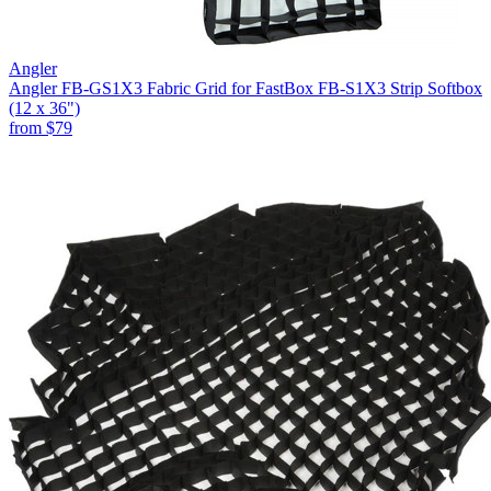
Angler
Angler FB-GS1X3 Fabric Grid for FastBox FB-S1X3 Strip Softbox
(12 x 36")
from
$79