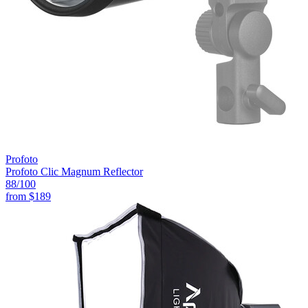
Profoto
Profoto Clic Magnum Reflector
88
/100
from
$189