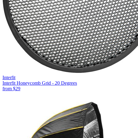
Interfit
Interfit Honeycomb Grid - 20 Degrees
from
$29