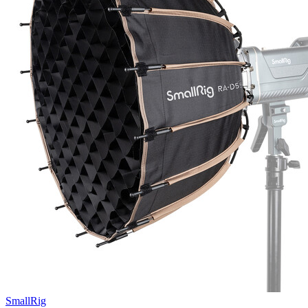
SmallRig