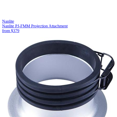
Nanlite
Nanlite PJ-FMM Projection Attachment
from
$379