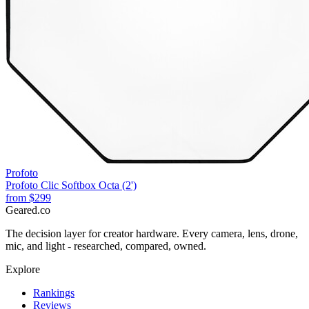
Profoto
Profoto Clic Softbox Octa (2')
from
$299
Geared
.
co
The decision layer for creator hardware. Every camera, lens, drone,
mic, and light - researched, compared, owned.
Explore
Rankings
Reviews