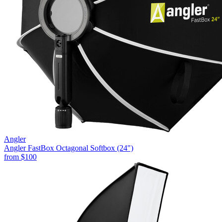
Angler
Angler FastBox Octagonal Softbox (24")
from
$100