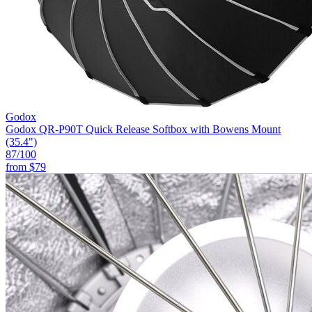
Godox
Godox QR-P90T Quick Release Softbox with Bowens Mount
(35.4")
87
/100
from
$79