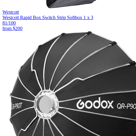
Westcott
Westcott Rapid Box Switch Strip Softbox 1 x 3
81
/100
from
$200