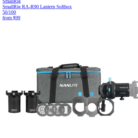
SmallRig
SmallRig RA-R90 Lantern Softbox
50
/100
from
$99