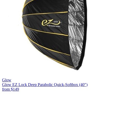
Glow
Glow EZ Lock Deep Parabolic Quick-Softbox (40")
from
$149