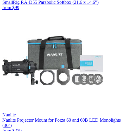
SmallRig RA-D55 Parabolic Softbox (21.6 x 14.6")
from
$99
Nanlite
Nanlite Projector Mount for Forza 60 and 60B LED Monolights
(36°)
from
$279