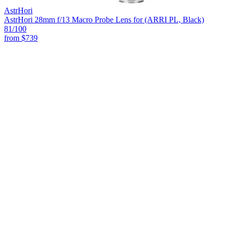
AstrHori
AstrHori 28mm f/13 Macro Probe Lens for (ARRI PL, Black)
81
/100
from
$739