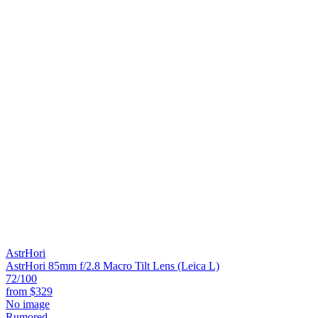
AstrHori
AstrHori 85mm f/2.8 Macro Tilt Lens (Leica L)
72
/100
from
$329
No image
Rumored