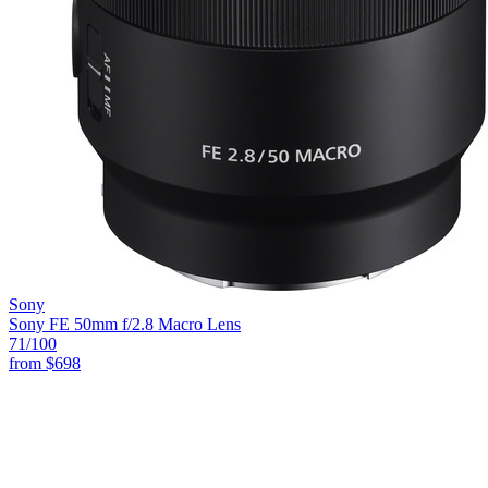
Sony
Sony FE 50mm f/2.8 Macro Lens
71
/100
from
$698