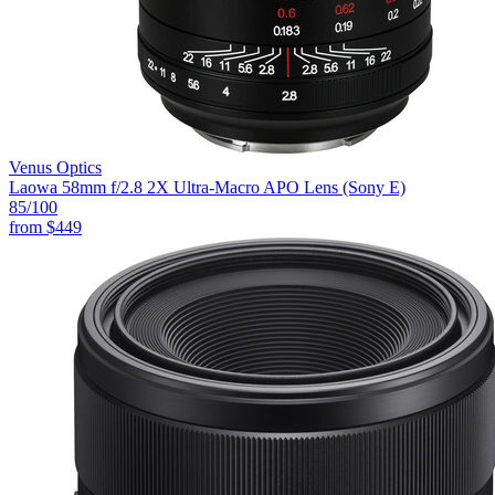
Venus Optics
Laowa 58mm f/2.8 2X Ultra-Macro APO Lens (Sony E)
85
/100
from
$449