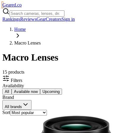
Geared
.
co
Rankings
Reviews
Gear
Creators
Sign in
Home
Macro Lenses
Macro Lenses
15
product
s
Filters
Availability
All
Available now
Upcoming
Brand
All brands
Sort