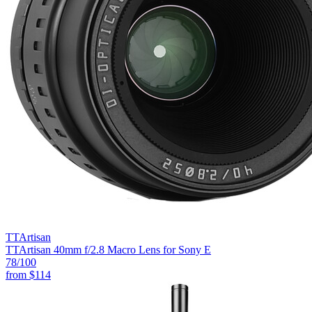
TTArtisan
TTArtisan 40mm f/2.8 Macro Lens for Sony E
78
/100
from
$114