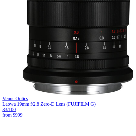
Venus Optics
Laowa 19mm f/2.8 Zero-D Lens (FUJIFILM G)
83
/100
from
$999