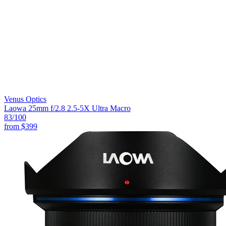
Venus Optics
Laowa 25mm f/2.8 2.5-5X Ultra Macro
83
/100
from
$399