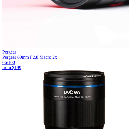
Pergear
Pergear 60mm F2.8 Macro 2x
66
/100
from
$199