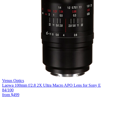
Venus Optics
Laowa 100mm f/2.8 2X Ultra Macro APO Lens for Sony E
84
/100
from
$499