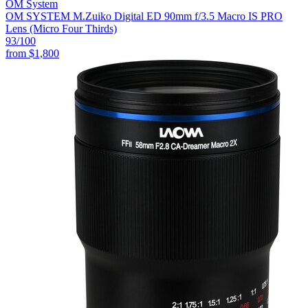
OM System
OM SYSTEM M.Zuiko Digital ED 90mm f/3.5 Macro IS PRO
Lens (Micro Four Thirds)
93
/100
from
$1,800