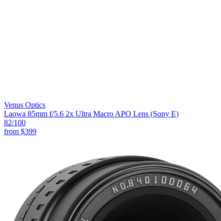
Venus Optics
Laowa 85mm f/5.6 2x Ultra Macro APO Lens (Sony E)
82
/100
from
$399