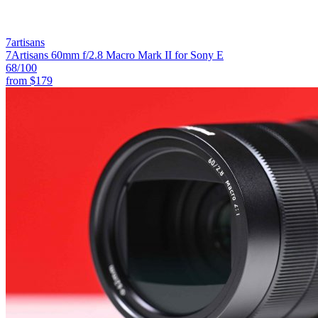
7artisans
7Artisans 60mm f/2.8 Macro Mark II for Sony E
68
/100
from
$179