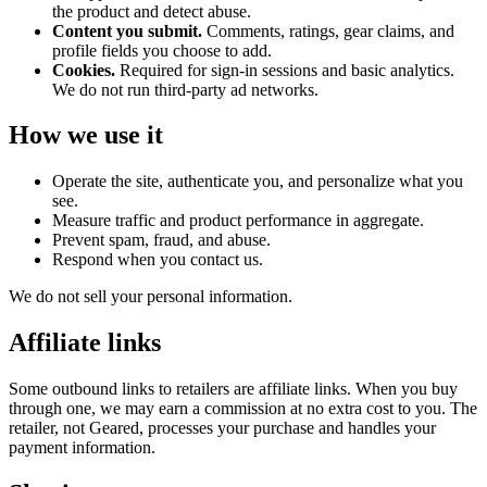
the product and detect abuse.
Content you submit.
Comments, ratings, gear claims, and
profile fields you choose to add.
Cookies.
Required for sign-in sessions and basic analytics.
We do not run third-party ad networks.
How we use it
Operate the site, authenticate you, and personalize what you
see.
Measure traffic and product performance in aggregate.
Prevent spam, fraud, and abuse.
Respond when you contact us.
We do not sell your personal information.
Affiliate links
Some outbound links to retailers are affiliate links. When you buy
through one, we may earn a commission at no extra cost to you. The
retailer, not Geared, processes your purchase and handles your
payment information.