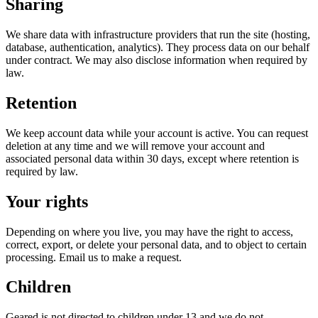
Sharing
We share data with infrastructure providers that run the site (hosting,
database, authentication, analytics). They process data on our behalf
under contract. We may also disclose information when required by
law.
Retention
We keep account data while your account is active. You can request
deletion at any time and we will remove your account and
associated personal data within 30 days, except where retention is
required by law.
Your rights
Depending on where you live, you may have the right to access,
correct, export, or delete your personal data, and to object to certain
processing. Email us to make a request.
Children
Geared is not directed to children under 13 and we do not