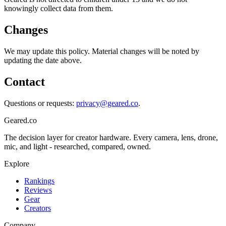
knowingly collect data from them.
Changes
We may update this policy. Material changes will be noted by
updating the date above.
Contact
Questions or requests:
privacy@geared.co
.
Geared
.
co
The decision layer for creator hardware. Every camera, lens, drone,
mic, and light - researched, compared, owned.
Explore
Rankings
Reviews
Gear
Creators
Company