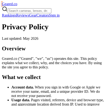
Geared
.
co
Rankings
Reviews
Gear
Creators
Sign in
Privacy Policy
Last updated: May 2026
Overview
Geared.co ("Geared", "we", "us") operates this site. This policy
explains what we collect, why, and the choices you have. By using
the site you agree to this policy.
What we collect
Account data.
When you sign in with Google or Apple we
receive your name, email, and a unique provider ID. We do
not receive your password.
Usage data.
Pages visited, referrers, device and browser type,
and approximate location derived from IP. Used to improve