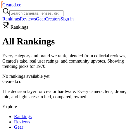
Geared
.
co
Rankings
Reviews
Gear
Creators
Sign in
Rankings
All Rankings
Every category and brand we rank, blended from editorial reviews,
Geared's take, real user ratings, and community upvotes. Showing
trending picks for
1970
.
No rankings available yet.
Geared
.
co
The decision layer for creator hardware. Every camera, lens, drone,
mic, and light - researched, compared, owned.
Explore
Rankings
Reviews
Gear