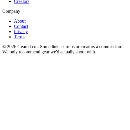
Creators
Company
About
Contact
Privacy
Terms
©
2026
Geared.co - Some links earn us or creators a commission.
We only recommend gear we'd actually shoot with.