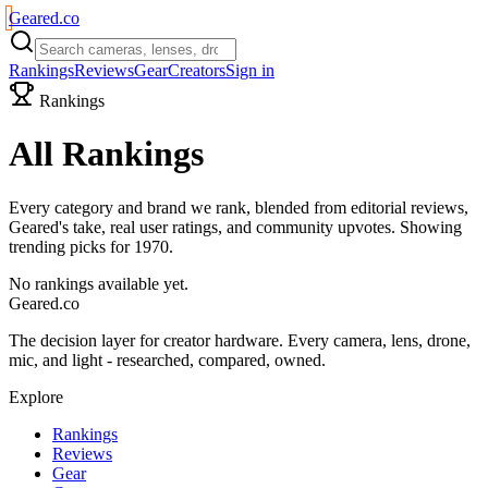
Geared
.
co
Rankings
Reviews
Gear
Creators
Sign in
Rankings
All Rankings
Every category and brand we rank, blended from editorial reviews,
Geared's take, real user ratings, and community upvotes. Showing
trending picks for
1970
.
No rankings available yet.
Geared
.
co
The decision layer for creator hardware. Every camera, lens, drone,
mic, and light - researched, compared, owned.
Explore
Rankings
Reviews
Gear