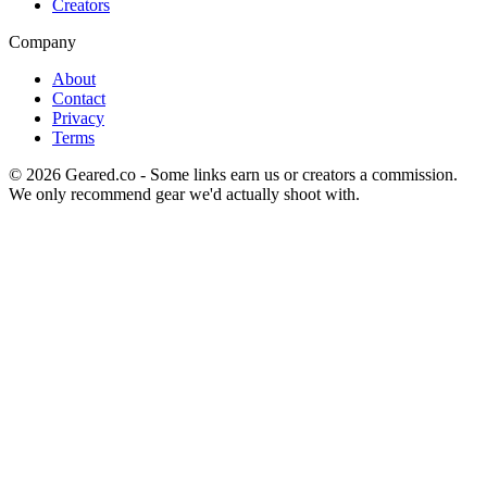
Creators
Company
About
Contact
Privacy
Terms
©
2026
Geared.co - Some links earn us or creators a commission.
We only recommend gear we'd actually shoot with.