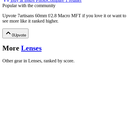
Buy at
B&H Photo
Compare
1
retailer
Popular with the community
Upvote
7artisans 60mm f/2.8 Macro MFT
if you love it or want to
see more like it ranked higher.
0
Upvote
More
Lenses
Other gear in Lenses, ranked by score.