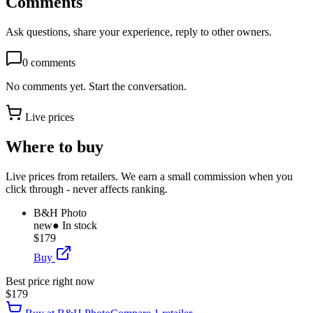
Comments
Ask questions, share your experience, reply to other owners.
0
comments
No comments yet. Start the conversation.
Live prices
Where to buy
Live prices from retailers. We earn a small commission when you
click through - never affects ranking.
B&H Photo
new
● In stock
$179
Buy
Best price right now
$179