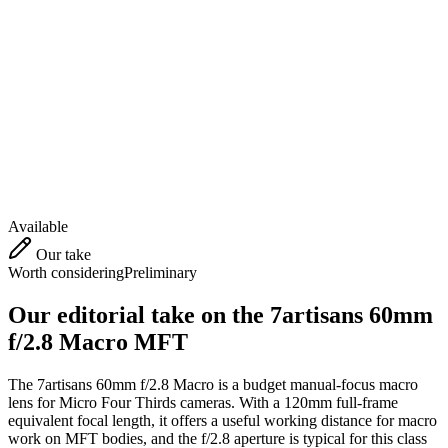
Available
Our take
Worth considering
Preliminary
Our editorial take on the
7artisans 60mm
f/2.8 Macro MFT
The 7artisans 60mm f/2.8 Macro is a budget manual-focus macro
lens for Micro Four Thirds cameras. With a 120mm full-frame
equivalent focal length, it offers a useful working distance for macro
work on MFT bodies, and the f/2.8 aperture is typical for this class