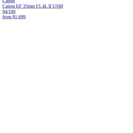
Canon
Canon EF 35mm f/1.4L II USM
94
/100
from
$1,699