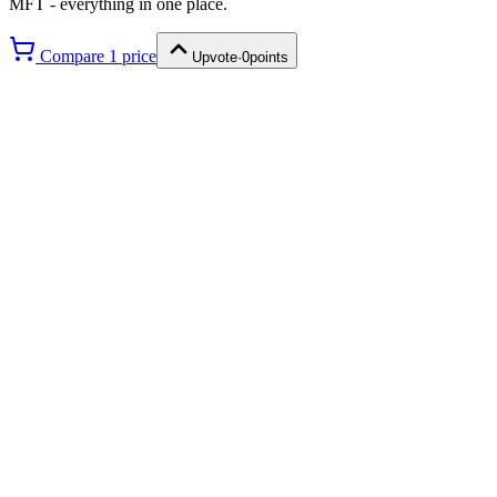
MFT
- everything in one place.
Compare
1
price
Upvote
·
0
points