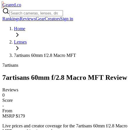
Geared
.
co
Rankings
Reviews
Gear
Creators
Sign in
Home
Lenses
7artisans 60mm f/2.8 Macro MFT
7artisans
7artisans 60mm f/2.8 Macro MFT
Review
Reviews
0
Score
-
From
MSRP $179
Live prices and creator coverage for the
7artisans 60mm f/2.8 Macro