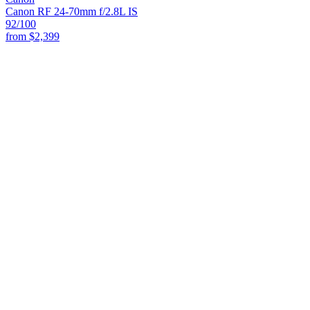
Canon RF 24-70mm f/2.8L IS
92
/100
from
$2,399