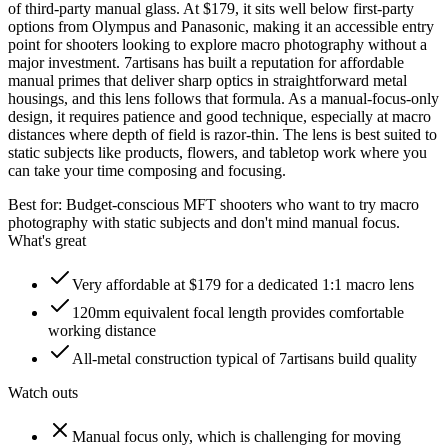
of third-party manual glass. At $179, it sits well below first-party
options from Olympus and Panasonic, making it an accessible entry
point for shooters looking to explore macro photography without a
major investment. 7artisans has built a reputation for affordable
manual primes that deliver sharp optics in straightforward metal
housings, and this lens follows that formula. As a manual-focus-only
design, it requires patience and good technique, especially at macro
distances where depth of field is razor-thin. The lens is best suited to
static subjects like products, flowers, and tabletop work where you
can take your time composing and focusing.
Best for:
Budget-conscious MFT shooters who want to try macro
photography with static subjects and don't mind manual focus.
What's great
Very affordable at $179 for a dedicated 1:1 macro lens
120mm equivalent focal length provides comfortable
working distance
All-metal construction typical of 7artisans build quality
Watch outs
Manual focus only, which is challenging for moving