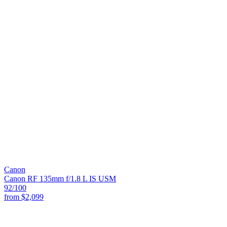
Canon
Canon RF 135mm f/1.8 L IS USM
92
/100
from
$2,099