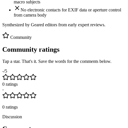
macro subjects
No electronic contacts for EXIF data or aperture control
from camera body
Synthesized by Geared editors from
early
expert reviews.
Community
Community ratings
Tap a star. That's it. Save the words for the comments below.
-
/5
0
rating
s
-
0
ratings
Discussion