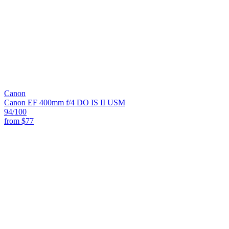
Canon
Canon EF 400mm f/4 DO IS II USM
94
/100
from
$77