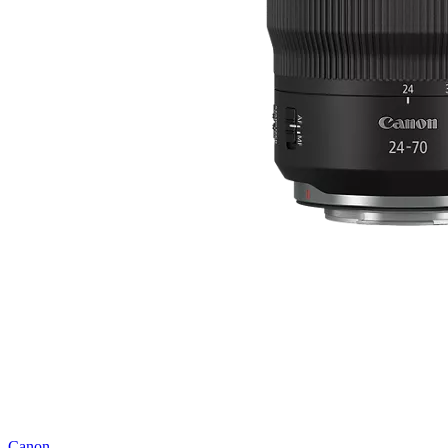
Canon