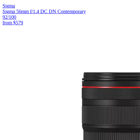
Sigma
Sigma 56mm f/1.4 DC DN Contemporary
92
/100
from
$579