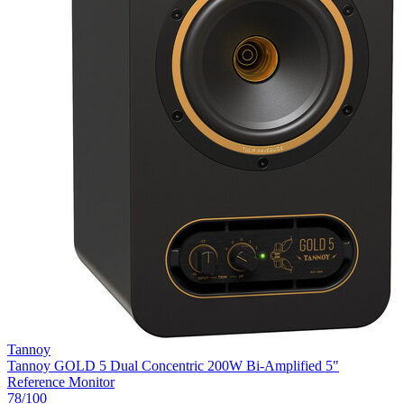
Tannoy
Tannoy GOLD 5 Dual Concentric 200W Bi-Amplified 5"
Reference Monitor
78
/100