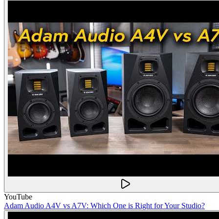
YouTube
Adam Audio A4V vs A7V: Which One is Right for Your Studio?