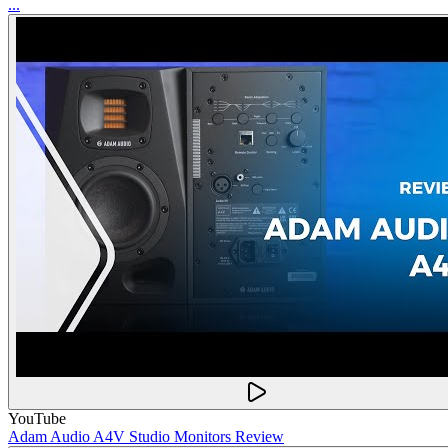
...
YouTube
Adam Audio A4V Studio Monitors Review