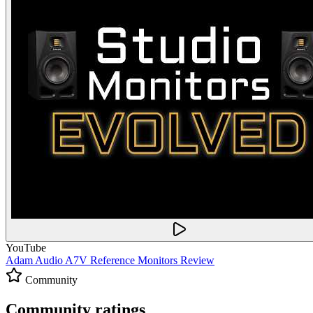
YouTube
Adam Audio A7V Reference Monitors Review
Community
Community ratings