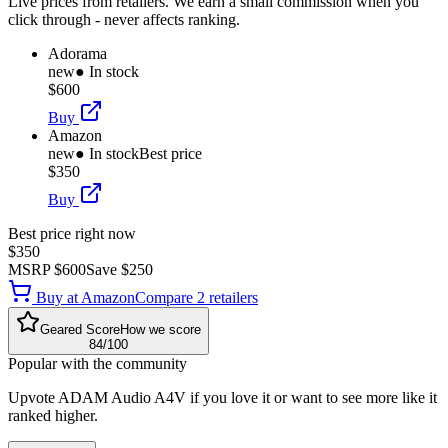
Live prices from retailers. We earn a small commission when you
click through - never affects ranking.
Adorama
new
● In stock
$600
Buy
Amazon
new
● In stock
Best price
$350
Buy
Best price right now
$350
MSRP
$600
Save
$250
Buy at
Amazon
Compare
2
retailer
s
Geared Score
How we score
84
/100
Popular with the community
Upvote
ADAM Audio A4V
if you love it or want to see more like it
ranked higher.