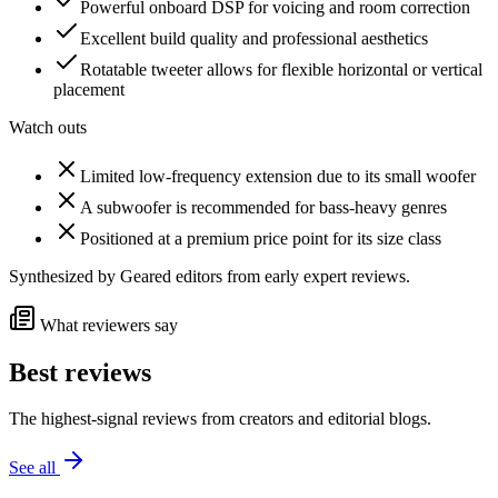
Powerful onboard DSP for voicing and room correction
Excellent build quality and professional aesthetics
Rotatable tweeter allows for flexible horizontal or vertical
placement
Watch outs
Limited low-frequency extension due to its small woofer
A subwoofer is recommended for bass-heavy genres
Positioned at a premium price point for its size class
Synthesized by Geared editors from
early
expert reviews.
What reviewers say
Best reviews
The highest-signal reviews from creators and editorial blogs.
See all