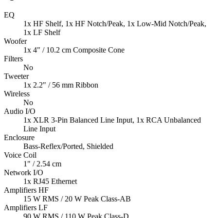
EQ
1x HF Shelf, 1x HF Notch/Peak, 1x Low-Mid Notch/Peak,
1x LF Shelf
Woofer
1x 4" / 10.2 cm Composite Cone
Filters
No
Tweeter
1x 2.2" / 56 mm Ribbon
Wireless
No
Audio I/O
1x XLR 3-Pin Balanced Line Input, 1x RCA Unbalanced
Line Input
Enclosure
Bass-Reflex/Ported, Shielded
Voice Coil
1" / 2.54 cm
Network I/O
1x RJ45 Ethernet
Amplifiers HF
15 W RMS / 20 W Peak Class-AB
Amplifiers LF
90 W RMS / 110 W Peak Class-D