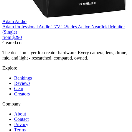
Adam Audio
Adam Professional Audio T7V T-Series Active Nearfield Monitor
(Single)
from
$290
Geared
.
co
The decision layer for creator hardware. Every camera, lens, drone,
mic, and light - researched, compared, owned.
Explore
Rankings
Reviews
Gear
Creators
Company
About
Contact
Privacy
Terms