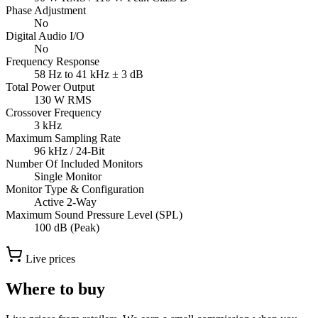
Phase Adjustment
No
Digital Audio I/O
No
Frequency Response
58 Hz to 41 kHz ± 3 dB
Total Power Output
130 W RMS
Crossover Frequency
3 kHz
Maximum Sampling Rate
96 kHz / 24-Bit
Number Of Included Monitors
Single Monitor
Monitor Type & Configuration
Active 2-Way
Maximum Sound Pressure Level (SPL)
100 dB (Peak)
Live prices
Where to buy