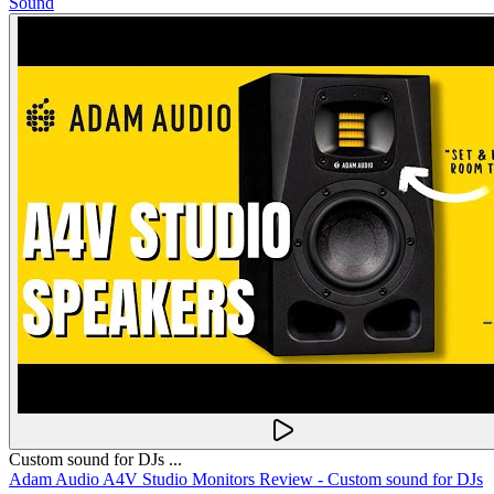
Sound
Custom sound for DJs ...
Adam Audio A4V Studio Monitors Review - Custom sound for DJs