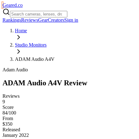
Geared
.
co
Rankings
Reviews
Gear
Creators
Sign in
Home
Studio Monitors
ADAM Audio A4V
Adam Audio
ADAM Audio A4V
Review
Reviews
9
Score
84/100
From
$350
Released
January 2022