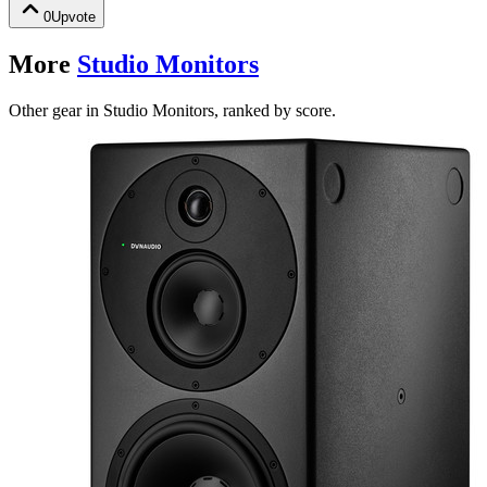
0
Upvote
More
Studio Monitors
Other gear in Studio Monitors, ranked by score.