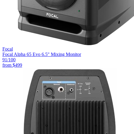
Focal
Focal Alpha 65 Evo 6.5" Mixing Monitor
91
/100
from
$499