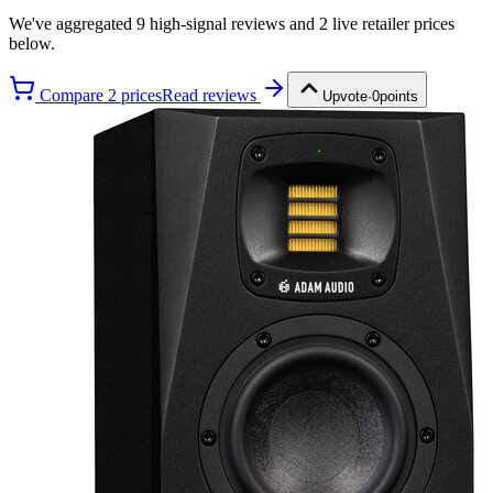
We've aggregated
9
high-signal review
s
and
2
live retailer price
s
below.
Compare
2
price
s
Read reviews
Upvote
·
0
points