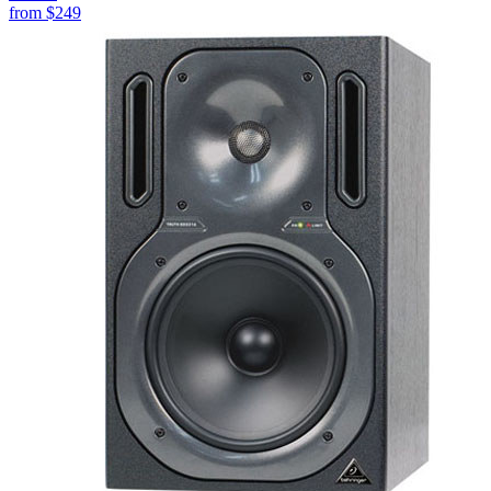
from
$249