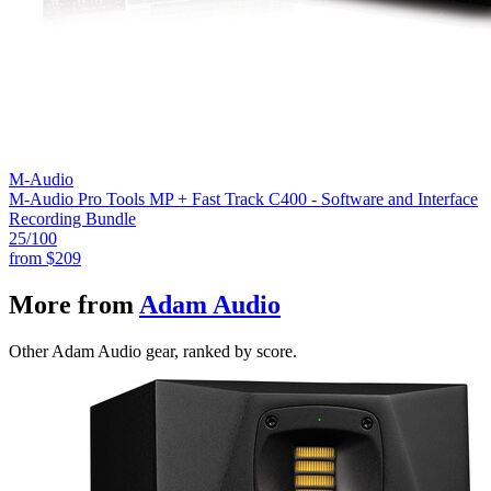
M-Audio
M-Audio Pro Tools MP + Fast Track C400 - Software and Interface
Recording Bundle
25
/100
from
$209
More from
Adam Audio
Other Adam Audio gear, ranked by score.