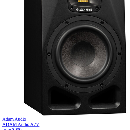
Adam Audio
ADAM Audio A7V
from
$900