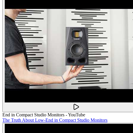
End in Compact Studio Monitors - YouTube
The Truth About Low-End in Compact Studio Monitors