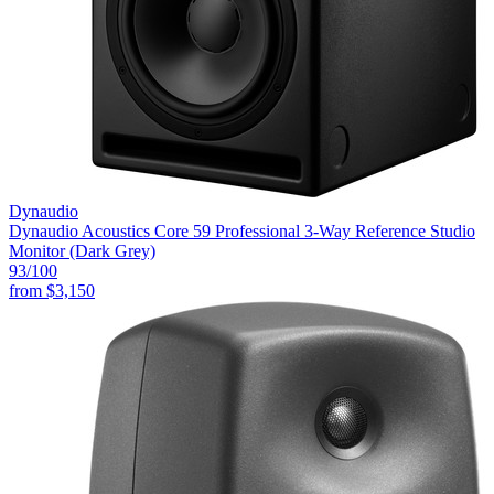
Dynaudio
Dynaudio Acoustics Core 59 Professional 3-Way Reference Studio
Monitor (Dark Grey)
93
/100
from
$3,150