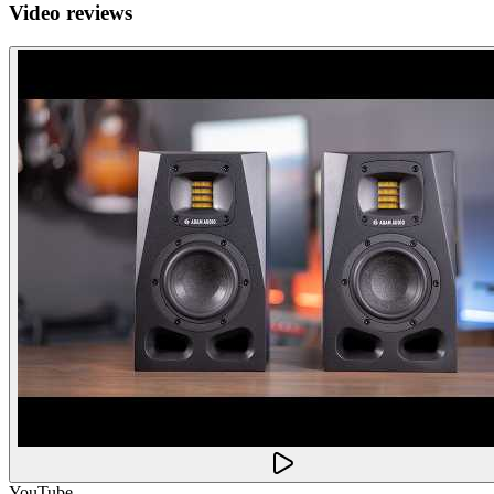
Video reviews
YouTube