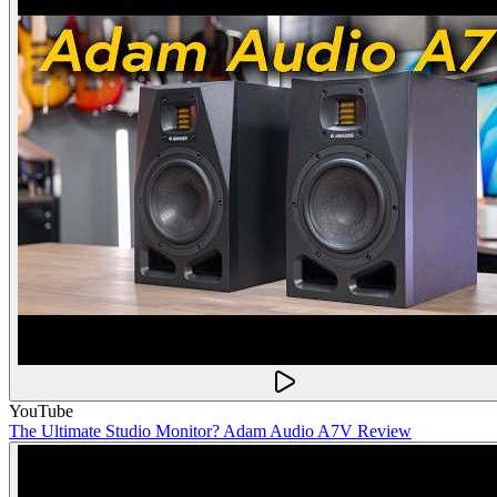
YouTube
The Ultimate Studio Monitor? Adam Audio A7V Review