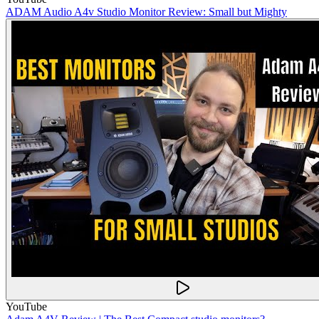
ADAM Audio A4v Studio Monitor Review: Small but Mighty
YouTube