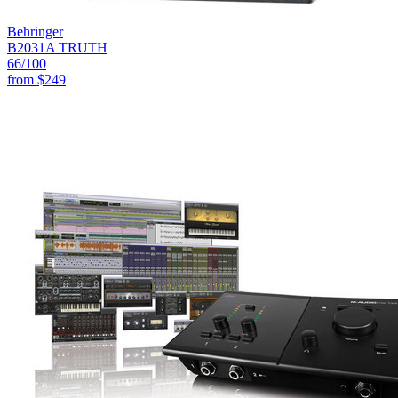
Behringer
B2031A TRUTH
66
/100
from
$249