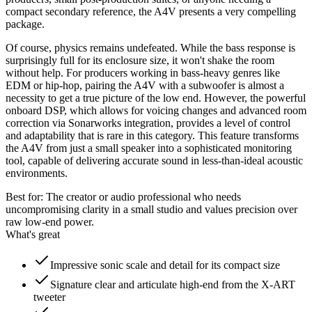
compact secondary reference, the A4V presents a very compelling
package.
Of course, physics remains undefeated. While the bass response is
surprisingly full for its enclosure size, it won't shake the room
without help. For producers working in bass-heavy genres like
EDM or hip-hop, pairing the A4V with a subwoofer is almost a
necessity to get a true picture of the low end. However, the powerful
onboard DSP, which allows for voicing changes and advanced room
correction via Sonarworks integration, provides a level of control
and adaptability that is rare in this category. This feature transforms
the A4V from just a small speaker into a sophisticated monitoring
tool, capable of delivering accurate sound in less-than-ideal acoustic
environments.
Best for:
The creator or audio professional who needs
uncompromising clarity in a small studio and values precision over
raw low-end power.
What's great
Impressive sonic scale and detail for its compact size
Signature clear and articulate high-end from the X-ART
tweeter