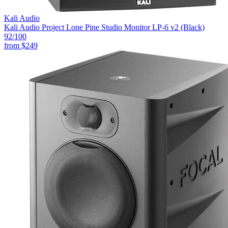
Kali Audio
Kali Audio Project Lone Pine Studio Monitor LP-6 v2 (Black)
92
/100
from
$249