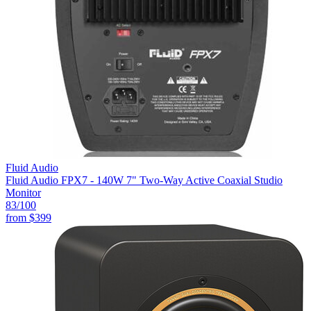
Fluid Audio
Fluid Audio FPX7 - 140W 7" Two-Way Active Coaxial Studio
Monitor
83
/100
from
$399