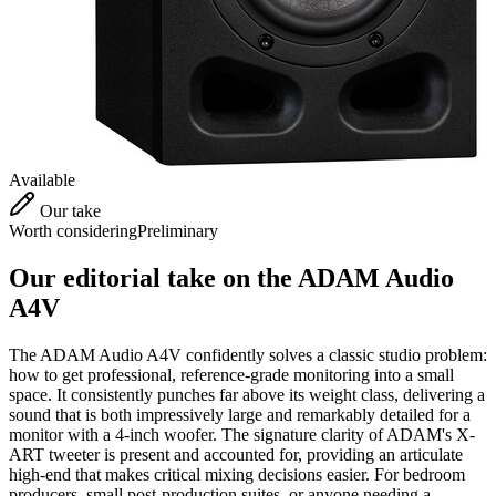
Available
Our take
Worth considering
Preliminary
Our editorial take on the
ADAM Audio
A4V
The ADAM Audio A4V confidently solves a classic studio problem:
how to get professional, reference-grade monitoring into a small
space. It consistently punches far above its weight class, delivering a
sound that is both impressively large and remarkably detailed for a
monitor with a 4-inch woofer. The signature clarity of ADAM's X-
ART tweeter is present and accounted for, providing an articulate
high-end that makes critical mixing decisions easier. For bedroom
producers, small post-production suites, or anyone needing a