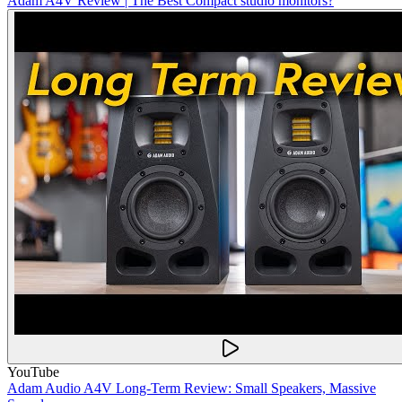
Adam A4V Review | The Best Compact studio monitors?
YouTube
Adam Audio A4V Long-Term Review: Small Speakers, Massive