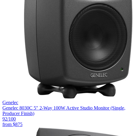
Genelec
Genelec 8030C 5" 2-Way 100W Active Studio Monitor (Single,
Producer Finish)
92
/100
from
$875