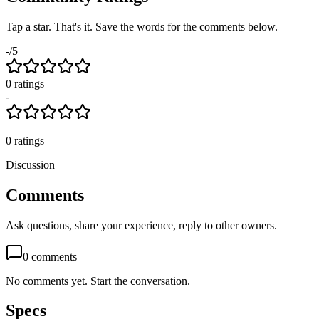
Tap a star. That's it. Save the words for the comments below.
-
/5
0
rating
s
-
0
ratings
Discussion
Comments
Ask questions, share your experience, reply to other owners.
0
comments
No comments yet. Start the conversation.
Specs