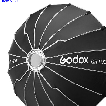
from
$189