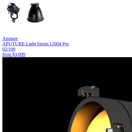
Aputure
APUTURE Light Storm 1200d Pro
92
/100
from
$3,099