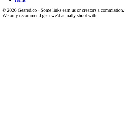
Terms
©
2026
Geared.co - Some links earn us or creators a commission.
We only recommend gear we'd actually shoot with.