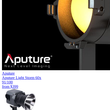
Aputure
Aputure Light Storm 60x
91
/100
from
$399