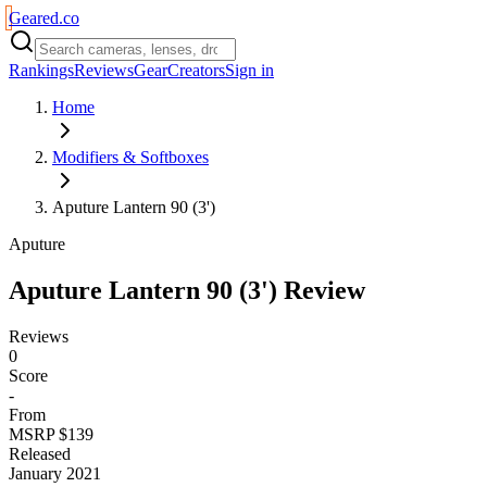
Geared
.
co
Rankings
Reviews
Gear
Creators
Sign in
Home
Modifiers & Softboxes
Aputure Lantern 90 (3')
Aputure
Aputure Lantern 90 (3')
Review
Reviews
0
Score
-
From
MSRP $139
Released
January 2021