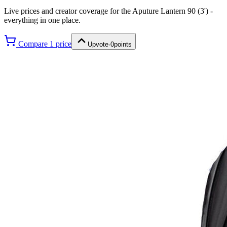
Live prices and creator coverage for the
Aputure Lantern 90 (3')
-
everything in one place.
Compare
1
price
Upvote
·
0
points