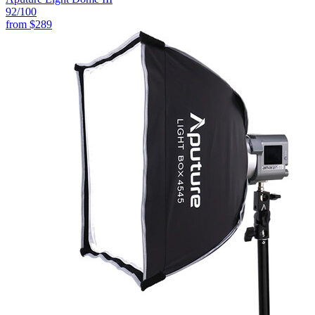
92
/100
from
$289