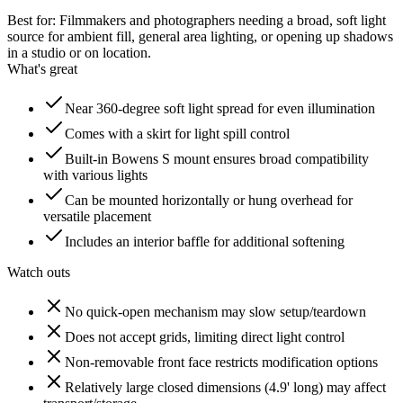
Best for:
Filmmakers and photographers needing a broad, soft light
source for ambient fill, general area lighting, or opening up shadows
in a studio or on location.
What's great
Near 360-degree soft light spread for even illumination
Comes with a skirt for light spill control
Built-in Bowens S mount ensures broad compatibility
with various lights
Can be mounted horizontally or hung overhead for
versatile placement
Includes an interior baffle for additional softening
Watch outs
No quick-open mechanism may slow setup/teardown
Does not accept grids, limiting direct light control
Non-removable front face restricts modification options
Relatively large closed dimensions (4.9' long) may affect