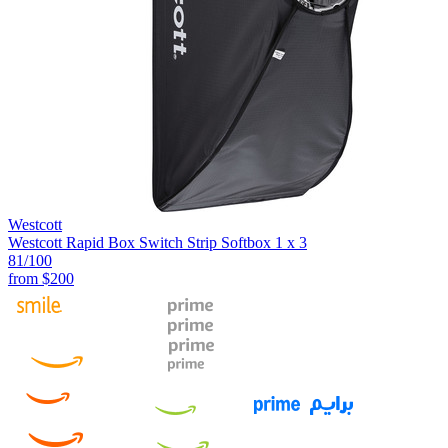
Westcott
Westcott Rapid Box Switch Strip Softbox 1 x 3
81
/100
from
$200