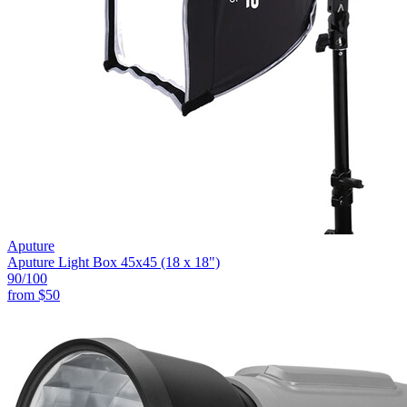
Aputure
Aputure Light Box 45x45 (18 x 18")
90
/100
from
$50