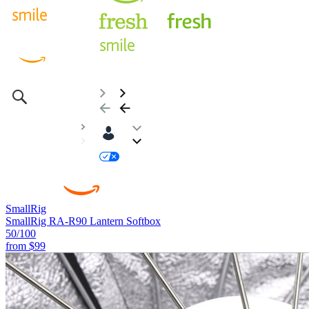
SmallRig
SmallRig RA-R90 Lantern Softbox
50
/100
from
$99