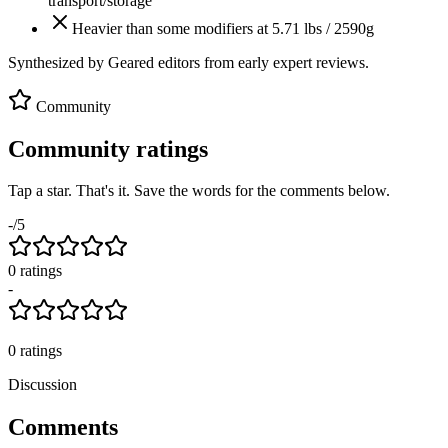
transport/storage
Heavier than some modifiers at 5.71 lbs / 2590g
Synthesized by Geared editors from
early
expert reviews.
Community
Community ratings
Tap a star. That's it. Save the words for the comments below.
-
/5
0
rating
s
-
0
ratings
Discussion
Comments