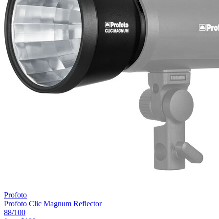
Profoto
Profoto Clic Magnum Reflector
88
/100