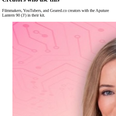
Filmmakers, YouTubers, and Geared.co creators with the Aputure
Lantern 90 (3') in their kit.