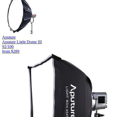
Aputure
Aputure Light Dome III
92
/100
from
$289