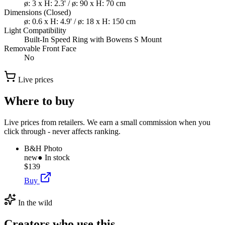
ø: 3 x H: 2.3' / ø: 90 x H: 70 cm
Dimensions (Closed)
ø: 0.6 x H: 4.9' / ø: 18 x H: 150 cm
Light Compatibility
Built-In Speed Ring with Bowens S Mount
Removable Front Face
No
Live prices
Where to buy
Live prices from retailers. We earn a small commission when you
click through - never affects ranking.
B&H Photo
new
● In stock
$139
Buy
In the wild
Creators who use this