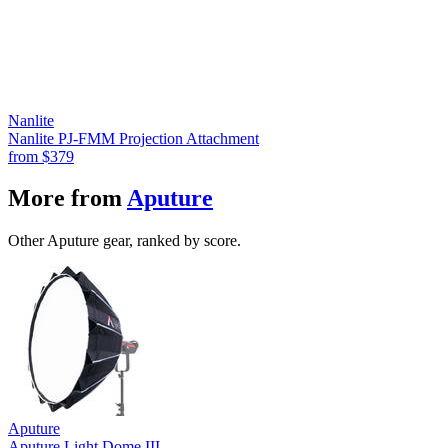
Nanlite
Nanlite PJ-FMM Projection Attachment
from
$379
More from
Aputure
Other Aputure gear, ranked by score.
Aputure
Aputure Light Dome III