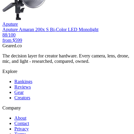
Aputure
Aputure Amaran 200x S Bi-Color LED Monolight
88
/100
from
$599
Geared
.
co
The decision layer for creator hardware. Every camera, lens, drone,
mic, and light - researched, compared, owned.
Explore
Rankings
Reviews
Gear
Creators
Company
About
Contact
Privacy