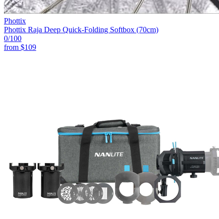
Phottix
Phottix Raja Deep Quick-Folding Softbox (70cm)
0
/100
from
$109