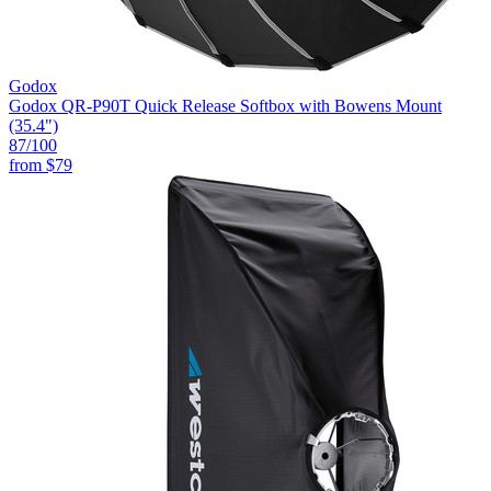
Godox
Godox QR-P90T Quick Release Softbox with Bowens Mount
(35.4")
87
/100
from
$79