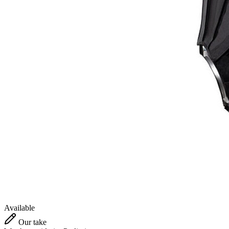
Available
Our take