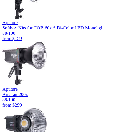
Aputure
Softbox Kits for COB 60x S Bi-Color LED Monolight
88
/100
from
$159
Aputure
Amaran 200x
88
/100
from
$299