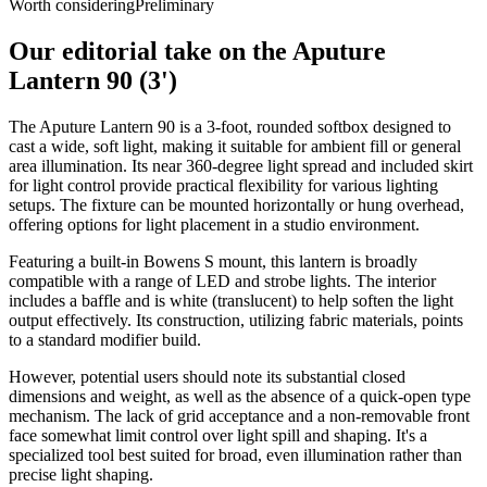
Worth considering
Preliminary
Our editorial take on the
Aputure
Lantern 90 (3')
The Aputure Lantern 90 is a 3-foot, rounded softbox designed to
cast a wide, soft light, making it suitable for ambient fill or general
area illumination. Its near 360-degree light spread and included skirt
for light control provide practical flexibility for various lighting
setups. The fixture can be mounted horizontally or hung overhead,
offering options for light placement in a studio environment.
Featuring a built-in Bowens S mount, this lantern is broadly
compatible with a range of LED and strobe lights. The interior
includes a baffle and is white (translucent) to help soften the light
output effectively. Its construction, utilizing fabric materials, points
to a standard modifier build.
However, potential users should note its substantial closed
dimensions and weight, as well as the absence of a quick-open type
mechanism. The lack of grid acceptance and a non-removable front
face somewhat limit control over light spill and shaping. It's a
specialized tool best suited for broad, even illumination rather than
precise light shaping.