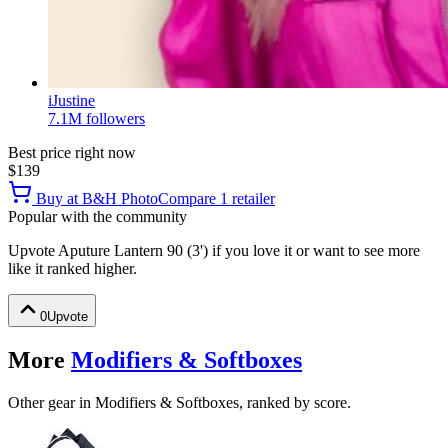
iJustine
7.1M
followers
Best price right now
$139
Buy at
B&H Photo
Compare
1
retailer
Popular with the community
Upvote
Aputure Lantern 90 (3')
if you love it or want to see more
like it ranked higher.
0
Upvote
More
Modifiers & Softboxes
Other gear in Modifiers & Softboxes, ranked by score.