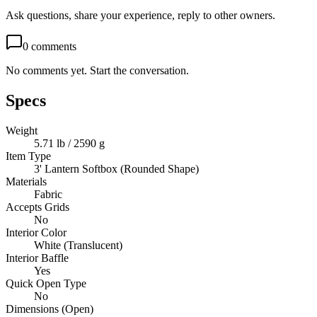
Ask questions, share your experience, reply to other owners.
0
comments
No comments yet. Start the conversation.
Specs
Weight
5.71 lb / 2590 g
Item Type
3' Lantern Softbox (Rounded Shape)
Materials
Fabric
Accepts Grids
No
Interior Color
White (Translucent)
Interior Baffle
Yes
Quick Open Type
No
Dimensions (Open)