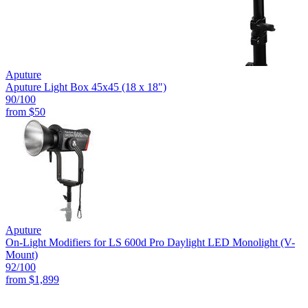
Aputure
Aputure Light Box 45x45 (18 x 18")
90
/100
from
$50
Aputure
On-Light Modifiers for LS 600d Pro Daylight LED Monolight (V-
Mount)
92
/100
from
$1,899