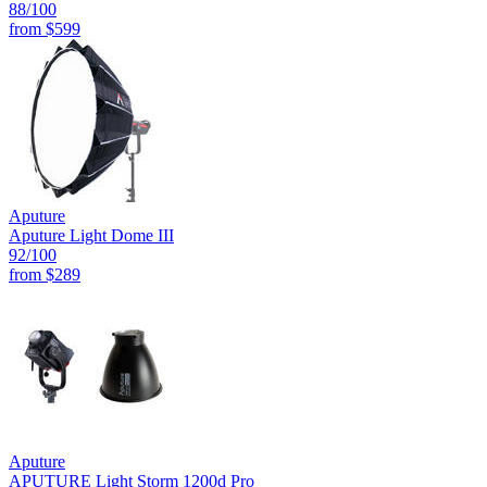
88
/100
from
$599
Aputure
Aputure Light Dome III
92
/100
from
$289
Aputure
APUTURE Light Storm 1200d Pro