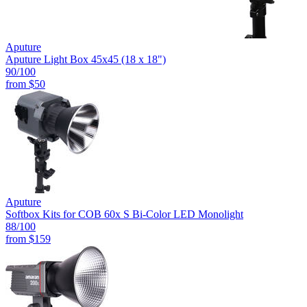
Aputure
Aputure Light Box 45x45 (18 x 18")
90
/100
from
$50
Aputure
Softbox Kits for COB 60x S Bi-Color LED Monolight
88
/100
from
$159