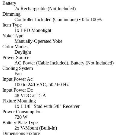
Battery
2x Rechargeable (Not Included)
Dimming
Controller Included (Continuous) • 0 to 100%
Item Type
1x LED Monolight
Yoke Type
Manually-Operated Yoke
Color Modes
Daylight
Power Source
AC Power (Cable Included), Battery (Not Included)
Cooling System
Fan
Input Power Ac
100 to 240 VAC, 50 / 60 Hz
Input Power Dc
48 VDC at 15 A
Fixture Mounting
1x 1-1/8" Stud with 5/8" Receiver
Power Consumption
720 W
Battery Plate Type
2x V-Mount (Built-In)
Dimensions Fixture