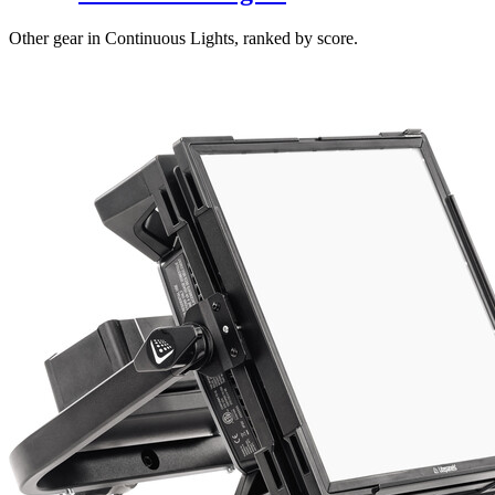
Other gear in Continuous Lights, ranked by score.