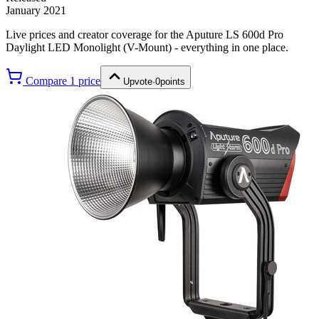
January 2021
Live prices and creator coverage for the
Aputure LS 600d Pro
Daylight LED Monolight (V-Mount)
- everything in one place.
Compare
1
price
Upvote
·
0
points