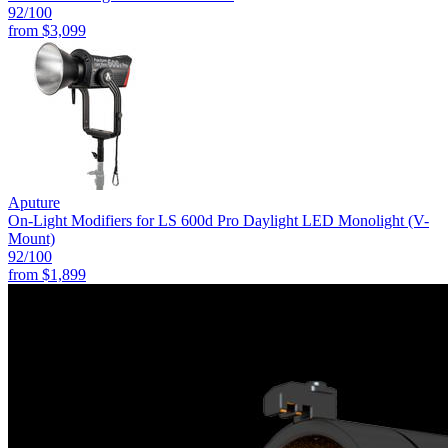
92
/100
from
$3,099
Aputure
On-Light Modifiers for LS 600d Pro Daylight LED Monolight (V-
Mount)
92
/100
from
$1,899