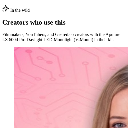
In the wild
Creators who use this
Filmmakers, YouTubers, and Geared.co creators with the Aputure
LS 600d Pro Daylight LED Monolight (V-Mount) in their kit.