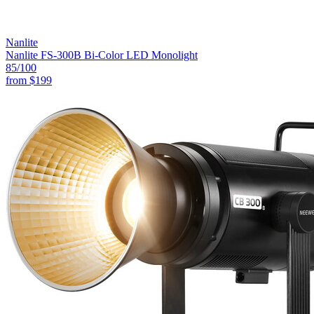
Nanlite
Nanlite FS-300B Bi-Color LED Monolight
85
/100
from
$199