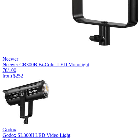
Neewer
Neewer CB300B Bi-Color LED Monolight
78
/100
from
$252
Godox
Godox SL300II LED Video Light