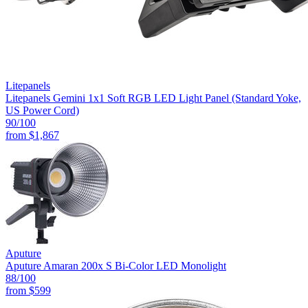
Litepanels
Litepanels Gemini 1x1 Soft RGB LED Light Panel (Standard Yoke,
US Power Cord)
90
/100
from
$1,867
Aputure
Aputure Amaran 200x S Bi-Color LED Monolight
88
/100
from
$599