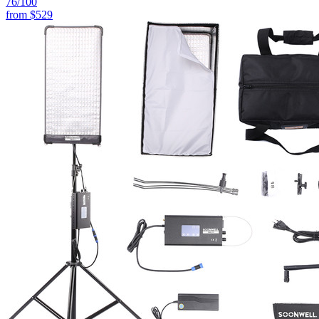
76
/100
from
$529