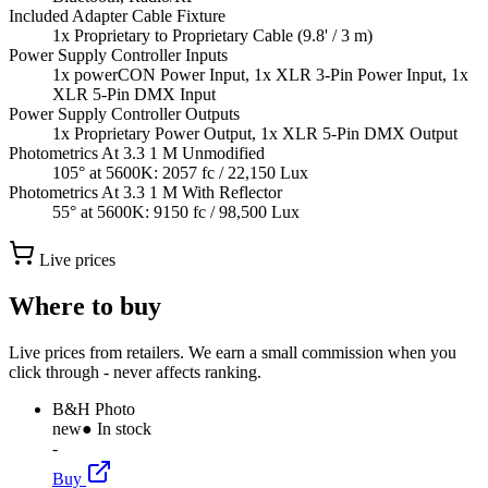
Included Adapter Cable Fixture
1x Proprietary to Proprietary Cable (9.8' / 3 m)
Power Supply Controller Inputs
1x powerCON Power Input, 1x XLR 3-Pin Power Input, 1x
XLR 5-Pin DMX Input
Power Supply Controller Outputs
1x Proprietary Power Output, 1x XLR 5-Pin DMX Output
Photometrics At 3.3 1 M Unmodified
105° at 5600K: 2057 fc / 22,150 Lux
Photometrics At 3.3 1 M With Reflector
55° at 5600K: 9150 fc / 98,500 Lux
Live prices
Where to buy
Live prices from retailers. We earn a small commission when you
click through - never affects ranking.
B&H Photo
new
● In stock
-
Buy