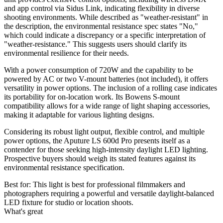
and app control via Sidus Link, indicating flexibility in diverse
shooting environments. While described as "weather-resistant" in
the description, the environmental resistance spec states "No,"
which could indicate a discrepancy or a specific interpretation of
"weather-resistance." This suggests users should clarify its
environmental resilience for their needs.
With a power consumption of 720W and the capability to be
powered by AC or two V-mount batteries (not included), it offers
versatility in power options. The inclusion of a rolling case indicates
its portability for on-location work. Its Bowens S-mount
compatibility allows for a wide range of light shaping accessories,
making it adaptable for various lighting designs.
Considering its robust light output, flexible control, and multiple
power options, the Aputure LS 600d Pro presents itself as a
contender for those seeking high-intensity daylight LED lighting.
Prospective buyers should weigh its stated features against its
environmental resistance specification.
Best for:
This light is best for professional filmmakers and
photographers requiring a powerful and versatile daylight-balanced
LED fixture for studio or location shoots.
What's great