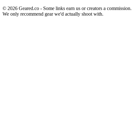
©
2026
Geared.co - Some links earn us or creators a commission.
We only recommend gear we'd actually shoot with.