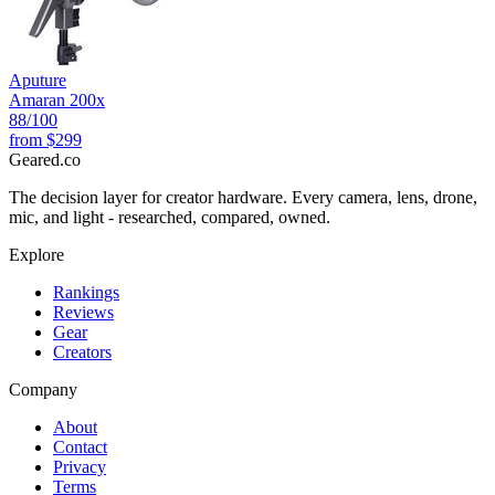
Aputure
Amaran 200x
88
/100
from
$299
Geared
.
co
The decision layer for creator hardware. Every camera, lens, drone,
mic, and light - researched, compared, owned.
Explore
Rankings
Reviews
Gear
Creators
Company
About
Contact
Privacy
Terms