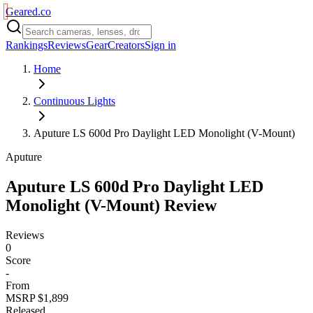
Geared
.
co
Rankings
Reviews
Gear
Creators
Sign in
Home
Continuous Lights
Aputure LS 600d Pro Daylight LED Monolight (V-Mount)
Aputure
Aputure LS 600d Pro Daylight LED
Monolight (V-Mount)
Review
Reviews
0
Score
-
From
MSRP $1,899
Released