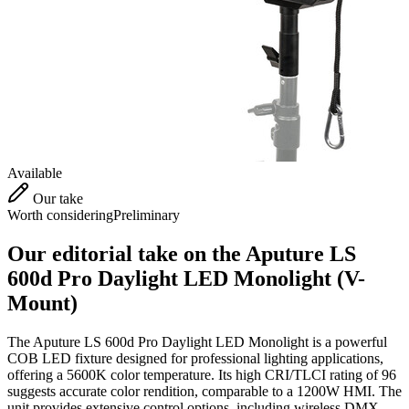
Available
Our take
Worth considering
Preliminary
Our editorial take on the
Aputure LS
600d Pro Daylight LED Monolight (V-
Mount)
The Aputure LS 600d Pro Daylight LED Monolight is a powerful
COB LED fixture designed for professional lighting applications,
offering a 5600K color temperature. Its high CRI/TLCI rating of 96
suggests accurate color rendition, comparable to a 1200W HMI. The
unit provides extensive control options, including wireless DMX