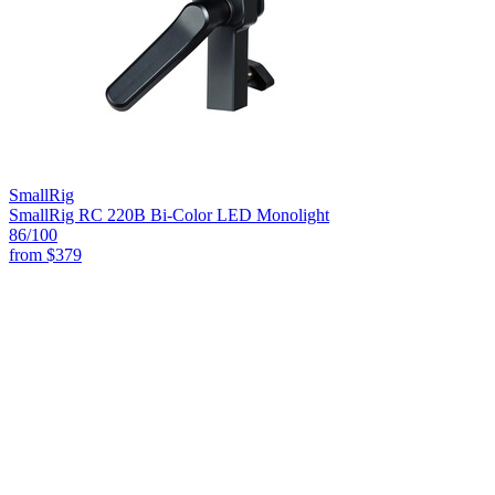
SmallRig
SmallRig RC 220B Bi-Color LED Monolight
86
/100
from
$379