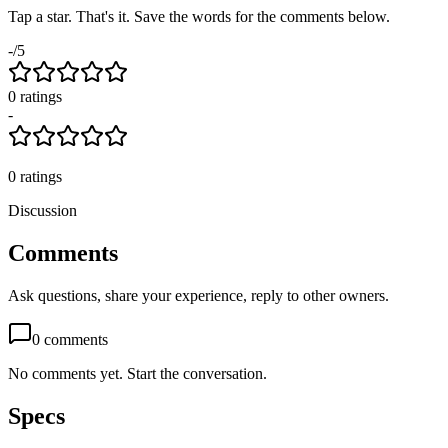
Tap a star. That's it. Save the words for the comments below.
-
/5
0
rating
s
-
0
ratings
Discussion
Comments
Ask questions, share your experience, reply to other owners.
0
comments
No comments yet. Start the conversation.
Specs