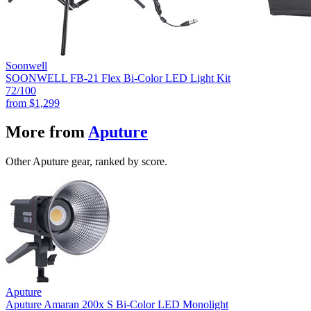
Soonwell
SOONWELL FB-21 Flex Bi-Color LED Light Kit
72
/100
from
$1,299
More from
Aputure
Other Aputure gear, ranked by score.
Aputure
Aputure Amaran 200x S Bi-Color LED Monolight