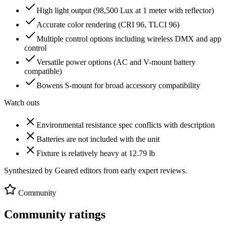
High light output (98,500 Lux at 1 meter with reflector)
Accurate color rendering (CRI 96, TLCI 96)
Multiple control options including wireless DMX and app
control
Versatile power options (AC and V-mount battery
compatible)
Bowens S-mount for broad accessory compatibility
Watch outs
Environmental resistance spec conflicts with description
Batteries are not included with the unit
Fixture is relatively heavy at 12.79 lb
Synthesized by Geared editors from
early
expert reviews.
Community
Community ratings