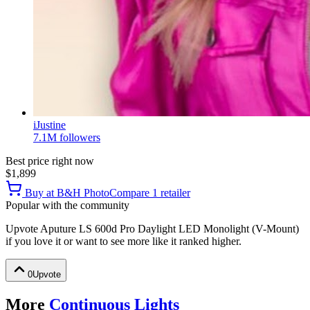
iJustine
7.1M
followers
Best price right now
$1,899
Buy at
B&H Photo
Compare
1
retailer
Popular with the community
Upvote
Aputure LS 600d Pro Daylight LED Monolight (V-Mount)
if you love it or want to see more like it ranked higher.
0
Upvote
More
Continuous Lights