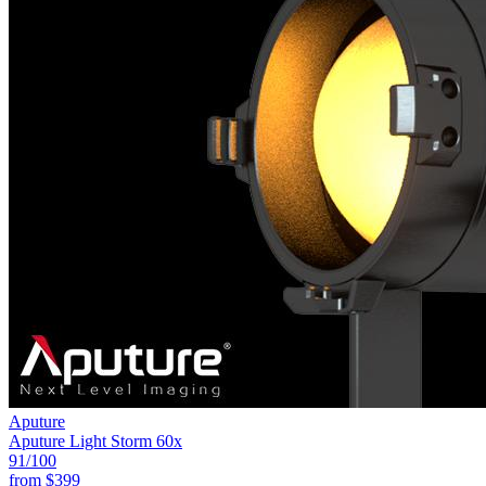
Aputure
Aputure Light Storm 60x
91
/100
from
$399