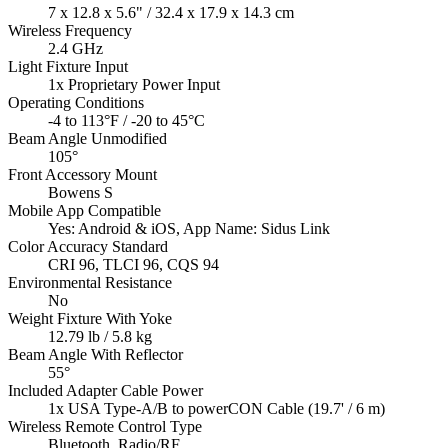
7 x 12.8 x 5.6" / 32.4 x 17.9 x 14.3 cm
Wireless Frequency
2.4 GHz
Light Fixture Input
1x Proprietary Power Input
Operating Conditions
-4 to 113°F / -20 to 45°C
Beam Angle Unmodified
105°
Front Accessory Mount
Bowens S
Mobile App Compatible
Yes: Android & iOS, App Name: Sidus Link
Color Accuracy Standard
CRI 96, TLCI 96, CQS 94
Environmental Resistance
No
Weight Fixture With Yoke
12.79 lb / 5.8 kg
Beam Angle With Reflector
55°
Included Adapter Cable Power
1x USA Type-A/B to powerCON Cable (19.7' / 6 m)
Wireless Remote Control Type
Bluetooth, Radio/RF