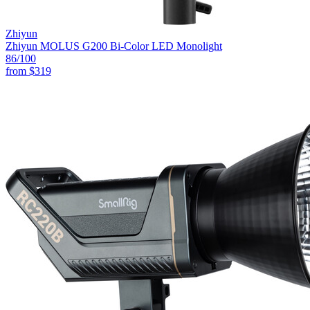
Zhiyun
Zhiyun MOLUS G200 Bi-Color LED Monolight
86
/100
from
$319