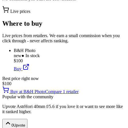
Live prices
Where to buy
Live prices from retailers. We earn a small commission when you
click through - never affects ranking.
B&H Photo
new
● In stock
$100
Buy
Best price right now
$100
Buy at
B&H Photo
Compare
1
retailer
Popular with the community
Upvote
AstrHori 40mm f/5.6
if you love it or want to see more like
it ranked higher.
0
Upvote