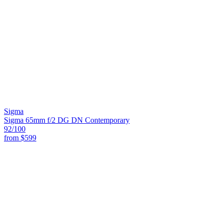
Sigma
Sigma 65mm f/2 DG DN Contemporary
92
/100
from
$599