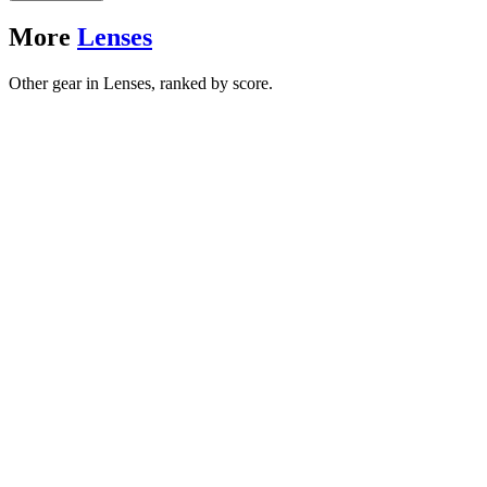
More
Lenses
Other gear in Lenses, ranked by score.