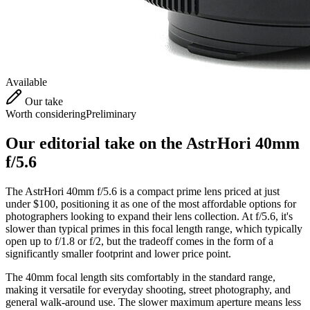
Available
Our take
Worth considering
Preliminary
Our editorial take on the
AstrHori 40mm
f/5.6
The AstrHori 40mm f/5.6 is a compact prime lens priced at just
under $100, positioning it as one of the most affordable options for
photographers looking to expand their lens collection. At f/5.6, it's
slower than typical primes in this focal length range, which typically
open up to f/1.8 or f/2, but the tradeoff comes in the form of a
significantly smaller footprint and lower price point.
The 40mm focal length sits comfortably in the standard range,
making it versatile for everyday shooting, street photography, and
general walk-around use. The slower maximum aperture means less