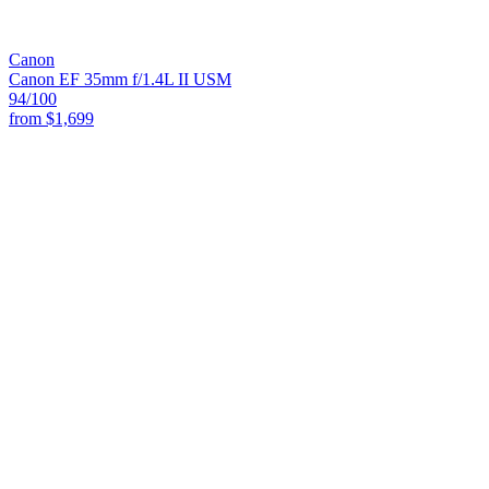
Canon
Canon EF 35mm f/1.4L II USM
94
/100
from
$1,699