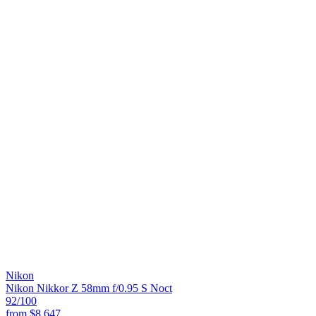
Nikon
Nikon Nikkor Z 58mm f/0.95 S Noct
92
/100
from
$8,647