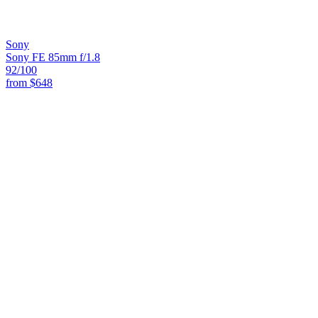
Sony
Sony FE 85mm f/1.8
92
/100
from
$648