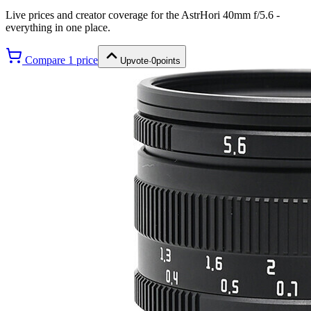
Live prices and creator coverage for the
AstrHori 40mm f/5.6
-
everything in one place.
Compare
1
price
Upvote
·
0
points