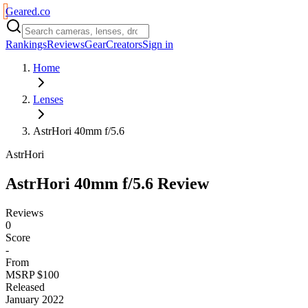
Geared
.
co
Rankings
Reviews
Gear
Creators
Sign in
Home
Lenses
AstrHori 40mm f/5.6
AstrHori
AstrHori 40mm f/5.6
Review
Reviews
0
Score
-
From
MSRP $100
Released
January 2022