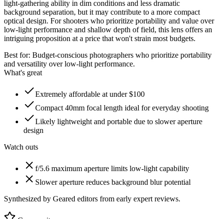
light-gathering ability in dim conditions and less dramatic
background separation, but it may contribute to a more compact
optical design. For shooters who prioritize portability and value over
low-light performance and shallow depth of field, this lens offers an
intriguing proposition at a price that won't strain most budgets.
Best for:
Budget-conscious photographers who prioritize portability
and versatility over low-light performance.
What's great
Extremely affordable at under $100
Compact 40mm focal length ideal for everyday shooting
Likely lightweight and portable due to slower aperture
design
Watch outs
f/5.6 maximum aperture limits low-light capability
Slower aperture reduces background blur potential
Synthesized by Geared editors from
early
expert reviews.