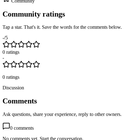
Community
Community ratings
Tap a star. That's it. Save the words for the comments below.
-
/5
0
rating
s
-
0
ratings
Discussion
Comments
Ask questions, share your experience, reply to other owners.
0
comments
No comments yet. Start the conversation.