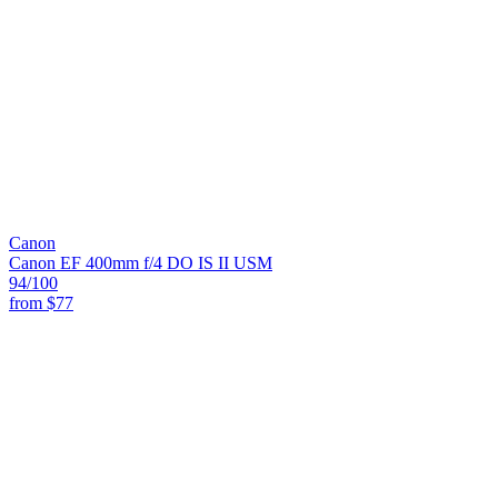
Canon
Canon EF 400mm f/4 DO IS II USM
94
/100
from
$77