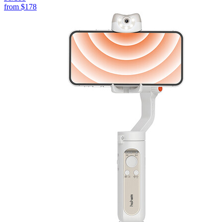
from
$178