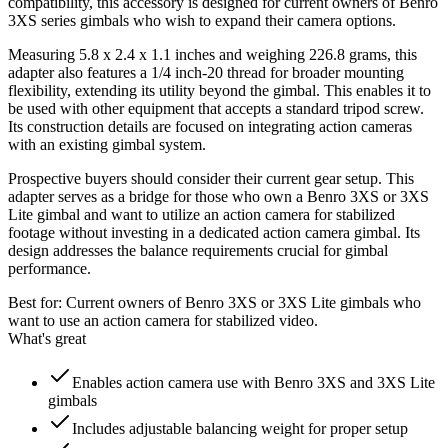
compatibility, this accessory is designed for current owners of Benro
3XS series gimbals who wish to expand their camera options.
Measuring 5.8 x 2.4 x 1.1 inches and weighing 226.8 grams, this
adapter also features a 1/4 inch-20 thread for broader mounting
flexibility, extending its utility beyond the gimbal. This enables it to
be used with other equipment that accepts a standard tripod screw.
Its construction details are focused on integrating action cameras
with an existing gimbal system.
Prospective buyers should consider their current gear setup. This
adapter serves as a bridge for those who own a Benro 3XS or 3XS
Lite gimbal and want to utilize an action camera for stabilized
footage without investing in a dedicated action camera gimbal. Its
design addresses the balance requirements crucial for gimbal
performance.
Best for:
Current owners of Benro 3XS or 3XS Lite gimbals who
want to use an action camera for stabilized video.
What's great
Enables action camera use with Benro 3XS and 3XS Lite
gimbals
Includes adjustable balancing weight for proper setup