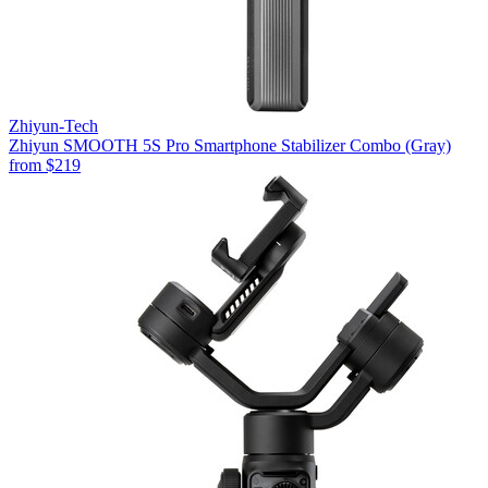
Zhiyun-Tech
Zhiyun SMOOTH 5S Pro Smartphone Stabilizer Combo (Gray)
from
$219