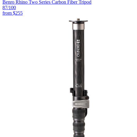
Benro Rhino Two Series Carbon Fiber Tripod
87
/100
from
$255