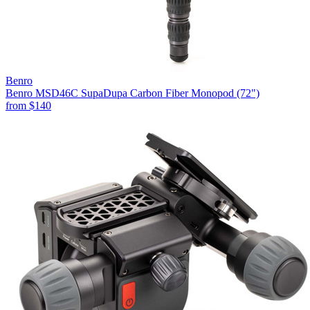
Benro
Benro MSD46C SupaDupa Carbon Fiber Monopod (72")
from
$140