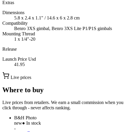
Extras
Dimensions
5.8 x 2.4 x 1.1" / 14.6 x 6 x 2.8 cm
Compatibility
Benro 3XS gimbal, Benro 3XS Lite P1/P1S gimbals
Mounting Thread
1 x 1/4"-20
Release
Launch Price Usd
41.95
Live prices
Where to buy
Live prices from retailers. We earn a small commission when you
click through - never affects ranking.
B&H Photo
new
● In stock
-