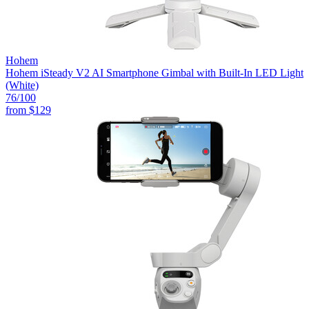
Hohem
Hohem iSteady V2 AI Smartphone Gimbal with Built-In LED Light
(White)
76
/100
from
$129