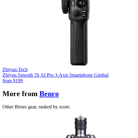
Zhiyun-Tech
Zhiyun Smooth 5S AI Pro 3-Axis Smartphone Gimbal
from
$199
More from
Benro
Other Benro gear, ranked by score.