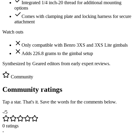
Integrated 1/4 inch-20 thread for additional mounting
options
Comes with clamping plate and locking harness for secure
attachment
Watch outs
Only compatible with Benro 3XS and 3XS Lite gimbals
Adds 226.8 grams to the gimbal setup
Synthesized by Geared editors from
early
expert reviews.
Community
Community ratings
Tap a star. That's it. Save the words for the comments below.
-
/5
0
rating
s
-