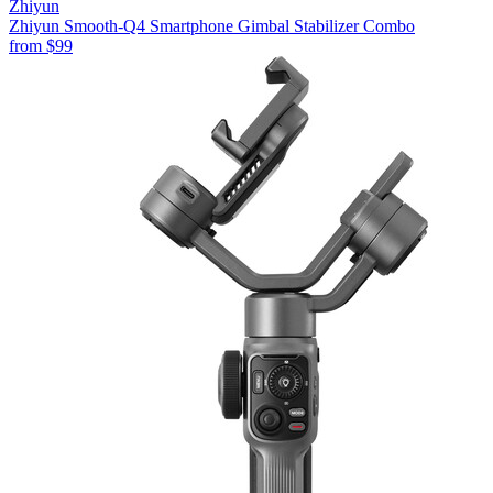
Zhiyun
Zhiyun Smooth-Q4 Smartphone Gimbal Stabilizer Combo
from
$99