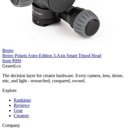
Benro
Benro Polaris Astro Edition 3-Axis Smart Tripod Head
from
$999
Geared
.
co
The decision layer for creator hardware. Every camera, lens, drone,
mic, and light - researched, compared, owned.
Explore
Rankings
Reviews
Gear
Creators
Company