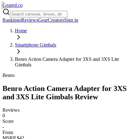
Geared
.
co
Rankings
Reviews
Gear
Creators
Sign in
Home
Smartphone Gimbals
Benro Action Camera Adapter for 3XS and 3XS Lite
Gimbals
Benro
Benro Action Camera Adapter for 3XS
and 3XS Lite Gimbals
Review
Reviews
0
Score
-
From
MSRP $42