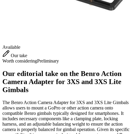
Available
Our take
Worth considering
Preliminary
Our editorial take on the
Benro Action
Camera Adapter for 3XS and 3XS Lite
Gimbals
The Benro Action Camera Adapter for 3XS and 3XS Lite Gimbals
allows users to mount a GoPro or other action camera onto
compatible Benro gimbals typically designed for smartphones. It
includes necessary components like a clamping plate, locking
harness, and an adjustable balancing weight to ensure the action
camera is properly balanced for gimbal operation. Given its specific