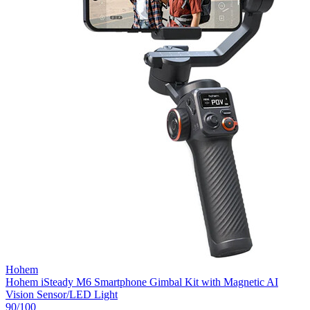
Hohem
Hohem iSteady M6 Smartphone Gimbal Kit with Magnetic AI
Vision Sensor/LED Light
90
/100