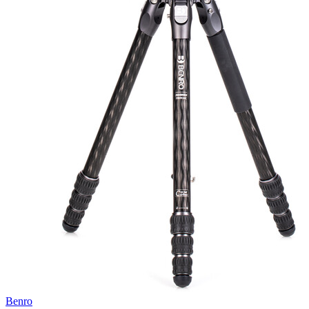
Benro