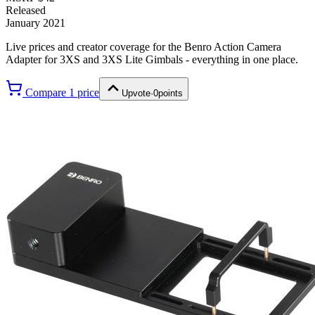
Released
January 2021
Live prices and creator coverage for the
Benro Action Camera
Adapter for 3XS and 3XS Lite Gimbals
- everything in one place.
Compare
1
price
Upvote
·
0
points