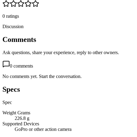
0
ratings
Discussion
Comments
Ask questions, share your experience, reply to other owners.
0
comments
No comments yet. Start the conversation.
Specs
Spec
Weight Grams
226.8 g
Supported Devices
GoPro or other action camera