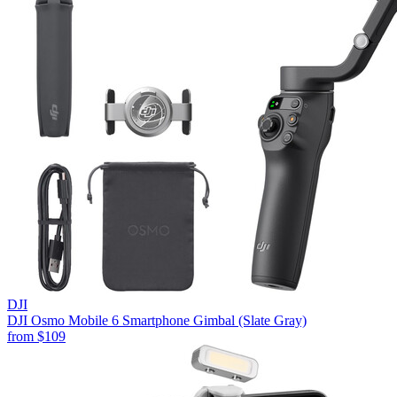
DJI
DJI Osmo Mobile 6 Smartphone Gimbal (Slate Gray)
from
$109