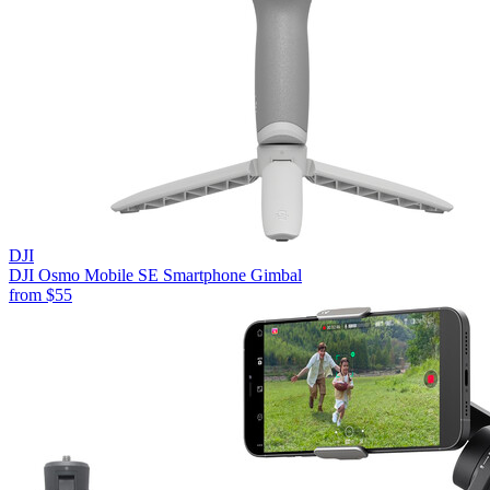
DJI
DJI Osmo Mobile SE Smartphone Gimbal
from
$55