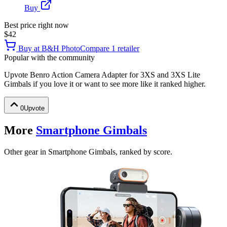
Buy
Best price right now
$42
Buy at
B&H Photo
Compare
1
retailer
Popular with the community
Upvote
Benro Action Camera Adapter for 3XS and 3XS Lite
Gimbals
if you love it or want to see more like it ranked higher.
0
Upvote
More
Smartphone Gimbals
Other gear in Smartphone Gimbals, ranked by score.