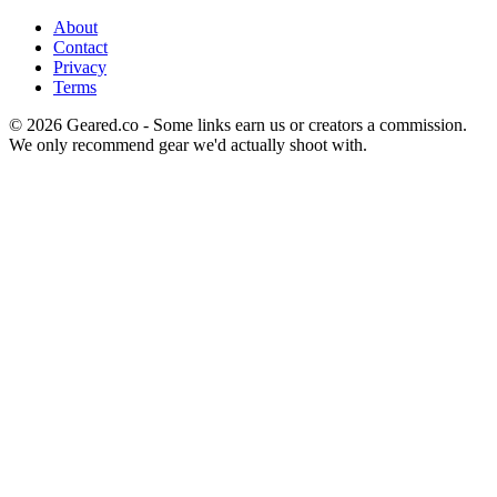
About
Contact
Privacy
Terms
©
2026
Geared.co - Some links earn us or creators a commission.
We only recommend gear we'd actually shoot with.