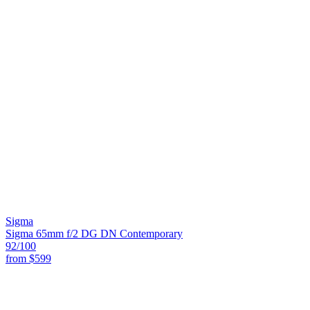
Sigma
Sigma 65mm f/2 DG DN Contemporary
92
/100
from
$599