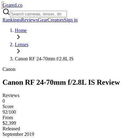
Geared
.
co
Rankings
Reviews
Gear
Creators
Sign in
Home
Lenses
Canon RF 24-70mm f/2.8L IS
Canon
Canon RF 24-70mm f/2.8L IS
Review
Reviews
0
Score
92/100
From
$2,399
Released
September 2019