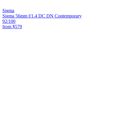
Sigma
Sigma 56mm f/1.4 DC DN Contemporary
92
/100
from
$579