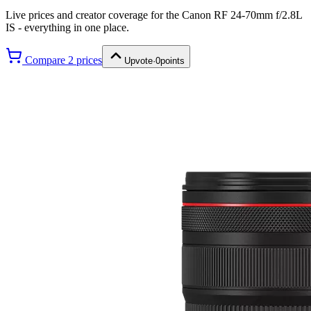
Live prices and creator coverage for the
Canon RF 24-70mm f/2.8L
IS
- everything in one place.
Compare
2
price
s
Upvote
·
0
points