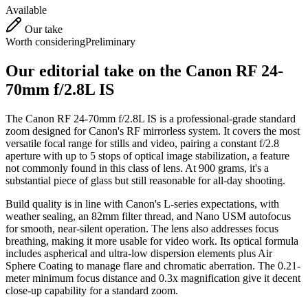
Available
Our take
Worth considering
Preliminary
Our editorial take on the
Canon RF 24-
70mm f/2.8L IS
The Canon RF 24-70mm f/2.8L IS is a professional-grade standard
zoom designed for Canon's RF mirrorless system. It covers the most
versatile focal range for stills and video, pairing a constant f/2.8
aperture with up to 5 stops of optical image stabilization, a feature
not commonly found in this class of lens. At 900 grams, it's a
substantial piece of glass but still reasonable for all-day shooting.
Build quality is in line with Canon's L-series expectations, with
weather sealing, an 82mm filter thread, and Nano USM autofocus
for smooth, near-silent operation. The lens also addresses focus
breathing, making it more usable for video work. Its optical formula
includes aspherical and ultra-low dispersion elements plus Air
Sphere Coating to manage flare and chromatic aberration. The 0.21-
meter minimum focus distance and 0.3x magnification give it decent
close-up capability for a standard zoom.