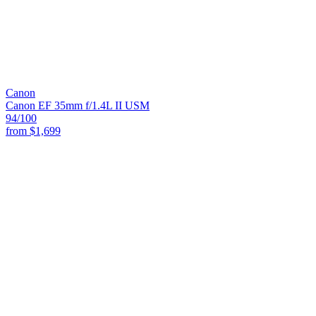
Canon
Canon EF 35mm f/1.4L II USM
94
/100
from
$1,699