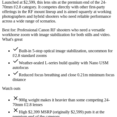
Launched at $2,599, this lens sits at the premium end of the 24-
70mm f/2.8 category. It competes directly with other first-party
offerings in the RF mount lineup and is aimed squarely at working
photographers and hybrid shooters who need reliable performance
across a wide range of scenarios.
Best for:
Professional Canon RF shooters who need a versatile
workhorse zoom with image stabilization for both stills and video.
What's great
Built-in 5-stop optical image stabilization, uncommon for
f/2.8 standard zooms
Weather-sealed L-series build quality with Nano USM
autofocus
Reduced focus breathing and close 0.21m minimum focus
distance
Watch outs
900g weight makes it heavier than some competing 24-
70mm f/2.8 lenses
High $2,399 MSRP (originally $2,599) puts it at the
premium end of the category