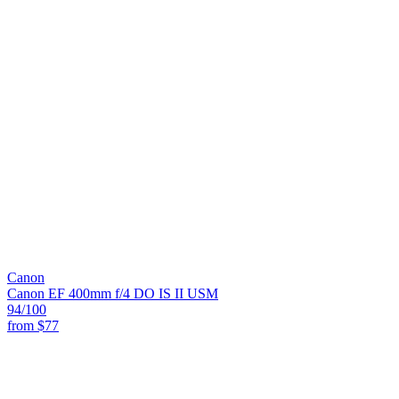
Canon
Canon EF 400mm f/4 DO IS II USM
94
/100
from
$77