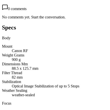
0
comments
No comments yet. Start the conversation.
Specs
Body
Mount
Canon RF
Weight Grams
900 g
Dimensions Mm
88.5 x 125.7 mm
Filter Thread
82 mm
Stabilization
Optical Image Stabilization of up to 5 Stops
Weather Sealing
weather-sealed
Focus