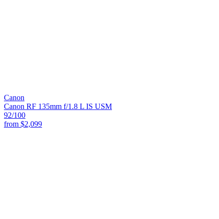
Canon
Canon RF 135mm f/1.8 L IS USM
92
/100
from
$2,099