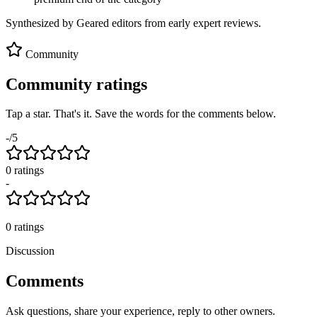
Synthesized by Geared editors from
early
expert reviews.
Community
Community ratings
Tap a star. That's it. Save the words for the comments below.
-
/5
0
rating
s
-
0
ratings
Discussion
Comments
Ask questions, share your experience, reply to other owners.