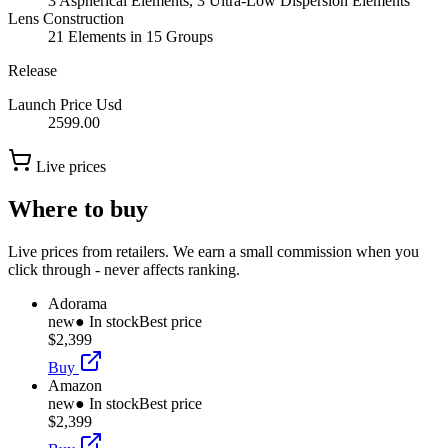
3 Aspherical Elements, 3 Ultra-Low Dispersion Elements
Lens Construction
21 Elements in 15 Groups
Release
Launch Price Usd
2599.00
Live prices
Where to buy
Live prices from retailers. We earn a small commission when you
click through - never affects ranking.
Adorama
new
● In stock
Best price
$2,399
Buy
Amazon
new
● In stock
Best price
$2,399