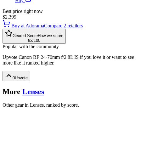
Buy
Best price right now
$2,399
Buy at
Adorama
Compare
2
retailer
s
Geared Score
How we score
92
/100
Popular with the community
Upvote
Canon RF 24-70mm f/2.8L IS
if you love it or want to see
more like it ranked higher.
0
Upvote
More
Lenses
Other gear in Lenses, ranked by score.