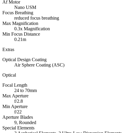
Af Motor
Nano USM
Focus Breathing
reduced focus breathing
Max Magnification
0.3x Magnification
Min Focus Distance
0.21m
Extras
Optical Design Coating
Air Sphere Coating (ASC)
Optical
Focal Length
24 to 70mm
Max Aperture
f/2.8
Min Aperture
f/22
Aperture Blades
9, Rounded
Special Elements