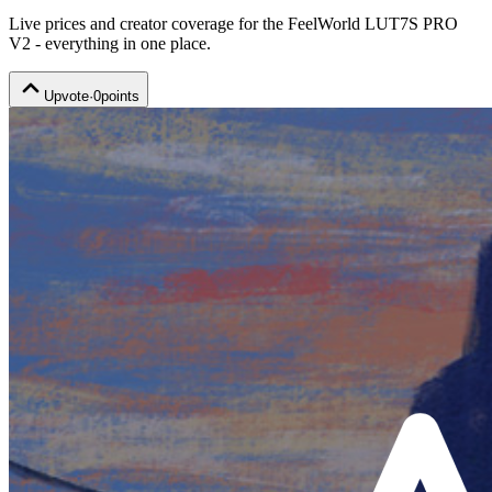
Live prices and creator coverage for the
FeelWorld LUT7S PRO
V2
- everything in one place.
Upvote
·
0
points