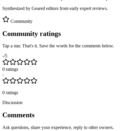
Synthesized by Geared editors from
early
expert reviews.
Community
Community ratings
Tap a star. That's it. Save the words for the comments below.
-
/5
0
rating
s
-
0
ratings
Discussion
Comments
Ask questions, share your experience, reply to other owners.