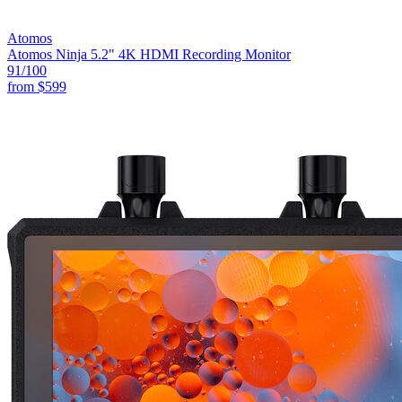
Atomos
Atomos Ninja 5.2" 4K HDMI Recording Monitor
91
/100
from
$599