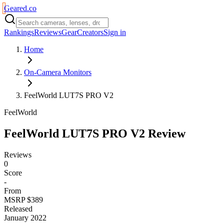
Geared
.
co
Rankings
Reviews
Gear
Creators
Sign in
Home
On-Camera Monitors
FeelWorld LUT7S PRO V2
FeelWorld
FeelWorld LUT7S PRO V2
Review
Reviews
0
Score
-
From
MSRP $389
Released
January 2022