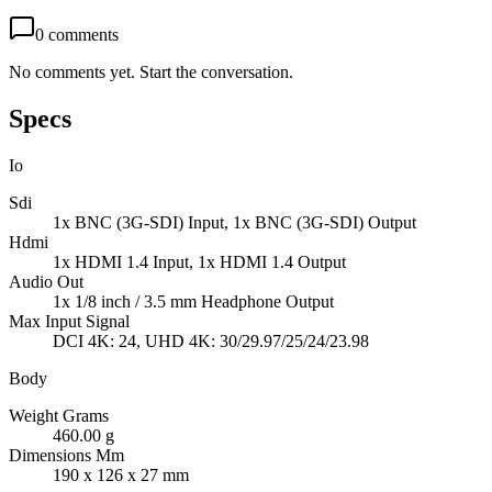
0
comments
No comments yet. Start the conversation.
Specs
Io
Sdi
1x BNC (3G-SDI) Input, 1x BNC (3G-SDI) Output
Hdmi
1x HDMI 1.4 Input, 1x HDMI 1.4 Output
Audio Out
1x 1/8 inch / 3.5 mm Headphone Output
Max Input Signal
DCI 4K: 24, UHD 4K: 30/29.97/25/24/23.98
Body
Weight Grams
460.00 g
Dimensions Mm
190 x 126 x 27 mm