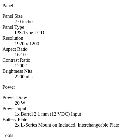
Panel
Panel Size
7.0 inches
Panel Type
IPS-Type LCD
Resolution
1920 x 1200
Aspect Ratio
16:10
Contrast Ratio
1200:1
Brightness Nits
2200 nits
Power
Power Draw
20 W
Power Input
1x Barrel 2.1 mm (12 VDC) Input
Battery Plate
2x L-Series Mount on Included, Interchangeable Plate
Tools