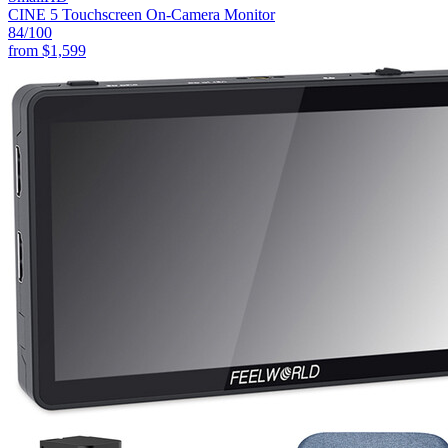
CINE 5 Touchscreen On-Camera Monitor
84
/100
from
$1,599