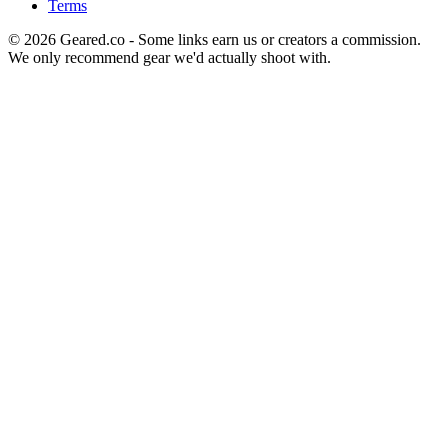
Terms
©
2026
Geared.co - Some links earn us or creators a commission.
We only recommend gear we'd actually shoot with.