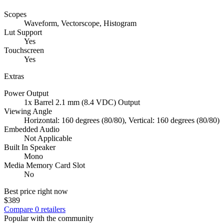
Scopes
Waveform, Vectorscope, Histogram
Lut Support
Yes
Touchscreen
Yes
Extras
Power Output
1x Barrel 2.1 mm (8.4 VDC) Output
Viewing Angle
Horizontal: 160 degrees (80/80), Vertical: 160 degrees (80/80)
Embedded Audio
Not Applicable
Built In Speaker
Mono
Media Memory Card Slot
No
Best price right now
$389
Compare
0
retailer
s
Popular with the community