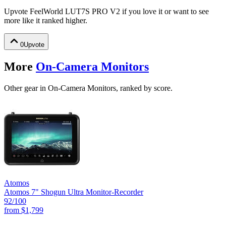
Upvote
FeelWorld LUT7S PRO V2
if you love it or want to see
more like it ranked higher.
0
Upvote
More
On-Camera Monitors
Other gear in On-Camera Monitors, ranked by score.
Atomos
Atomos 7" Shogun Ultra Monitor-Recorder
92
/100
from
$1,799