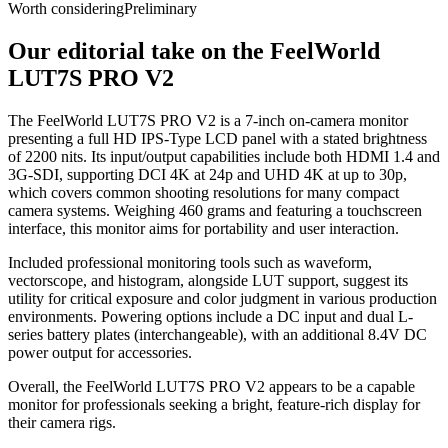
Worth considering
Preliminary
Our editorial take on the
FeelWorld
LUT7S PRO V2
The FeelWorld LUT7S PRO V2 is a 7-inch on-camera monitor
presenting a full HD IPS-Type LCD panel with a stated brightness
of 2200 nits. Its input/output capabilities include both HDMI 1.4 and
3G-SDI, supporting DCI 4K at 24p and UHD 4K at up to 30p,
which covers common shooting resolutions for many compact
camera systems. Weighing 460 grams and featuring a touchscreen
interface, this monitor aims for portability and user interaction.
Included professional monitoring tools such as waveform,
vectorscope, and histogram, alongside LUT support, suggest its
utility for critical exposure and color judgment in various production
environments. Powering options include a DC input and dual L-
series battery plates (interchangeable), with an additional 8.4V DC
power output for accessories.
Overall, the FeelWorld LUT7S PRO V2 appears to be a capable
monitor for professionals seeking a bright, feature-rich display for
their camera rigs.