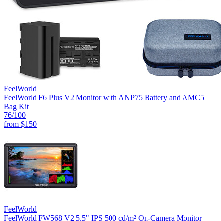
FeelWorld
FeelWorld F6 Plus V2 Monitor with ANP75 Battery and AMC5
Bag Kit
76
/100
from
$150
FeelWorld
FeelWorld FW568 V2 5.5" IPS 500 cd/m² On-Camera Monitor