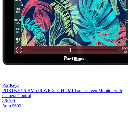
PortKeys
PORTKEYS BM5 III WR 5.5" HDMI Touchscreen Monitor with
Camera Control
86
/100
from
$699