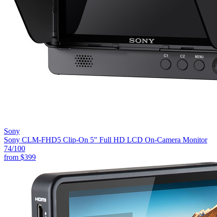
Sony
Sony CLM-FHD5 Clip-On 5" Full HD LCD On-Camera Monitor
74
/100
from
$399