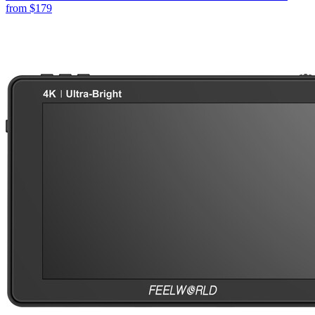
from
$179