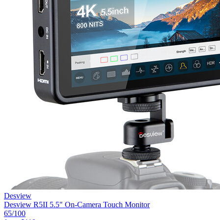
Desview
Desview R5II 5.5" On-Camera Touch Monitor
65
/100