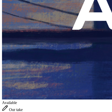
Available
Our take