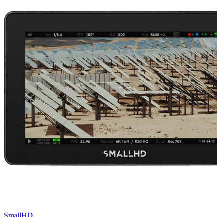
SmallHD