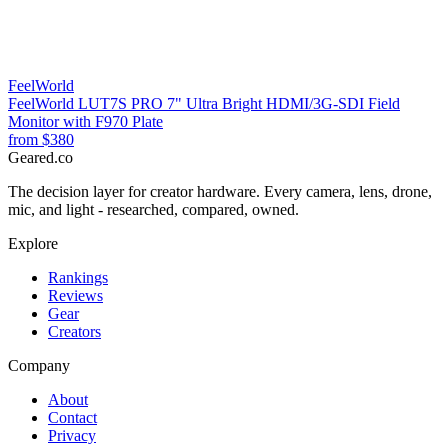
FeelWorld
FeelWorld LUT7S PRO 7" Ultra Bright HDMI/3G-SDI Field
Monitor with F970 Plate
from
$380
Geared
.
co
The decision layer for creator hardware. Every camera, lens, drone,
mic, and light - researched, compared, owned.
Explore
Rankings
Reviews
Gear
Creators
Company
About
Contact
Privacy