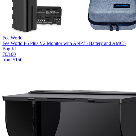
FeelWorld
FeelWorld F6 Plus V2 Monitor with ANP75 Battery and AMC5
Bag Kit
76
/100
from
$150