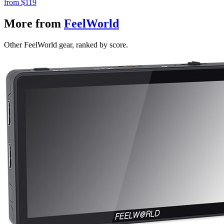
from
$119
More from
FeelWorld
Other FeelWorld gear, ranked by score.