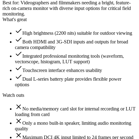
Best for:
Videographers and filmmakers needing a bright, feature-
rich on-camera monitor with diverse input options for critical field
monitoring.
What's great
High brightness (2200 nits) suitable for outdoor viewing
Both HDMI and 3G-SDI inputs and outputs for broad
camera compatibility
Integrated professional monitoring tools (waveform,
vectorscope, histogram, LUT support)
Touchscreen interface enhances usability
Dual L-series battery plate provides flexible power
options
Watch outs
No media/memory card slot for internal recording or LUT
loading from card
Only a mono built-in speaker, limiting audio monitoring
quality
Maximum DCI 4K input limited to 24 frames per second