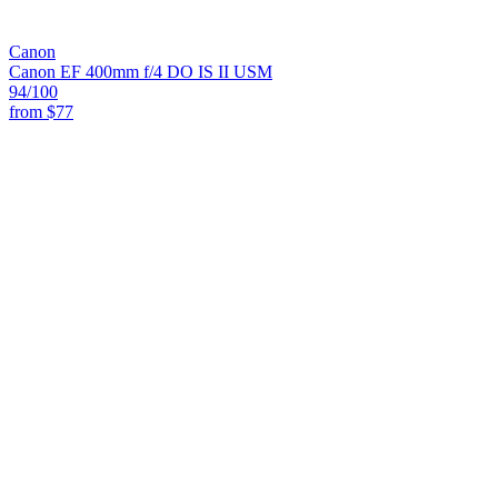
Canon
Canon EF 400mm f/4 DO IS II USM
94
/100
from
$77