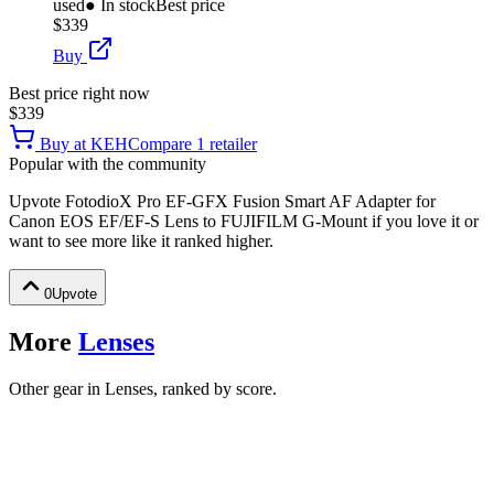
used
● In stock
Best price
$339
Buy
Best price right now
$339
Buy at
KEH
Compare
1
retailer
Popular with the community
Upvote
FotodioX Pro EF-GFX Fusion Smart AF Adapter for
Canon EOS EF/EF-S Lens to FUJIFILM G-Mount
if you love it or
want to see more like it ranked higher.
0
Upvote
More
Lenses
Other gear in Lenses, ranked by score.