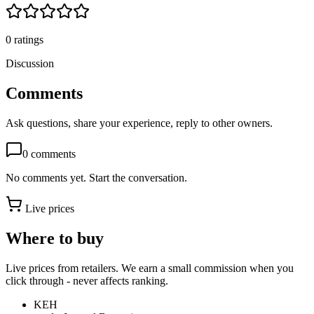
0
ratings
Discussion
Comments
Ask questions, share your experience, reply to other owners.
0
comments
No comments yet. Start the conversation.
Live prices
Where to buy
Live prices from retailers. We earn a small commission when you
click through - never affects ranking.
KEH