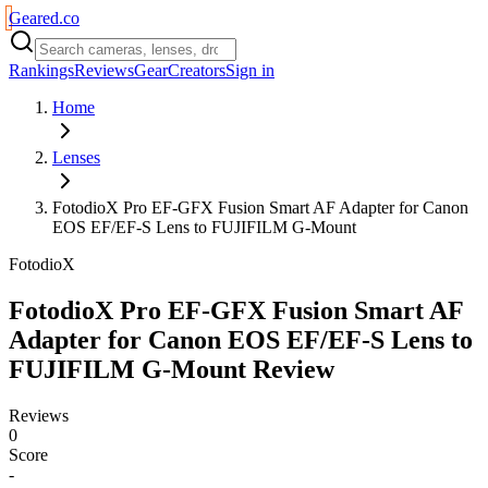
Geared
.
co
Rankings
Reviews
Gear
Creators
Sign in
Home
Lenses
FotodioX Pro EF-GFX Fusion Smart AF Adapter for Canon
EOS EF/EF-S Lens to FUJIFILM G-Mount
FotodioX
FotodioX Pro EF-GFX Fusion Smart AF
Adapter for Canon EOS EF/EF-S Lens to
FUJIFILM G-Mount
Review
Reviews
0
Score
-