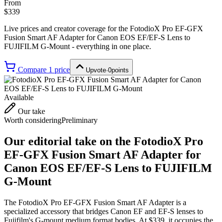
From
$339
Live prices and creator coverage for the
FotodioX Pro EF-GFX
Fusion Smart AF Adapter for Canon EOS EF/EF-S Lens to
FUJIFILM G-Mount
- everything in one place.
Compare
1
price
Upvote
·
0
points
Available
Our take
Worth considering
Preliminary
Our editorial take on the
FotodioX Pro
EF-GFX Fusion Smart AF Adapter for
Canon EOS EF/EF-S Lens to FUJIFILM
G-Mount
The FotodioX Pro EF-GFX Fusion Smart AF Adapter is a
specialized accessory that bridges Canon EF and EF-S lenses to
Fujifilm's G-mount medium format bodies. At $339, it occupies the