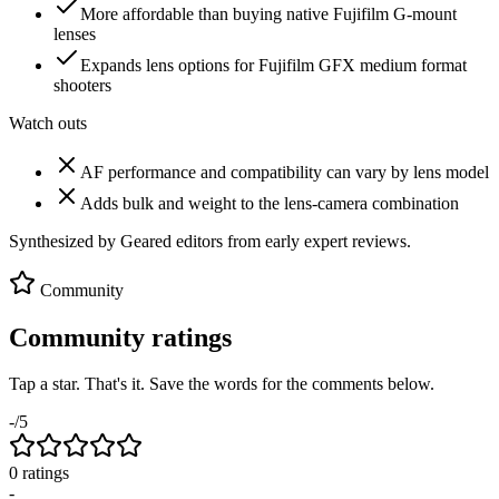
More affordable than buying native Fujifilm G-mount
lenses
Expands lens options for Fujifilm GFX medium format
shooters
Watch outs
AF performance and compatibility can vary by lens model
Adds bulk and weight to the lens-camera combination
Synthesized by Geared editors from
early
expert reviews.
Community
Community ratings
Tap a star. That's it. Save the words for the comments below.
-
/5
0
rating
s
-