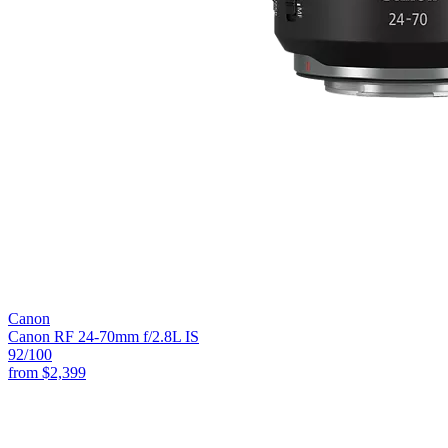
Canon
Canon RF 24-70mm f/2.8L IS
92
/100
from
$2,399