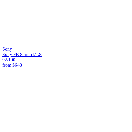
Sony
Sony FE 85mm f/1.8
92
/100
from
$648