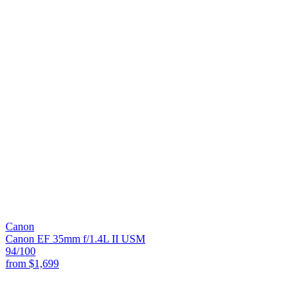
Canon
Canon EF 35mm f/1.4L II USM
94
/100
from
$1,699