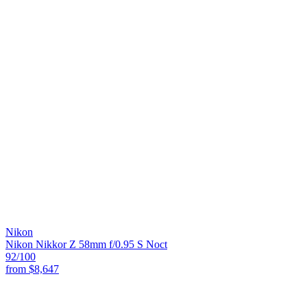
Nikon
Nikon Nikkor Z 58mm f/0.95 S Noct
92
/100
from
$8,647