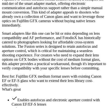
mid-tier of the smart adapter market, offering electronic
communication and autofocus support rather than a simple manual
mount conversion. This kind of adapter appeals to shooters who
already own a collection of Canon glass and want to leverage those
optics on Fujifilm GFX cameras without buying native lenses
immediately.
Smart adapters like this one can be hit or miss depending on lens
compatibility and AF performance, and FotodioX has historically
catered to photographers looking for affordable cross-system
solutions. The Fusion series is designed to retain autofocus and
aperture control, which is critical for maintaining a seamless
shooting experience. For creators who need to expand their lens
options on GFX bodies without the cost of medium format glass,
this adapter provides a practical workaround, though it's important to
verify compatibility with your specific lenses before committing.
Best for:
Fujifilm GFX medium format users with existing Canon
EF or EF-S glass who want to extend their lens library cost-
effectively.
What's great
Enables autofocus and electronic aperture control with
Canon EF/EF-S lenses