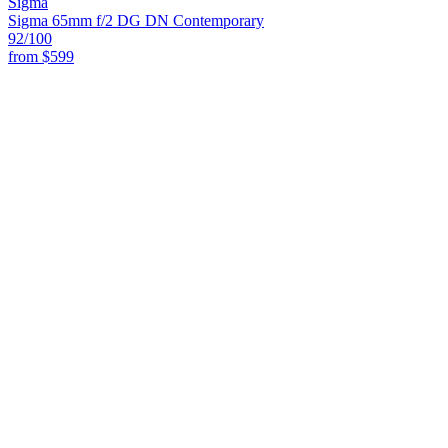
Sigma
Sigma 65mm f/2 DG DN Contemporary
92
/100
from
$599