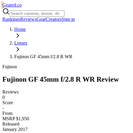
Geared
.
co
Rankings
Reviews
Gear
Creators
Sign in
Home
Lenses
Fujinon GF 45mm f/2.8 R WR
Fujinon
Fujinon GF 45mm f/2.8 R WR
Review
Reviews
0
Score
-
From
MSRP $1,950
Released
January 2017