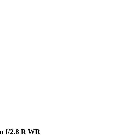
m f/2.8 R WR