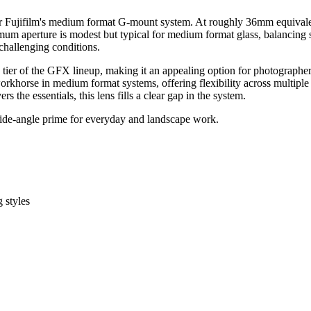
jifilm's medium format G-mount system. At roughly 36mm equivalent in f
imum aperture is modest but typical for medium format glass, balancing
 challenging conditions.
le tier of the GFX lineup, making it an appealing option for photographe
orkhorse in medium format systems, offering flexibility across multipl
 the essentials, this lens fills a clear gap in the system.
ide-angle prime for everyday and landscape work.
 styles