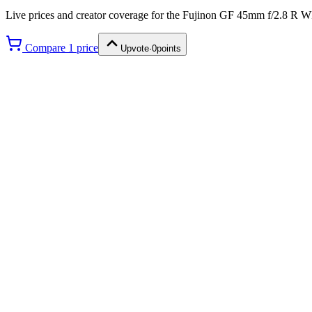
Live prices and creator coverage for the
Fujinon GF 45mm f/2.8 R 
Compare
1
price
Upvote
·
0
points