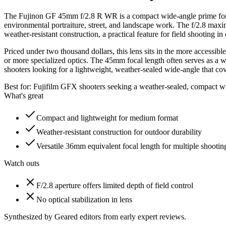
The Fujinon GF 45mm f/2.8 R WR is a compact wide-angle prime for Fu
environmental portraiture, street, and landscape work. The f/2.8 max
weather-resistant construction, a practical feature for field shooting in
Priced under two thousand dollars, this lens sits in the more accessib
or more specialized optics. The 45mm focal length often serves as a w
shooters looking for a lightweight, weather-sealed wide-angle that covers
Best for:
Fujifilm GFX shooters seeking a weather-sealed, compact w
What's great
Compact and lightweight for medium format
Weather-resistant construction for outdoor durability
Versatile 36mm equivalent focal length for multiple shooting
Watch outs
F/2.8 aperture offers limited depth of field control
No optical stabilization in lens
Synthesized by Geared editors from
early
expert reviews.