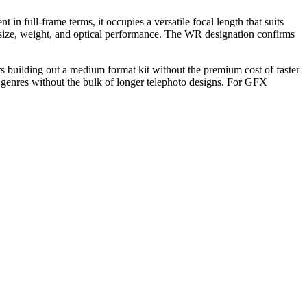
ull-frame terms, it occupies a versatile focal length that suits
 size, weight, and optical performance. The WR designation confirms
rs building out a medium format kit without the premium cost of faster
e genres without the bulk of longer telephoto designs. For GFX