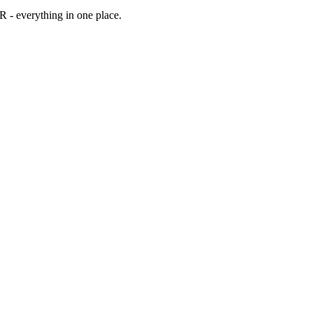
WR
- everything in one place.