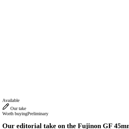
Available
Our take
Worth buying
Preliminary
Our editorial take on the
Fujinon GF 45m