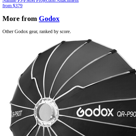
Nanlite PJ-FMM Projection Attachment
from
$379
More from
Godox
Other Godox gear, ranked by score.