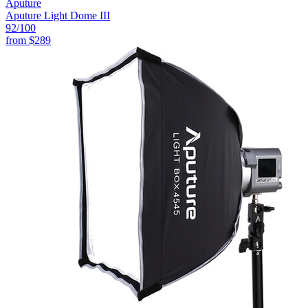
Aputure
Aputure Light Dome III
92
/100
from
$289