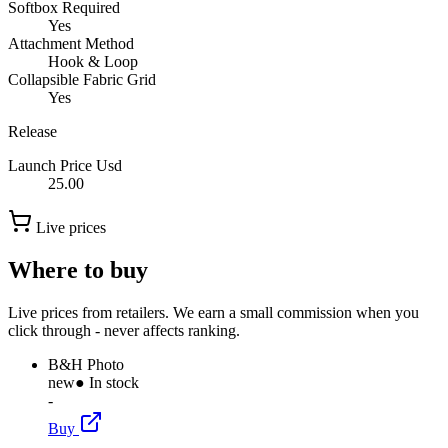
Softbox Required
Yes
Attachment Method
Hook & Loop
Collapsible Fabric Grid
Yes
Release
Launch Price Usd
25.00
Live prices
Where to buy
Live prices from retailers. We earn a small commission when you
click through - never affects ranking.
B&H Photo
new
● In stock
-
Buy