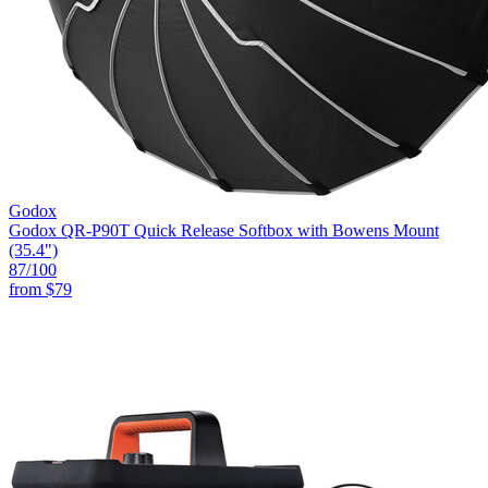
Godox
Godox QR-P90T Quick Release Softbox with Bowens Mount
(35.4")
87
/100
from
$79