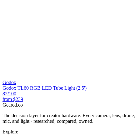
Godox
Godox TL60 RGB LED Tube Light (2.5')
82
/100
from
$239
Geared
.
co
The decision layer for creator hardware. Every camera, lens, drone,
mic, and light - researched, compared, owned.
Explore