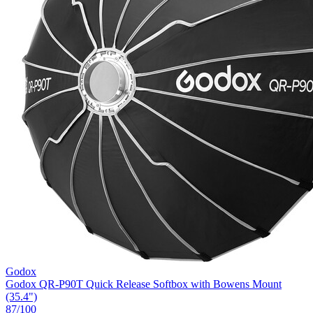
Godox
Godox QR-P90T Quick Release Softbox with Bowens Mount
(35.4")
87
/100