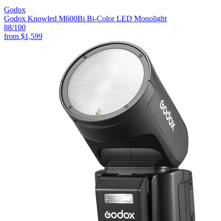
Godox
Godox Knowled M600Bi Bi-Color LED Monolight
88
/100
from
$1,599