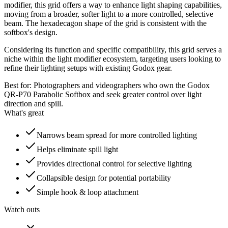
modifier, this grid offers a way to enhance light shaping capabilities,
moving from a broader, softer light to a more controlled, selective
beam. The hexadecagon shape of the grid is consistent with the
softbox's design.
Considering its function and specific compatibility, this grid serves a
niche within the light modifier ecosystem, targeting users looking to
refine their lighting setups with existing Godox gear.
Best for:
Photographers and videographers who own the Godox
QR-P70 Parabolic Softbox and seek greater control over light
direction and spill.
What's great
Narrows beam spread for more controlled lighting
Helps eliminate spill light
Provides directional control for selective lighting
Collapsible design for potential portability
Simple hook & loop attachment
Watch outs