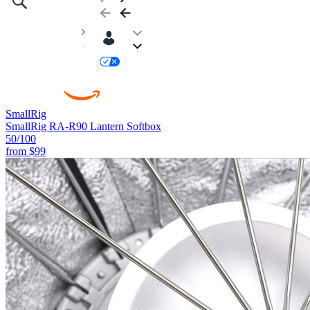
SmallRig
SmallRig RA-R90 Lantern Softbox
50
/100
from
$99