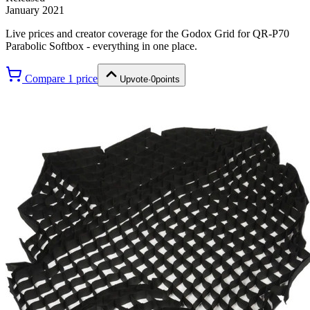
January 2021
Live prices and creator coverage for the
Godox Grid for QR-P70
Parabolic Softbox
- everything in one place.
Compare
1
price
Upvote
·
0
points