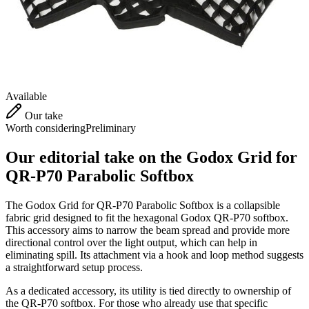
Available
Our take
Worth considering
Preliminary
Our editorial take on the
Godox Grid for
QR-P70 Parabolic Softbox
The Godox Grid for QR-P70 Parabolic Softbox is a collapsible
fabric grid designed to fit the hexagonal Godox QR-P70 softbox.
This accessory aims to narrow the beam spread and provide more
directional control over the light output, which can help in
eliminating spill. Its attachment via a hook and loop method suggests
a straightforward setup process.
As a dedicated accessory, its utility is tied directly to ownership of
the QR-P70 softbox. For those who already use that specific