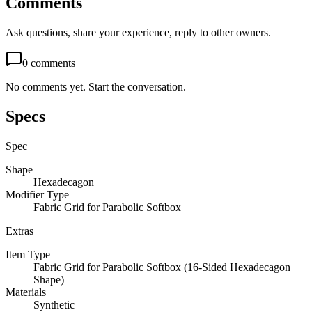
Comments
Ask questions, share your experience, reply to other owners.
0
comments
No comments yet. Start the conversation.
Specs
Spec
Shape
Hexadecagon
Modifier Type
Fabric Grid for Parabolic Softbox
Extras
Item Type
Fabric Grid for Parabolic Softbox (16-Sided Hexadecagon
Shape)
Materials
Synthetic