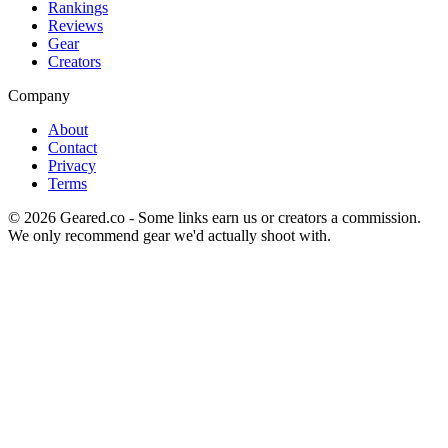
Rankings
Reviews
Gear
Creators
Company
About
Contact
Privacy
Terms
©
2026
Geared.co - Some links earn us or creators a commission.
We only recommend gear we'd actually shoot with.