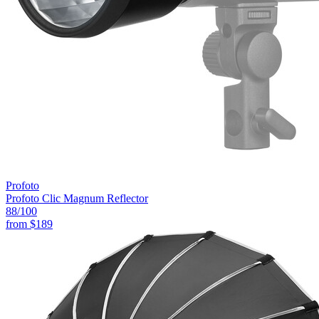
Profoto
Profoto Clic Magnum Reflector
88
/100
from
$189