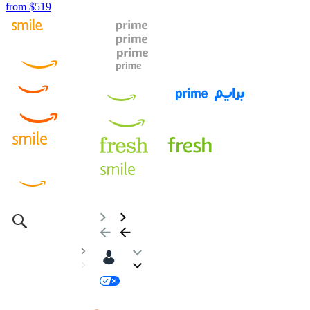
from
$519