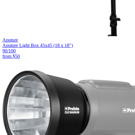
Aputure
Aputure Light Box 45x45 (18 x 18")
90
/100
from
$50