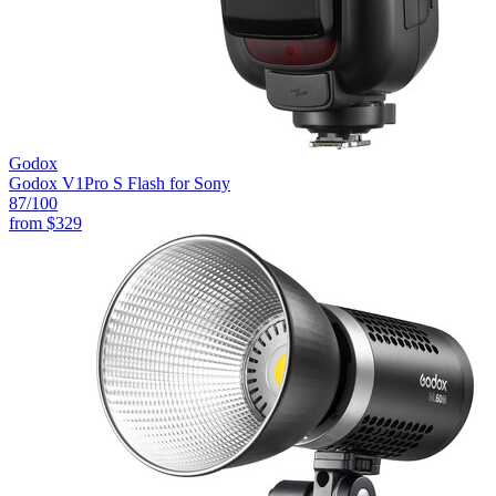
Godox
Godox V1Pro S Flash for Sony
87
/100
from
$329