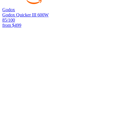
Godox
Godox Quicker III 600W
85
/100
from
$499