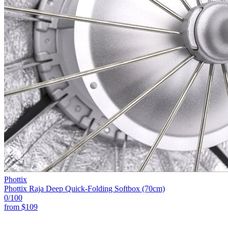
Phottix
Phottix Raja Deep Quick-Folding Softbox (70cm)
0
/100
from
$109