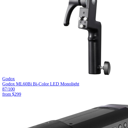
Godox
Godox ML60Bi Bi-Color LED Monolight
87
/100
from
$299