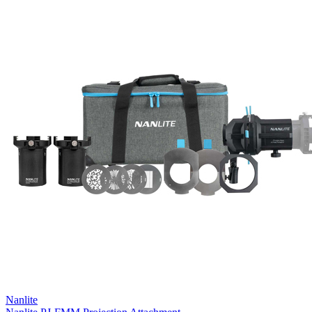
Nanlite