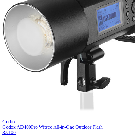
Godox
Godox AD400Pro Witstro All-in-One Outdoor Flash
87
/100