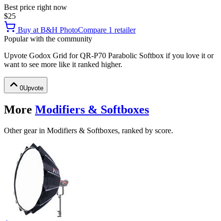
Best price right now
$25
Buy at
B&H Photo
Compare
1
retailer
Popular with the community
Upvote
Godox Grid for QR-P70 Parabolic Softbox
if you love it or
want to see more like it ranked higher.
0
Upvote
More
Modifiers & Softboxes
Other gear in Modifiers & Softboxes, ranked by score.