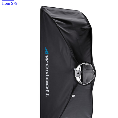
from
$79