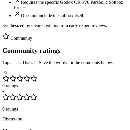
Requires the specific Godox QR-P70 Parabolic Softbox
for use
Does not include the softbox itself
Synthesized by Geared editors from
early
expert reviews.
Community
Community ratings
Tap a star. That's it. Save the words for the comments below.
-
/5
0
rating
s
-
0
ratings
Discussion