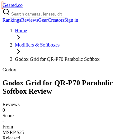
Geared
.
co
Rankings
Reviews
Gear
Creators
Sign in
Home
Modifiers & Softboxes
Godox Grid for QR-P70 Parabolic Softbox
Godox
Godox Grid for QR-P70 Parabolic
Softbox
Review
Reviews
0
Score
-
From
MSRP $25
Released