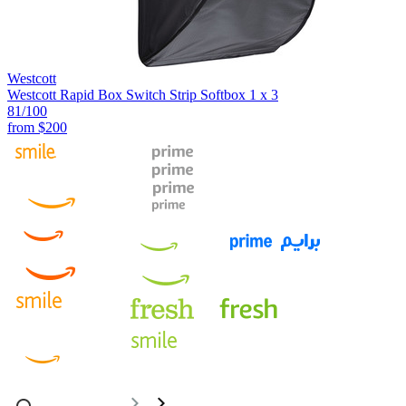
Westcott
Westcott Rapid Box Switch Strip Softbox 1 x 3
81
/100
from
$200