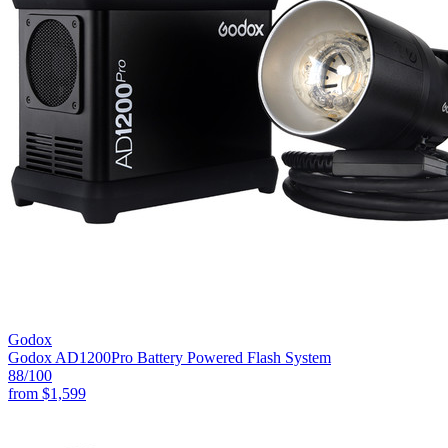
Godox
Godox AD1200Pro Battery Powered Flash System
88
/100
from
$1,599