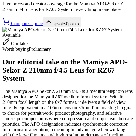
Live prices and creator coverage for the
Mamiya APO-Sekor Z
210mm f/4.5 Lens for RZ67 System
- everything in one place.
Compare
1
price
Upvote
·
0
points
Available
Our take
Worth buying
Preliminary
Our editorial take on the
Mamiya APO-
Sekor Z 210mm f/4.5 Lens for RZ67
System
The Mamiya APO-Sekor Z 210mm f/4.5 is a medium telephoto lens
designed for the Mamiya RZ67 medium format system. With its
210mm focal length on the 6x7 format, it delivers a field of view
roughly equivalent to a 105mm lens on 35mm film, making it a go-
to choice for portrait work, product photography, and selective
landscape compositions where compression and subject isolation are
priorities. The APO designation indicates apochromatic correction
for chromatic aberration, a meaningful advantage when working
with the large film area and high resolution demands of medium