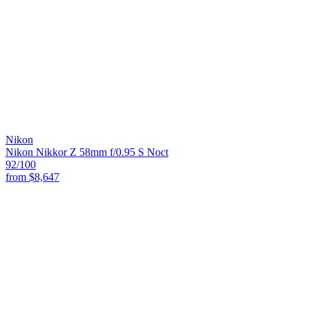
Nikon
Nikon Nikkor Z 58mm f/0.95 S Noct
92
/100
from
$8,647