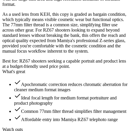
format.
As a used lens from KEH, this copy is graded as bargain condition,
which typically means visible cosmetic wear but functional optics.
The 77mm filter thread is a common size, simplifying filter use
across other gear. For RZ67 shooters looking to expand beyond
standard lenses without breaking the bank, this offers the reach and
optical quality expected from Mamiya's professional Z-series glass,
provided you're comfortable with the cosmetic condition and the
manual focus workflow inherent to the system.
Best for:
RZ67 shooters seeking a capable portrait and product lens
at a budget-friendly used price point.
What's great
Apochromatic correction reduces chromatic aberration for
cleaner medium format images
Ideal focal length for medium format portraiture and
product photography
Common 77mm filter thread simplifies filter management
Affordable entry into Mamiya RZ67 telephoto range
Watch outs