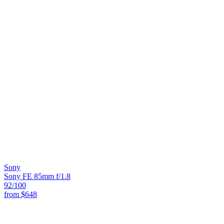
Sony
Sony FE 85mm f/1.8
92
/100
from
$648