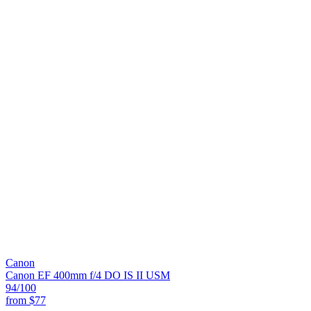
Canon
Canon EF 400mm f/4 DO IS II USM
94
/100
from
$77