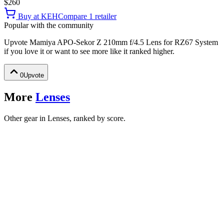
$260
Buy at
KEH
Compare
1
retailer
Popular with the community
Upvote
Mamiya APO-Sekor Z 210mm f/4.5 Lens for RZ67 System
if you love it or want to see more like it ranked higher.
0
Upvote
More
Lenses
Other gear in Lenses, ranked by score.