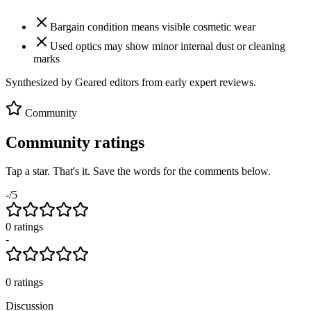
Bargain condition means visible cosmetic wear
Used optics may show minor internal dust or cleaning
marks
Synthesized by Geared editors from
early
expert reviews.
Community
Community ratings
Tap a star. That's it. Save the words for the comments below.
-
/5
0
rating
s
-
0
ratings
Discussion