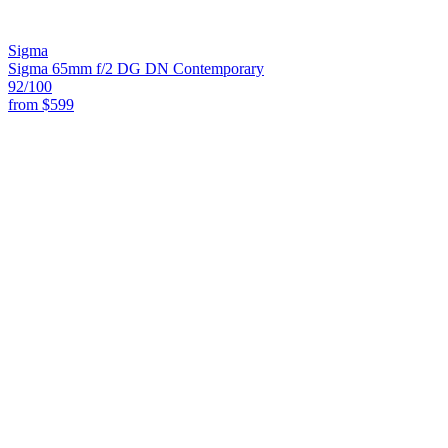
Sigma
Sigma 65mm f/2 DG DN Contemporary
92
/100
from
$599