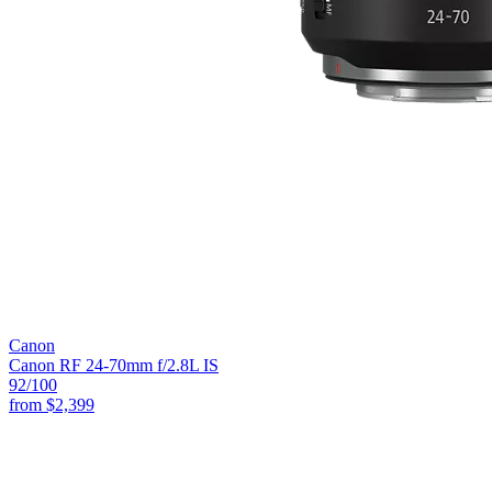
Canon
Canon RF 24-70mm f/2.8L IS
92
/100
from
$2,399