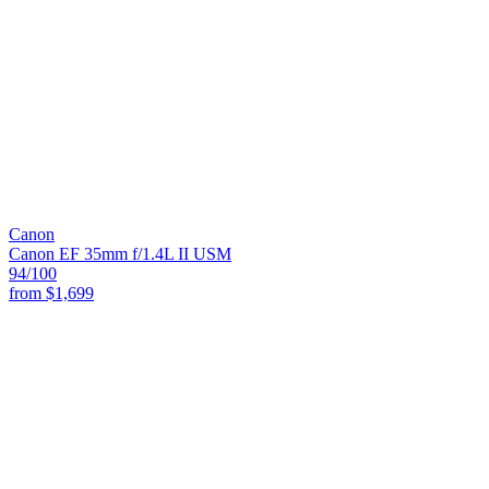
Canon
Canon EF 35mm f/1.4L II USM
94
/100
from
$1,699