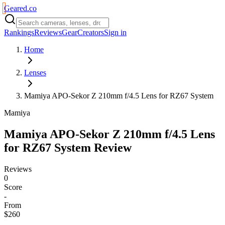
Geared
.
co
Rankings
Reviews
Gear
Creators
Sign in
Home
Lenses
Mamiya APO-Sekor Z 210mm f/4.5 Lens for RZ67 System
Mamiya
Mamiya APO-Sekor Z 210mm f/4.5 Lens
for RZ67 System
Review
Reviews
0
Score
-
From
$260