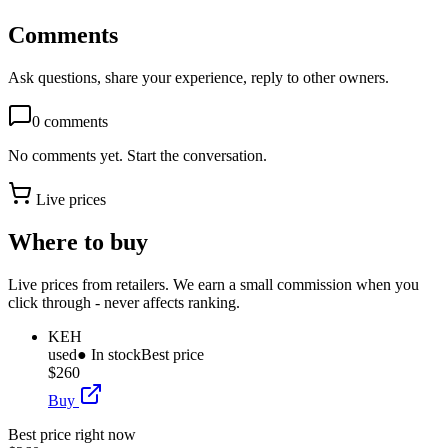
Comments
Ask questions, share your experience, reply to other owners.
0
comments
No comments yet. Start the conversation.
Live prices
Where to buy
Live prices from retailers. We earn a small commission when you
click through - never affects ranking.
KEH
used
● In stock
Best price
$260
Buy
Best price right now