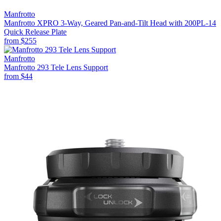
Manfrotto
Manfrotto XPRO 3-Way, Geared Pan-and-Tilt Head with 200PL-14
Quick Release Plate
from
$255
Manfrotto
Manfrotto 293 Tele Lens Support
from
$44