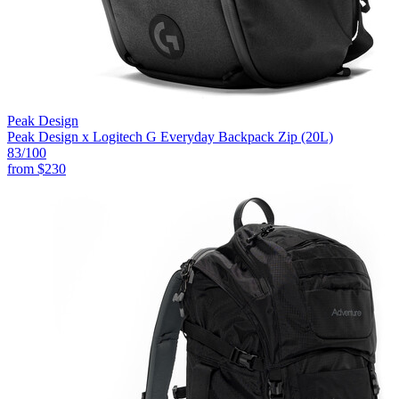
Peak Design
Peak Design x Logitech G Everyday Backpack Zip (20L)
83
/100
from
$230