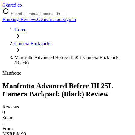
Geared
.
co
Rankings
Reviews
Gear
Creators
Sign in
Home
Camera Backpacks
Manfrotto Advanced Befree III 25L Camera Backpack
(Black)
Manfrotto
Manfrotto Advanced Befree III 25L
Camera Backpack (Black)
Review
Reviews
0
Score
-
From
MSRP $199