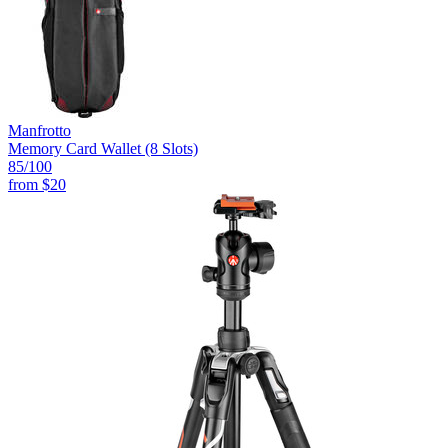
Manfrotto
Memory Card Wallet (8 Slots)
85
/100
from
$20