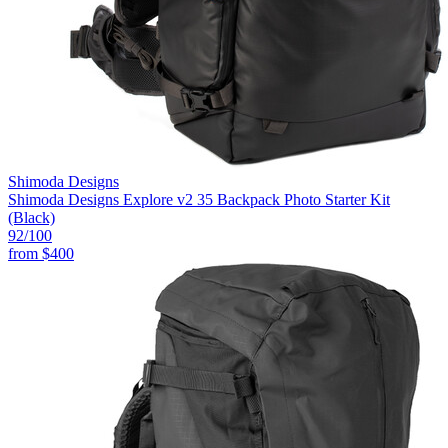
Shimoda Designs
Shimoda Designs Explore v2 35 Backpack Photo Starter Kit
(Black)
92
/100
from
$400