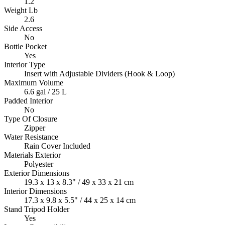
1.2
Weight Lb
2.6
Side Access
No
Bottle Pocket
Yes
Interior Type
Insert with Adjustable Dividers (Hook & Loop)
Maximum Volume
6.6 gal / 25 L
Padded Interior
No
Type Of Closure
Zipper
Water Resistance
Rain Cover Included
Materials Exterior
Polyester
Exterior Dimensions
19.3 x 13 x 8.3" / 49 x 33 x 21 cm
Interior Dimensions
17.3 x 9.8 x 5.5" / 44 x 25 x 14 cm
Stand Tripod Holder
Yes