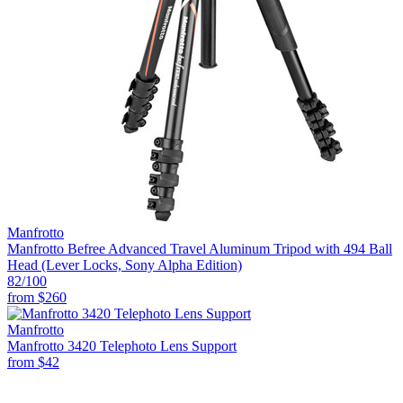
Manfrotto
Manfrotto Befree Advanced Travel Aluminum Tripod with 494 Ball
Head (Lever Locks, Sony Alpha Edition)
82
/100
from
$260
Manfrotto
Manfrotto 3420 Telephoto Lens Support
from
$42