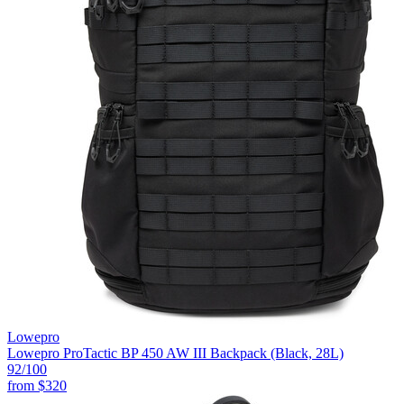
Lowepro
Lowepro ProTactic BP 450 AW III Backpack (Black, 28L)
92
/100
from
$320