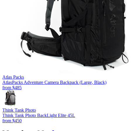
Atlas Packs
AtlasPacks Adventure Camera Backpack (Large, Black)
from
$485
Think Tank Photo
Think Tank Photo BackLight Elite 45L
from
$450