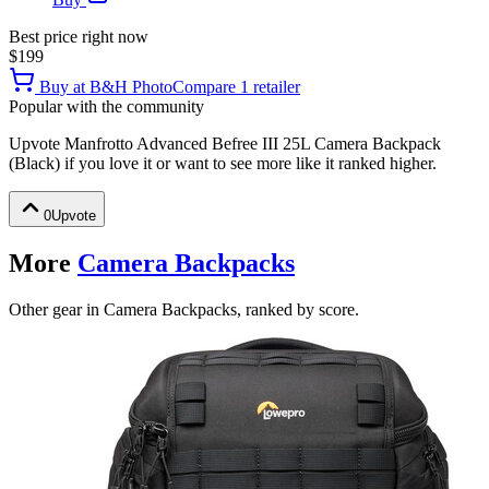
Best price right now
$199
Buy at
B&H Photo
Compare
1
retailer
Popular with the community
Upvote
Manfrotto Advanced Befree III 25L Camera Backpack
(Black)
if you love it or want to see more like it ranked higher.
0
Upvote
More
Camera Backpacks
Other gear in Camera Backpacks, ranked by score.