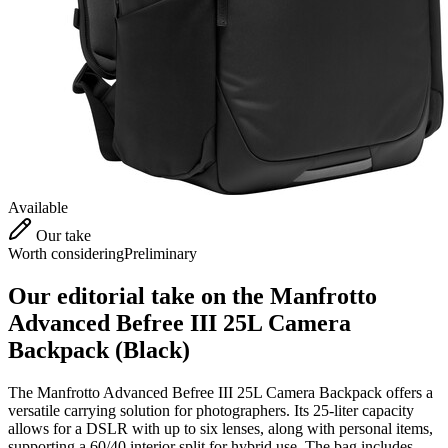
Available
Our take
Worth considering
Preliminary
Our editorial take on the
Manfrotto
Advanced Befree III 25L Camera
Backpack (Black)
The Manfrotto Advanced Befree III 25L Camera Backpack offers a
versatile carrying solution for photographers. Its 25-liter capacity
allows for a DSLR with up to six lenses, along with personal items,
supporting a 60/40 interior split for hybrid use. The bag includes