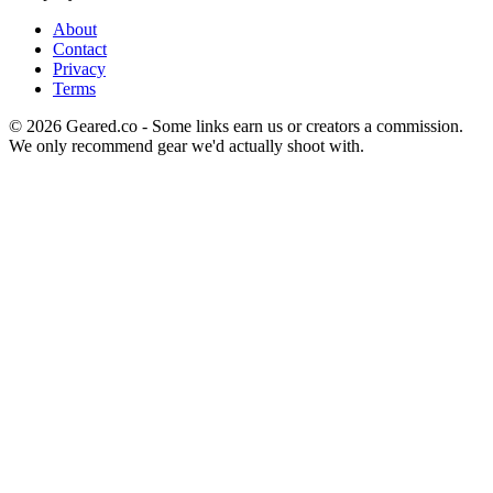
About
Contact
Privacy
Terms
©
2026
Geared.co - Some links earn us or creators a commission.
We only recommend gear we'd actually shoot with.