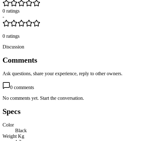
0
rating
s
-
0
ratings
Discussion
Comments
Ask questions, share your experience, reply to other owners.
0
comments
No comments yet. Start the conversation.
Specs
Color
Black
Weight Kg