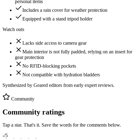
personal items
Includes a rain cover for weather protection
Equipped with a stand tripod holder
Watch outs
Lacks side access to camera gear
Main interior is not fully padded, relying on an insert for
gear protection
No RFID-blocking pockets
Not compatible with hydration bladders
Synthesized by Geared editors from
early
expert reviews.
Community
Community ratings
Tap a star. That's it. Save the words for the comments below.
-
/5