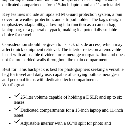
dedicated compartments for a 15-inch laptop and an 11-inch tablet.
Key features include an updated M-Guard protection system, a rain
cover for weather protection, and a tripod holder. The bag's design
emphasizes adaptability, allowing it to function as a camera bag,
laptop bag, or a general daypack, making it a potentially suitable
choice for travel.
Consideration should be given to its lack of side access, which may
affect quick equipment retrieval. The interior relies on a removable
insert with adjustable dividers for camera gear organization and does
not feature padded walls throughout the main compartment.
Best for:
This backpack is best for photographers seeking a versatile
bag for travel and daily use, capable of carrying both camera gear
and personal items with dedicated tech compartments.
What's great
25-liter volume capable of holding a DSLR and up to six
lenses
Dedicated compartments for a 15-inch laptop and 11-inch
tablet
Adjustable interior with a 60/40 split for photo and