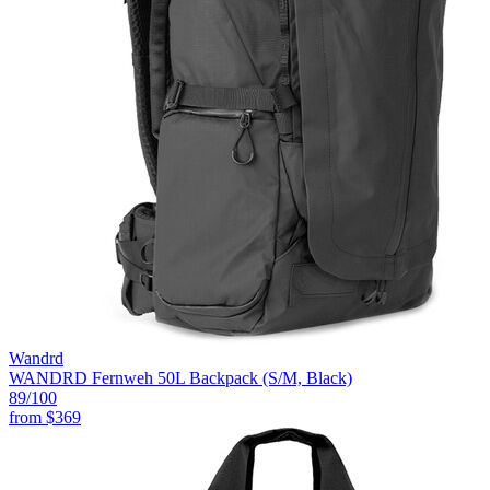
Wandrd
WANDRD Fernweh 50L Backpack (S/M, Black)
89
/100
from
$369