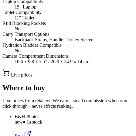
Laptop Compatibility
15" Laptop
Tablet Compatibility
11" Tablet
Rfid Blocking Pockets
No
Carry Transport Options
Backpack Straps, Handle, Trolley Sleeve
Hydration Bladder Compatible
No
Camera Compartment Dimensions
10.6 x 9.8 x 5.5" / 26.9 x 24.9 x 14 cm
Live prices
Where to buy
Live prices from retailers. We earn a small commission when you
click through - never affects ranking.
B&H Photo
new
● In stock
-
Buy