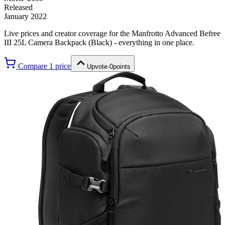
Released
January 2022
Live prices and creator coverage for the
Manfrotto Advanced Befree
III 25L Camera Backpack (Black)
- everything in one place.
Compare
1
price
Upvote
·
0
points