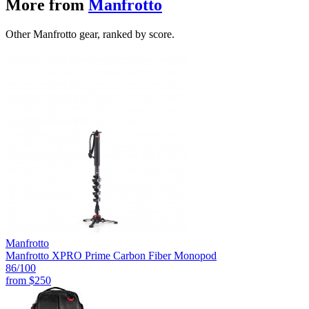
More from
Manfrotto
Other Manfrotto gear, ranked by score.
Manfrotto
Manfrotto XPRO Prime Carbon Fiber Monopod
86
/100
from
$250