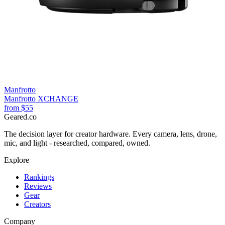
Manfrotto
Manfrotto XCHANGE
from
$55
Geared
.
co
The decision layer for creator hardware. Every camera, lens, drone,
mic, and light - researched, compared, owned.
Explore
Rankings
Reviews
Gear
Creators
Company