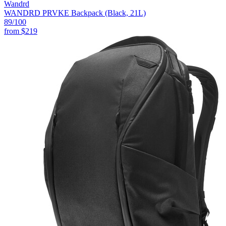
Wandrd
WANDRD PRVKE Backpack (Black, 21L)
89
/100
from
$219