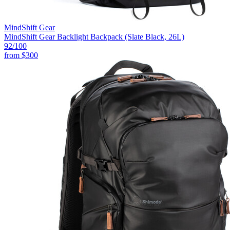
MindShift Gear
MindShift Gear Backlight Backpack (Slate Black, 26L)
92
/100
from
$300