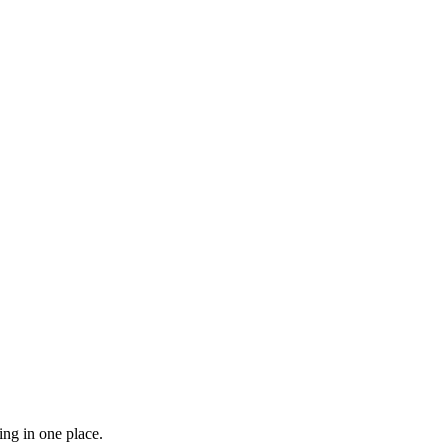
ing in one place.