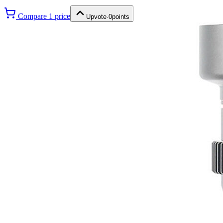
Compare
1
price
Upvote
·
0
points