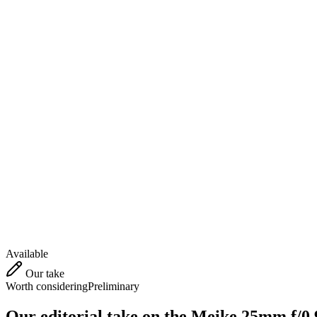
Available
Our take
Worth considering
Preliminary
Our editorial take on the
Meike 25mm f/0.