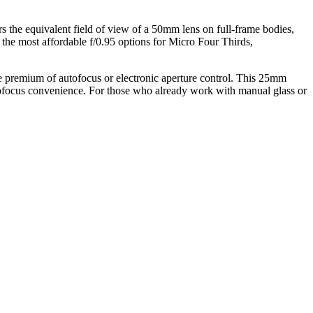
s the equivalent field of view of a 50mm lens on full-frame bodies,
g the most affordable f/0.95 options for Micro Four Thirds,
the premium of autofocus or electronic aperture control. This 25mm
autofocus convenience. For those who already work with manual glass or