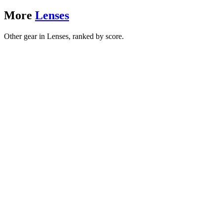
More
Lenses
Other gear in Lenses, ranked by score.