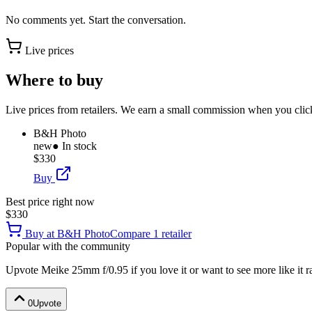
No comments yet. Start the conversation.
Live prices
Where to buy
Live prices from retailers. We earn a small commission when you click
B&H Photo
new
● In stock
$330
Buy
Best price right now
$330
Buy at
B&H Photo
Compare
1
retailer
Popular with the community
Upvote
Meike 25mm f/0.95
if you love it or want to see more like it 
0
Upvote