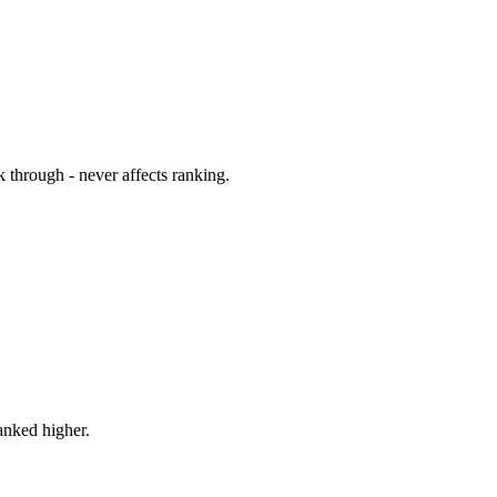
 through - never affects ranking.
ranked higher.