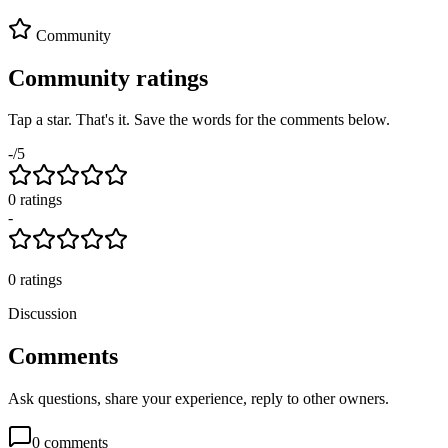
Community
Community ratings
Tap a star. That's it. Save the words for the comments below.
-
/5
0
rating
s
-
0
ratings
Discussion
Comments
Ask questions, share your experience, reply to other owners.
0
comments