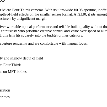
Micro Four Thirds cameras. With its ultra-wide f/0.95 aperture, it offer
epth-of-field effects on the smaller sensor format. At $330, it sits amon
acturers by a significant margin.
eliver workable optical performance and reliable build quality without 
nd enthusiasts who prioritize creative control and value over speed or 
 this lens fits squarely into the budget-primes category.
aperture rendering and are comfortable with manual focus.
ity and shallow depth of field
ro Four Thirds
 use on MFT bodies
ication
 primes