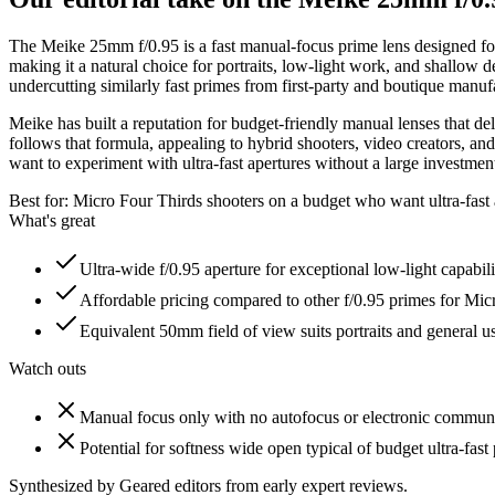
The Meike 25mm f/0.95 is a fast manual-focus prime lens designed for 
making it a natural choice for portraits, low-light work, and shallow d
undercutting similarly fast primes from first-party and boutique manuf
Meike has built a reputation for budget-friendly manual lenses that d
follows that formula, appealing to hybrid shooters, video creators, a
want to experiment with ultra-fast apertures without a large investment,
Best for:
Micro Four Thirds shooters on a budget who want ultra-fast 
What's great
Ultra-wide f/0.95 aperture for exceptional low-light capabil
Affordable pricing compared to other f/0.95 primes for Mic
Equivalent 50mm field of view suits portraits and general
Watch outs
Manual focus only with no autofocus or electronic commun
Potential for softness wide open typical of budget ultra-fast
Synthesized by Geared editors from
early
expert reviews.