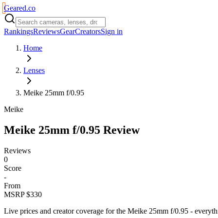
Geared
.
co
Rankings
Reviews
Gear
Creators
Sign in
Home
Lenses
Meike 25mm f/0.95
Meike
Meike 25mm f/0.95
Review
Reviews
0
Score
-
From
MSRP $330
Live prices and creator coverage for the
Meike 25mm f/0.95
- everyth