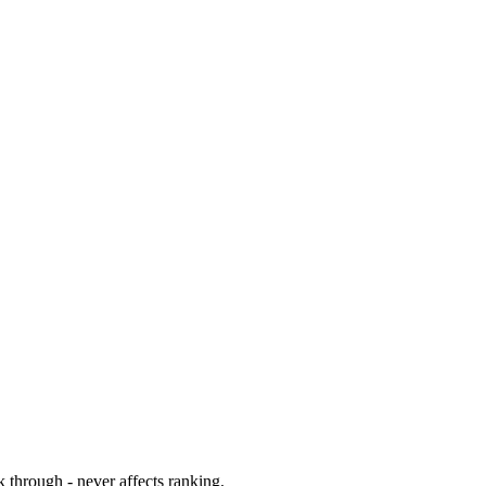
 through - never affects ranking.