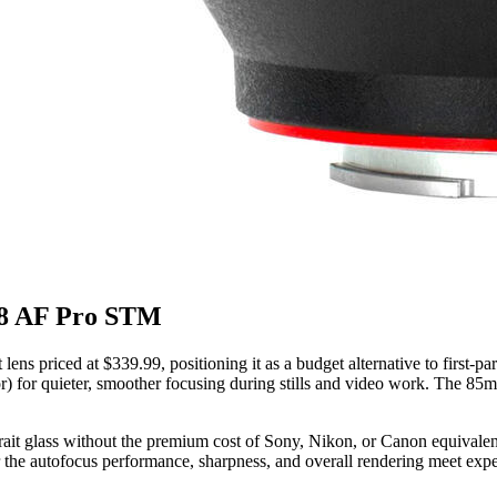
.8 AF Pro STM
ens priced at $339.99, positioning it as a budget alternative to first-
 for quieter, smoother focusing during stills and video work. The 85mm f
rtrait glass without the premium cost of Sony, Nikon, or Canon equivalent
r the autofocus performance, sharpness, and overall rendering meet expec