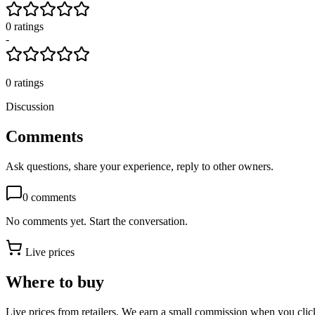
0
rating
s
-
0
ratings
Discussion
Comments
Ask questions, share your experience, reply to other owners.
0
comments
No comments yet. Start the conversation.
Live prices
Where to buy
Live prices from retailers. We earn a small commission when you click