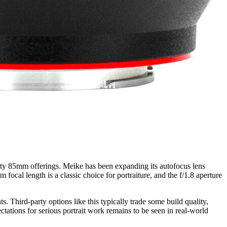
party 85mm offerings. Meike has been expanding its autofocus lens
ocal length is a classic choice for portraiture, and the f/1.8 aperture
s. Third-party options like this typically trade some build quality,
tations for serious portrait work remains to be seen in real-world