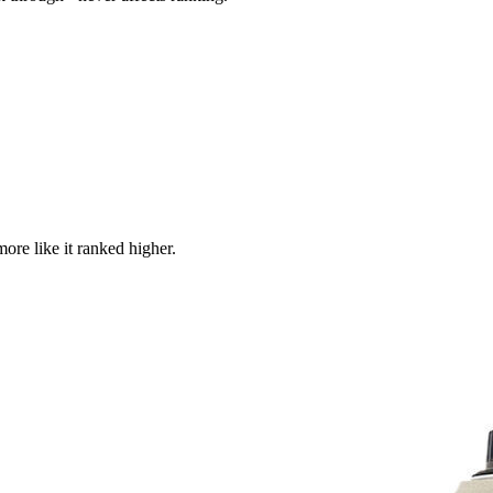
more like it ranked higher.