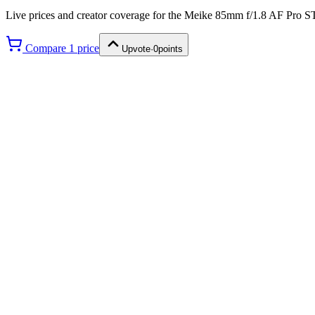
Live prices and creator coverage for the
Meike 85mm f/1.8 AF Pro 
Compare
1
price
Upvote
·
0
points