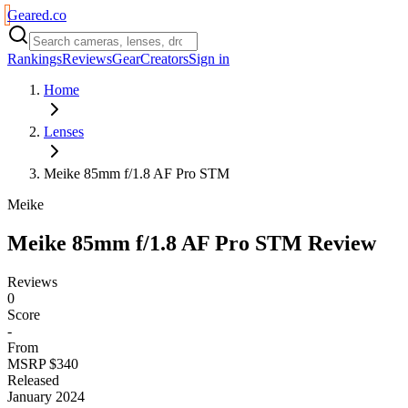
Geared
.
co
Rankings
Reviews
Gear
Creators
Sign in
Home
Lenses
Meike 85mm f/1.8 AF Pro STM
Meike
Meike 85mm f/1.8 AF Pro STM
Review
Reviews
0
Score
-
From
MSRP $340
Released
January 2024