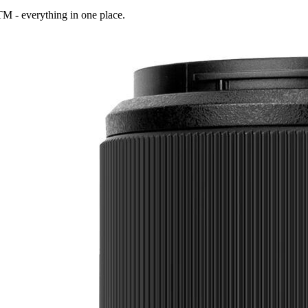
STM
- everything in one place.