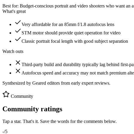
Best for:
Budget-conscious portrait and video shooters who want an af
What's great
Very affordable for an 85mm f/1.8 autofocus lens
STM motor should provide quiet operation for video
Classic portrait focal length with good subject separation
Watch outs
Third-party build and durability typically lag behind first-pa
Autofocus speed and accuracy may not match premium alte
Synthesized by Geared editors from
early
expert reviews.
Community
Community ratings
Tap a star. That's it. Save the words for the comments below.
-
/5