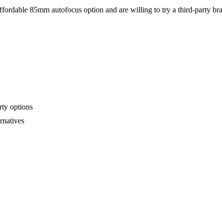
fordable 85mm autofocus option and are willing to try a third-party br
rty options
rnatives