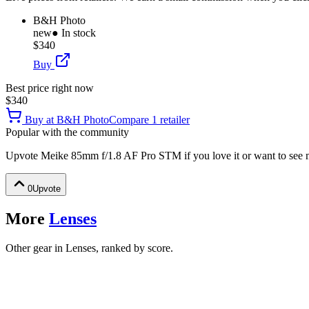
B&H Photo
new
● In stock
$340
Buy
Best price right now
$340
Buy at
B&H Photo
Compare
1
retailer
Popular with the community
Upvote
Meike 85mm f/1.8 AF Pro STM
if you love it or want to see 
0
Upvote
More
Lenses
Other gear in Lenses, ranked by score.