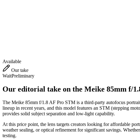
Available
Our take
Wait
Preliminary
Our editorial take on the
Meike 85mm f/1
The Meike 85mm f/1.8 AF Pro STM is a third-party autofocus portrait l
lineup in recent years, and this model features an STM (stepping motor)
provides solid subject separation and low-light capability.
At this price point, the lens targets creators looking for affordable po
weather sealing, or optical refinement for significant savings. Whethe
testing.