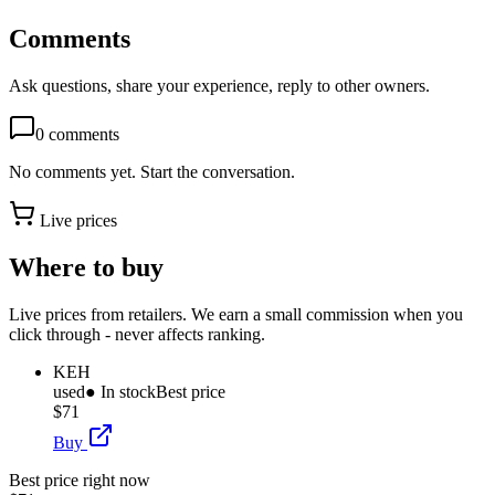
Comments
Ask questions, share your experience, reply to other owners.
0
comments
No comments yet. Start the conversation.
Live prices
Where to buy
Live prices from retailers. We earn a small commission when you
click through - never affects ranking.
KEH
used
● In stock
Best price
$71
Buy
Best price right now