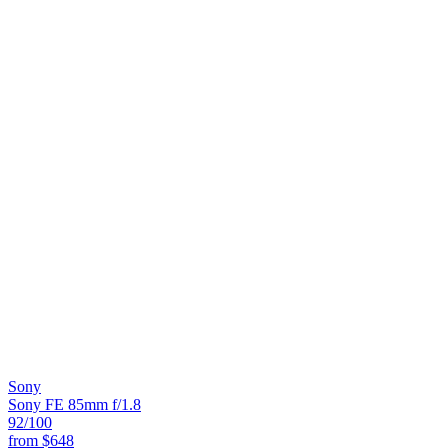
Sony
Sony FE 85mm f/1.8
92
/100
from
$648