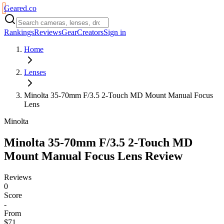
Geared
.
co
Rankings
Reviews
Gear
Creators
Sign in
Home
Lenses
Minolta 35-70mm F/3.5 2-Touch MD Mount Manual Focus
Lens
Minolta
Minolta 35-70mm F/3.5 2-Touch MD
Mount Manual Focus Lens
Review
Reviews
0
Score
-
From
$71