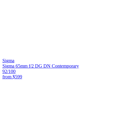
Sigma
Sigma 65mm f/2 DG DN Contemporary
92
/100
from
$599