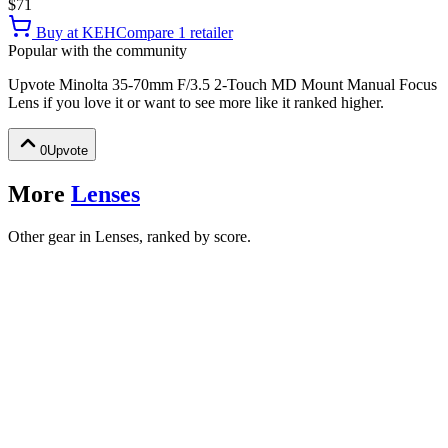
$71
Buy at
KEH
Compare
1
retailer
Popular with the community
Upvote
Minolta 35-70mm F/3.5 2-Touch MD Mount Manual Focus
Lens
if you love it or want to see more like it ranked higher.
0
Upvote
More
Lenses
Other gear in Lenses, ranked by score.