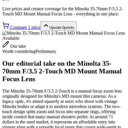
Live prices and creator coverage for the
Minolta 35-70mm F/3.5 2-
Touch MD Mount Manual Focus Lens
- everything in one place.
Compare
1
price
Upvote
·
0
points
Available
Our take
Worth considering
Preliminary
Our editorial take on the
Minolta 35-
70mm F/3.5 2-Touch MD Mount Manual
Focus Lens
The Minolta 35-70mm F/3.5 2-Touch is a manual focus zoom lens
originally designed for Minolta's MD mount film cameras. As a
legacy optic, it's aimed squarely at users who shoot with vintage
Minolta bodies or adapt it to modern mirrorless systems. The two-
touch design splits zoom and focus into separate rings, offering
tactile control that many manual shooters prefer. At around 71
dollars in the used market, it represents an affordable entry into
vintage glass with a versatile focal range that covers wide-angle to