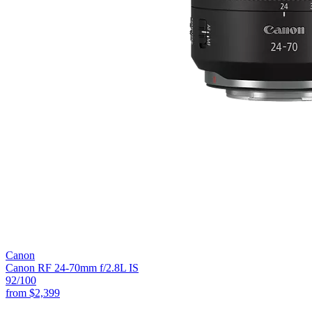
Canon
Canon RF 24-70mm f/2.8L IS
92
/100
from
$2,399