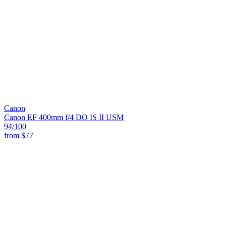
Canon
Canon EF 400mm f/4 DO IS II USM
94
/100
from
$77