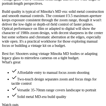
portrait-length perspectives.
Build quality is typical of Minolta's MD era: solid metal construction
and smooth manual controls. The constant f/3.5 maximum aperture
keeps exposure consistent through the zoom range, though it won't
deliver the low-light or depth-of-field control of faster primes.
Optical performance on film or adapted to digital will show the
character of 1980s zoom design, with decent sharpness in the center
but some softness and chromatic aberration at the edges, especially
wide open. It's a practical workhorse for those exploring manual
focus or building a vintage kit on a budget.
Best for:
Shooters using vintage Minolta MD bodies or adapting
legacy glass to mirrorless cameras on a tight budget.
What's great
Affordable entry to manual focus zoom shooting
Two-touch design separates zoom and focus rings for
tactile control
Versatile 35-70mm range covers landscape to portrait
Solid metal MD-era build quality
Watch outs