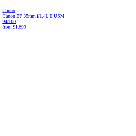
Canon
Canon EF 35mm f/1.4L II USM
94
/100
from
$1,699