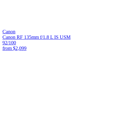
Canon
Canon RF 135mm f/1.8 L IS USM
92
/100
from
$2,099