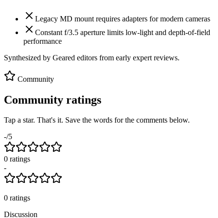
Legacy MD mount requires adapters for modern cameras
Constant f/3.5 aperture limits low-light and depth-of-field
performance
Synthesized by Geared editors from
early
expert reviews.
Community
Community ratings
Tap a star. That's it. Save the words for the comments below.
-
/5
0
rating
s
-
0
ratings
Discussion