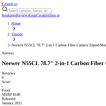
Geared
.
co
Rankings
Reviews
Gear
Creators
Sign in
Home
Tripods
Neewer N55CL 78.7" 2-in-1 Carbon Fiber Camera Tripod/Mo
Neewer
Neewer N55CL 78.7" 2-in-1 Carbon Fibe
Reviews
0
Score
-
From
MSRP $180
Released
January 2021