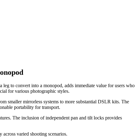
Monopod
g a leg to convert into a monopod, adds immediate value for users who
cial for various photographic styles.
om smaller mirrorless systems to more substantial DSLR kits. The
onable portability for transport.
tures. The inclusion of independent pan and tilt locks provides
 across varied shooting scenarios.