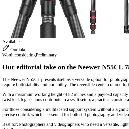
Available
Our take
Worth considering
Preliminary
Our editorial take on the
Neewer N55CL 78
The Neewer N55CL presents itself as a versatile option for photograph
require both stability and portability. The reversible center column fur
With a maximum working height of 82 inches and a payload capacity o
twist lock leg sections contribute to a swift setup, a practical consider
For those considering a multifaceted support system without a signifi
precise control, which is essential for both still photography and vide
Best for:
Photographers and videographers who need a versatile, light