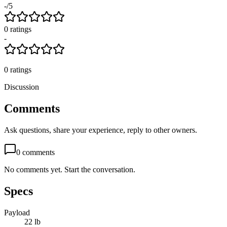
-
/5
0
rating
s
-
0
ratings
Discussion
Comments
Ask questions, share your experience, reply to other owners.
0
comments
No comments yet. Start the conversation.
Specs
Payload
22 lb