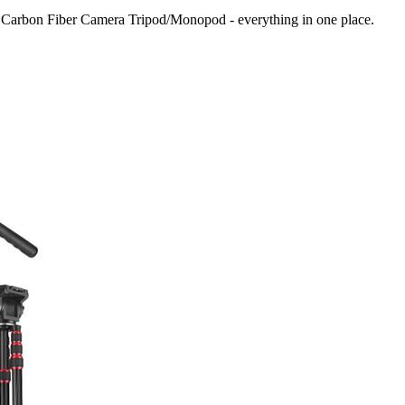
 Carbon Fiber Camera Tripod/Monopod
- everything in one place.