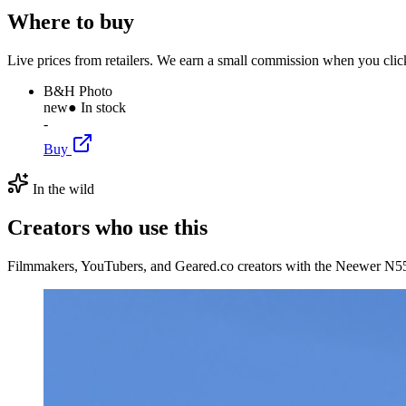
Where to buy
Live prices from retailers. We earn a small commission when you click
B&H Photo
new
● In stock
-
Buy
In the wild
Creators who use this
Filmmakers, YouTubers, and Geared.co creators with the Neewer N55