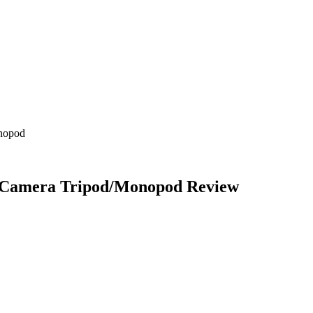
nopod
r Camera Tripod/Monopod
Review