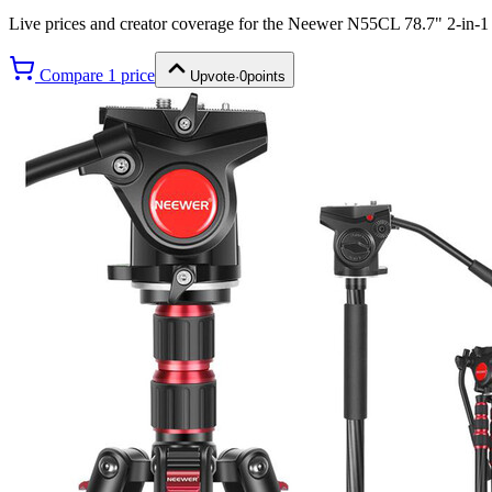
Live prices and creator coverage for the
Neewer N55CL 78.7" 2-in-1
Compare
1
price
Upvote
·
0
points