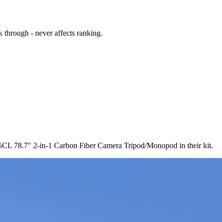
 through - never affects ranking.
CL 78.7" 2-in-1 Carbon Fiber Camera Tripod/Monopod in their kit.