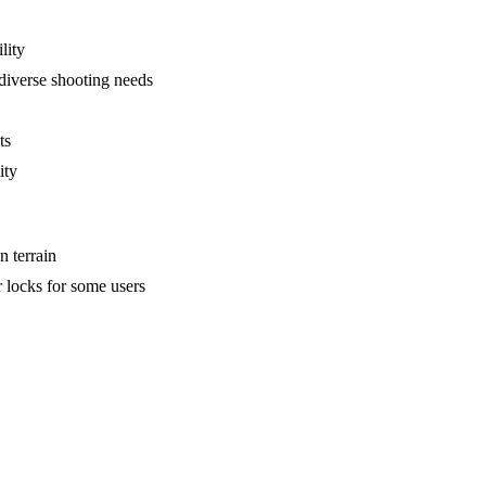
lity
iverse shooting needs
ts
ity
n terrain
r locks for some users