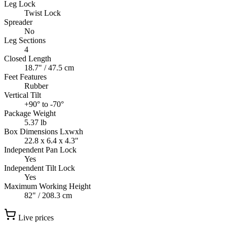
Leg Lock
Twist Lock
Spreader
No
Leg Sections
4
Closed Length
18.7" / 47.5 cm
Feet Features
Rubber
Vertical Tilt
+90° to -70°
Package Weight
5.37 lb
Box Dimensions Lxwxh
22.8 x 6.4 x 4.3"
Independent Pan Lock
Yes
Independent Tilt Lock
Yes
Maximum Working Height
82" / 208.3 cm
Live prices