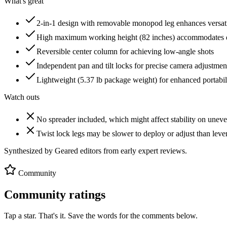
What's great
2-in-1 design with removable monopod leg enhances versati
High maximum working height (82 inches) accommodates d
Reversible center column for achieving low-angle shots
Independent pan and tilt locks for precise camera adjustmen
Lightweight (5.37 lb package weight) for enhanced portabil
Watch outs
No spreader included, which might affect stability on uneve
Twist lock legs may be slower to deploy or adjust than leve
Synthesized by Geared editors from
early
expert reviews.
Community
Community ratings
Tap a star. That's it. Save the words for the comments below.