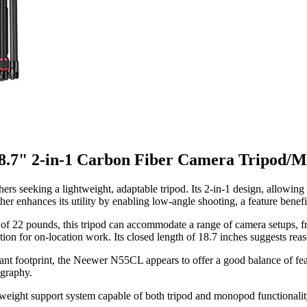
.7" 2-in-1 Carbon Fiber Camera Tripod/
ers seeking a lightweight, adaptable tripod. Its 2-in-1 design, allowin
ther enhances its utility by enabling low-angle shooting, a feature benefi
f 22 pounds, this tripod can accommodate a range of camera setups, fr
ation for on-location work. Its closed length of 18.7 inches suggests reas
cant footprint, the Neewer N55CL appears to offer a good balance of fea
ography.
weight support system capable of both tripod and monopod functionality