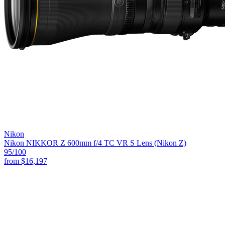
Nikon
Nikon NIKKOR Z 600mm f/4 TC VR S Lens (Nikon Z)
95
/100
from
$16,197