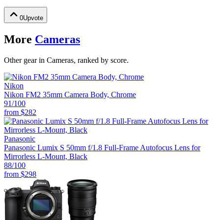
0
Upvote
More
Cameras
Other gear in Cameras, ranked by score.
Nikon
Nikon FM2 35mm Camera Body, Chrome
91
/100
from
$282
Panasonic
Panasonic Lumix S 50mm f/1.8 Full-Frame Autofocus Lens for
Mirrorless L-Mount, Black
88
/100
from
$298