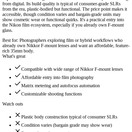
from digital. Its build quality is typical of consumer-grade SLRs
from the era, plastic-bodied but functional. The price point makes it
accessible, though condition varies and bargain-grade units may
show cosmetic wear or functional quirks. It's a practical entry into
the Nikon film ecosystem, especially if you already own F-mount
glass.
Best for:
Photographers exploring film or hybrid workflows who
already own Nikkor F-mount lenses and want an affordable, feature-
rich 35mm body.
What's great
Compatible with wide range of Nikkor F-mount lenses
Affordable entry into film photography
Matrix metering and autofocus automation
Customizable shooting functions
Watch outs
Plastic body construction typical of consumer SLRs
Condition varies (bargain grade may show wear)