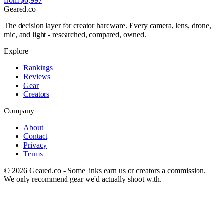
from
$6,997
Geared
.
co
The decision layer for creator hardware. Every camera, lens, drone,
mic, and light - researched, compared, owned.
Explore
Rankings
Reviews
Gear
Creators
Company
About
Contact
Privacy
Terms
©
2026
Geared.co - Some links earn us or creators a commission.
We only recommend gear we'd actually shoot with.