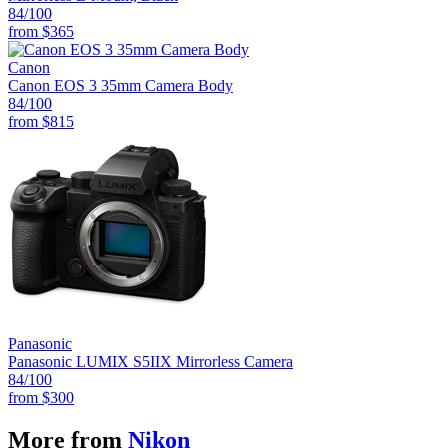
84
/100
from
$365
Canon
Canon EOS 3 35mm Camera Body
84
/100
from
$815
Panasonic
Panasonic LUMIX S5IIX Mirrorless Camera
84
/100
from
$300
More from
Nikon