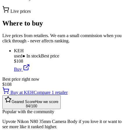
Live prices
Where to buy
Live prices from retailers. We earn a small commission when you
click through - never affects ranking.
KEH
used
● In stock
Best price
$108
Buy
Best price right now
$108
Buy at
KEH
Compare
1
retailer
Geared Score
How we score
84
/100
Popular with the community
Upvote
Nikon N80 35mm Camera Body
if you love it or want to
see more like it ranked higher.