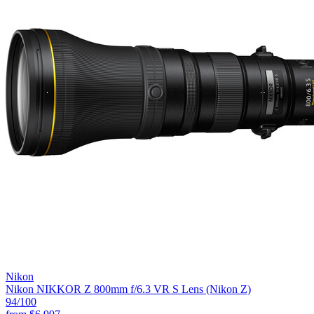
Nikon
Nikon NIKKOR Z 800mm f/6.3 VR S Lens (Nikon Z)
94
/100