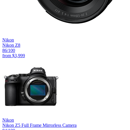
Nikon
Nikon Z8
86
/100
from
$3,999
Nikon
Nikon Z5 Full Frame Mirrorless Camera