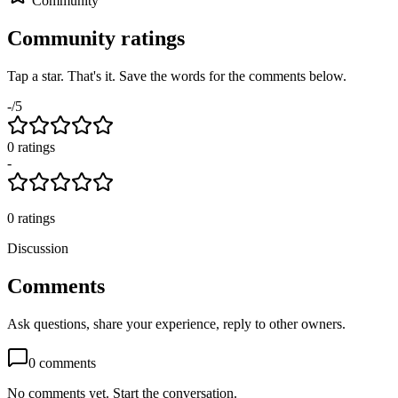
Community
Community ratings
Tap a star. That's it. Save the words for the comments below.
-
/5
0
rating
s
-
0
ratings
Discussion
Comments
Ask questions, share your experience, reply to other owners.
0
comments
No comments yet. Start the conversation.