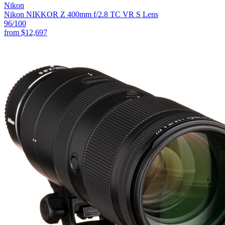
Nikon
Nikon NIKKOR Z 400mm f/2.8 TC VR S Lens
96
/100
from
$12,697