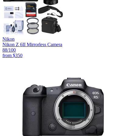
Nikon
Nikon Z 6II Mirrorless Camera
88
/100
from
$350