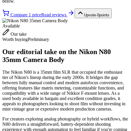
below.
Compare
1
price
Read reviews
Upvote
·
0
points
Available
Our take
Worth buying
Preliminary
Our editorial take on the
Nikon N80
35mm Camera Body
The Nikon N80 is a 35mm film SLR that occupied the enthusiast
tier of Nikon's lineup during the early 2000s. It bridges the gap
between fully manual control and modern autofocus convenience,
offering features like matrix metering, customizable functions, and
compatibility with a wide range of Nikkor F-mount lenses. As a
used body available in bargain and excellent condition grades, it
appeals to photographers looking to shoot film without investing in
mint vintage gear or expensive modern production cameras.
For creators exploring analog photography or hybrid workflows, the
N80 delivers a straightforward, battery-dependent shooting
experience with enough automation to feel familiar if you're coming