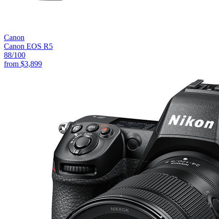
Canon
Canon EOS R5
88
/100
from
$3,899