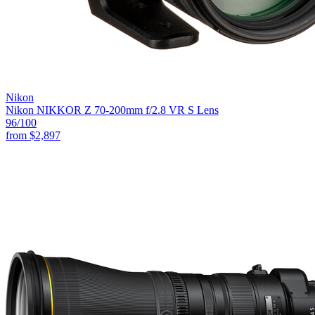
Nikon
Nikon NIKKOR Z 70-200mm f/2.8 VR S Lens
96
/100
from
$2,897