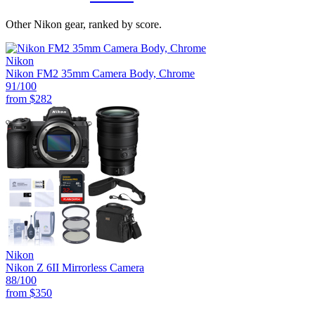
Other Nikon gear, ranked by score.
Nikon
Nikon FM2 35mm Camera Body, Chrome
91
/100
from
$282
Nikon
Nikon Z 6II Mirrorless Camera
88
/100
from
$350