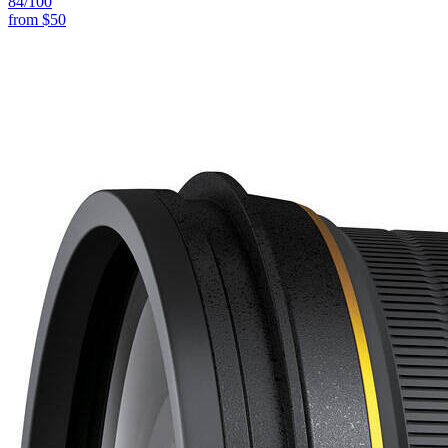
84
/100
from
$50