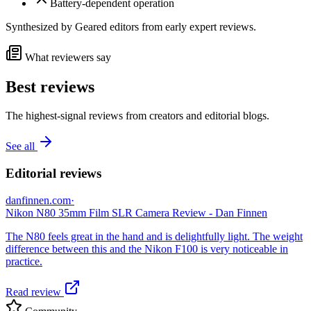
Battery-dependent operation
Synthesized by Geared editors from
early
expert reviews.
What reviewers say
Best reviews
The highest-signal reviews from creators and editorial blogs.
See all
Editorial reviews
danfinnen.com
·
Nikon N80 35mm Film SLR Camera Review - Dan Finnen
The N80 feels great in the hand and is delightfully light. The weight
difference between this and the Nikon F100 is very noticeable in
practice.
Read review