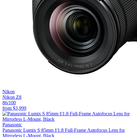
Nikon
Nikon Z8
86
/100
from
$3,999
Panasonic
Panasonic Lumix S 85mm f/1.8 Full-Frame Autofocus Lens for
Mirrorless L-Mount, Black