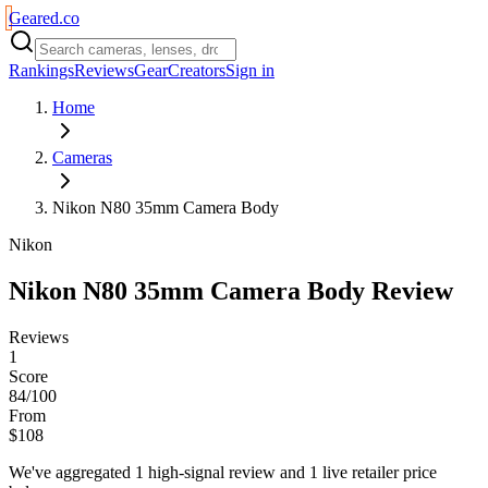
Geared
.
co
Rankings
Reviews
Gear
Creators
Sign in
Home
Cameras
Nikon N80 35mm Camera Body
Nikon
Nikon N80 35mm Camera Body
Review
Reviews
1
Score
84/100
From
$108
We've aggregated
1
high-signal review
and
1
live retailer price