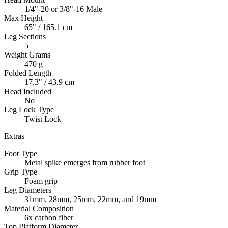
1/4"-20 or 3/8"-16 Male
Max Height
65" / 165.1 cm
Leg Sections
5
Weight Grams
470 g
Folded Length
17.3" / 43.9 cm
Head Included
No
Leg Lock Type
Twist Lock
Extras
Foot Type
Metal spike emerges from rubber foot
Grip Type
Foam grip
Leg Diameters
31mm, 28mm, 25mm, 22mm, and 19mm
Material Composition
6x carbon fiber
Top Platform Diameter