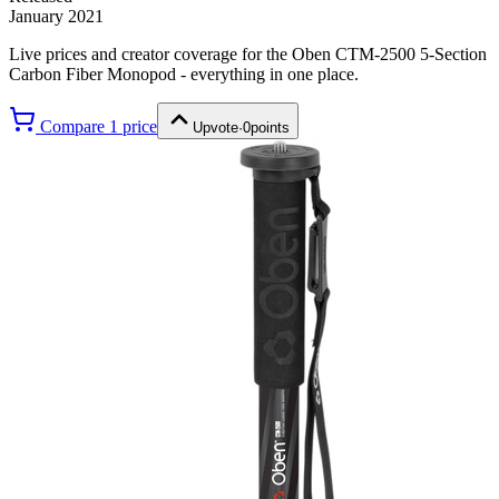
January 2021
Live prices and creator coverage for the
Oben CTM-2500 5-Section
Carbon Fiber Monopod
- everything in one place.
Compare
1
price
Upvote
·
0
points