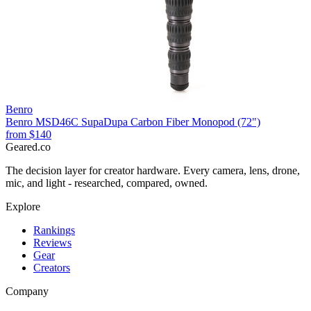
Benro
Benro MSD46C SupaDupa Carbon Fiber Monopod (72")
from
$140
Geared
.
co
The decision layer for creator hardware. Every camera, lens, drone,
mic, and light - researched, compared, owned.
Explore
Rankings
Reviews
Gear
Creators
Company