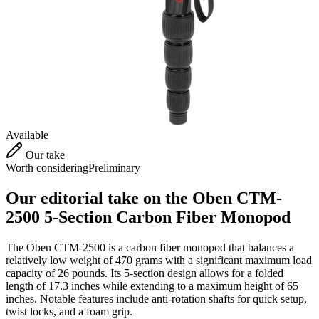
Available
Our take
Worth considering
Preliminary
Our editorial take on the
Oben CTM-
2500 5-Section Carbon Fiber Monopod
The Oben CTM-2500 is a carbon fiber monopod that balances a
relatively low weight of 470 grams with a significant maximum load
capacity of 26 pounds. Its 5-section design allows for a folded
length of 17.3 inches while extending to a maximum height of 65
inches. Notable features include anti-rotation shafts for quick setup,
twist locks, and a foam grip.