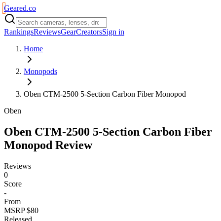
Geared
.
co
Rankings
Reviews
Gear
Creators
Sign in
Home
Monopods
Oben CTM-2500 5-Section Carbon Fiber Monopod
Oben
Oben CTM-2500 5-Section Carbon Fiber
Monopod
Review
Reviews
0
Score
-
From
MSRP $80
Released