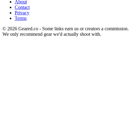
About
Contact
Privacy
Terms
©
2026
Geared.co - Some links earn us or creators a commission.
We only recommend gear we'd actually shoot with.