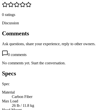
0
ratings
Discussion
Comments
Ask questions, share your experience, reply to other owners.
0
comments
No comments yet. Start the conversation.
Specs
Spec
Material
Carbon Fiber
Max Load
26 lb / 11.8 kg
Head Mount