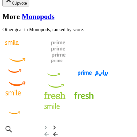
0
Upvote
More
Monopods
Other gear in Monopods, ranked by score.