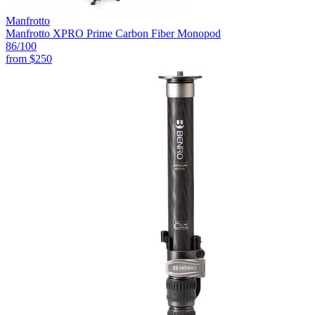
Manfrotto
Manfrotto XPRO Prime Carbon Fiber Monopod
86
/100
from
$250