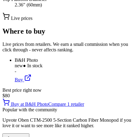
2.36" (60mm)
Live prices
Where to buy
Live prices from retailers. We earn a small commission when you
click through - never affects ranking.
B&H Photo
new
● In stock
-
Buy
Best price right now
$80
Buy at
B&H Photo
Compare
1
retailer
Popular with the community
Upvote
Oben CTM-2500 5-Section Carbon Fiber Monopod
if you
love it or want to see more like it ranked higher.