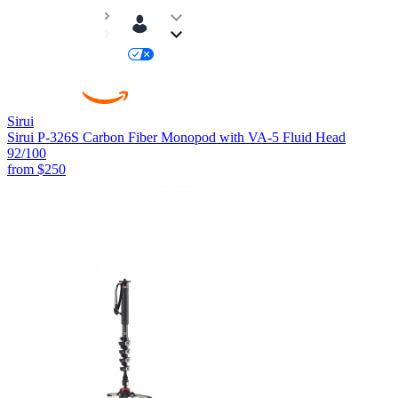
Sirui
Sirui P-326S Carbon Fiber Monopod with VA-5 Fluid Head
92
/100
from
$250