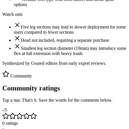
options
Watch outs
Five leg sections may lead to slower deployment for some
users compared to fewer sections
Head not included, requiring a separate purchase
Smallest leg section diameter (19mm) may introduce some
flex at full extension with heavy loads
Synthesized by Geared editors from
early
expert reviews.
Community
Community ratings
Tap a star. That's it. Save the words for the comments below.
-
/5
0
rating
s
-