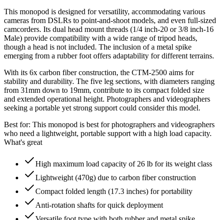
This monopod is designed for versatility, accommodating various
cameras from DSLRs to point-and-shoot models, and even full-sized
camcorders. Its dual head mount threads (1/4 inch-20 or 3/8 inch-16
Male) provide compatibility with a wide range of tripod heads,
though a head is not included. The inclusion of a metal spike
emerging from a rubber foot offers adaptability for different terrains.
With its 6x carbon fiber construction, the CTM-2500 aims for
stability and durability. The five leg sections, with diameters ranging
from 31mm down to 19mm, contribute to its compact folded size
and extended operational height. Photographers and videographers
seeking a portable yet strong support could consider this model.
Best for:
This monopod is best for photographers and videographers
who need a lightweight, portable support with a high load capacity.
What's great
High maximum load capacity of 26 lb for its weight class
Lightweight (470g) due to carbon fiber construction
Compact folded length (17.3 inches) for portability
Anti-rotation shafts for quick deployment
Versatile foot type with both rubber and metal spike