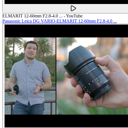
ELMARIT 12-60mm F2.8-4.0 ... - YouTube
Panasonic Leica DG VARIO-ELMARIT 12-60mm F2.8-4.0 ...