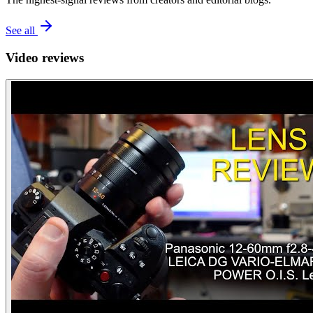
See all
Video reviews