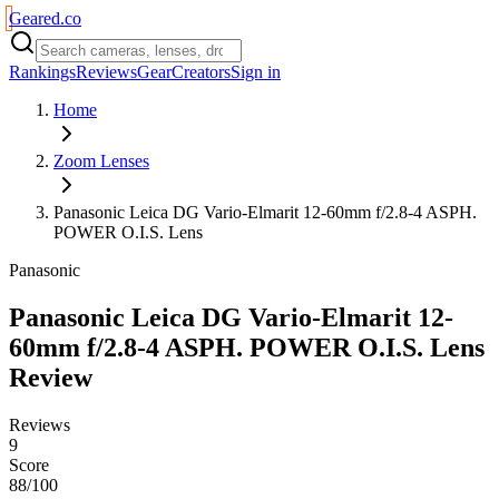
Geared
.
co
Rankings
Reviews
Gear
Creators
Sign in
Home
Zoom Lenses
Panasonic Leica DG Vario-Elmarit 12-60mm f/2.8-4 ASPH.
POWER O.I.S. Lens
Panasonic
Panasonic Leica DG Vario-Elmarit 12-
60mm f/2.8-4 ASPH. POWER O.I.S. Lens
Review
Reviews
9
Score
88/100