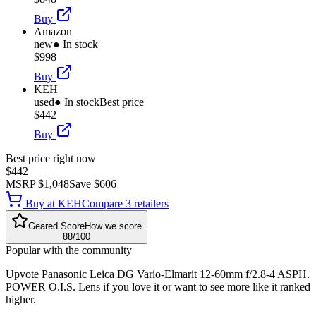
Buy
Amazon
new
● In stock
$998
Buy
KEH
used
● In stock
Best price
$442
Buy
Best price right now
$442
MSRP
$1,048
Save
$606
Buy at
KEH
Compare
3
retailer
s
Geared Score
How we score
88
/100
Popular with the community
Upvote
Panasonic Leica DG Vario-Elmarit 12-60mm f/2.8-4 ASPH.
POWER O.I.S. Lens
if you love it or want to see more like it ranked
higher.