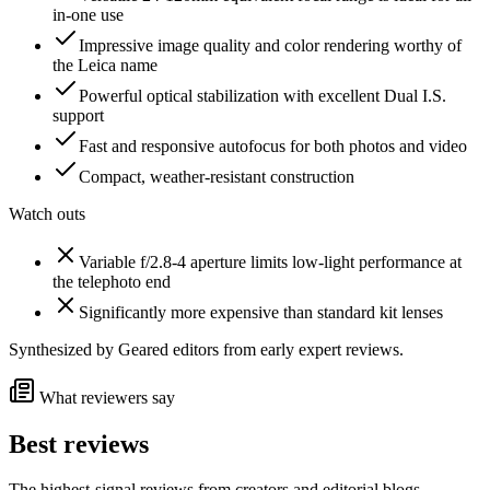
in-one use
Impressive image quality and color rendering worthy of
the Leica name
Powerful optical stabilization with excellent Dual I.S.
support
Fast and responsive autofocus for both photos and video
Compact, weather-resistant construction
Watch outs
Variable f/2.8-4 aperture limits low-light performance at
the telephoto end
Significantly more expensive than standard kit lenses
Synthesized by Geared editors from
early
expert reviews.
What reviewers say
Best reviews
The highest-signal reviews from creators and editorial blogs.