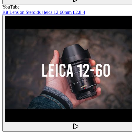
YouTube
Kit Lens on Steroids | leica 12-60mm f.2.8-4