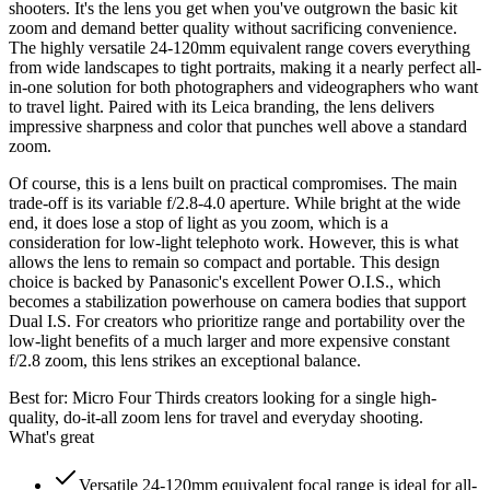
shooters. It's the lens you get when you've outgrown the basic kit
zoom and demand better quality without sacrificing convenience.
The highly versatile 24-120mm equivalent range covers everything
from wide landscapes to tight portraits, making it a nearly perfect all-
in-one solution for both photographers and videographers who want
to travel light. Paired with its Leica branding, the lens delivers
impressive sharpness and color that punches well above a standard
zoom.
Of course, this is a lens built on practical compromises. The main
trade-off is its variable f/2.8-4.0 aperture. While bright at the wide
end, it does lose a stop of light as you zoom, which is a
consideration for low-light telephoto work. However, this is what
allows the lens to remain so compact and portable. This design
choice is backed by Panasonic's excellent Power O.I.S., which
becomes a stabilization powerhouse on camera bodies that support
Dual I.S. For creators who prioritize range and portability over the
low-light benefits of a much larger and more expensive constant
f/2.8 zoom, this lens strikes an exceptional balance.
Best for:
Micro Four Thirds creators looking for a single high-
quality, do-it-all zoom lens for travel and everyday shooting.
What's great
Versatile 24-120mm equivalent focal range is ideal for all-