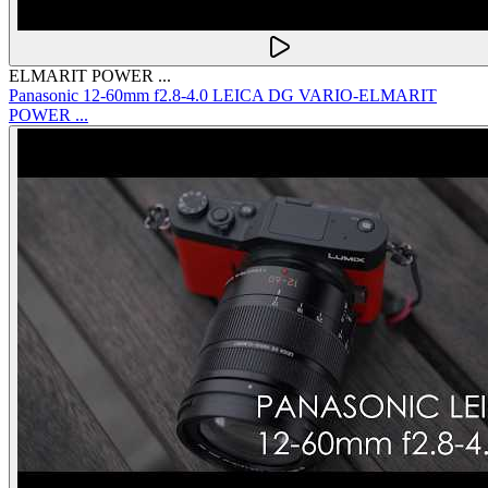
ELMARIT POWER ...
Panasonic 12-60mm f2.8-4.0 LEICA DG VARIO-ELMARIT
POWER ...