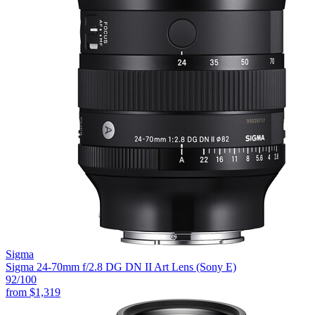
Sigma
Sigma 24-70mm f/2.8 DG DN II Art Lens (Sony E)
92
/100
from
$1,319