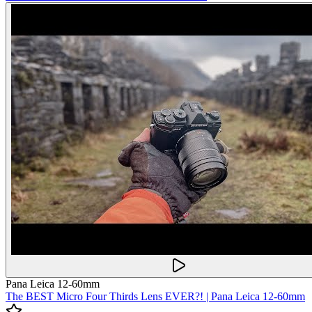
Pana Leica 12-60mm
The BEST Micro Four Thirds Lens EVER?! | Pana Leica 12-60mm