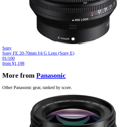
Sony
Sony FE 20-70mm f/4 G Lens (Sony E)
91
/100
from
$1,198
More from
Panasonic
Other Panasonic gear, ranked by score.