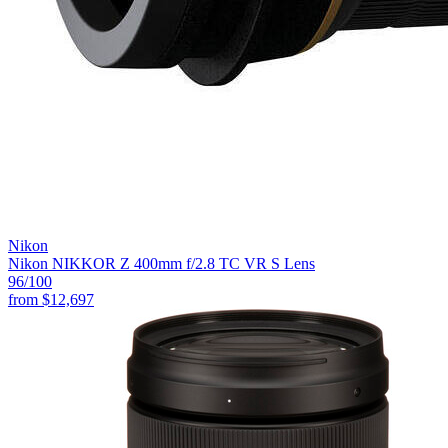
Nikon
Nikon NIKKOR Z 400mm f/2.8 TC VR S Lens
96
/100
from
$12,697