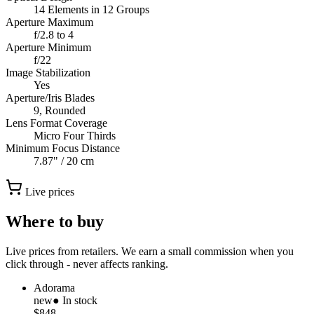
14 Elements in 12 Groups
Aperture Maximum
f/2.8 to 4
Aperture Minimum
f/22
Image Stabilization
Yes
Aperture/Iris Blades
9, Rounded
Lens Format Coverage
Micro Four Thirds
Minimum Focus Distance
7.87" / 20 cm
Live prices
Where to buy
Live prices from retailers. We earn a small commission when you
click through - never affects ranking.
Adorama
new
● In stock
$848