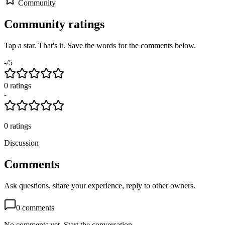
Community
Community ratings
Tap a star. That's it. Save the words for the comments below.
-
/5
0
rating
s
-
0
ratings
Discussion
Comments
Ask questions, share your experience, reply to other owners.
0
comments
No comments yet. Start the conversation.