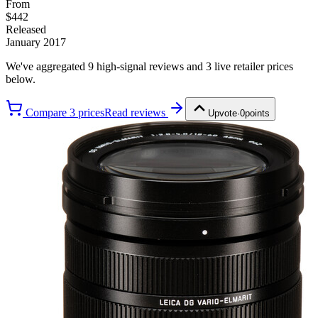
From
$442
Released
January 2017
We've aggregated
9
high-signal review
s
and
3
live retailer price
s
below.
Compare
3
price
s
Read reviews
Upvote
·
0
points