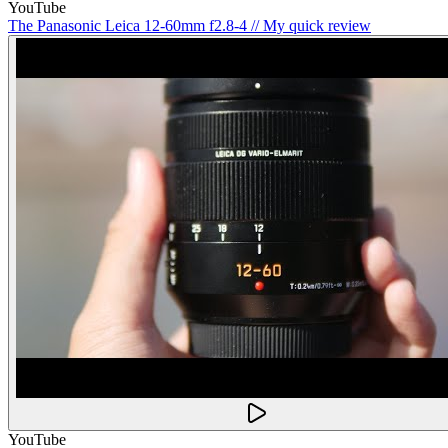
YouTube
The Panasonic Leica 12-60mm f2.8-4 // My quick review
YouTube