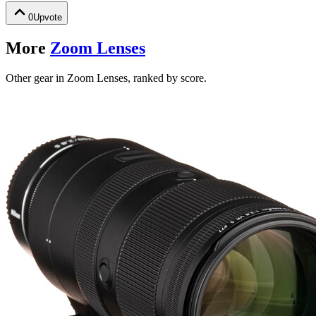
0
Upvote
More
Zoom Lenses
Other gear in Zoom Lenses, ranked by score.