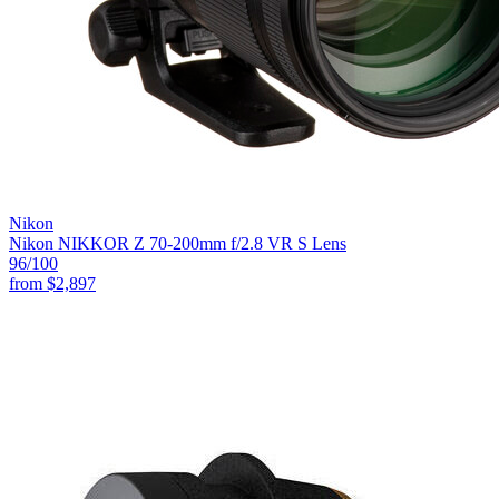
Nikon
Nikon NIKKOR Z 70-200mm f/2.8 VR S Lens
96
/100
from
$2,897