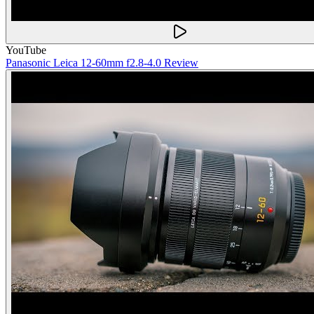
YouTube
Panasonic Leica 12-60mm f2.8-4.0 Review