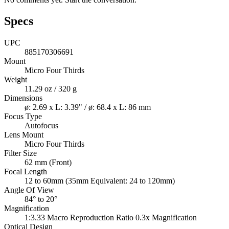
Specs
UPC
885170306691
Mount
Micro Four Thirds
Weight
11.29 oz / 320 g
Dimensions
ø: 2.69 x L: 3.39" / ø: 68.4 x L: 86 mm
Focus Type
Autofocus
Lens Mount
Micro Four Thirds
Filter Size
62 mm (Front)
Focal Length
12 to 60mm (35mm Equivalent: 24 to 120mm)
Angle Of View
84° to 20°
Magnification
1:3.33 Macro Reproduction Ratio 0.3x Magnification
Optical Design