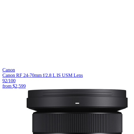
Canon
Canon RF 24-70mm f/2.8 L IS USM Lens
92
/100
from
$2,599