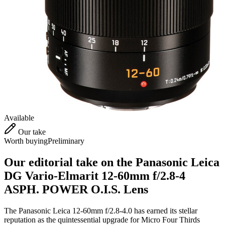
Available
Our take
Worth buying
Preliminary
Our editorial take on the
Panasonic Leica
DG Vario-Elmarit 12-60mm f/2.8-4
ASPH. POWER O.I.S. Lens
The Panasonic Leica 12-60mm f/2.8-4.0 has earned its stellar
reputation as the quintessential upgrade for Micro Four Thirds