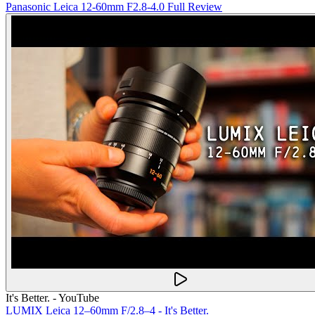
Panasonic Leica 12-60mm F2.8-4.0 Full Review
It's Better. - YouTube
LUMIX Leica 12–60mm F/2.8–4 - It's Better.