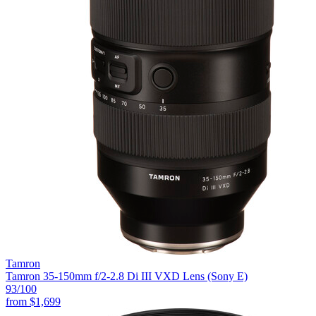
Tamron
Tamron 35-150mm f/2-2.8 Di III VXD Lens (Sony E)
93
/100
from
$1,699