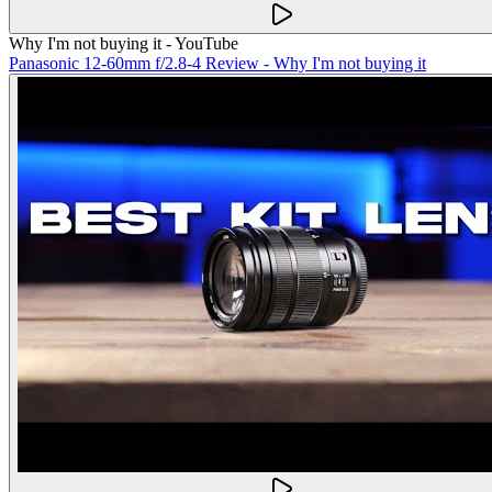
Why I'm not buying it - YouTube
Panasonic 12-60mm f/2.8-4 Review - Why I'm not buying it