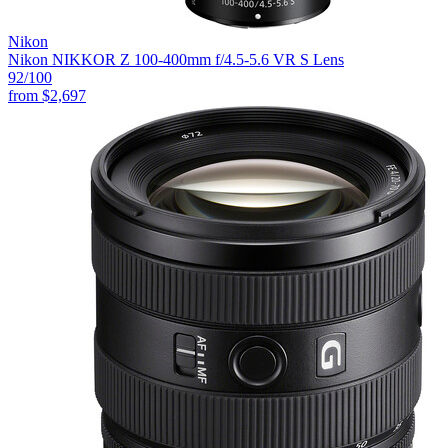
Nikon
Nikon NIKKOR Z 100-400mm f/4.5-5.6 VR S Lens
92
/100
from
$2,697