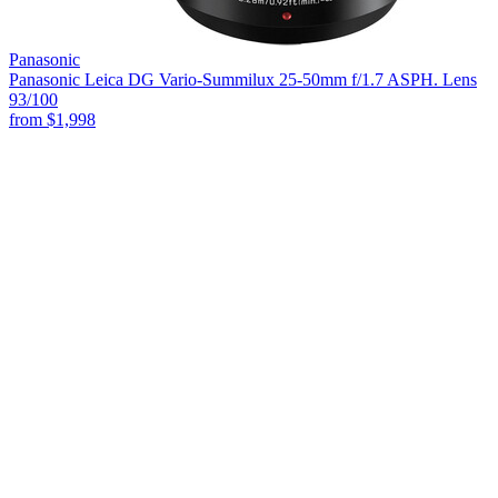
Panasonic
Panasonic Leica DG Vario-Summilux 25-50mm f/1.7 ASPH. Lens
93
/100
from
$1,998