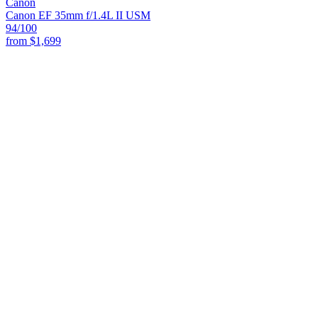
Canon
Canon EF 35mm f/1.4L II USM
94
/100
from
$1,699