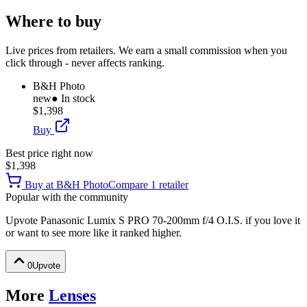
Where to buy
Live prices from retailers. We earn a small commission when you
click through - never affects ranking.
B&H Photo
new
● In stock
$1,398
Buy
Best price right now
$1,398
Buy at
B&H Photo
Compare
1
retailer
Popular with the community
Upvote
Panasonic Lumix S PRO 70-200mm f/4 O.I.S.
if you love it
or want to see more like it ranked higher.
0
Upvote
More
Lenses