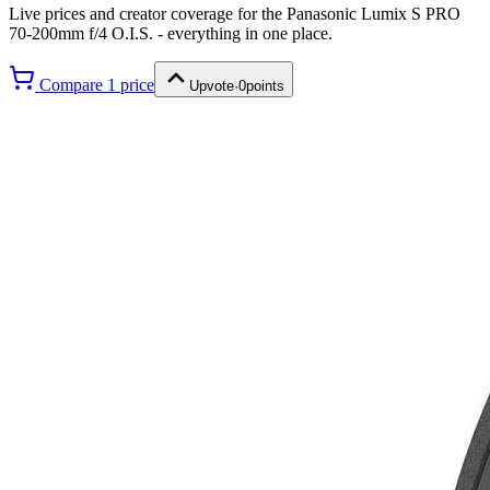
Live prices and creator coverage for the
Panasonic Lumix S PRO
70-200mm f/4 O.I.S.
- everything in one place.
Compare
1
price
Upvote
·
0
points