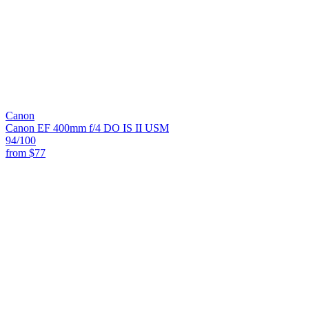
Canon
Canon EF 400mm f/4 DO IS II USM
94
/100
from
$77