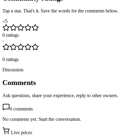
Tap a star. That's it. Save the words for the comments below.
-
/5
0
rating
s
-
0
ratings
Discussion
Comments
Ask questions, share your experience, reply to other owners.
0
comments
No comments yet. Start the conversation.
Live prices