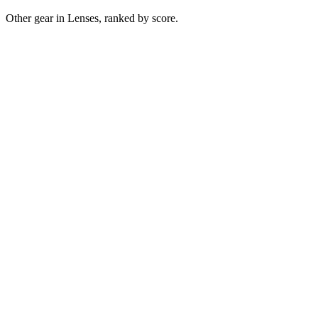
Other gear in Lenses, ranked by score.