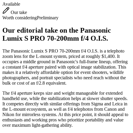
Available
Our take
Worth considering
Preliminary
Our editorial take on the
Panasonic
Lumix S PRO 70-200mm f/4 O.I.S.
The Panasonic Lumix S PRO 70-200mm f/4 O.I.S. is a telephoto
zoom lens for the L-mount system, priced at roughly $1,400. It
occupies a middle ground in Panasonic's full-frame lineup, offering
a constant f/4 aperture paired with optical image stabilization. This
makes it a relatively affordable option for event shooters, wildlife
photographers, and portrait specialists who need reach without the
bulk or cost of an f/2.8 equivalent.
The f/4 aperture keeps size and weight manageable for extended
handheld use, while the stabilization helps at slower shutter speeds.
It competes directly with similar offerings from Sigma and Leica in
the L-mount ecosystem, as well as f/4 telephotos from Canon and
Nikon for mirrorless systems. At this price point, it should appeal to
enthusiasts and working pros who prioritize portability and value
over maximum light-gathering ability.