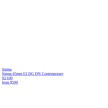
Sigma
Sigma 65mm f/2 DG DN Contemporary
92
/100
from
$599