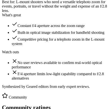
Best for:
L-mount shooters who need a versatile telephoto zoom for
events, portraits, or travel without the weight and expense of an f/2.8
lens.
What's great
Constant f/4 aperture across the zoom range
Built-in optical image stabilization for handheld shooting
Competitive pricing for a telephoto zoom in the L-mount
system
Watch outs
No user reviews available to confirm real-world optical
performance
F/4 aperture limits low-light capability compared to f/2.8
alternatives
Synthesized by Geared editors from
early
expert reviews.
Community
Community ratings