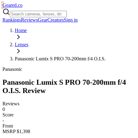
Geared
.
co
Rankings
Reviews
Gear
Creators
Sign in
Home
Lenses
Panasonic Lumix S PRO 70-200mm f/4 O.I.S.
Panasonic
Panasonic Lumix S PRO 70-200mm f/4
O.I.S.
Review
Reviews
0
Score
-
From
MSRP $1,398