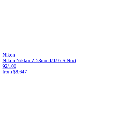
Nikon
Nikon Nikkor Z 58mm f/0.95 S Noct
92
/100
from
$8,647