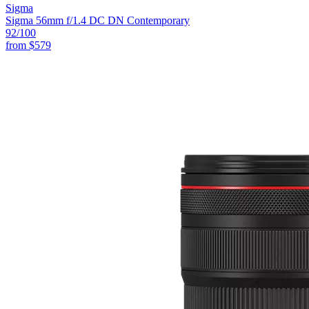
Sigma
Sigma 56mm f/1.4 DC DN Contemporary
92
/100
from
$579