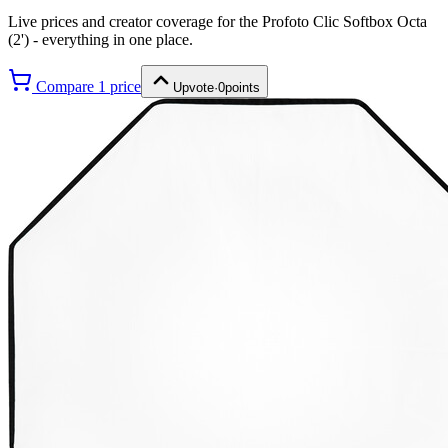
Live prices and creator coverage for the
Profoto Clic Softbox Octa
(2')
- everything in one place.
Compare
1
price
Upvote
·
0
points