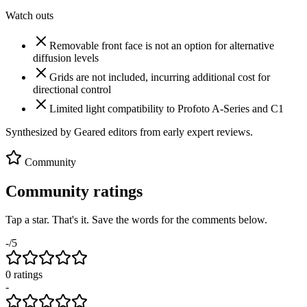
Watch outs
Removable front face is not an option for alternative
diffusion levels
Grids are not included, incurring additional cost for
directional control
Limited light compatibility to Profoto A-Series and C1
Synthesized by Geared editors from
early
expert reviews.
Community
Community ratings
Tap a star. That's it. Save the words for the comments below.
-
/5
0
rating
s
-