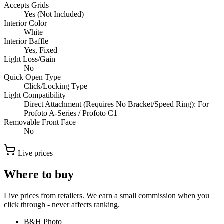
Accepts Grids
Yes (Not Included)
Interior Color
White
Interior Baffle
Yes, Fixed
Light Loss/Gain
No
Quick Open Type
Click/Locking Type
Light Compatibility
Direct Attachment (Requires No Bracket/Speed Ring): For
Profoto A-Series / Profoto C1
Removable Front Face
No
Live prices
Where to buy
Live prices from retailers. We earn a small commission when you
click through - never affects ranking.
B&H Photo