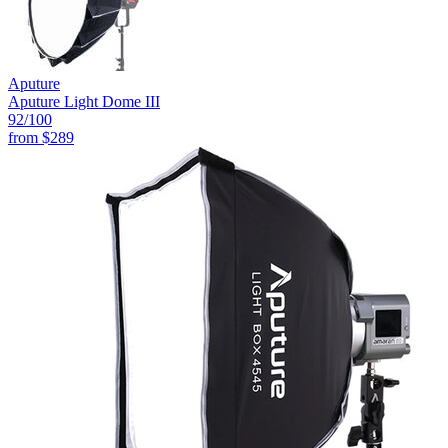
Aputure
Aputure Light Dome III
92
/100
from
$289