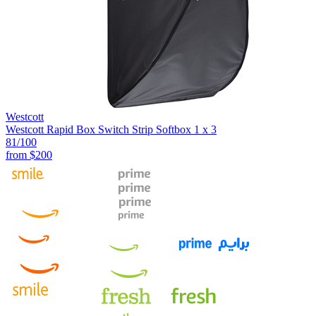
Westcott
Westcott Rapid Box Switch Strip Softbox 1 x 3
81
/100
from
$200