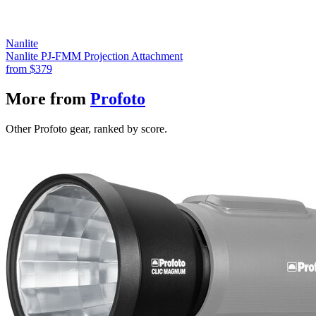
Nanlite
Nanlite PJ-FMM Projection Attachment
from
$379
More from
Profoto
Other Profoto gear, ranked by score.