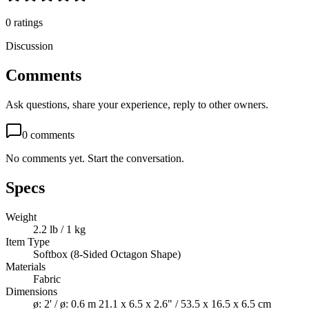
0
ratings
Discussion
Comments
Ask questions, share your experience, reply to other owners.
0
comments
No comments yet. Start the conversation.
Specs
Weight
2.2 lb / 1 kg
Item Type
Softbox (8-Sided Octagon Shape)
Materials
Fabric
Dimensions
ø: 2' / ø: 0.6 m 21.1 x 6.5 x 2.6" / 53.5 x 16.5 x 6.5 cm