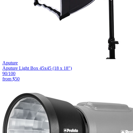
Aputure
Aputure Light Box 45x45 (18 x 18")
90
/100
from
$50