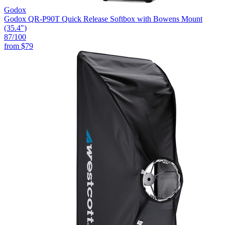
Godox
Godox QR-P90T Quick Release Softbox with Bowens Mount
(35.4")
87
/100
from
$79