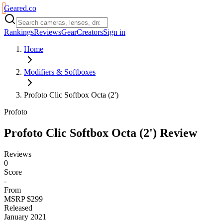
Geared
.
co
Rankings
Reviews
Gear
Creators
Sign in
Home
Modifiers & Softboxes
Profoto Clic Softbox Octa (2')
Profoto
Profoto Clic Softbox Octa (2')
Review
Reviews
0
Score
-
From
MSRP $299
Released
January 2021