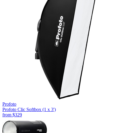
Profoto
Profoto Clic Softbox (1 x 3')
from
$329