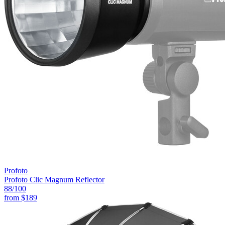
Profoto
Profoto Clic Magnum Reflector
88
/100
from
$189