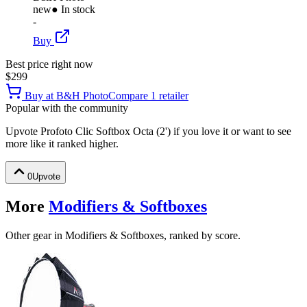
new
● In stock
-
Buy
Best price right now
$299
Buy at
B&H Photo
Compare
1
retailer
Popular with the community
Upvote
Profoto Clic Softbox Octa (2')
if you love it or want to see
more like it ranked higher.
0
Upvote
More
Modifiers & Softboxes
Other gear in Modifiers & Softboxes, ranked by score.