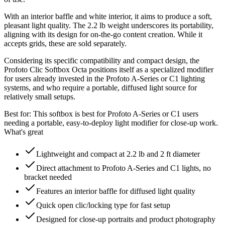
With an interior baffle and white interior, it aims to produce a soft,
pleasant light quality. The 2.2 lb weight underscores its portability,
aligning with its design for on-the-go content creation. While it
accepts grids, these are sold separately.
Considering its specific compatibility and compact design, the
Profoto Clic Softbox Octa positions itself as a specialized modifier
for users already invested in the Profoto A-Series or C1 lighting
systems, and who require a portable, diffused light source for
relatively small setups.
Best for:
This softbox is best for Profoto A-Series or C1 users
needing a portable, easy-to-deploy light modifier for close-up work.
What's great
Lightweight and compact at 2.2 lb and 2 ft diameter
Direct attachment to Profoto A-Series and C1 lights, no
bracket needed
Features an interior baffle for diffused light quality
Quick open clic/locking type for fast setup
Designed for close-up portraits and product photography