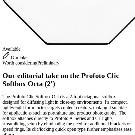
Available
Our take
Worth considering
Preliminary
Our editorial take on the
Profoto Clic
Softbox Octa (2')
The Profoto Clic Softbox Octa is a 2-foot octagonal softbox
designed for diffusing light in close-up environments. Its compact,
lightweight form factor targets content creators, making it suitable
for applications such as portraiture and product photography. The
softbox attaches directly to Profoto A-Series and C1 lights,
streamlining setup by eliminating the need for additional brackets or
speed rings. Its clic/locking quick open type further emphasizes ease
of use.