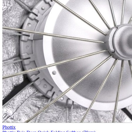
Phottix