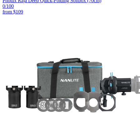
Phottix Raja Deep Quick-Folding Softbox (70cm)
0
/100
from
$109