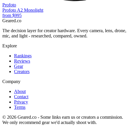
Profoto
Profoto A2 Monolight
from
$995
Geared
.
co
The decision layer for creator hardware. Every camera, lens, drone,
mic, and light - researched, compared, owned.
Explore
Rankings
Reviews
Gear
Creators
Company
About
Contact
Privacy
Terms
©
2026
Geared.co - Some links earn us or creators a commission.
We only recommend gear we'd actually shoot with.