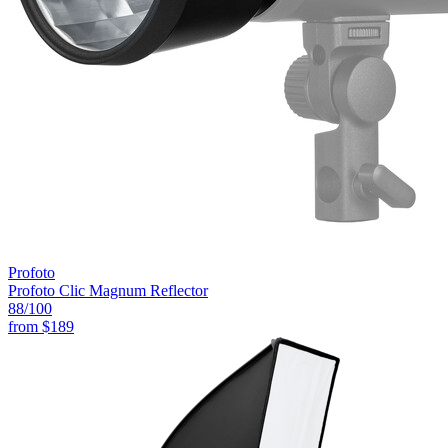
Profoto
Profoto Clic Magnum Reflector
88
/100
from
$189