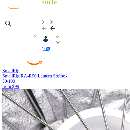
SmallRig
SmallRig RA-R90 Lantern Softbox
50
/100
from
$99