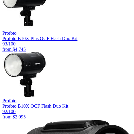
Profoto
Profoto B10X Plus OCF Flash Duo Kit
93
/100
from
$4,745
Profoto
Profoto B10X OCF Flash Duo Kit
92
/100
from
$2,095