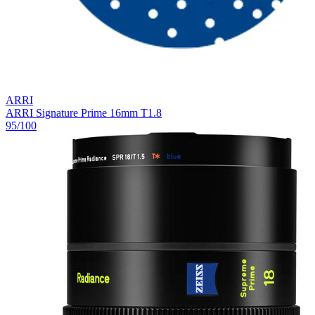
ARRI
ARRI Signature Prime 16mm T1.8
95
/100