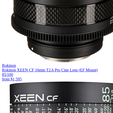
Rokinon
Rokinon XEEN CF 16mm T2.6 Pro Cine Lens (EF Mount)
85
/100
from
$1,595