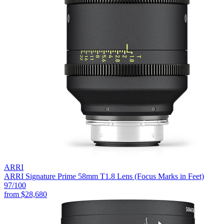
ARRI
ARRI Signature Prime 58mm T1.8 Lens (Focus Marks in Feet)
97
/100
from
$28,680