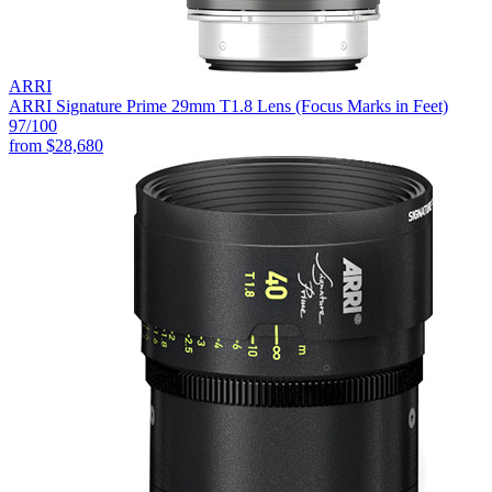
ARRI
ARRI Signature Prime 29mm T1.8 Lens (Focus Marks in Feet)
97
/100
from
$28,680