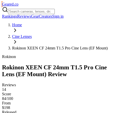
Geared
.
co
Rankings
Reviews
Gear
Creators
Sign in
Home
Cine Lenses
Rokinon XEEN CF 24mm T1.5 Pro Cine Lens (EF Mount)
Rokinon
Rokinon XEEN CF 24mm T1.5 Pro Cine
Lens (EF Mount)
Review
Reviews
14
Score
84/100
From
$198
Released