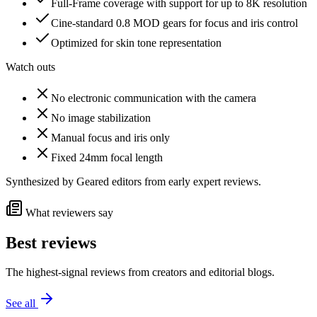
Full-Frame coverage with support for up to 8K resolution
Cine-standard 0.8 MOD gears for focus and iris control
Optimized for skin tone representation
Watch outs
No electronic communication with the camera
No image stabilization
Manual focus and iris only
Fixed 24mm focal length
Synthesized by Geared editors from
early
expert reviews.
What reviewers say
Best reviews
The highest-signal reviews from creators and editorial blogs.
See all