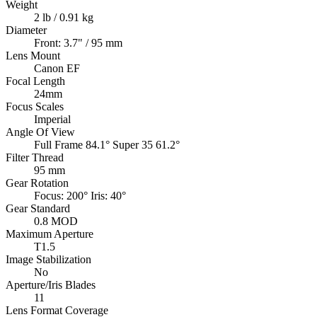
Weight
2 lb / 0.91 kg
Diameter
Front: 3.7" / 95 mm
Lens Mount
Canon EF
Focal Length
24mm
Focus Scales
Imperial
Angle Of View
Full Frame 84.1° Super 35 61.2°
Filter Thread
95 mm
Gear Rotation
Focus: 200° Iris: 40°
Gear Standard
0.8 MOD
Maximum Aperture
T1.5
Image Stabilization
No
Aperture/Iris Blades
11
Lens Format Coverage