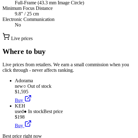
Full-Frame (43.3 mm Image Circle)
Minimum Focus Distance
9.8" / 25 cm
Electronic Communication
No
Live prices
Where to buy
Live prices from retailers. We earn a small commission when you
click through - never affects ranking.
Adorama
new
○ Out of stock
$1,595
Buy
KEH
used
● In stock
Best price
$198
Buy
Best price right now