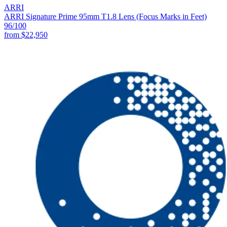
ARRI
ARRI Signature Prime 95mm T1.8 Lens (Focus Marks in Feet)
96
/100
from
$22,950