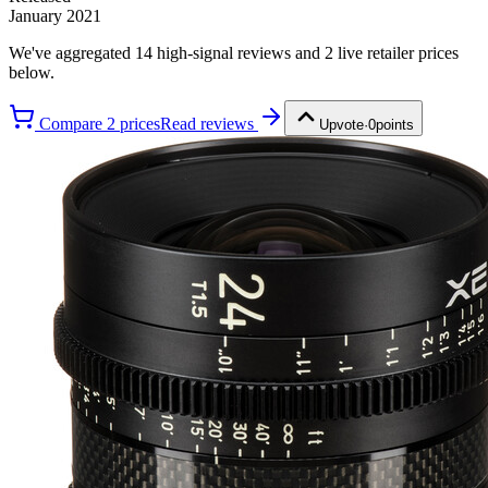
January 2021
We've aggregated
14
high-signal review
s
and
2
live retailer price
s
below.
Compare
2
price
s
Read reviews
Upvote
·
0
points