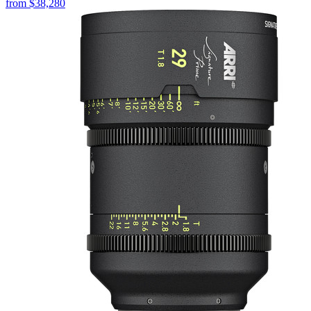
from
$38,280