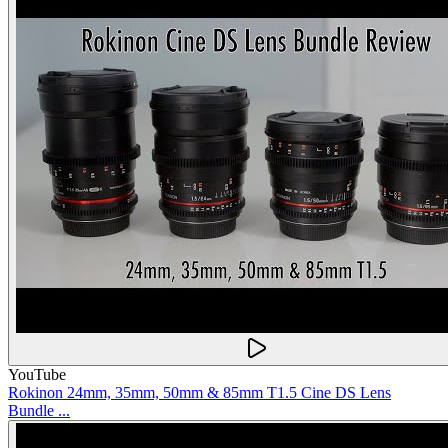
YouTube
Rokinon 24mm, 35mm, 50mm & 85mm T1.5 Cine DS Lens
Bundle ...