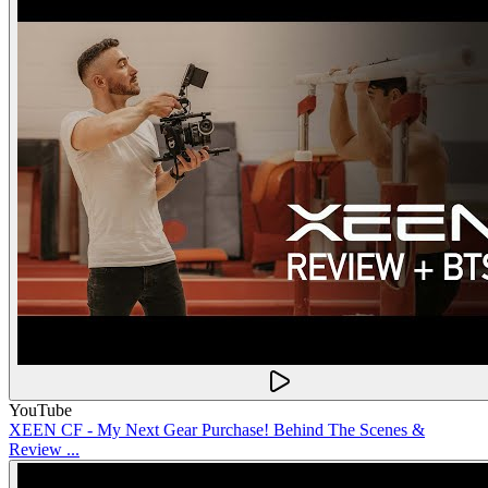
YouTube
XEEN CF - My Next Gear Purchase! Behind The Scenes &
Review ...