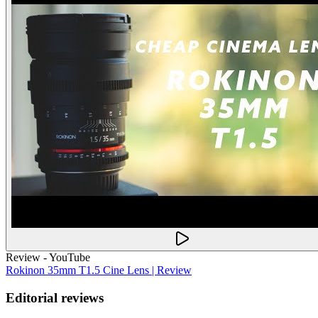
Review - YouTube
Rokinon 35mm T1.5 Cine Lens | Review
Editorial reviews