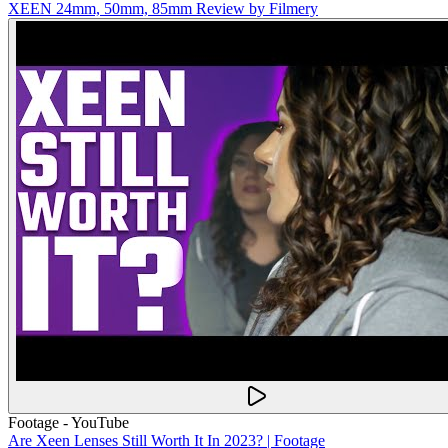
XEEN 24mm, 50mm, 85mm Review by Filmery
Footage - YouTube
Are Xeen Lenses Still Worth It In 2023? | Footage