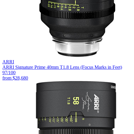
ARRI
ARRI Signature Prime 40mm T1.8 Lens (Focus Marks in Feet)
97
/100
from
$28,680