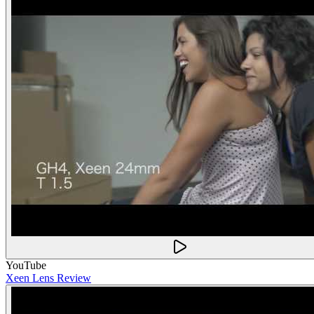
YouTube
Xeen Lens Review