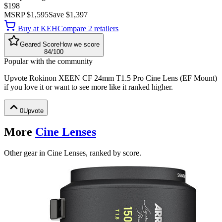
$198
MSRP
$1,595
Save
$1,397
Buy at
KEH
Compare
2
retailer
s
Geared Score
How we score
84
/100
Popular with the community
Upvote
Rokinon XEEN CF 24mm T1.5 Pro Cine Lens (EF Mount)
if you love it or want to see more like it ranked higher.
0
Upvote
More
Cine Lenses
Other gear in Cine Lenses, ranked by score.