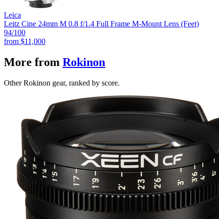
Leica
Leitz Cine 24mm M 0.8 f/1.4 Full Frame M-Mount Lens (Feet)
94
/100
from
$11,000
More from
Rokinon
Other Rokinon gear, ranked by score.