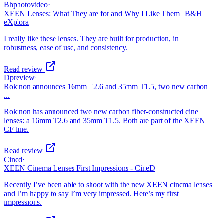
Bhphotovideo
·
XEEN Lenses: What They are for and Why I Like Them | B&H
eXplora
I really like these lenses. They are built for production, in
robustness, ease of use, and consistency.
Read review
Dpreview
·
Rokinon announces 16mm T2.6 and 35mm T1.5, two new carbon
...
Rokinon has announced two new carbon fiber-constructed cine
lenses: a 16mm T2.6 and 35mm T1.5. Both are part of the XEEN
CF line.
Read review
Cined
·
XEEN Cinema Lenses First Impressions - CineD
Recently I’ve been able to shoot with the new XEEN cinema lenses
and I’m happy to say I’m very impressed. Here’s my first
impressions.