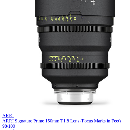
ARRI
ARRI Signature Prime 150mm T1.8 Lens (Focus Marks in Feet)
98
/100