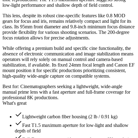
low-light performance and shallow depth of field control.
This lens, despite its robust cine-specific features like 0.8 MOD
gears for focus and iris, remains relatively compact and light for its
class. Its 95mm front diameter and 9.8-inch minimum focus distance
provide flexibility for various shooting scenarios. The 200-degree
focus rotation allows for precise adjustments.
While offering a premium build and specific cine functionality, the
absence of electronic communication and image stabilization means
operators will rely solely on manual control and camera-based
stabilization, if available. Its fixed 24mm focal length and Canon EF
mount position it for specific productions prioritizing consistent,
high-quality wide-angle capture on compatible systems.
Best for:
Cinematographers seeking a lightweight, wide-angle
manual prime lens with a fast aperture and full-frame coverage for
professional 8K productions.
What's great
Lightweight carbon fiber housing (2 lb / 0.91 kg)
Fast T1.5 maximum aperture for low-light and shallow
depth of field