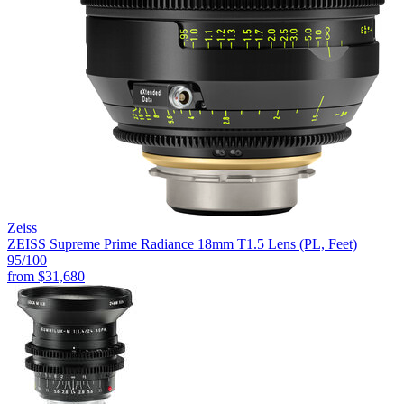
Zeiss
ZEISS Supreme Prime Radiance 18mm T1.5 Lens (PL, Feet)
95
/100
from
$31,680