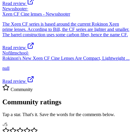
Read review
Newsshooter
·
Xeen CF Cine lenses - Newsshooter
The Xeen CF series is based around the current Rokinon Xeen
prime lenses. According to Bill, the CF series are lighter and smaller.
The barrel construction uses some carbon fiber, hence the name CF.
Read review
Nofilmschool
·
Rokinon's New Xeen CF Cine Lenses Are Compact, Lightweight ...
null
Read review
Community
Community ratings
Tap a star. That's it. Save the words for the comments below.
-
/5