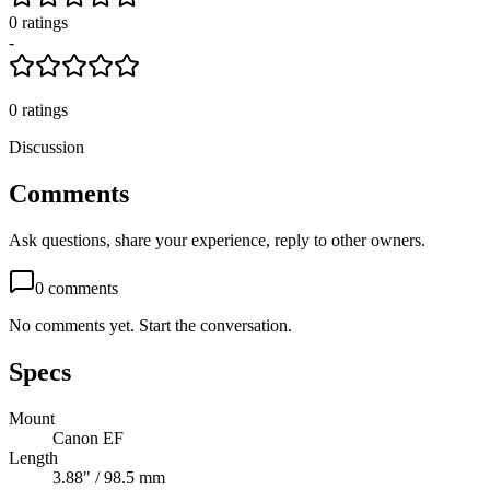
0
rating
s
-
0
ratings
Discussion
Comments
Ask questions, share your experience, reply to other owners.
0
comments
No comments yet. Start the conversation.
Specs
Mount
Canon EF
Length
3.88" / 98.5 mm