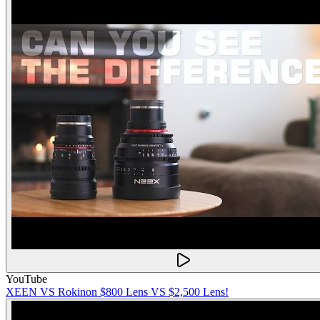
YouTube
XEEN VS Rokinon $800 Lens VS $2,500 Lens!