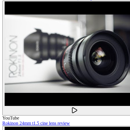
YouTube
Rokinon 24mm t1.5 cine lens review