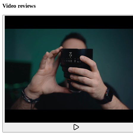
Video reviews