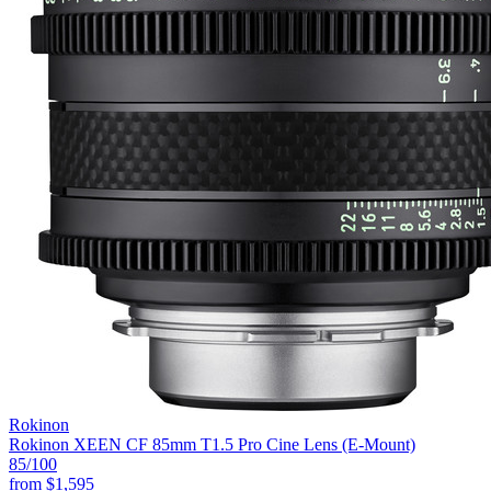
Rokinon
Rokinon XEEN CF 85mm T1.5 Pro Cine Lens (E-Mount)
85
/100
from
$1,595