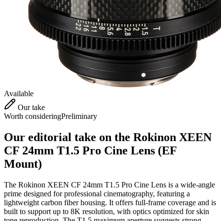
Available
Our take
Worth considering
Preliminary
Our editorial take on the
Rokinon XEEN
CF 24mm T1.5 Pro Cine Lens (EF
Mount)
The Rokinon XEEN CF 24mm T1.5 Pro Cine Lens is a wide-angle
prime designed for professional cinematography, featuring a
lightweight carbon fiber housing. It offers full-frame coverage and is
built to support up to 8K resolution, with optics optimized for skin
tone reproduction. The T1.5 maximum aperture suggests strong