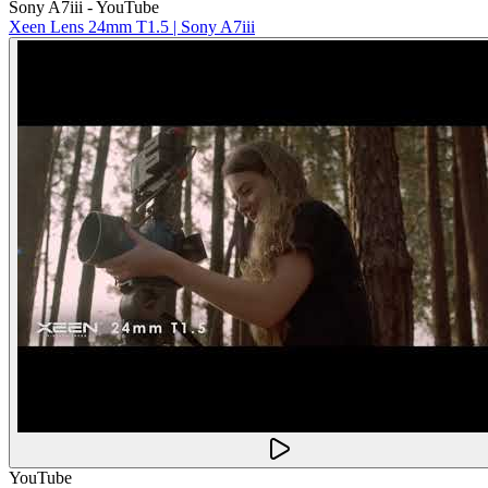
Sony A7iii - YouTube
Xeen Lens 24mm T1.5 | Sony A7iii
YouTube