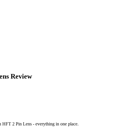
ens
Review
on HFT 2 Pin Lens
- everything in one place.