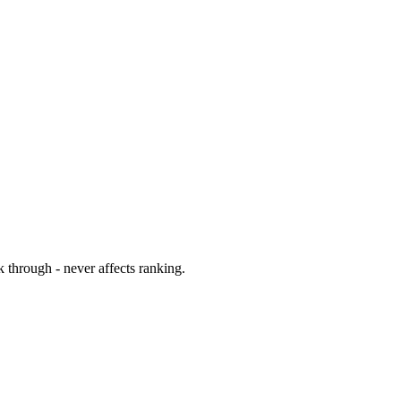
 through - never affects ranking.