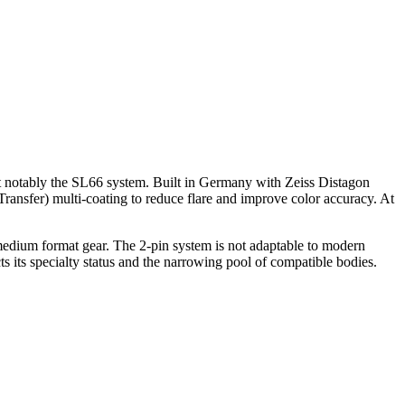
 notably the SL66 system. Built in Germany with Zeiss Distagon
 Transfer) multi-coating to reduce flare and improve color accuracy. At
e medium format gear. The 2-pin system is not adaptable to modern
cts its specialty status and the narrowing pool of compatible bodies.