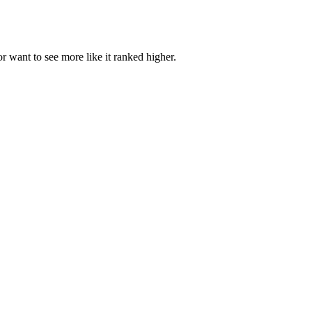
or want to see more like it ranked higher.