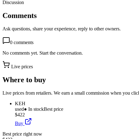
Discussion
Comments
Ask questions, share your experience, reply to other owners.
0
comments
No comments yet. Start the conversation.
Live prices
Where to buy
Live prices from retailers. We earn a small commission when you click
KEH
used
● In stock
Best price
$422
Buy
Best price right now