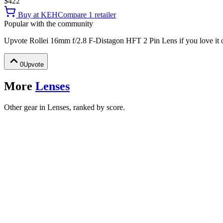
$422
Buy at
KEH
Compare
1
retailer
Popular with the community
Upvote
Rollei 16mm f/2.8 F-Distagon HFT 2 Pin Lens
if you love it 
0
Upvote
More
Lenses
Other gear in Lenses, ranked by score.