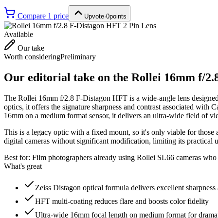
Compare
1
price
Upvote
·
0
points
Available
Our take
Worth considering
Preliminary
Our editorial take on the
Rollei 16mm f/2.
The Rollei 16mm f/2.8 F-Distagon HFT is a wide-angle lens designed
optics, it offers the signature sharpness and contrast associated with
16mm on a medium format sensor, it delivers an ultra-wide field of vie
This is a legacy optic with a fixed mount, so it's only viable for tho
digital cameras without significant modification, limiting its practica
Best for:
Film photographers already using Rollei SL66 cameras who n
What's great
Zeiss Distagon optical formula delivers excellent sharpness 
HFT multi-coating reduces flare and boosts color fidelity
Ultra-wide 16mm focal length on medium format for dramat