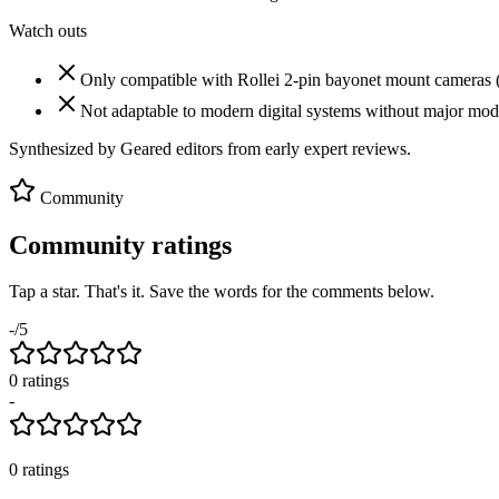
Watch outs
Only compatible with Rollei 2-pin bayonet mount cameras 
Not adaptable to modern digital systems without major modi
Synthesized by Geared editors from
early
expert reviews.
Community
Community ratings
Tap a star. That's it. Save the words for the comments below.
-
/5
0
rating
s
-
0
ratings