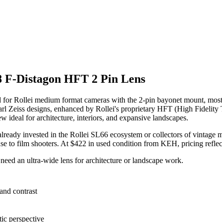
8 F-Distagon HFT 2 Pin Lens
 for Rollei medium format cameras with the 2-pin bayonet mount, most
 Carl Zeiss designs, enhanced by Rollei's proprietary HFT (High Fidelity
w ideal for architecture, interiors, and expansive landscapes.
se already invested in the Rollei SL66 ecosystem or collectors of vintag
l use to film shooters. At $422 in used condition from KEH, pricing refle
eed an ultra-wide lens for architecture or landscape work.
and contrast
ic perspective