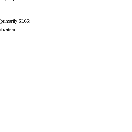
(primarily SL66)
fication