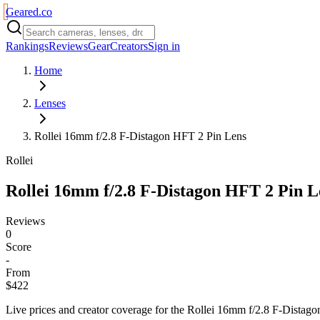
Geared
.
co
Rankings
Reviews
Gear
Creators
Sign in
Home
Lenses
Rollei 16mm f/2.8 F-Distagon HFT 2 Pin Lens
Rollei
Rollei 16mm f/2.8 F-Distagon HFT 2 Pin L
Reviews
0
Score
-
From
$422
Live prices and creator coverage for the
Rollei 16mm f/2.8 F-Distag