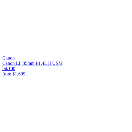
Canon
Canon EF 35mm f/1.4L II USM
94
/100
from
$1,699