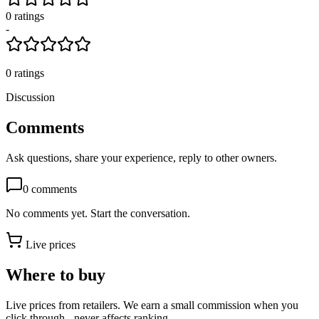
0
rating
s
-
0
ratings
Discussion
Comments
Ask questions, share your experience, reply to other owners.
0
comments
No comments yet. Start the conversation.
Live prices
Where to buy
Live prices from retailers. We earn a small commission when you
click through - never affects ranking.