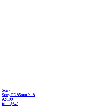
Sony
Sony FE 85mm f/1.8
92
/100
from
$648