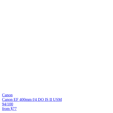
Canon
Canon EF 400mm f/4 DO IS II USM
94
/100
from
$77