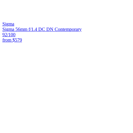
Sigma
Sigma 56mm f/1.4 DC DN Contemporary
92
/100
from
$579