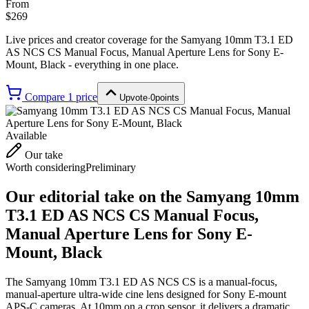
From
$269
Live prices and creator coverage for the
Samyang 10mm T3.1 ED
AS NCS CS Manual Focus, Manual Aperture Lens for Sony E-
Mount, Black
- everything in one place.
Compare
1
price
Upvote
·
0
points
Available
Our take
Worth considering
Preliminary
Our editorial take on the
Samyang 10mm
T3.1 ED AS NCS CS Manual Focus,
Manual Aperture Lens for Sony E-
Mount, Black
The Samyang 10mm T3.1 ED AS NCS CS is a manual-focus,
manual-aperture ultra-wide cine lens designed for Sony E-mount
APS-C cameras. At 10mm on a crop sensor, it delivers a dramatic