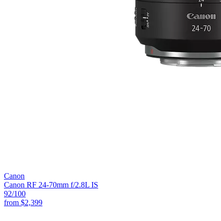
Canon
Canon RF 24-70mm f/2.8L IS
92
/100
from
$2,399