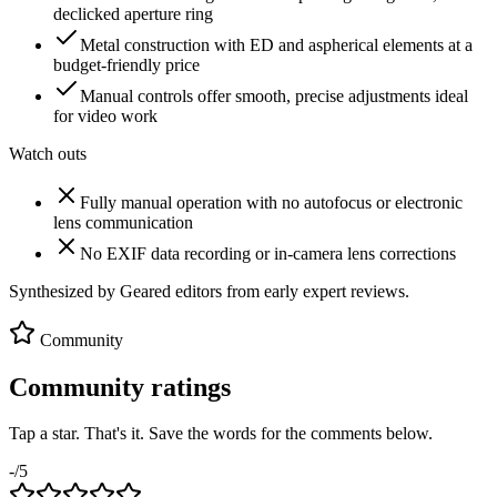
declicked aperture ring
Metal construction with ED and aspherical elements at a
budget-friendly price
Manual controls offer smooth, precise adjustments ideal
for video work
Watch outs
Fully manual operation with no autofocus or electronic
lens communication
No EXIF data recording or in-camera lens corrections
Synthesized by Geared editors from
early
expert reviews.
Community
Community ratings
Tap a star. That's it. Save the words for the comments below.
-
/5