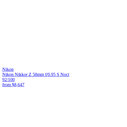
Nikon
Nikon Nikkor Z 58mm f/0.95 S Noct
92
/100
from
$8,647