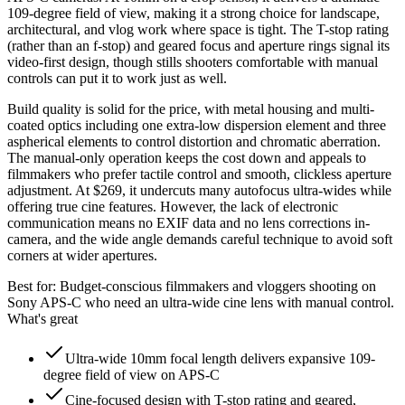
109-degree field of view, making it a strong choice for landscape,
architectural, and vlog work where space is tight. The T-stop rating
(rather than an f-stop) and geared focus and aperture rings signal its
video-first design, though stills shooters comfortable with manual
controls can put it to work just as well.
Build quality is solid for the price, with metal housing and multi-
coated optics including one extra-low dispersion element and three
aspherical elements to control distortion and chromatic aberration.
The manual-only operation keeps the cost down and appeals to
filmmakers who prefer tactile control and smooth, clickless aperture
adjustment. At $269, it undercuts many autofocus ultra-wides while
offering true cine features. However, the lack of electronic
communication means no EXIF data and no lens corrections in-
camera, and the wide angle demands careful technique to avoid soft
corners at wider apertures.
Best for:
Budget-conscious filmmakers and vloggers shooting on
Sony APS-C who need an ultra-wide cine lens with manual control.
What's great
Ultra-wide 10mm focal length delivers expansive 109-
degree field of view on APS-C
Cine-focused design with T-stop rating and geared,