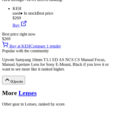
KEH
used
● In stock
Best price
$269
Buy
Best price right now
$269
Buy at
KEH
Compare
1
retailer
Popular with the community
Upvote
Samyang 10mm T3.1 ED AS NCS CS Manual Focus,
Manual Aperture Lens for Sony E-Mount, Black
if you love it or
want to see more like it ranked higher.
0
Upvote
More
Lenses
Other gear in Lenses, ranked by score.