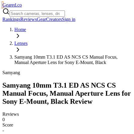
Geared
.
co
Rankings
Reviews
Gear
Creators
Sign in
Home
Lenses
Samyang 10mm T3.1 ED AS NCS CS Manual Focus,
Manual Aperture Lens for Sony E-Mount, Black
Samyang
Samyang 10mm T3.1 ED AS NCS CS
Manual Focus, Manual Aperture Lens for
Sony E-Mount, Black
Review
Reviews
0
Score
-