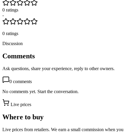
0
rating
s
-
0
ratings
Discussion
Comments
Ask questions, share your experience, reply to other owners.
0
comments
No comments yet. Start the conversation.
Live prices
Where to buy
Live prices from retailers. We earn a small commission when you