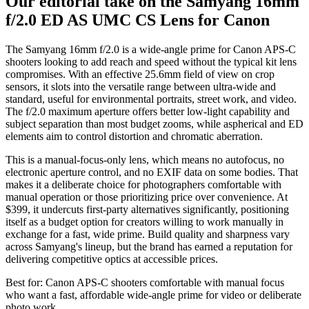
Our editorial take on the
Samyang 16mm
f/2.0 ED AS UMC CS Lens for Canon
The Samyang 16mm f/2.0 is a wide-angle prime for Canon APS-C
shooters looking to add reach and speed without the typical kit lens
compromises. With an effective 25.6mm field of view on crop
sensors, it slots into the versatile range between ultra-wide and
standard, useful for environmental portraits, street work, and video.
The f/2.0 maximum aperture offers better low-light capability and
subject separation than most budget zooms, while aspherical and ED
elements aim to control distortion and chromatic aberration.
This is a manual-focus-only lens, which means no autofocus, no
electronic aperture control, and no EXIF data on some bodies. That
makes it a deliberate choice for photographers comfortable with
manual operation or those prioritizing price over convenience. At
$399, it undercuts first-party alternatives significantly, positioning
itself as a budget option for creators willing to work manually in
exchange for a fast, wide prime. Build quality and sharpness vary
across Samyang's lineup, but the brand has earned a reputation for
delivering competitive optics at accessible prices.
Best for:
Canon APS-C shooters comfortable with manual focus
who want a fast, affordable wide-angle prime for video or deliberate
photo work.