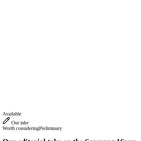
Available
Our take
Worth considering
Preliminary