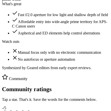
What's great
Fast f/2.0 aperture for low light and shallow depth of field
Affordable entry into wide-angle prime territory for APS-
C Canon users
Aspherical and ED elements help control aberrations
Watch outs
Manual focus only with no electronic communication
No autofocus or aperture automation
Synthesized by Geared editors from
early
expert reviews.
Community
Community ratings
Tap a star. That's it. Save the words for the comments below.
-
/5