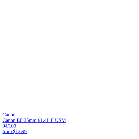
Canon
Canon EF 35mm f/1.4L II USM
94
/100
from
$1,699