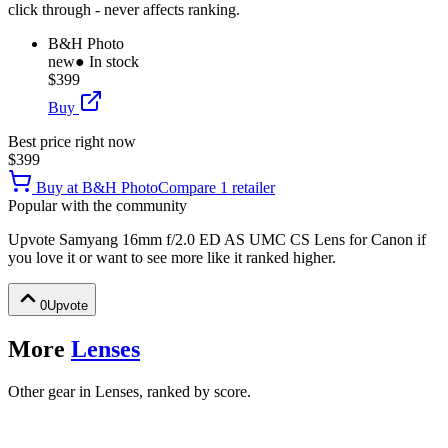
click through - never affects ranking.
B&H Photo
new
● In stock
$399
Buy
Best price right now
$399
Buy at
B&H Photo
Compare
1
retailer
Popular with the community
Upvote
Samyang 16mm f/2.0 ED AS UMC CS Lens for Canon
if
you love it or want to see more like it ranked higher.
0
Upvote
More
Lenses
Other gear in Lenses, ranked by score.