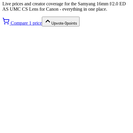
Live prices and creator coverage for the
Samyang 16mm f/2.0 ED
AS UMC CS Lens for Canon
- everything in one place.
Compare
1
price
Upvote
·
0
points