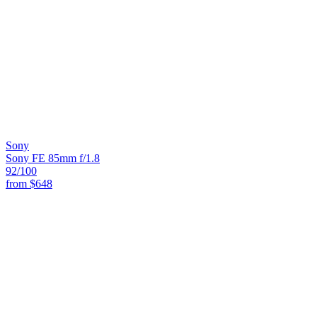
Sony
Sony FE 85mm f/1.8
92
/100
from
$648