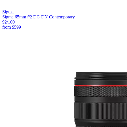
Sigma
Sigma 65mm f/2 DG DN Contemporary
92
/100
from
$599