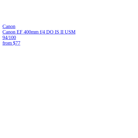
Canon
Canon EF 400mm f/4 DO IS II USM
94
/100
from
$77