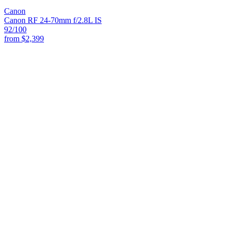
Canon
Canon RF 24-70mm f/2.8L IS
92
/100
from
$2,399