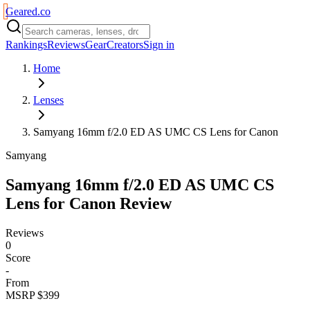
Geared
.
co
Rankings
Reviews
Gear
Creators
Sign in
Home
Lenses
Samyang 16mm f/2.0 ED AS UMC CS Lens for Canon
Samyang
Samyang 16mm f/2.0 ED AS UMC CS
Lens for Canon
Review
Reviews
0
Score
-
From
MSRP $399