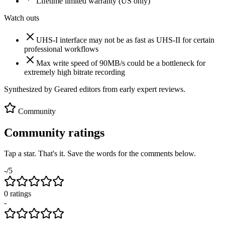
Lifetime limited warranty (US only)
Watch outs
UHS-I interface may not be as fast as UHS-II for certain
professional workflows
Max write speed of 90MB/s could be a bottleneck for
extremely high bitrate recording
Synthesized by Geared editors from
early
expert reviews.
Community
Community ratings
Tap a star. That's it. Save the words for the comments below.
-
/5
0
rating
s
-