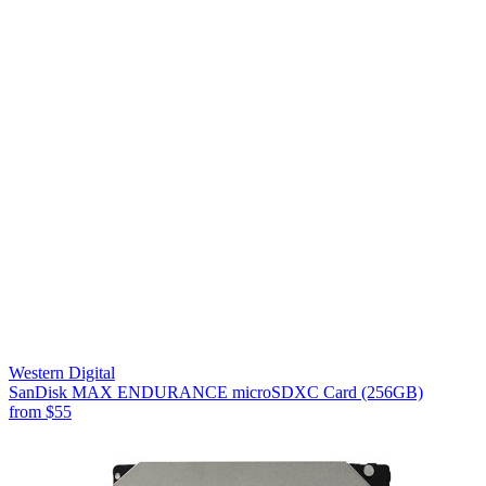
Western Digital
SanDisk MAX ENDURANCE microSDXC Card (256GB)
from
$55