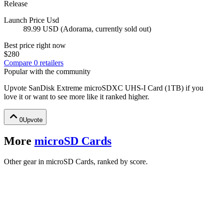
Release
Launch Price Usd
89.99 USD (Adorama, currently sold out)
Best price right now
$280
Compare
0
retailer
s
Popular with the community
Upvote
SanDisk Extreme microSDXC UHS-I Card (1TB)
if you
love it or want to see more like it ranked higher.
0
Upvote
More
microSD Cards
Other gear in microSD Cards, ranked by score.