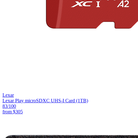
Lexar
Lexar Play microSDXC UHS-I Card (1TB)
83
/100
from
$305