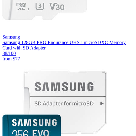
Samsung
Samsung 128GB PRO Endurance UHS-I microSDXC Memory
Card with SD Adapter
88
/100
from
$77