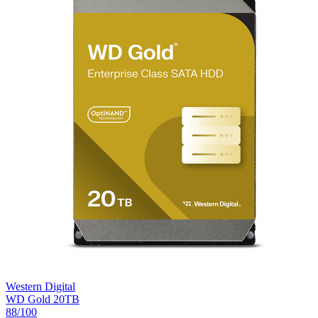
Western Digital
WD Gold 20TB
88
/100