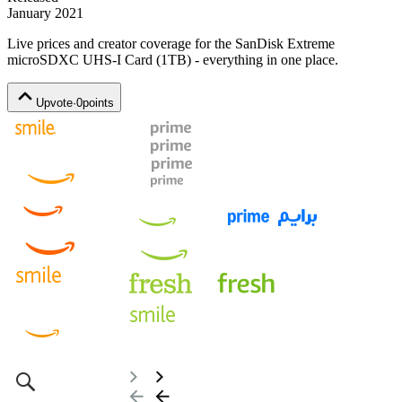
January 2021
Live prices and creator coverage for the
SanDisk Extreme
microSDXC UHS-I Card (1TB)
- everything in one place.
Upvote
·
0
points