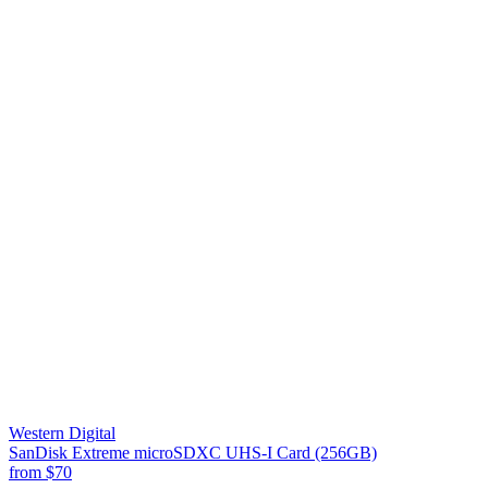
Western Digital
SanDisk Extreme microSDXC UHS-I Card (256GB)
from
$70