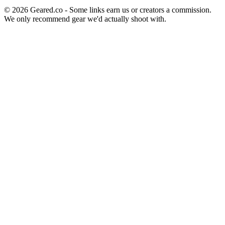
©
2026
Geared.co - Some links earn us or creators a commission.
We only recommend gear we'd actually shoot with.