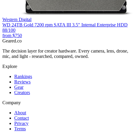
Western Digital
WD 24TB Gold 7200 rpm SATA III 3.5" Internal Enterprise HDD
88
/100
from
$750
Geared
.
co
The decision layer for creator hardware. Every camera, lens, drone,
mic, and light - researched, compared, owned.
Explore
Rankings
Reviews
Gear
Creators
Company
About
Contact
Privacy
Terms