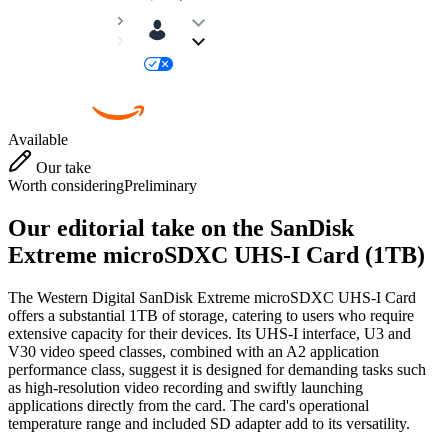
Available
Our take
Worth considering
Preliminary
Our editorial take on the
SanDisk
Extreme microSDXC UHS-I Card (1TB)
The Western Digital SanDisk Extreme microSDXC UHS-I Card
offers a substantial 1TB of storage, catering to users who require
extensive capacity for their devices. Its UHS-I interface, U3 and
V30 video speed classes, combined with an A2 application
performance class, suggest it is designed for demanding tasks such
as high-resolution video recording and swiftly launching
applications directly from the card. The card's operational
temperature range and included SD adapter add to its versatility.