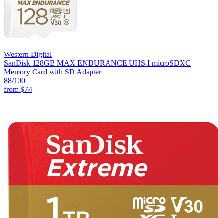
Western Digital
SanDisk 128GB MAX ENDURANCE UHS-I microSDXC
Memory Card with SD Adapter
88
/100
from
$74