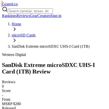
Geared
.
co
Rankings
Reviews
Gear
Creators
Sign in
Home
microSD Cards
SanDisk Extreme microSDXC UHS-I Card (1TB)
Western Digital
SanDisk Extreme microSDXC UHS-I
Card (1TB)
Review
Reviews
0
Score
-
From
MSRP $280
Released