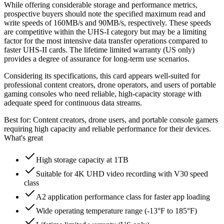
While offering considerable storage and performance metrics,
prospective buyers should note the specified maximum read and
write speeds of 160MB/s and 90MB/s, respectively. These speeds
are competitive within the UHS-I category but may be a limiting
factor for the most intensive data transfer operations compared to
faster UHS-II cards. The lifetime limited warranty (US only)
provides a degree of assurance for long-term use scenarios.
Considering its specifications, this card appears well-suited for
professional content creators, drone operators, and users of portable
gaming consoles who need reliable, high-capacity storage with
adequate speed for continuous data streams.
Best for:
Content creators, drone users, and portable console gamers
requiring high capacity and reliable performance for their devices.
What's great
High storage capacity at 1TB
Suitable for 4K UHD video recording with V30 speed
class
A2 application performance class for faster app loading
Wide operating temperature range (-13°F to 185°F)