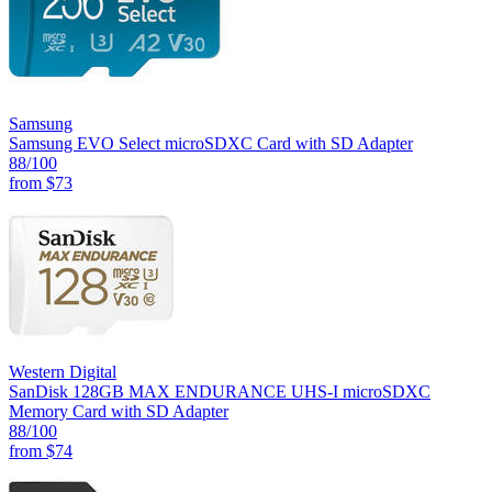
Samsung
Samsung EVO Select microSDXC Card with SD Adapter
88
/100
from
$73
Western Digital
SanDisk 128GB MAX ENDURANCE UHS-I microSDXC
Memory Card with SD Adapter
88
/100
from
$74