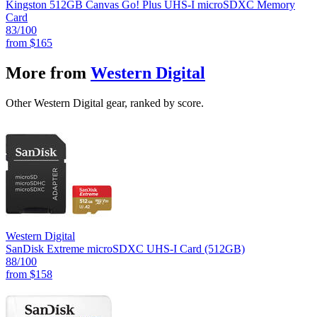
Kingston 512GB Canvas Go! Plus UHS-I microSDXC Memory
Card
83
/100
from
$165
More from
Western Digital
Other Western Digital gear, ranked by score.
Western Digital
SanDisk Extreme microSDXC UHS-I Card (512GB)
88
/100
from
$158