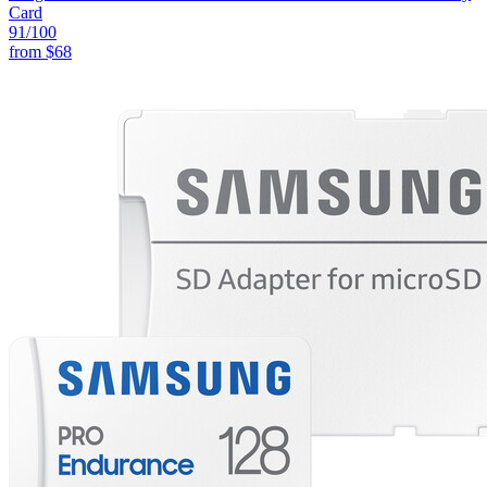
Card
91
/100
from
$68