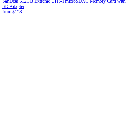
SanDisk 512GB Extreme UHS-I microSDXC Memory Card with
SD Adapter
from
$158