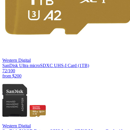
Western Digital
SanDisk Ultra microSDXC UHS-I Card (1TB)
72
/100
from
$200
Western Digital