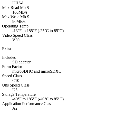
UHS-I
Max Read Mb S
160MB/s
Max Write Mb S
90MB/s
Operating Temp
-13°F to 185°F (-25°C to 85°C)
Video Speed Class
V30
Extras
Includes
SD adapter
Form Factor
microSDHC and microSDXC
Speed Class
C10
Uhs Speed Class
U3
Storage Temperature
-40°F to 185°F (-40°C to 85°C)
Application Performance Class
A2