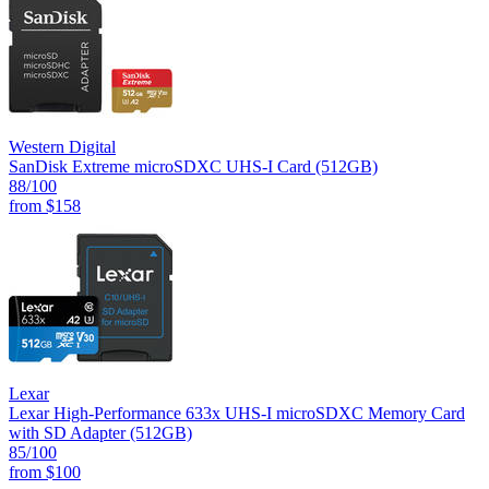
Western Digital
SanDisk Extreme microSDXC UHS-I Card (512GB)
88
/100
from
$158
Lexar
Lexar High-Performance 633x UHS-I microSDXC Memory Card
with SD Adapter (512GB)
85
/100
from
$100