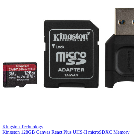
Kingston Technology
Kingston 128GB Canvas React Plus UHS-II microSDXC Memory