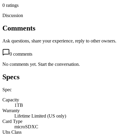
0
ratings
Discussion
Comments
Ask questions, share your experience, reply to other owners.
0
comments
No comments yet. Start the conversation.
Specs
Spec
Capacity
1TB
Warranty
Lifetime Limited (US only)
Card Type
microSDXC
Uhs Class