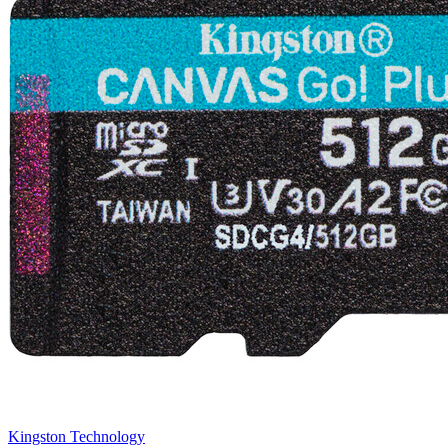
Kingston Technology