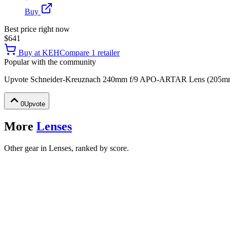
Buy
Best price right now
$641
Buy at
KEH
Compare
1
retailer
Popular with the community
Upvote
Schneider-Kreuznach 240mm f/9 APO-ARTAR Lens (205mm I
0
Upvote
More
Lenses
Other gear in Lenses, ranked by score.