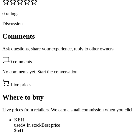
0
ratings
Discussion
Comments
Ask questions, share your experience, reply to other owners.
0
comments
No comments yet. Start the conversation.
Live prices
Where to buy
Live prices from retailers. We earn a small commission when you click
KEH
used
● In stock
Best price
$641