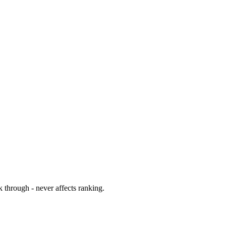
 through - never affects ranking.