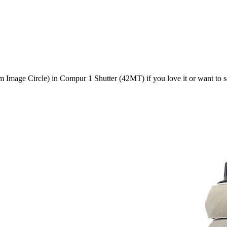
mage Circle) in Compur 1 Shutter (42MT)
if you love it or want to 