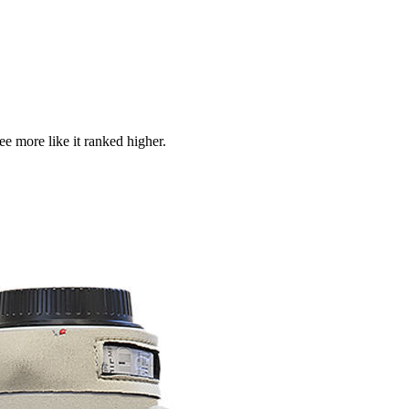
see more like it ranked higher.