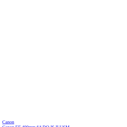
Canon