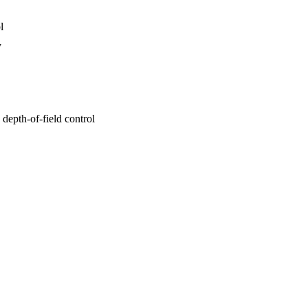
l
y
depth-of-field control