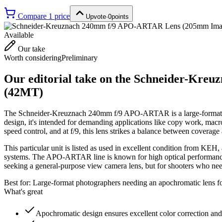
Compare
1
price
Upvote
·
0
points
Available
Our take
Worth considering
Preliminary
Our editorial take on the
Schneider-Kreuz
(42MT)
The Schneider-Kreuznach 240mm f/9 APO-ARTAR is a large-format l
design, it's intended for demanding applications like copy work, ma
speed control, and at f/9, this lens strikes a balance between coverage
This particular unit is listed as used in excellent condition from KEH, 
systems. The APO-ARTAR line is known for high optical performance whe
seeking a general-purpose view camera lens, but for shooters who nee
Best for:
Large-format photographers needing an apochromatic lens for
What's great
Apochromatic design ensures excellent color correction an