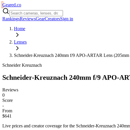
Geared
.
co
Rankings
Reviews
Gear
Creators
Sign in
Home
Lenses
Schneider-Kreuznach 240mm f/9 APO-ARTAR Lens (205mm Im
Schneider Kreuznach
Schneider-Kreuznach 240mm f/9 APO-ART
Reviews
0
Score
-
From
$641
Live prices and creator coverage for the
Schneider-Kreuznach 240mm