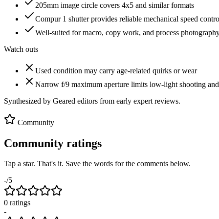
205mm image circle covers 4x5 and similar formats
Compur 1 shutter provides reliable mechanical speed contro
Well-suited for macro, copy work, and process photograph
Watch outs
Used condition may carry age-related quirks or wear
Narrow f/9 maximum aperture limits low-light shooting and 
Synthesized by Geared editors from
early
expert reviews.
Community
Community ratings
Tap a star. That's it. Save the words for the comments below.
-
/5
0
rating
s
-