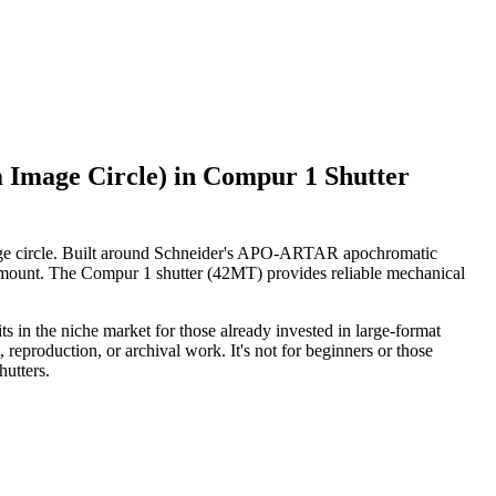
mage Circle) in Compur 1 Shutter
ge circle. Built around Schneider's APO-ARTAR apochromatic
ramount. The Compur 1 shutter (42MT) provides reliable mechanical
its in the niche market for those already invested in large-format
reproduction, or archival work. It's not for beginners or those
utters.