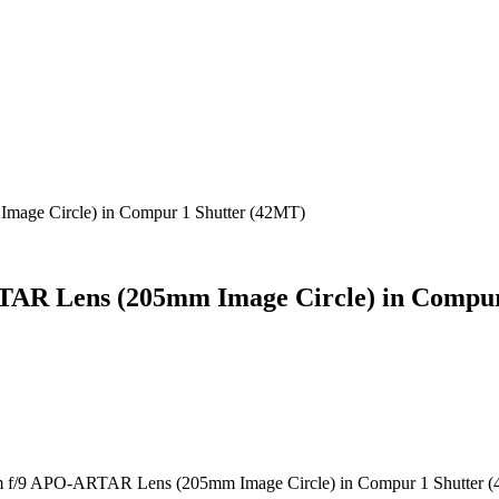
age Circle) in Compur 1 Shutter (42MT)
AR Lens (205mm Image Circle) in Compur
 f/9 APO-ARTAR Lens (205mm Image Circle) in Compur 1 Shutter 