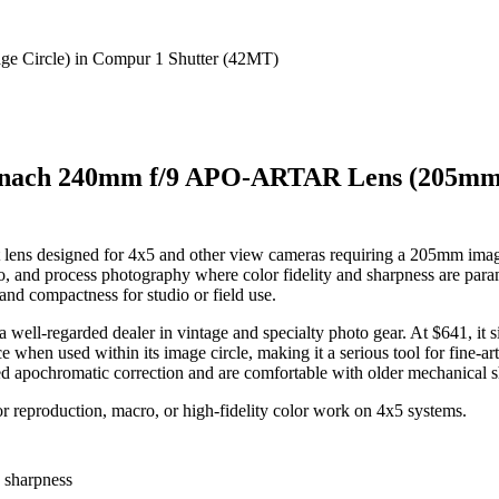
nach 240mm f/9 APO-ARTAR Lens (205mm I
ens designed for 4x5 and other view cameras requiring a 205mm ima
cro, and process photography where color fidelity and sharpness are pa
 and compactness for studio or field use.
a well-regarded dealer in vintage and specialty photo gear. At $641, it s
n used within its image circle, making it a serious tool for fine-art, 
d apochromatic correction and are comfortable with older mechanical sh
 reproduction, macro, or high-fidelity color work on 4x5 systems.
d sharpness