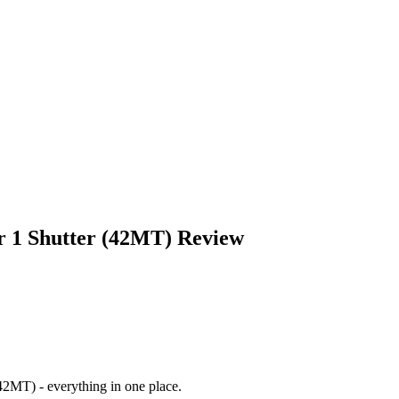
 1 Shutter (42MT)
Review
(42MT)
- everything in one place.