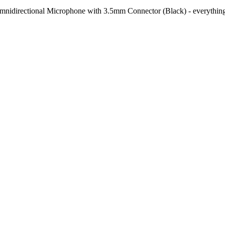
mnidirectional Microphone with 3.5mm Connector (Black)
- everything