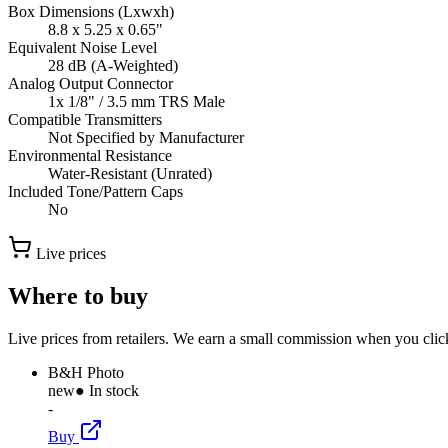
Box Dimensions (Lxwxh)
8.8 x 5.25 x 0.65"
Equivalent Noise Level
28 dB (A-Weighted)
Analog Output Connector
1x 1/8" / 3.5 mm TRS Male
Compatible Transmitters
Not Specified by Manufacturer
Environmental Resistance
Water-Resistant (Unrated)
Included Tone/Pattern Caps
No
Live prices
Where to buy
Live prices from retailers. We earn a small commission when you click
B&H Photo
new
● In stock
-
Buy