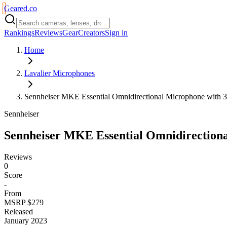
Geared
.
co
Rankings
Reviews
Gear
Creators
Sign in
Home
Lavalier Microphones
Sennheiser MKE Essential Omnidirectional Microphone with 
Sennheiser
Sennheiser MKE Essential Omnidirection
Reviews
0
Score
-
From
MSRP $279
Released
January 2023