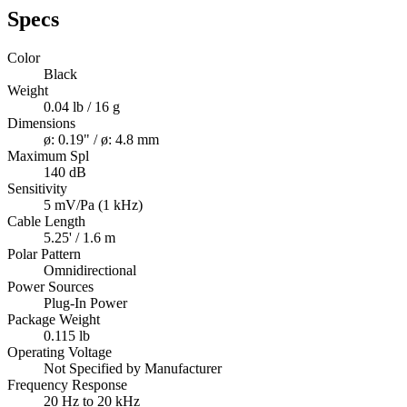
Specs
Color
Black
Weight
0.04 lb / 16 g
Dimensions
ø: 0.19" / ø: 4.8 mm
Maximum Spl
140 dB
Sensitivity
5 mV/Pa (1 kHz)
Cable Length
5.25' / 1.6 m
Polar Pattern
Omnidirectional
Power Sources
Plug-In Power
Package Weight
0.115 lb
Operating Voltage
Not Specified by Manufacturer
Frequency Response
20 Hz to 20 kHz