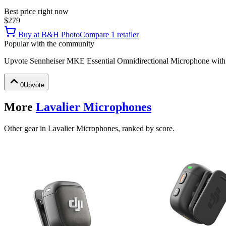
Best price right now
$279
Buy at
B&H Photo
Compare
1
retailer
Popular with the community
Upvote
Sennheiser MKE Essential Omnidirectional Microphone wit
0
Upvote
More
Lavalier Microphones
Other gear in Lavalier Microphones, ranked by score.