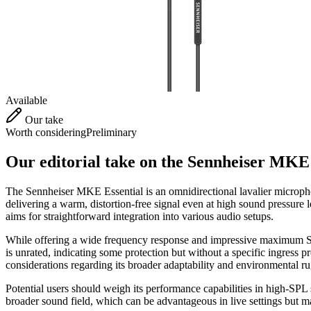
Available
Our take
Worth considering
Preliminary
Our editorial take on the
Sennheiser MKE 
The Sennheiser MKE Essential is an omnidirectional lavalier microphon
delivering a warm, distortion-free signal even at high sound pressur
aims for straightforward integration into various audio setups.
While offering a wide frequency response and impressive maximum SPL,
is unrated, indicating some protection but without a specific ingress p
considerations regarding its broader adaptability and environmental r
Potential users should weigh its performance capabilities in high-SPL si
broader sound field, which can be advantageous in live settings but 