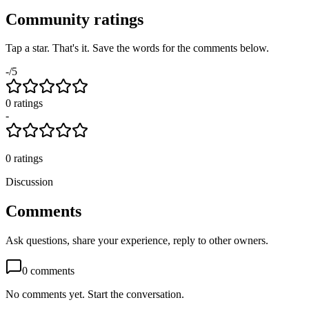
Community ratings
Tap a star. That's it. Save the words for the comments below.
-
/5
0
rating
s
-
0
ratings
Discussion
Comments
Ask questions, share your experience, reply to other owners.
0
comments
No comments yet. Start the conversation.