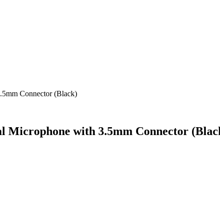
3.5mm Connector (Black)
al Microphone with 3.5mm Connector (Blac