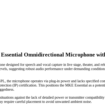
Essential Omnidirectional Microphone wit
e designed for speech and vocal capture in live stage, theater, and re
e levels, suggesting robust audio performance under demanding conditio
 the microphone operates via plug-in power and lacks specified compati
rotection (IP) certification. This positions the MKE Essential as a poten
uggedness.
tuations against the lack of detailed power or transmitter compatibility 
may require careful placement to avoid unwanted ambient noise.