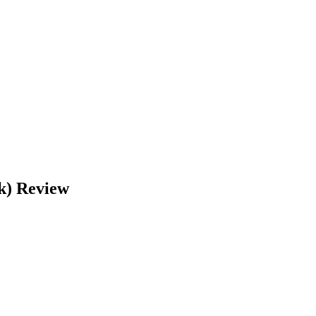
k)
Review