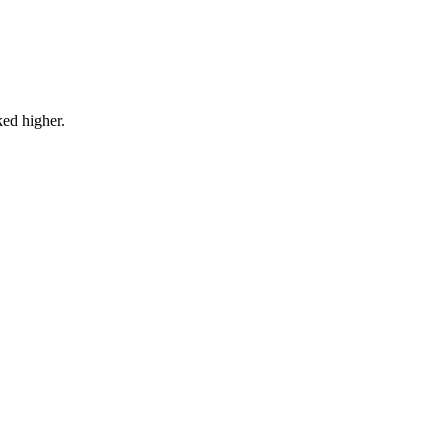
ked higher.