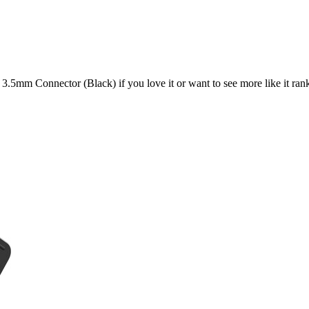
h 3.5mm Connector (Black)
if you love it or want to see more like it ran