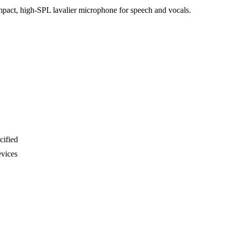
compact, high-SPL lavalier microphone for speech and vocals.
cified
evices