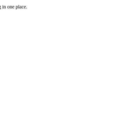
 in one place.