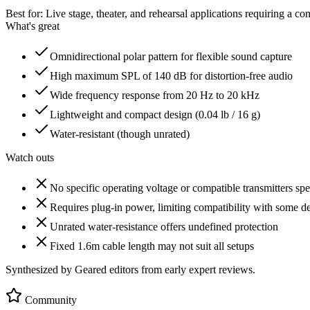
Best for:
Live stage, theater, and rehearsal applications requiring a 
What's great
Omnidirectional polar pattern for flexible sound capture
High maximum SPL of 140 dB for distortion-free audio
Wide frequency response from 20 Hz to 20 kHz
Lightweight and compact design (0.04 lb / 16 g)
Water-resistant (though unrated)
Watch outs
No specific operating voltage or compatible transmitters spe
Requires plug-in power, limiting compatibility with some d
Unrated water-resistance offers undefined protection
Fixed 1.6m cable length may not suit all setups
Synthesized by Geared editors from
early
expert reviews.
Community