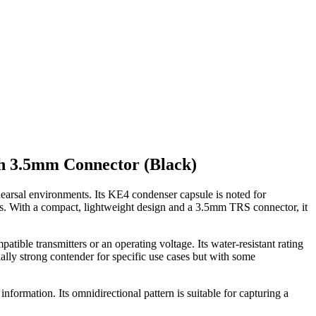
h 3.5mm Connector (Black)
hearsal environments. Its KE4 condenser capsule is noted for
ns. With a compact, lightweight design and a 3.5mm TRS connector, it
ble transmitters or an operating voltage. Its water-resistant rating
tially strong contender for specific use cases but with some
information. Its omnidirectional pattern is suitable for capturing a