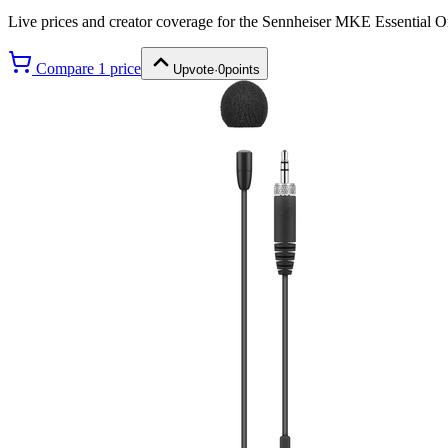
Live prices and creator coverage for the
Sennheiser MKE Essential O
Compare
1
price
Upvote
·
0
points