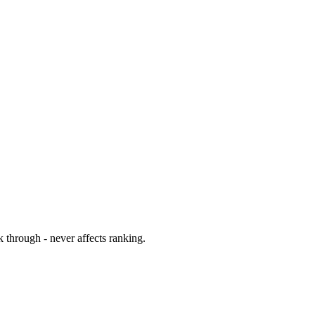
 through - never affects ranking.