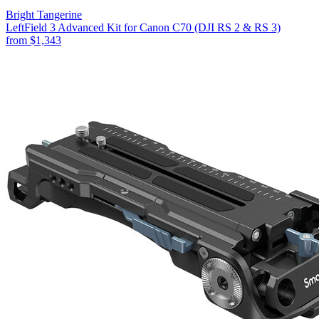
Bright Tangerine
LeftField 3 Advanced Kit for Canon C70 (DJI RS 2 & RS 3)
from
$1,343