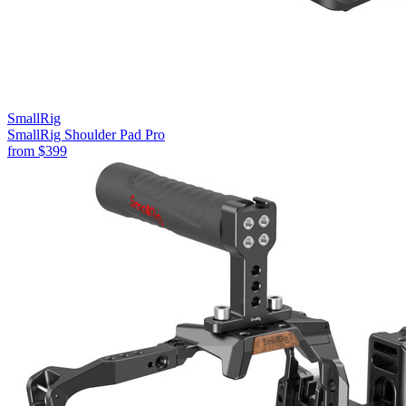
SmallRig
SmallRig Shoulder Pad Pro
from
$399