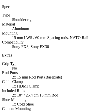
Spec
Type
Shoulder rig
Material
Aluminum
Mounting
15 mm LWS / 60 mm Spacing rods, NATO Rail
Compatibility
Sony FX3, Sony FX30
Extras
Grip Type
No
Rod Ports
2x 15 mm Rod Port (Baseplate)
Cable Clamp
1x HDMI Clamp
Included Rods
2x 10" / 25.4 cm 15 mm Rod
Shoe Mounting
1x Cold Shoe
Camera Mounting