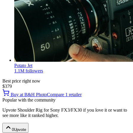
Potato Jet
1.1M
followers
Best price right now
$379
Buy at
B&H Photo
Compare
1
retailer
Popular with the community
Upvote
Shoulder Rig for Sony FX3/FX30
if you love it or want to
see more like it ranked higher.
0
Upvote