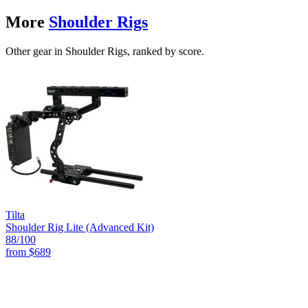
More
Shoulder Rigs
Other gear in Shoulder Rigs, ranked by score.
Tilta
Shoulder Rig Lite (Advanced Kit)
88
/100
from
$689