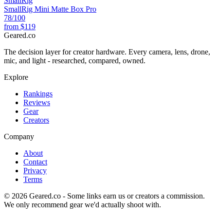
SmallRig
SmallRig Mini Matte Box Pro
78
/100
from
$119
Geared
.
co
The decision layer for creator hardware. Every camera, lens, drone,
mic, and light - researched, compared, owned.
Explore
Rankings
Reviews
Gear
Creators
Company
About
Contact
Privacy
Terms
©
2026
Geared.co - Some links earn us or creators a commission.
We only recommend gear we'd actually shoot with.