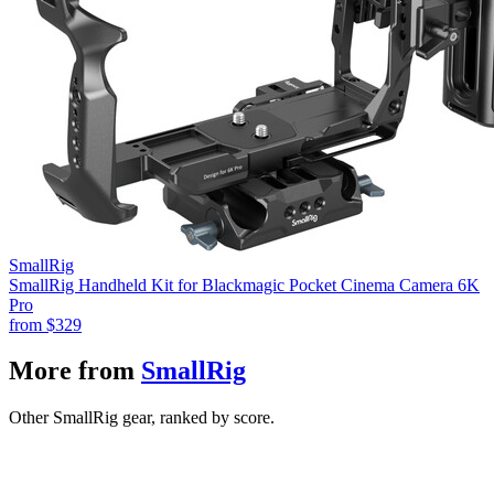
SmallRig
SmallRig Handheld Kit for Blackmagic Pocket Cinema Camera 6K
Pro
from
$329
More from
SmallRig
Other SmallRig gear, ranked by score.