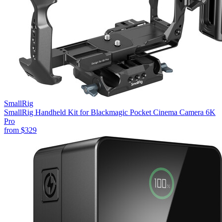
SmallRig
SmallRig Handheld Kit for Blackmagic Pocket Cinema Camera 6K
Pro
from
$329