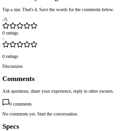
Tap a star. That's it. Save the words for the comments below.
-
/5
0
rating
s
-
0
ratings
Discussion
Comments
Ask questions, share your experience, reply to other owners.
0
comments
No comments yet. Start the conversation.
Specs