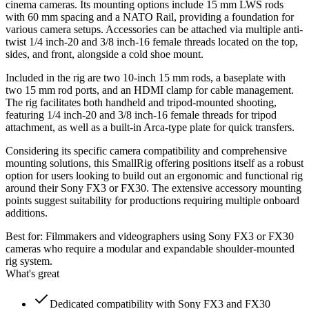
cinema cameras. Its mounting options include 15 mm LWS rods
with 60 mm spacing and a NATO Rail, providing a foundation for
various camera setups. Accessories can be attached via multiple anti-
twist 1/4 inch-20 and 3/8 inch-16 female threads located on the top,
sides, and front, alongside a cold shoe mount.
Included in the rig are two 10-inch 15 mm rods, a baseplate with
two 15 mm rod ports, and an HDMI clamp for cable management.
The rig facilitates both handheld and tripod-mounted shooting,
featuring 1/4 inch-20 and 3/8 inch-16 female threads for tripod
attachment, as well as a built-in Arca-type plate for quick transfers.
Considering its specific camera compatibility and comprehensive
mounting solutions, this SmallRig offering positions itself as a robust
option for users looking to build out an ergonomic and functional rig
around their Sony FX3 or FX30. The extensive accessory mounting
points suggest suitability for productions requiring multiple onboard
additions.
Best for:
Filmmakers and videographers using Sony FX3 or FX30
cameras who require a modular and expandable shoulder-mounted
rig system.
What's great
Dedicated compatibility with Sony FX3 and FX30