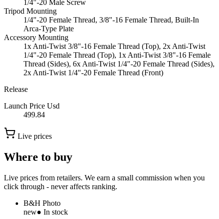
1/4"-20 Male Screw
Tripod Mounting
1/4"-20 Female Thread, 3/8"-16 Female Thread, Built-In
Arca-Type Plate
Accessory Mounting
1x Anti-Twist 3/8"-16 Female Thread (Top), 2x Anti-Twist
1/4"-20 Female Thread (Top), 1x Anti-Twist 3/8"-16 Female
Thread (Sides), 6x Anti-Twist 1/4"-20 Female Thread (Sides),
2x Anti-Twist 1/4"-20 Female Thread (Front)
Release
Launch Price Usd
499.84
Live prices
Where to buy
Live prices from retailers. We earn a small commission when you
click through - never affects ranking.
B&H Photo
new
● In stock