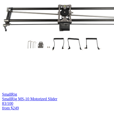
SmallRig
SmallRig MS-10 Motorized Slider
83
/100
from
$249