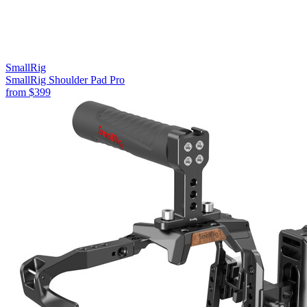
SmallRig
SmallRig Shoulder Pad Pro
from
$399