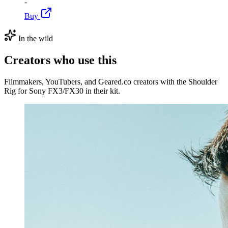
-
Buy
In the wild
Creators who use this
Filmmakers, YouTubers, and Geared.co creators with the Shoulder
Rig for Sony FX3/FX30 in their kit.