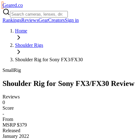
Geared
.
co
Rankings
Reviews
Gear
Creators
Sign in
Home
Shoulder Rigs
Shoulder Rig for Sony FX3/FX30
SmallRig
Shoulder Rig for Sony FX3/FX30
Review
Reviews
0
Score
-
From
MSRP $379
Released
January 2022