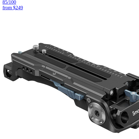
85
/100
from
$249