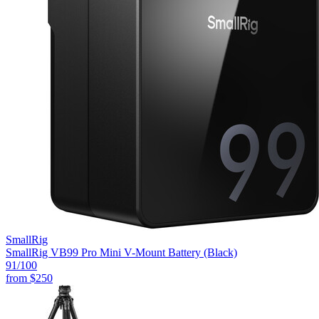
SmallRig
SmallRig VB99 Pro Mini V-Mount Battery (Black)
91
/100
from
$250