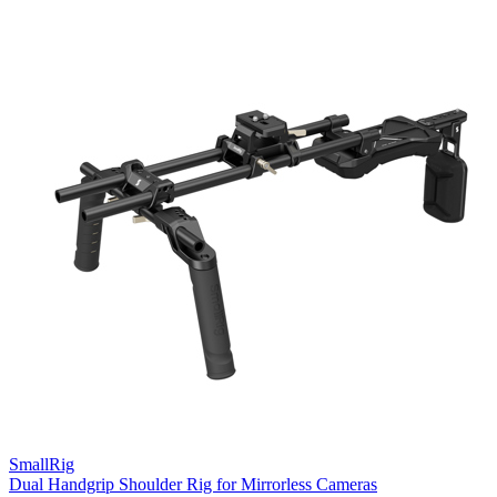
SmallRig
Dual Handgrip Shoulder Rig for Mirrorless Cameras