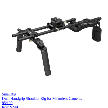
SmallRig
Dual Handgrip Shoulder Rig for Mirrorless Cameras
85
/100
from
$249