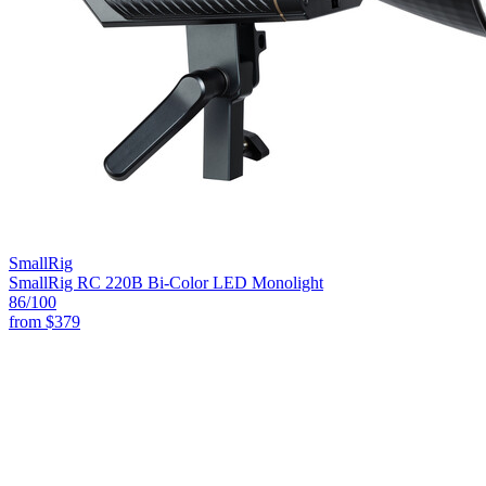
SmallRig
SmallRig RC 220B Bi-Color LED Monolight
86
/100
from
$379