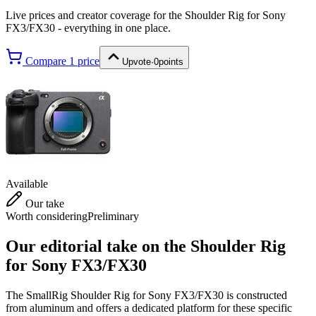
Live prices and creator coverage for the
Shoulder Rig for Sony
FX3/FX30
- everything in one place.
Compare
1
price
Upvote
·
0
points
Available
Our take
Worth considering
Preliminary
Our editorial take on the
Shoulder Rig
for Sony FX3/FX30
The SmallRig Shoulder Rig for Sony FX3/FX30 is constructed
from aluminum and offers a dedicated platform for these specific