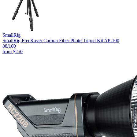
SmallRig
SmallRig FreeRover Carbon Fiber Photo Tripod Kit AP-100
88
/100
from
$250