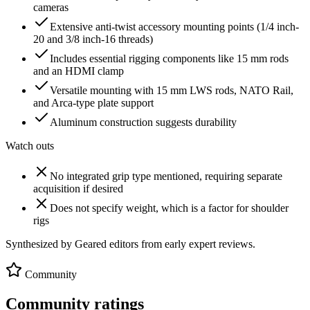
cameras
Extensive anti-twist accessory mounting points (1/4 inch-
20 and 3/8 inch-16 threads)
Includes essential rigging components like 15 mm rods
and an HDMI clamp
Versatile mounting with 15 mm LWS rods, NATO Rail,
and Arca-type plate support
Aluminum construction suggests durability
Watch outs
No integrated grip type mentioned, requiring separate
acquisition if desired
Does not specify weight, which is a factor for shoulder
rigs
Synthesized by Geared editors from
early
expert reviews.
Community
Community ratings