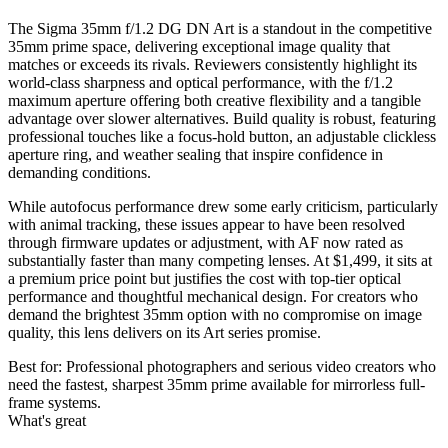
The Sigma 35mm f/1.2 DG DN Art is a standout in the competitive
35mm prime space, delivering exceptional image quality that
matches or exceeds its rivals. Reviewers consistently highlight its
world-class sharpness and optical performance, with the f/1.2
maximum aperture offering both creative flexibility and a tangible
advantage over slower alternatives. Build quality is robust, featuring
professional touches like a focus-hold button, an adjustable clickless
aperture ring, and weather sealing that inspire confidence in
demanding conditions.
While autofocus performance drew some early criticism, particularly
with animal tracking, these issues appear to have been resolved
through firmware updates or adjustment, with AF now rated as
substantially faster than many competing lenses. At $1,499, it sits at
a premium price point but justifies the cost with top-tier optical
performance and thoughtful mechanical design. For creators who
demand the brightest 35mm option with no compromise on image
quality, this lens delivers on its Art series promise.
Best for:
Professional photographers and serious video creators who
need the fastest, sharpest 35mm prime available for mirrorless full-
frame systems.
What's great