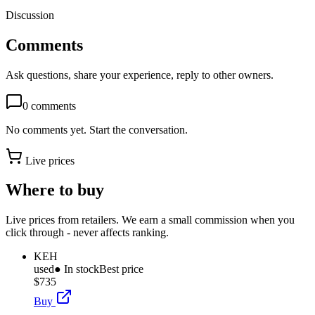
Discussion
Comments
Ask questions, share your experience, reply to other owners.
0
comments
No comments yet. Start the conversation.
Live prices
Where to buy
Live prices from retailers. We earn a small commission when you
click through - never affects ranking.
KEH
used
● In stock
Best price
$735
Buy