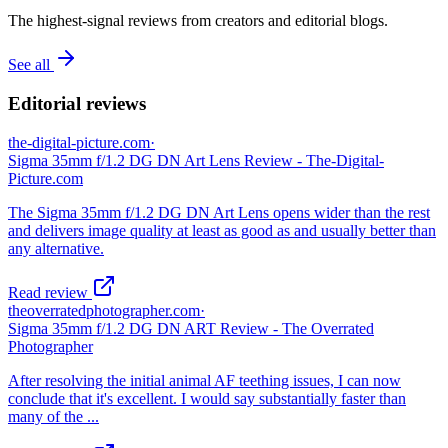
The highest-signal reviews from creators and editorial blogs.
See all
Editorial reviews
the-digital-picture.com
·
Sigma 35mm f/1.2 DG DN Art Lens Review - The-Digital-
Picture.com
The Sigma 35mm f/1.2 DG DN Art Lens opens wider than the rest
and delivers image quality at least as good as and usually better than
any alternative.
Read review
theoverratedphotographer.com
·
Sigma 35mm f/1.2 DG DN ART Review - The Overrated
Photographer
After resolving the initial animal AF teething issues, I can now
conclude that it's excellent. I would say substantially faster than
many of the ...