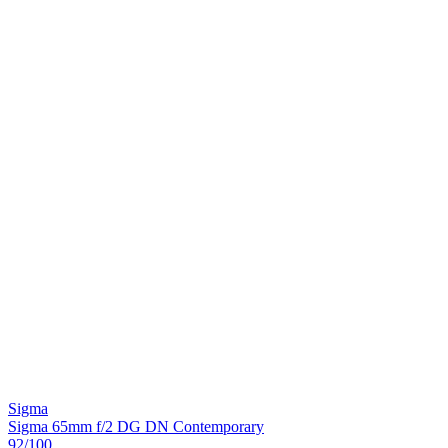
Sigma
Sigma 65mm f/2 DG DN Contemporary
92
/100