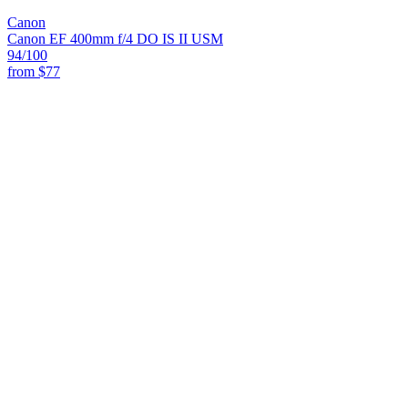
Canon
Canon EF 400mm f/4 DO IS II USM
94
/100
from
$77