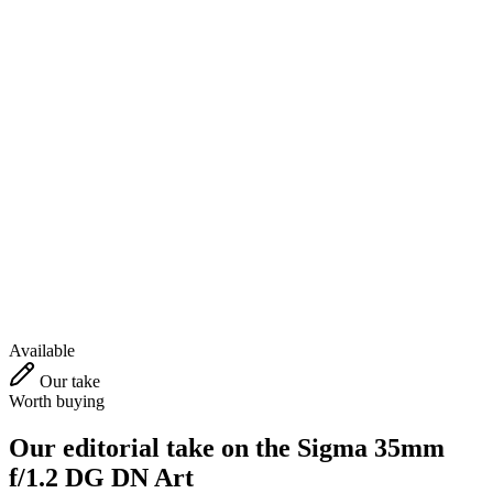
Available
Our take
Worth buying
Our editorial take on the
Sigma 35mm
f/1.2 DG DN Art