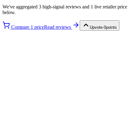
We've aggregated
3
high-signal review
s
and
1
live retailer price
below.
Compare
1
price
Read reviews
Upvote
·
0
points