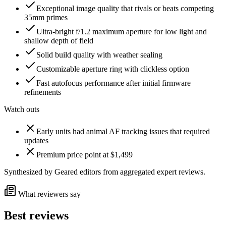
Exceptional image quality that rivals or beats competing
35mm primes
Ultra-bright f/1.2 maximum aperture for low light and
shallow depth of field
Solid build quality with weather sealing
Customizable aperture ring with clickless option
Fast autofocus performance after initial firmware
refinements
Watch outs
Early units had animal AF tracking issues that required
updates
Premium price point at $1,499
Synthesized by Geared editors from
aggregated
expert reviews.
What reviewers say
Best reviews