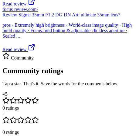
Read review
focus-review.com
·
Review Sigma 35mm f/1.2 DG DN Art: ultimate 35mm lens?
pros · Extremely high brightness · World-class image quality · High
build quality · Focus-hold button & adjustable clickless aperture ·
Sealed ...
Read review
Community
Community ratings
Tap a star. That's it. Save the words for the comments below.
-
/5
0
rating
s
-
0
ratings