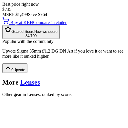
Best price right now
$735
MSRP
$1,499
Save
$764
Buy at
KEH
Compare
1
retailer
Geared Score
How we score
84
/100
Popular with the community
Upvote
Sigma 35mm f/1.2 DG DN Art
if you love it or want to see
more like it ranked higher.
0
Upvote
More
Lenses
Other gear in Lenses, ranked by score.