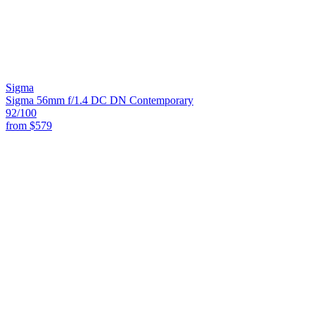
Sigma
Sigma 56mm f/1.4 DC DN Contemporary
92
/100
from
$579