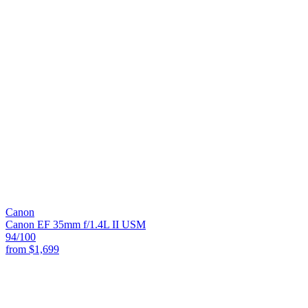
Canon
Canon EF 35mm f/1.4L II USM
94
/100
from
$1,699