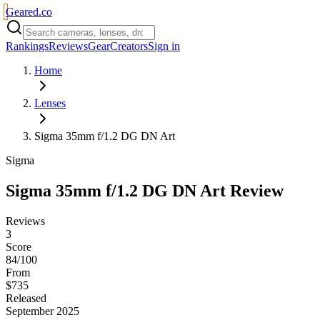
Geared
.
co
Rankings
Reviews
Gear
Creators
Sign in
Home
Lenses
Sigma 35mm f/1.2 DG DN Art
Sigma
Sigma 35mm f/1.2 DG DN Art
Review
Reviews
3
Score
84/100
From
$735
Released
September 2025