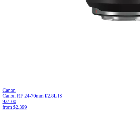
Canon
Canon RF 24-70mm f/2.8L IS
92
/100
from
$2,399