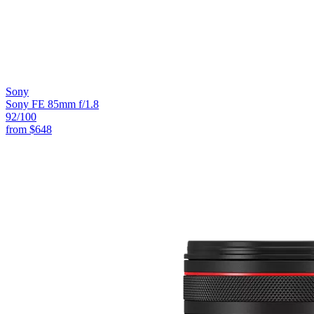
Sony
Sony FE 85mm f/1.8
92
/100
from
$648