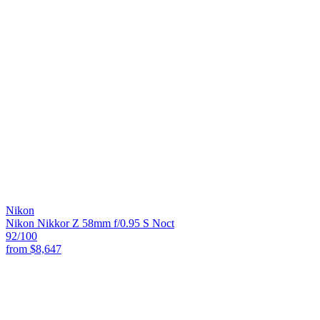
Nikon
Nikon Nikkor Z 58mm f/0.95 S Noct
92
/100
from
$8,647