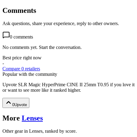
Comments
Ask questions, share your experience, reply to other owners.
0
comments
No comments yet. Start the conversation.
Best price right now
-
Compare
0
retailer
s
Popular with the community
Upvote
SLR Magic HyperPrime CINE II 25mm T0.95
if you love it
or want to see more like it ranked higher.
0
Upvote
More
Lenses
Other gear in Lenses, ranked by score.