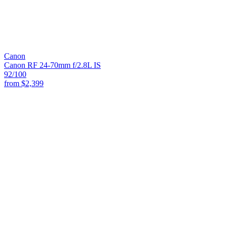
Canon
Canon RF 24-70mm f/2.8L IS
92
/100
from
$2,399