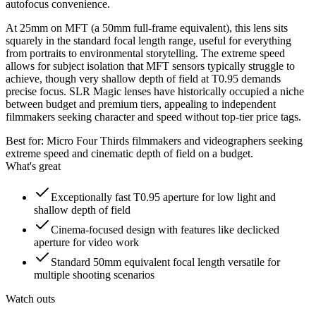
autofocus convenience.
At 25mm on MFT (a 50mm full-frame equivalent), this lens sits
squarely in the standard focal length range, useful for everything
from portraits to environmental storytelling. The extreme speed
allows for subject isolation that MFT sensors typically struggle to
achieve, though very shallow depth of field at T0.95 demands
precise focus. SLR Magic lenses have historically occupied a niche
between budget and premium tiers, appealing to independent
filmmakers seeking character and speed without top-tier price tags.
Best for:
Micro Four Thirds filmmakers and videographers seeking
extreme speed and cinematic depth of field on a budget.
What's great
Exceptionally fast T0.95 aperture for low light and
shallow depth of field
Cinema-focused design with features like declicked
aperture for video work
Standard 50mm equivalent focal length versatile for
multiple shooting scenarios
Watch outs