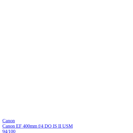
Canon
Canon EF 400mm f/4 DO IS II USM
94
/100