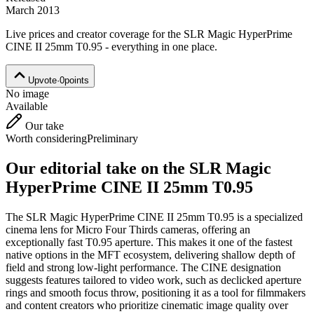
March 2013
Live prices and creator coverage for the
SLR Magic HyperPrime
CINE II 25mm T0.95
- everything in one place.
Upvote
·
0
points
No image
Available
Our take
Worth considering
Preliminary
Our editorial take on the
SLR Magic
HyperPrime CINE II 25mm T0.95
The SLR Magic HyperPrime CINE II 25mm T0.95 is a specialized
cinema lens for Micro Four Thirds cameras, offering an
exceptionally fast T0.95 aperture. This makes it one of the fastest
native options in the MFT ecosystem, delivering shallow depth of
field and strong low-light performance. The CINE designation
suggests features tailored to video work, such as declicked aperture
rings and smooth focus throw, positioning it as a tool for filmmakers
and content creators who prioritize cinematic image quality over