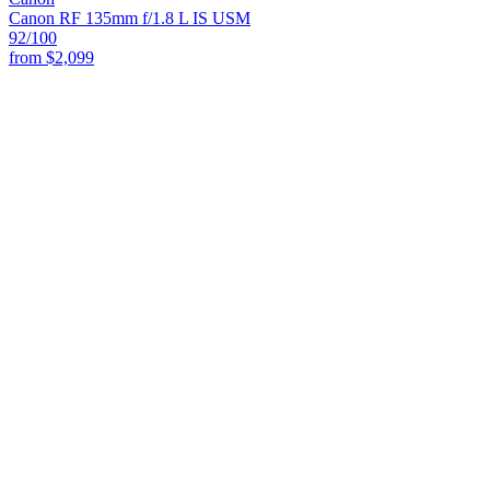
Canon RF 135mm f/1.8 L IS USM
92
/100
from
$2,099