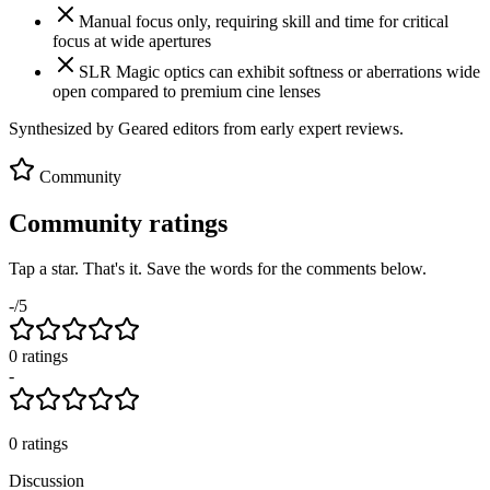
Manual focus only, requiring skill and time for critical
focus at wide apertures
SLR Magic optics can exhibit softness or aberrations wide
open compared to premium cine lenses
Synthesized by Geared editors from
early
expert reviews.
Community
Community ratings
Tap a star. That's it. Save the words for the comments below.
-
/5
0
rating
s
-
0
ratings
Discussion