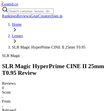
Geared
.
co
Rankings
Reviews
Gear
Creators
Sign in
Home
Lenses
SLR Magic HyperPrime CINE II 25mm T0.95
SLR Magic
SLR Magic HyperPrime CINE II 25mm
T0.95
Review
Reviews
0
Score
-
From
-
Released