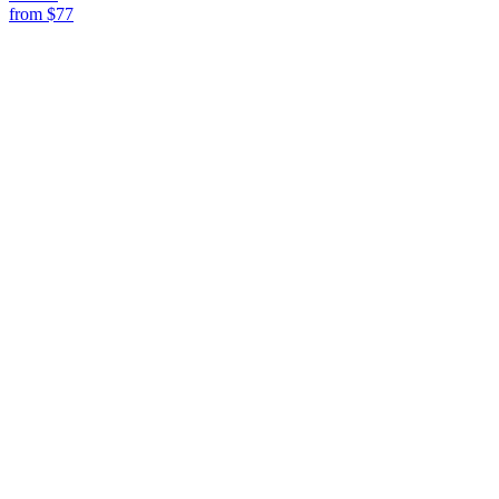
from
$77