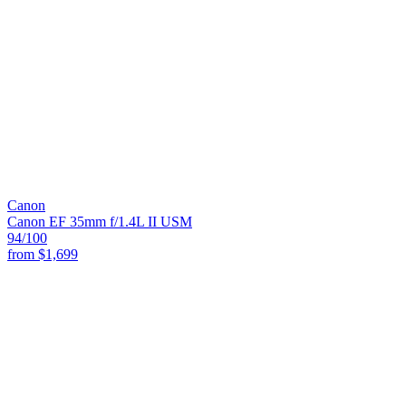
Canon
Canon EF 35mm f/1.4L II USM
94
/100
from
$1,699