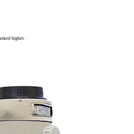
ranked higher.