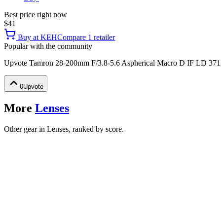
Best price right now
$41
Buy at
KEH
Compare
1
retailer
Popular with the community
Upvote
Tamron 28-200mm F/3.8-5.6 Aspherical Macro D IF LD 371
0
Upvote
More
Lenses
Other gear in Lenses, ranked by score.