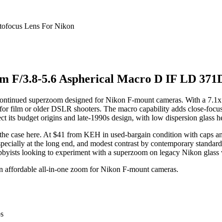
 F/3.8-5.6 Aspherical Macro D IF LD 371D
ntinued superzoom designed for Nikon F-mount cameras. With a 7.1x z
for film or older DSLR shooters. The macro capability adds close-focusin
ect its budget origins and late-1990s design, with low dispersion glass 
is the case here. At $41 from KEH in used-bargain condition with caps a
ially at the long end, and modest contrast by contemporary standards. It
bbyists looking to experiment with a superzoom on legacy Nikon glass w
n affordable all-in-one zoom for Nikon F-mount cameras.
os