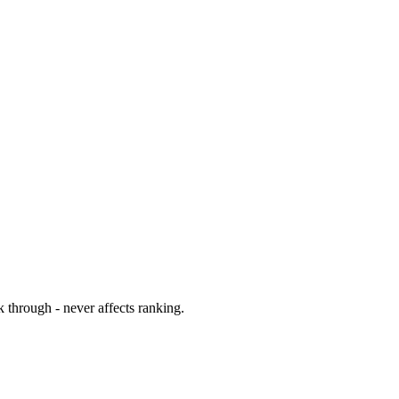
 through - never affects ranking.