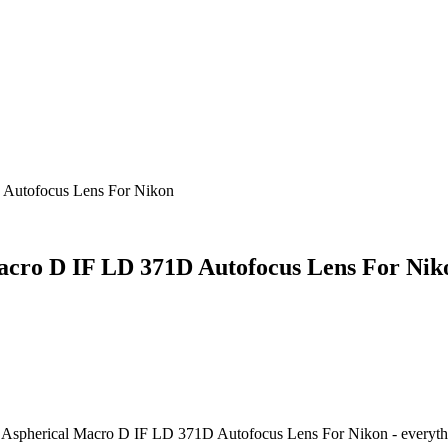
 Autofocus Lens For Nikon
acro D IF LD 371D Autofocus Lens For Nik
 Aspherical Macro D IF LD 371D Autofocus Lens For Nikon
- everyth