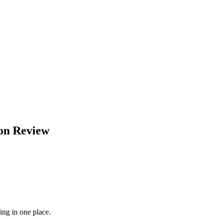
on
Review
ing in one place.