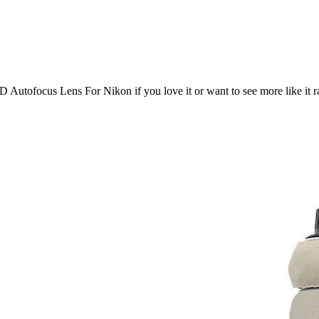
D Autofocus Lens For Nikon
if you love it or want to see more like it 