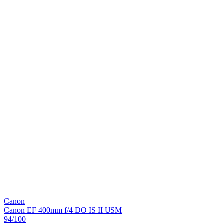
Canon
Canon EF 400mm f/4 DO IS II USM
94
/100