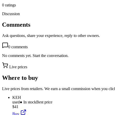
0
ratings
Discussion
Comments
Ask questions, share your experience, reply to other owners.
0
comments
No comments yet. Start the conversation.
Live prices
Where to buy
Live prices from retailers. We earn a small commission when you click
KEH
used
● In stock
Best price
$41
Buy