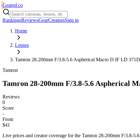
Geared
.
co
Rankings
Reviews
Gear
Creators
Sign in
Home
Lenses
Tamron 28-200mm F/3.8-5.6 Aspherical Macro D IF LD 371D
Tamron
Tamron 28-200mm F/3.8-5.6 Aspherical M
Reviews
0
Score
-
From
$41
Live prices and creator coverage for the
Tamron 28-200mm F/3.8-5.6