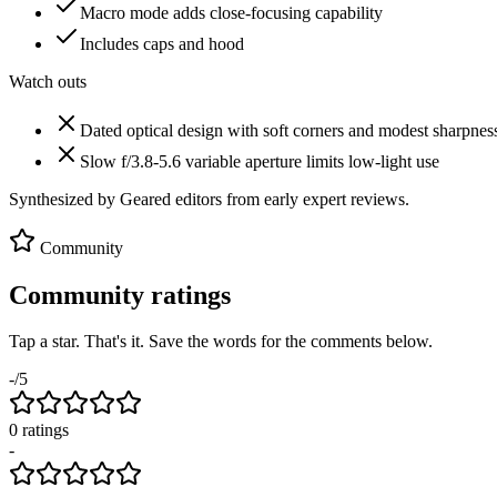
Macro mode adds close-focusing capability
Includes caps and hood
Watch outs
Dated optical design with soft corners and modest sharpnes
Slow f/3.8-5.6 variable aperture limits low-light use
Synthesized by Geared editors from
early
expert reviews.
Community
Community ratings
Tap a star. That's it. Save the words for the comments below.
-
/5
0
rating
s
-