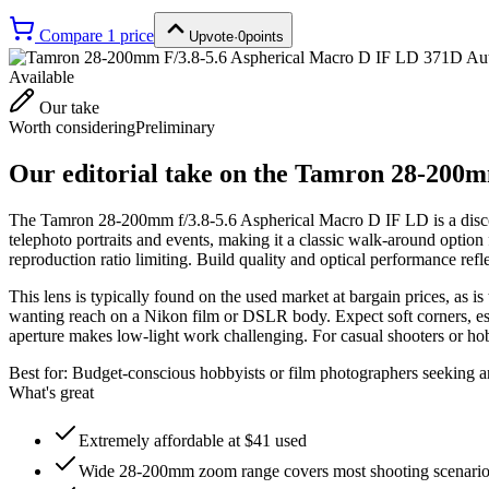
Compare
1
price
Upvote
·
0
points
Available
Our take
Worth considering
Preliminary
Our editorial take on the
Tamron 28-200mm
The Tamron 28-200mm f/3.8-5.6 Aspherical Macro D IF LD is a disco
telephoto portraits and events, making it a classic walk-around option 
reproduction ratio limiting. Build quality and optical performance refl
This lens is typically found on the used market at bargain prices, as 
wanting reach on a Nikon film or DSLR body. Expect soft corners, espec
aperture makes low-light work challenging. For casual shooters or ho
Best for:
Budget-conscious hobbyists or film photographers seeking a
What's great
Extremely affordable at $41 used
Wide 28-200mm zoom range covers most shooting scenari