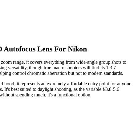
 Autofocus Lens For Nikon
oom range, it covers everything from wide-angle group shots to
g versatility, though true macro shooters will find its 1:3.7
helping control chromatic aberration but not to modern standards.
nd hood, it represents an extremely affordable entry point for anyone
's best suited to daylight shooting, as the variable f/3.8-5.6
ithout spending much, it's a functional option.