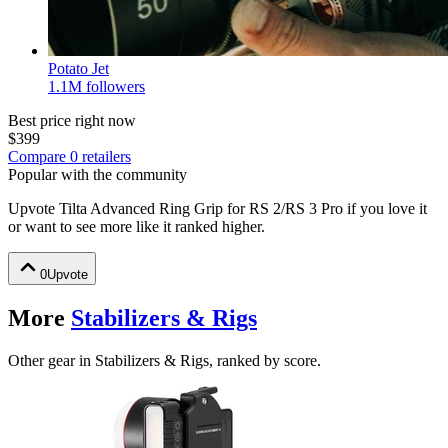
Potato Jet
1.1M
followers
Best price right now
$399
Compare
0
retailer
s
Popular with the community
Upvote
Tilta Advanced Ring Grip for RS 2/RS 3 Pro
if you love it
or want to see more like it ranked higher.
0
Upvote
More
Stabilizers & Rigs
Other gear in Stabilizers & Rigs, ranked by score.