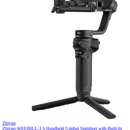
Zhiyun
Zhiyun WEEBILL-3 S Handheld Gimbal Stabilizer with Built-In