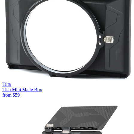
Tilta
Tilta Mini Matte Box
from
$59