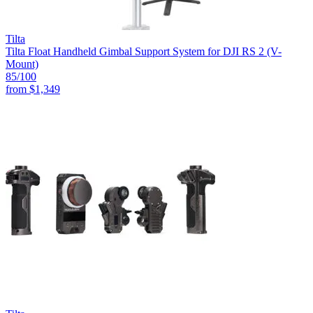
Tilta
Tilta Float Handheld Gimbal Support System for DJI RS 2 (V-
Mount)
85
/100
from
$1,349