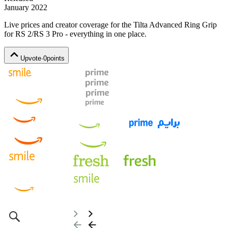
January 2022
Live prices and creator coverage for the
Tilta Advanced Ring Grip
for RS 2/RS 3 Pro
- everything in one place.
Upvote
·
0
points