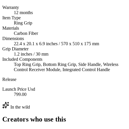
Warranty
12 months
Item Type
Ring Grip
Materials
Carbon Fiber
Dimensions
22.4 x 20.1 x 6.9 inches / 570 x 510 x 175 mm
Grip Diameter
1.2 inches / 30 mm
Included Components
Top Ring Grip, Bottom Ring Grip, Side Handle, Wireless
Control Receiver Module, Integrated Control Handle
Release
Launch Price Usd
799.00
In the wild
Creators who use this