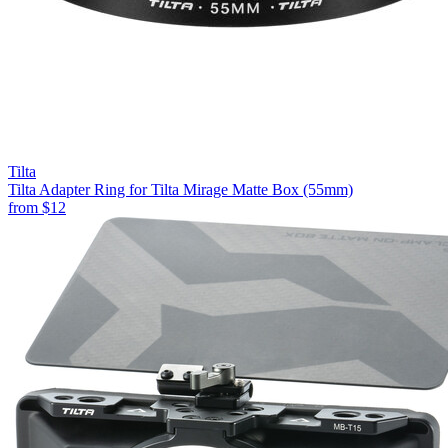
Tilta
Tilta Adapter Ring for Tilta Mirage Matte Box (55mm)
from
$12