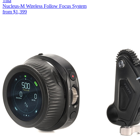
Tilta
Nucleus-M Wireless Follow Focus System
from
$1,399