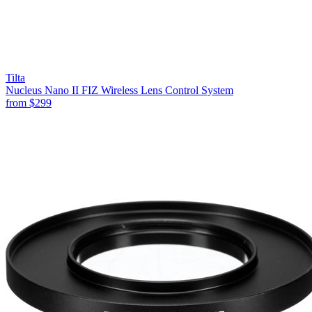
Tilta
Nucleus Nano II FIZ Wireless Lens Control System
from
$299