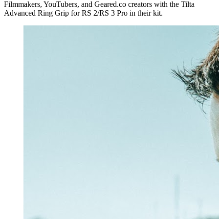
Filmmakers, YouTubers, and Geared.co creators with the Tilta
Advanced Ring Grip for RS 2/RS 3 Pro in their kit.