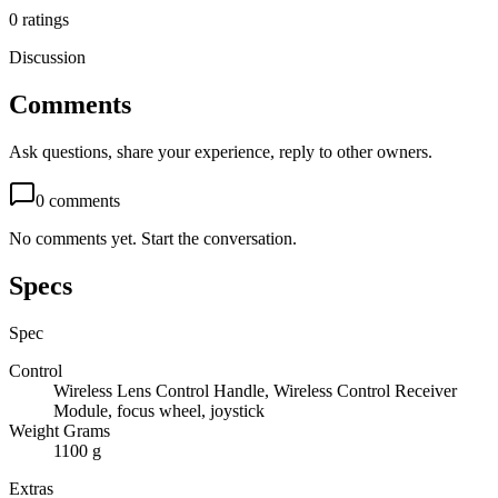
0
ratings
Discussion
Comments
Ask questions, share your experience, reply to other owners.
0
comments
No comments yet. Start the conversation.
Specs
Spec
Control
Wireless Lens Control Handle, Wireless Control Receiver
Module, focus wheel, joystick
Weight Grams
1100 g
Extras