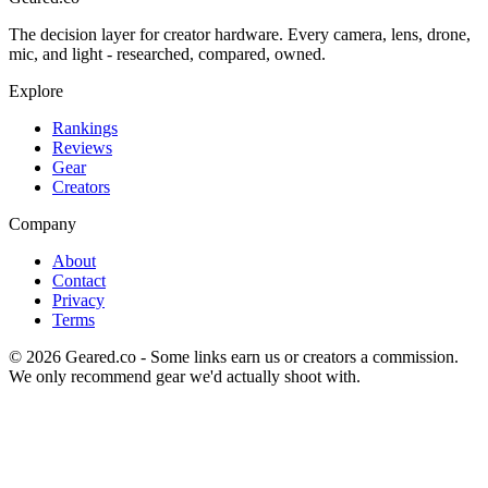
The decision layer for creator hardware. Every camera, lens, drone,
mic, and light - researched, compared, owned.
Explore
Rankings
Reviews
Gear
Creators
Company
About
Contact
Privacy
Terms
©
2026
Geared.co - Some links earn us or creators a commission.
We only recommend gear we'd actually shoot with.