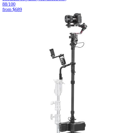
88
/100
from
$689