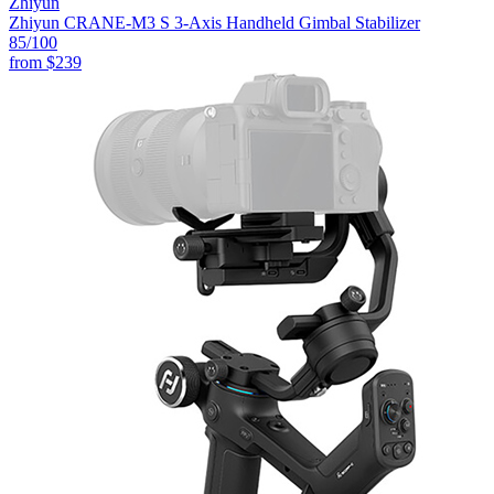
Zhiyun
Zhiyun CRANE-M3 S 3-Axis Handheld Gimbal Stabilizer
85
/100
from
$239