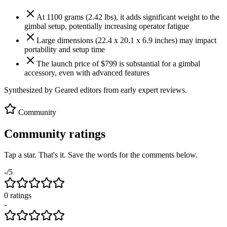
At 1100 grams (2.42 lbs), it adds significant weight to the
gimbal setup, potentially increasing operator fatigue
Large dimensions (22.4 x 20.1 x 6.9 inches) may impact
portability and setup time
The launch price of $799 is substantial for a gimbal
accessory, even with advanced features
Synthesized by Geared editors from
early
expert reviews.
Community
Community ratings
Tap a star. That's it. Save the words for the comments below.
-
/5
0
rating
s
-