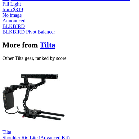
Fill Light
from
$319
No image
Announced
BLKBIRD
BLKBIRD Pivot Balancer
More from
Tilta
Other Tilta gear, ranked by score.
Tilta
Shoulder Rig Lite (Advanced Kit)