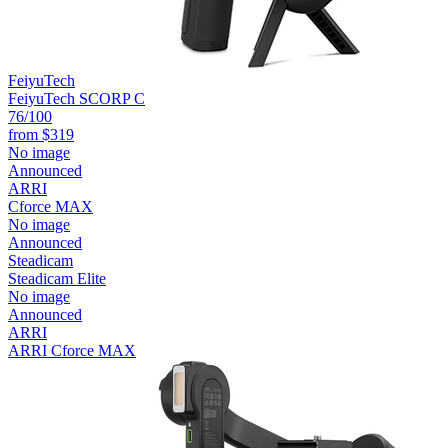
FeiyuTech
FeiyuTech SCORP C
76
/100
from
$319
No image
Announced
ARRI
Cforce MAX
No image
Announced
Steadicam
Steadicam Elite
No image
Announced
ARRI
ARRI Cforce MAX