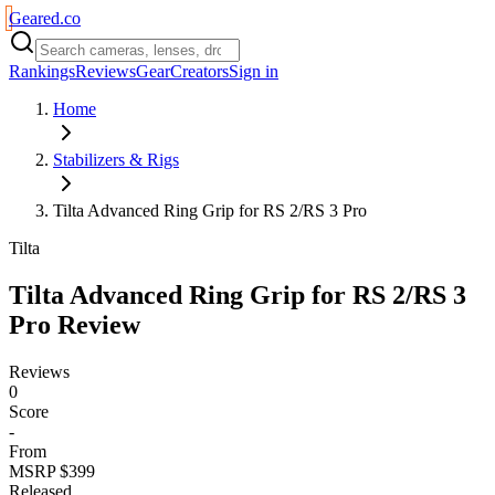
Geared
.
co
Rankings
Reviews
Gear
Creators
Sign in
Home
Stabilizers & Rigs
Tilta Advanced Ring Grip for RS 2/RS 3 Pro
Tilta
Tilta Advanced Ring Grip for RS 2/RS 3
Pro
Review
Reviews
0
Score
-
From
MSRP $399
Released