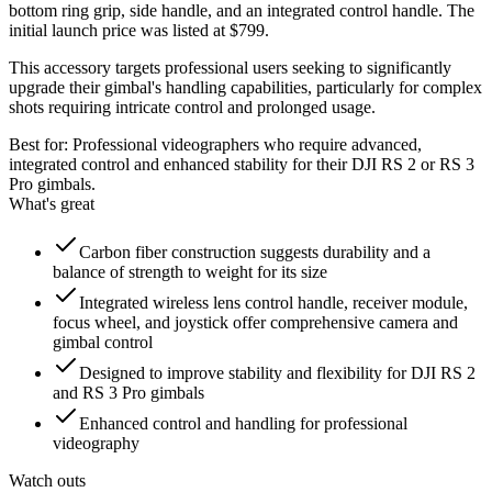
bottom ring grip, side handle, and an integrated control handle. The
initial launch price was listed at $799.
This accessory targets professional users seeking to significantly
upgrade their gimbal's handling capabilities, particularly for complex
shots requiring intricate control and prolonged usage.
Best for:
Professional videographers who require advanced,
integrated control and enhanced stability for their DJI RS 2 or RS 3
Pro gimbals.
What's great
Carbon fiber construction suggests durability and a
balance of strength to weight for its size
Integrated wireless lens control handle, receiver module,
focus wheel, and joystick offer comprehensive camera and
gimbal control
Designed to improve stability and flexibility for DJI RS 2
and RS 3 Pro gimbals
Enhanced control and handling for professional
videography
Watch outs