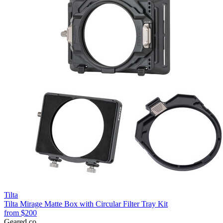
Tilta
Tilta Mirage Matte Box with Circular Filter Tray Kit
from
$200
Geared
.
co