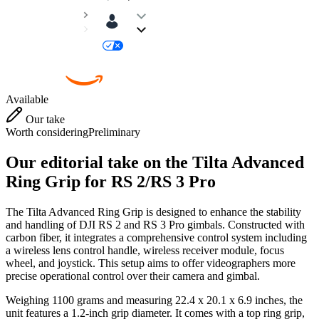
Available
Our take
Worth considering
Preliminary
Our editorial take on the
Tilta Advanced
Ring Grip for RS 2/RS 3 Pro
The Tilta Advanced Ring Grip is designed to enhance the stability
and handling of DJI RS 2 and RS 3 Pro gimbals. Constructed with
carbon fiber, it integrates a comprehensive control system including
a wireless lens control handle, wireless receiver module, focus
wheel, and joystick. This setup aims to offer videographers more
precise operational control over their camera and gimbal.
Weighing 1100 grams and measuring 22.4 x 20.1 x 6.9 inches, the
unit features a 1.2-inch grip diameter. It comes with a top ring grip,