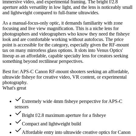
immersive video, and experimental framing. The bright f/2.8
aperture adds versatility in low light, and the lens is noticeably small
and lightweight compared to full-frame ultrawides.
As a manual-focus-only optic, it demands familiarity with zone
focusing and live view magnification. This is a niche lens for
photographers and videographers who know they need the fisheye
look and are comfortable working without autofocus. The price
point is accessible for the category, especially given the RF-mount
tax on many mirrorless glass options. It slots into Venus Optics'
lineup as an affordable, capable specialty lens for creators seeking
something beyond rectilinear perspectives.
Best for:
APS-C Canon RF-mount shooters seeking an affordable,
ultrawide fisheye for creative video, VR content, or experimental
photography.
What's great
Extremely wide 4mm fisheye perspective for APS-C
sensors
Bright f/2.8 maximum aperture for a fisheye
Compact and lightweight build
Affordable entry into ultrawide creative optics for Canon