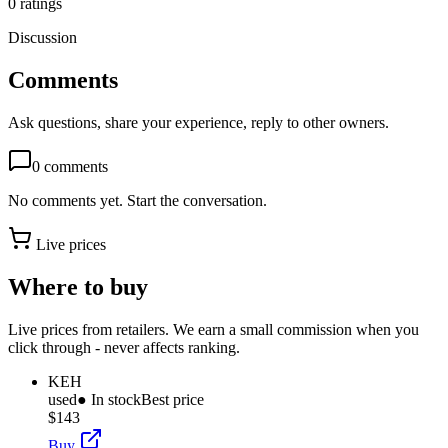
0
ratings
Discussion
Comments
Ask questions, share your experience, reply to other owners.
0
comments
No comments yet. Start the conversation.
Live prices
Where to buy
Live prices from retailers. We earn a small commission when you
click through - never affects ranking.
KEH
used
● In stock
Best price
$143
Buy