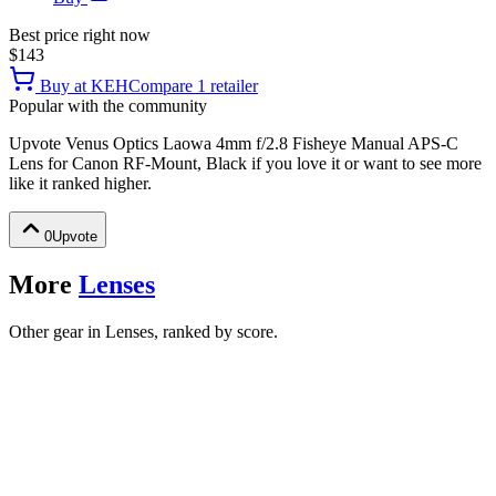
Best price right now
$143
Buy at
KEH
Compare
1
retailer
Popular with the community
Upvote
Venus Optics Laowa 4mm f/2.8 Fisheye Manual APS-C
Lens for Canon RF-Mount, Black
if you love it or want to see more
like it ranked higher.
0
Upvote
More
Lenses
Other gear in Lenses, ranked by score.