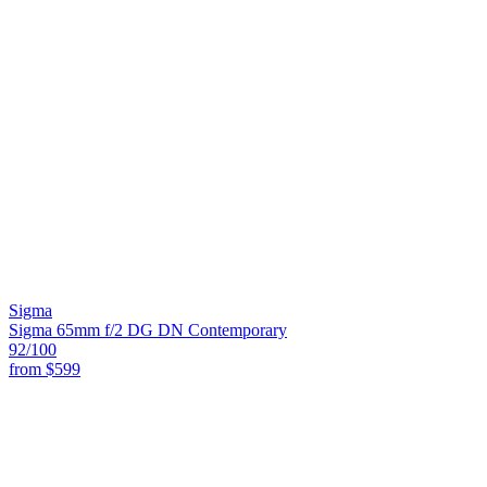
Sigma
Sigma 65mm f/2 DG DN Contemporary
92
/100
from
$599