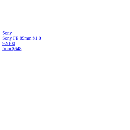
Sony
Sony FE 85mm f/1.8
92
/100
from
$648