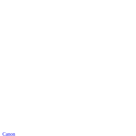
Canon