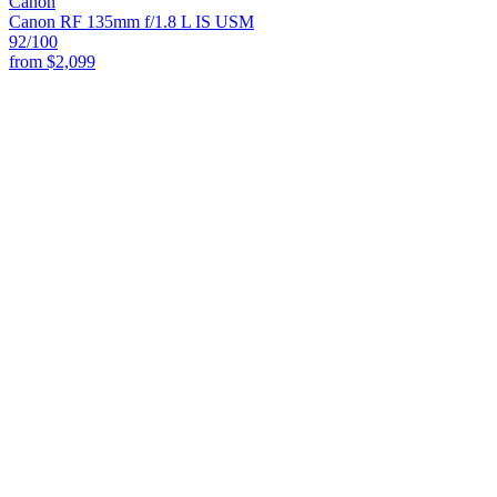
Canon
Canon RF 135mm f/1.8 L IS USM
92
/100
from
$2,099