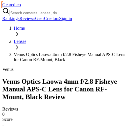
Geared
.
co
Rankings
Reviews
Gear
Creators
Sign in
Home
Lenses
Venus Optics Laowa 4mm f/2.8 Fisheye Manual APS-C Lens
for Canon RF-Mount, Black
Venus
Venus Optics Laowa 4mm f/2.8 Fisheye
Manual APS-C Lens for Canon RF-
Mount, Black
Review
Reviews
0
Score
-