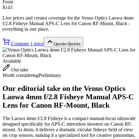
From
$143
Live prices and creator coverage for the
Venus Optics Laowa 4mm
f/2.8 Fisheye Manual APS-C Lens for Canon RF-Mount, Black
-
everything in one place.
Compare
1
price
Upvote
·
0
points
Available
Our take
Worth considering
Preliminary
Our editorial take on the
Venus Optics
Laowa 4mm f/2.8 Fisheye Manual APS-C
Lens for Canon RF-Mount, Black
The Laowa 4mm f/2.8 Fisheye is a compact manual-focus ultrawide
designed specifically for APS-C mirrorless shooters on Canon RF-
mount. At 4mm, it delivers a dramatic circular fisheye field of view
on crop sensors, making it a specialized tool for creative panoramas,