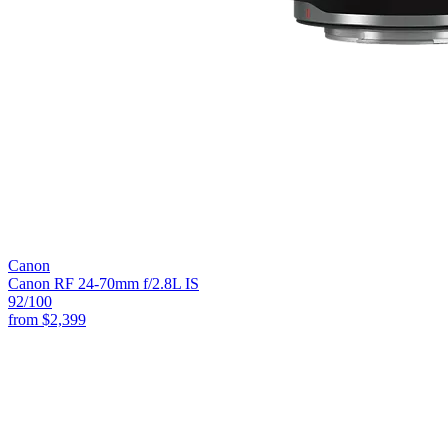
Canon
Canon RF 24-70mm f/2.8L IS
92
/100
from
$2,399