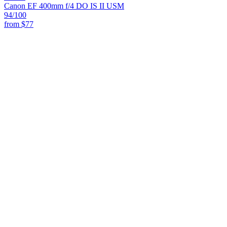
Canon EF 400mm f/4 DO IS II USM
94
/100
from
$77