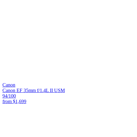
Canon
Canon EF 35mm f/1.4L II USM
94
/100
from
$1,699