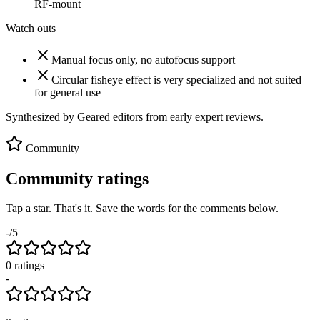
RF-mount
Watch outs
Manual focus only, no autofocus support
Circular fisheye effect is very specialized and not suited
for general use
Synthesized by Geared editors from
early
expert reviews.
Community
Community ratings
Tap a star. That's it. Save the words for the comments below.
-
/5
0
rating
s
-