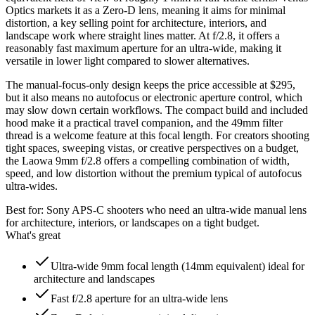
Optics markets it as a Zero-D lens, meaning it aims for minimal
distortion, a key selling point for architecture, interiors, and
landscape work where straight lines matter. At f/2.8, it offers a
reasonably fast maximum aperture for an ultra-wide, making it
versatile in lower light compared to slower alternatives.
The manual-focus-only design keeps the price accessible at $295,
but it also means no autofocus or electronic aperture control, which
may slow down certain workflows. The compact build and included
hood make it a practical travel companion, and the 49mm filter
thread is a welcome feature at this focal length. For creators shooting
tight spaces, sweeping vistas, or creative perspectives on a budget,
the Laowa 9mm f/2.8 offers a compelling combination of width,
speed, and low distortion without the premium typical of autofocus
ultra-wides.
Best for:
Sony APS-C shooters who need an ultra-wide manual lens
for architecture, interiors, or landscapes on a tight budget.
What's great
Ultra-wide 9mm focal length (14mm equivalent) ideal for
architecture and landscapes
Fast f/2.8 aperture for an ultra-wide lens