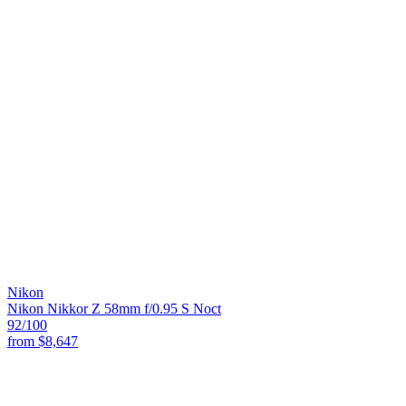
Nikon
Nikon Nikkor Z 58mm f/0.95 S Noct
92
/100
from
$8,647