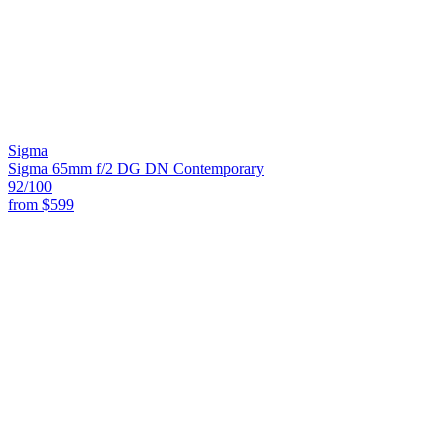
Sigma
Sigma 65mm f/2 DG DN Contemporary
92
/100
from
$599