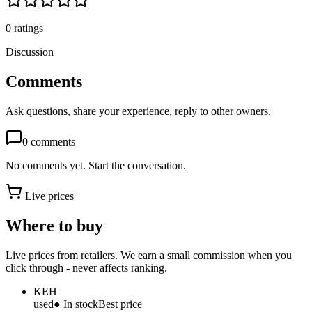
0
ratings
Discussion
Comments
Ask questions, share your experience, reply to other owners.
0
comments
No comments yet. Start the conversation.
Live prices
Where to buy
Live prices from retailers. We earn a small commission when you
click through - never affects ranking.
KEH
used
● In stock
Best price