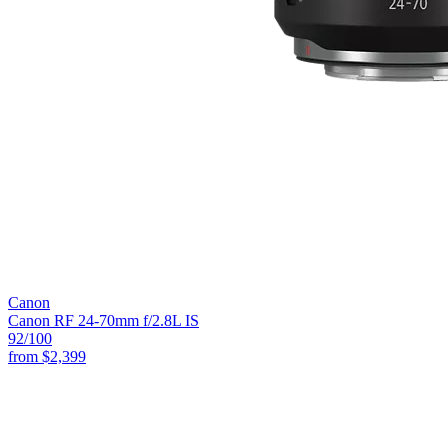
Canon
Canon RF 24-70mm f/2.8L IS
92
/100
from
$2,399