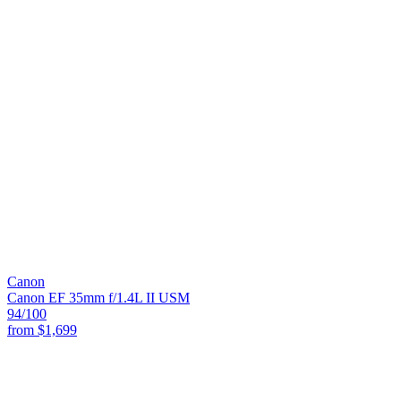
Canon
Canon EF 35mm f/1.4L II USM
94
/100
from
$1,699