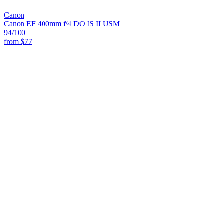
Canon
Canon EF 400mm f/4 DO IS II USM
94
/100
from
$77