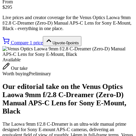
From
$295
Live prices and creator coverage for the
Venus Optics Laowa 9mm
f/2.8 C-Dreamer (Zero-D) Manual APS-C Lens for Sony E-Mount,
Black
- everything in one place.
Compare
1
price
Upvote
·
0
points
Available
Our take
Worth buying
Preliminary
Our editorial take on the
Venus Optics
Laowa 9mm f/2.8 C-Dreamer (Zero-D)
Manual APS-C Lens for Sony E-Mount,
Black
The Laowa 9mm f/2.8 C-Dreamer is an ultra-wide manual prime
designed for Sony E-mount APS-C cameras, delivering an
equivalent field of view of roughly 14mm in full-frame terms. Venus