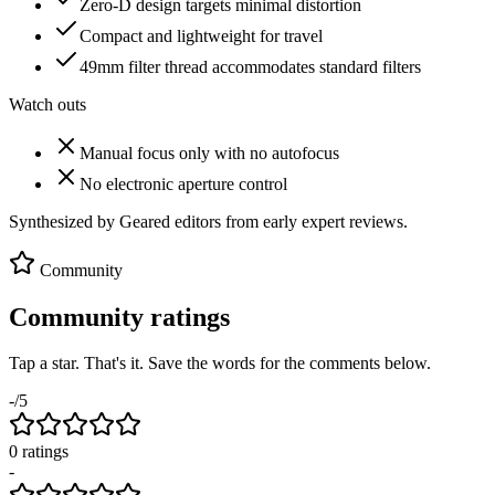
Zero-D design targets minimal distortion
Compact and lightweight for travel
49mm filter thread accommodates standard filters
Watch outs
Manual focus only with no autofocus
No electronic aperture control
Synthesized by Geared editors from
early
expert reviews.
Community
Community ratings
Tap a star. That's it. Save the words for the comments below.
-
/5
0
rating
s
-