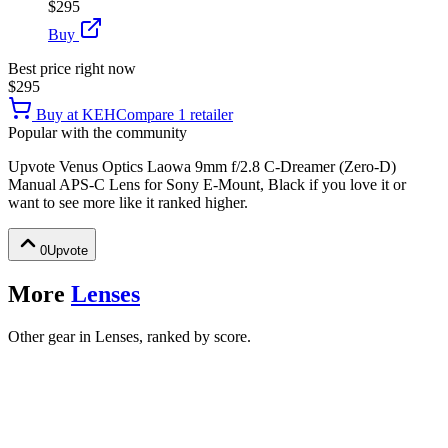
$295
Buy
Best price right now
$295
Buy at
KEH
Compare
1
retailer
Popular with the community
Upvote
Venus Optics Laowa 9mm f/2.8 C-Dreamer (Zero-D)
Manual APS-C Lens for Sony E-Mount, Black
if you love it or
want to see more like it ranked higher.
0
Upvote
More
Lenses
Other gear in Lenses, ranked by score.