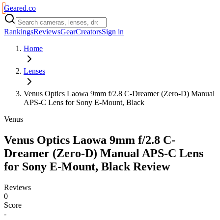
Geared
.
co
Rankings
Reviews
Gear
Creators
Sign in
Home
Lenses
Venus Optics Laowa 9mm f/2.8 C-Dreamer (Zero-D) Manual
APS-C Lens for Sony E-Mount, Black
Venus
Venus Optics Laowa 9mm f/2.8 C-
Dreamer (Zero-D) Manual APS-C Lens
for Sony E-Mount, Black
Review
Reviews
0
Score
-