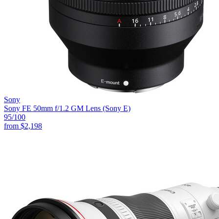
Sony
Sony FE 50mm f/1.2 GM Lens (Sony E)
95
/100
from
$2,198