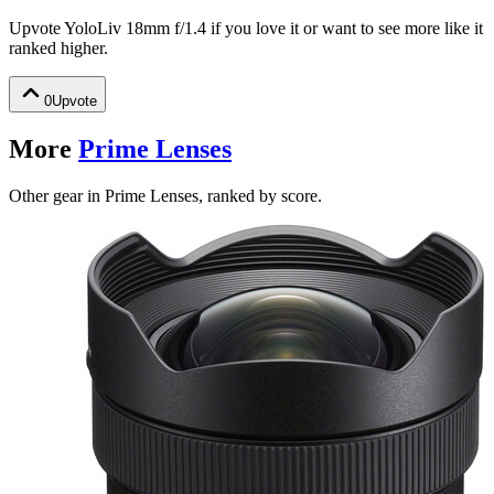
Upvote
YoloLiv 18mm f/1.4
if you love it or want to see more like it
ranked higher.
0
Upvote
More
Prime Lenses
Other gear in Prime Lenses, ranked by score.