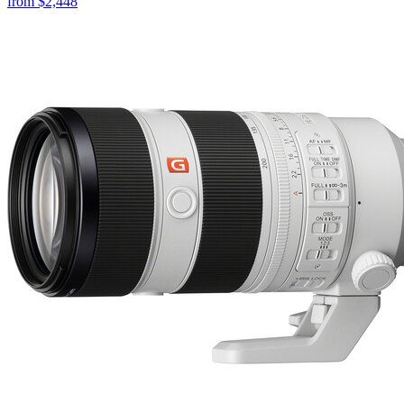
from
$2,448