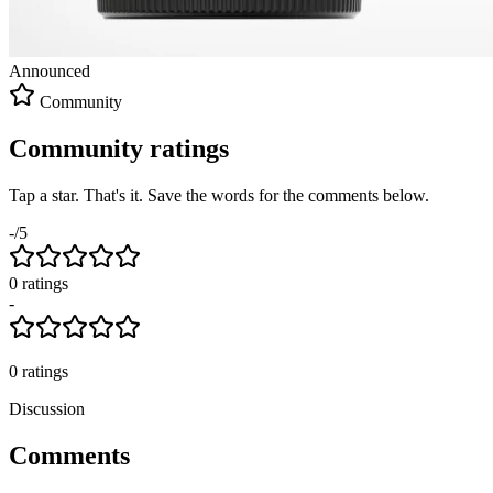
Announced
Community
Community ratings
Tap a star. That's it. Save the words for the comments below.
-
/5
0
rating
s
-
0
ratings
Discussion
Comments