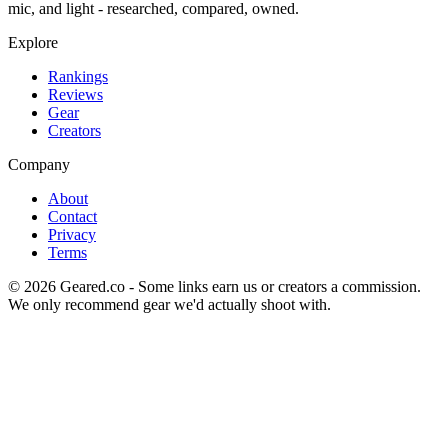
mic, and light - researched, compared, owned.
Explore
Rankings
Reviews
Gear
Creators
Company
About
Contact
Privacy
Terms
©
2026
Geared.co - Some links earn us or creators a commission.
We only recommend gear we'd actually shoot with.