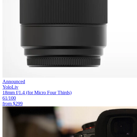
Announced
YoloLiv
18mm f/1.4 (for Micro Four Thirds)
61
/100
from
$299