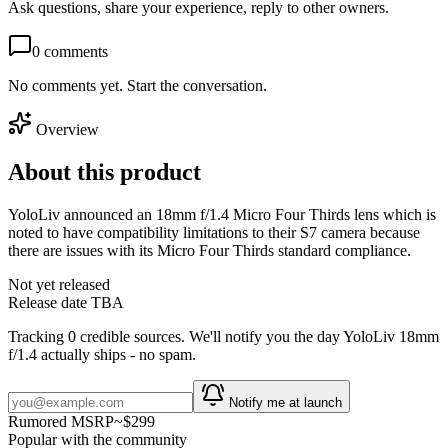
Ask questions, share your experience, reply to other owners.
0
comments
No comments yet. Start the conversation.
Overview
About this product
YoloLiv announced an 18mm f/1.4 Micro Four Thirds lens which is
noted to have compatibility limitations to their S7 camera because
there are issues with its Micro Four Thirds standard compliance.
Not yet released
Release date TBA
Tracking
0
credible source
s
. We'll notify you the day
YoloLiv 18mm
f/1.4
actually ships - no spam.
Notify me at launch
Rumored MSRP
~
$299
Popular with the community