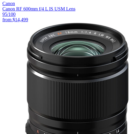
Canon
Canon RF 600mm f/4 L IS USM Lens
95
/100
from
$14,499