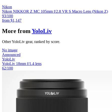
Nikon
Nikon NIKKOR Z MC 105mm f/2.8 VR S Macro Lens (Nikon Z)
93
/100
from
$1,147
More from
YoloLiv
Other YoloLiv gear, ranked by score.
No image
Announced
YoloLiv
YoloLiv 18mm f/1.4 lens
62
/100