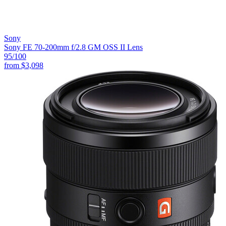
Sony
Sony FE 70-200mm f/2.8 GM OSS II Lens
95
/100
from
$3,098