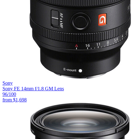
Sony
Sony FE 14mm f/1.8 GM Lens
96
/100
from
$1,698