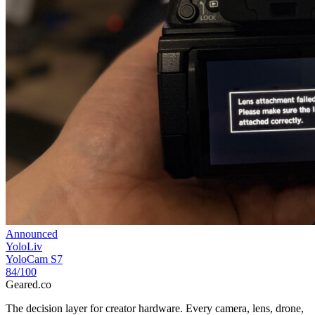
Announced
YoloLiv
YoloCam S7
84
/100
Geared
.
co
The decision layer for creator hardware. Every camera, lens, drone,