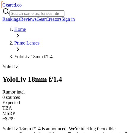
Geared
.
co
Rankings
Reviews
Gear
Creators
Sign in
Home
Prime Lenses
YoloLiv 18mm f/1.4
YoloLiv
YoloLiv 18mm f/1.4
Rumor intel
0 sources
Expected
TBA
MSRP
~$299
YoloLiv 18mm f/1.4
is
announced
. We're tracking
0
credible