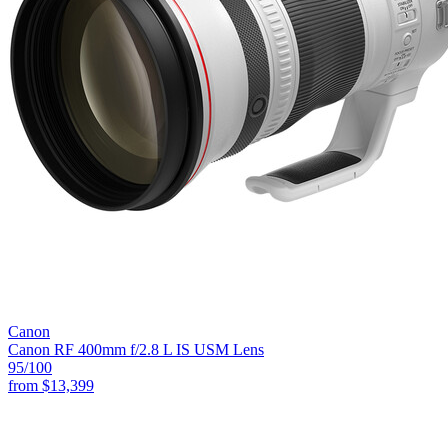
Canon
Canon RF 400mm f/2.8 L IS USM Lens
95
/100
from
$13,399