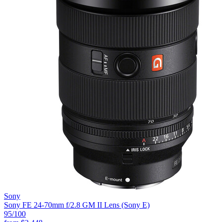
Sony
Sony FE 24-70mm f/2.8 GM II Lens (Sony E)
95
/100