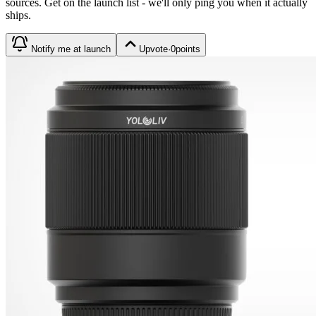
source
s
. Get on the launch list - we'll only ping you when it actually
ships.
Notify me at launch
Upvote
·
0
points