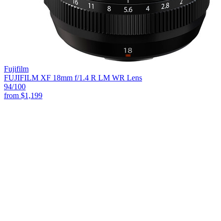
Fujifilm
FUJIFILM XF 18mm f/1.4 R LM WR Lens
94
/100
from
$1,199