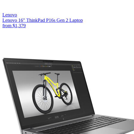
Lenovo
Lenovo 16" ThinkPad P16s Gen 2 Laptop
from
$1,379