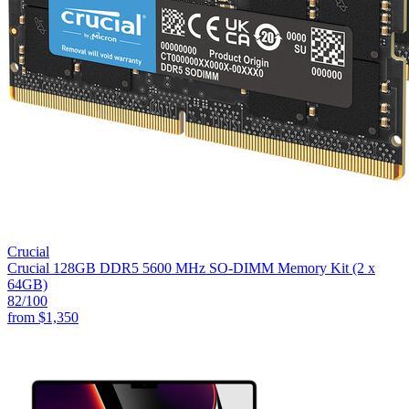
Crucial
Crucial 128GB DDR5 5600 MHz SO-DIMM Memory Kit (2 x
64GB)
82
/100
from
$1,350