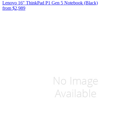
Lenovo 16" ThinkPad P1 Gen 5 Notebook (Black)
from
$2,989