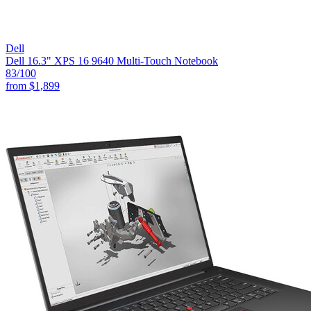
Dell
Dell 16.3" XPS 16 9640 Multi-Touch Notebook
83
/100
from
$1,899