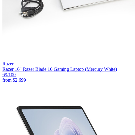
Razer
Razer 16" Razer Blade 16 Gaming Laptop (Mercury White)
69
/100
from
$2,699