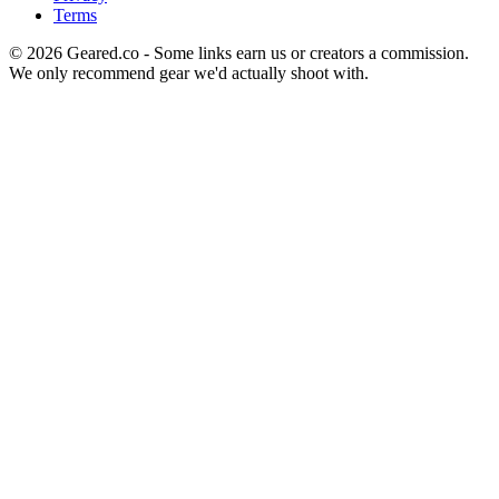
Terms
©
2026
Geared.co - Some links earn us or creators a commission.
We only recommend gear we'd actually shoot with.