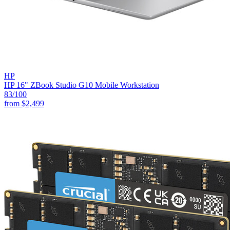
HP
HP 16" ZBook Studio G10 Mobile Workstation
83
/100
from
$2,499