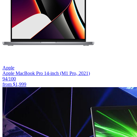
Apple
Apple MacBook Pro 14-inch (M1 Pro, 2021)
94
/100
from
$1,999