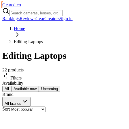
Geared
.
co
Rankings
Reviews
Gear
Creators
Sign in
Home
Editing Laptops
Editing Laptops
22
product
s
Filters
Availability
All
Available now
Upcoming
Brand
All brands
Sort