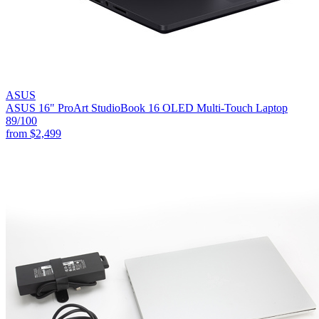
ASUS
ASUS 16" ProArt StudioBook 16 OLED Multi-Touch Laptop
89
/100
from
$2,499