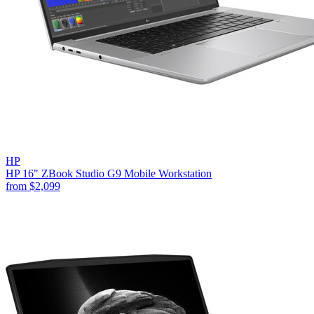
HP
HP 16" ZBook Studio G9 Mobile Workstation
from
$2,099