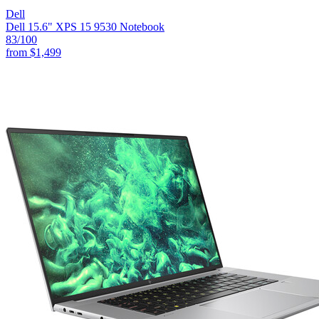
Dell
Dell 15.6" XPS 15 9530 Notebook
83
/100
from
$1,499