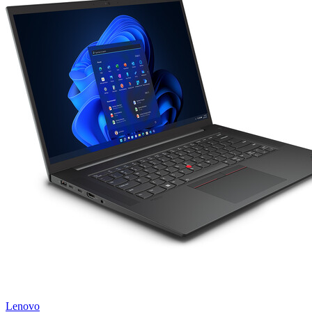
Lenovo