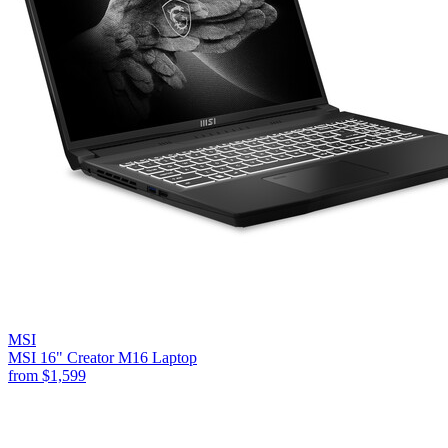
MSI
MSI 16" Creator M16 Laptop
from
$1,599