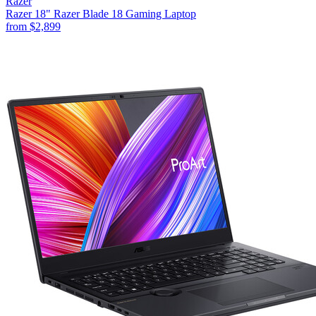
Razer
Razer 18" Razer Blade 18 Gaming Laptop
from
$2,899