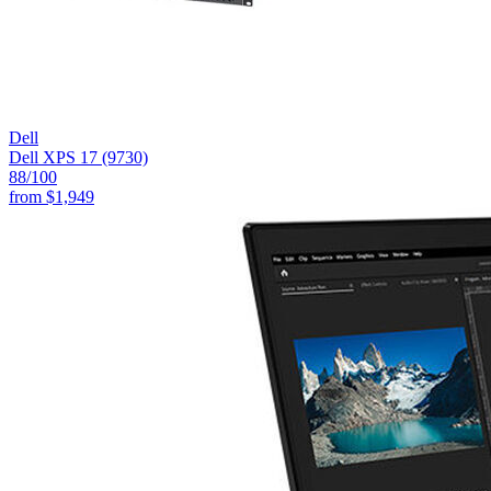
Dell
Dell XPS 17 (9730)
88
/100
from
$1,949