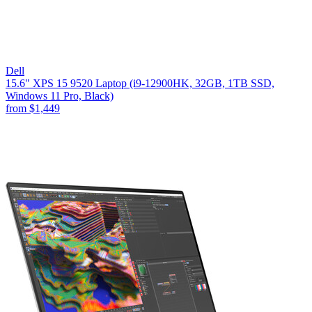
Dell
15.6" XPS 15 9520 Laptop (i9-12900HK, 32GB, 1TB SSD,
Windows 11 Pro, Black)
from
$1,449