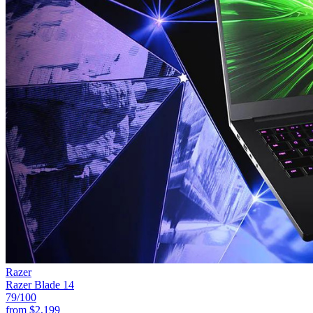
Razer
Razer Blade 14
79
/100
from
$2,199