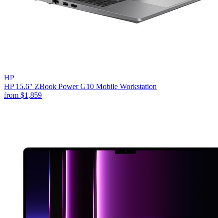
HP
HP 15.6" ZBook Power G10 Mobile Workstation
from
$1,859