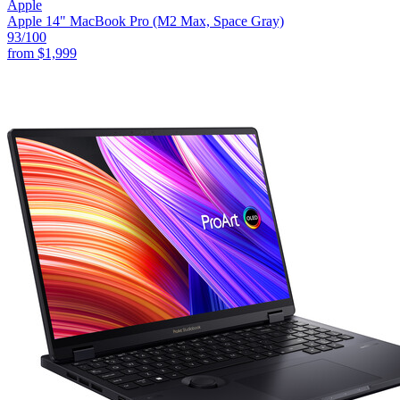
Apple
Apple 14" MacBook Pro (M2 Max, Space Gray)
93
/100
from
$1,999