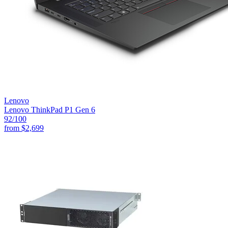
Lenovo
Lenovo ThinkPad P1 Gen 6
92
/100
from
$2,699