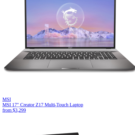
MSI
MSI 17" Creator Z17 Multi-Touch Laptop
from
$3,299