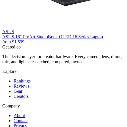
ASUS
ASUS 16" ProArt StudioBook OLED 16 Series Laptop
from
$1,599
Geared
.
co
The decision layer for creator hardware. Every camera, lens, drone,
mic, and light - researched, compared, owned.
Explore
Rankings
Reviews
Gear
Creators
Company
About
Contact
Privacy