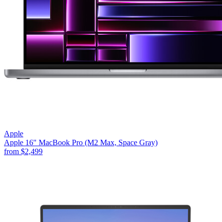
Apple
Apple 16" MacBook Pro (M2 Max, Space Gray)
from
$2,499