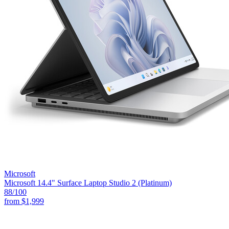
Microsoft
Microsoft 14.4" Surface Laptop Studio 2 (Platinum)
88
/100
from
$1,999