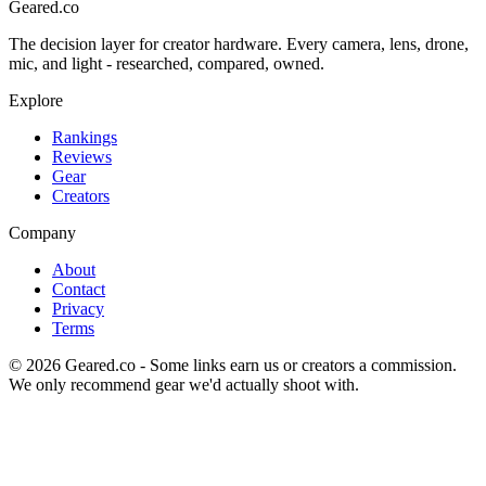
Geared
.
co
The decision layer for creator hardware. Every camera, lens, drone,
mic, and light - researched, compared, owned.
Explore
Rankings
Reviews
Gear
Creators
Company
About
Contact
Privacy
Terms
©
2026
Geared.co - Some links earn us or creators a commission.
We only recommend gear we'd actually shoot with.