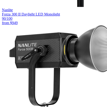
Nanlite
Forza 300 II Daylight LED Monolight
90
/100
from
$949