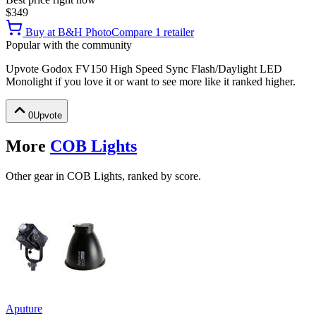
$349
Buy at
B&H Photo
Compare
1
retailer
Popular with the community
Upvote
Godox FV150 High Speed Sync Flash/Daylight LED
Monolight
if you love it or want to see more like it ranked higher.
0
Upvote
More
COB Lights
Other gear in COB Lights, ranked by score.
Aputure