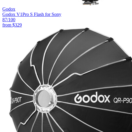
Godox
Godox V1Pro S Flash for Sony
87
/100
from
$329