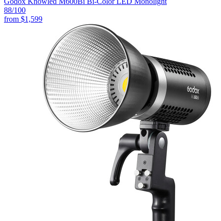
Godox Knowled M600Bi Bi-Color LED Monolight
88
/100
from
$1,599