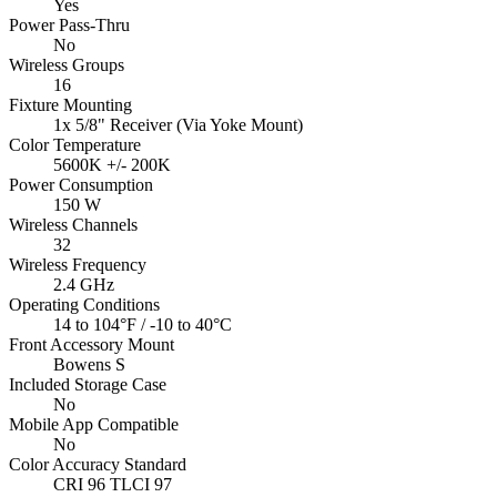
Yes
Power Pass-Thru
No
Wireless Groups
16
Fixture Mounting
1x 5/8" Receiver (Via Yoke Mount)
Color Temperature
5600K +/- 200K
Power Consumption
150 W
Wireless Channels
32
Wireless Frequency
2.4 GHz
Operating Conditions
14 to 104°F / -10 to 40°C
Front Accessory Mount
Bowens S
Included Storage Case
No
Mobile App Compatible
No
Color Accuracy Standard
CRI 96 TLCI 97