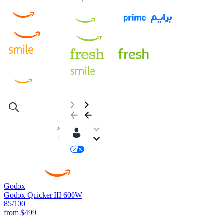
Godox
Godox Quicker III 600W
85
/100
from
$499