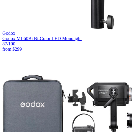
Godox
Godox ML60Bi Bi-Color LED Monolight
87
/100
from
$299