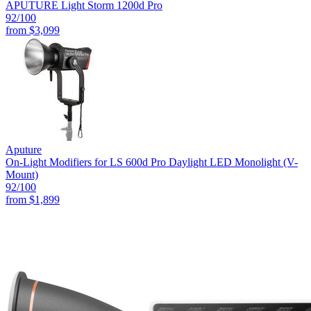
APUTURE Light Storm 1200d Pro
92
/100
from
$3,099
Aputure
On-Light Modifiers for LS 600d Pro Daylight LED Monolight (V-
Mount)
92
/100
from
$1,899