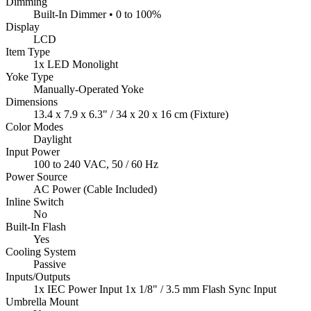
Dimming
Built-In Dimmer • 0 to 100%
Display
LCD
Item Type
1x LED Monolight
Yoke Type
Manually-Operated Yoke
Dimensions
13.4 x 7.9 x 6.3" / 34 x 20 x 16 cm (Fixture)
Color Modes
Daylight
Input Power
100 to 240 VAC, 50 / 60 Hz
Power Source
AC Power (Cable Included)
Inline Switch
No
Built-In Flash
Yes
Cooling System
Passive
Inputs/Outputs
1x IEC Power Input 1x 1/8" / 3.5 mm Flash Sync Input
Umbrella Mount