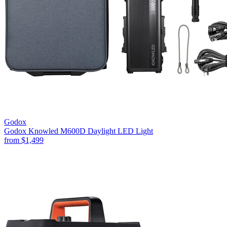
Godox
Godox Knowled M600D Daylight LED Light
from
$1,499