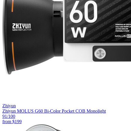
Zhiyun
Zhiyun MOLUS G60 Bi-Color Pocket COB Monolight
91
/100
from
$199