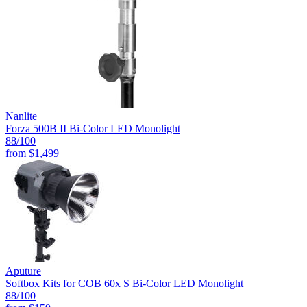
Nanlite
Forza 500B II Bi-Color LED Monolight
88
/100
from
$1,499
Aputure
Softbox Kits for COB 60x S Bi-Color LED Monolight
88
/100