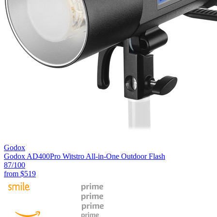
Godox
Godox AD400Pro Witstro All-in-One Outdoor Flash
87
/100
from
$519