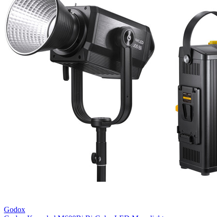
Godox