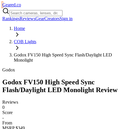
Geared
.
co
Rankings
Reviews
Gear
Creators
Sign in
Home
COB Lights
Godox FV150 High Speed Sync Flash/Daylight LED
Monolight
Godox
Godox FV150 High Speed Sync
Flash/Daylight LED Monolight
Review
Reviews
0
Score
-
From
MSRP $349