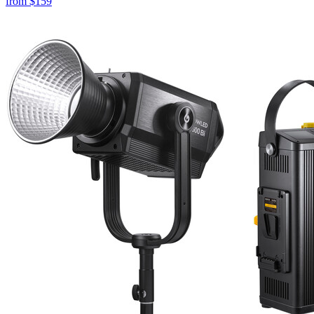
from
$159