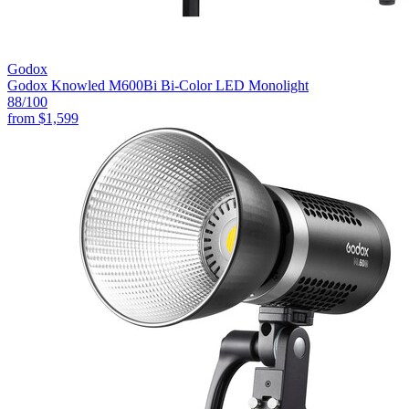
Godox
Godox Knowled M600Bi Bi-Color LED Monolight
88
/100
from
$1,599