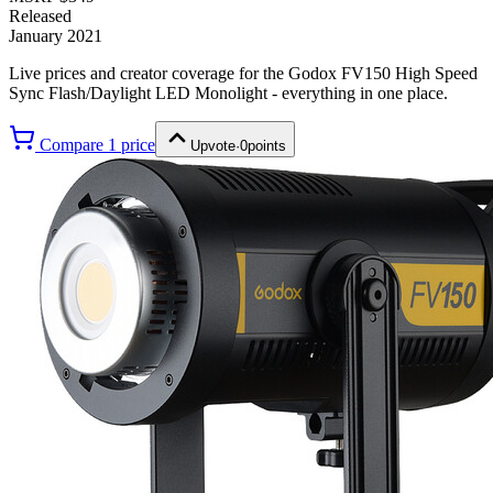
Released
January 2021
Live prices and creator coverage for the
Godox FV150 High Speed
Sync Flash/Daylight LED Monolight
- everything in one place.
Compare
1
price
Upvote
·
0
points