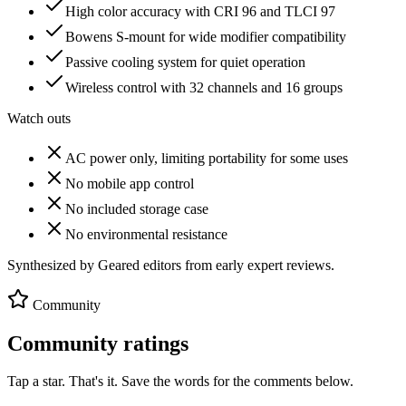
High color accuracy with CRI 96 and TLCI 97
Bowens S-mount for wide modifier compatibility
Passive cooling system for quiet operation
Wireless control with 32 channels and 16 groups
Watch outs
AC power only, limiting portability for some uses
No mobile app control
No included storage case
No environmental resistance
Synthesized by Geared editors from
early
expert reviews.
Community
Community ratings
Tap a star. That's it. Save the words for the comments below.