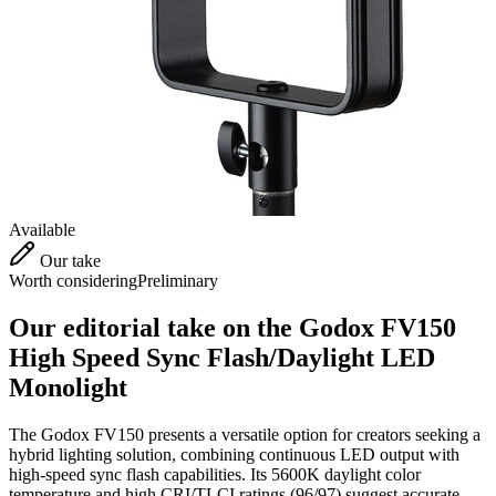
Available
Our take
Worth considering
Preliminary
Our editorial take on the
Godox FV150
High Speed Sync Flash/Daylight LED
Monolight
The Godox FV150 presents a versatile option for creators seeking a
hybrid lighting solution, combining continuous LED output with
high-speed sync flash capabilities. Its 5600K daylight color
temperature and high CRI/TLCI ratings (96/97) suggest accurate