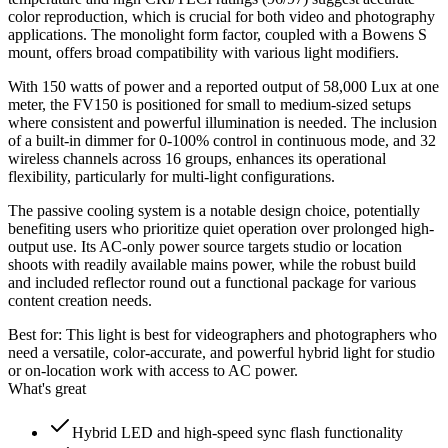
color reproduction, which is crucial for both video and photography
applications. The monolight form factor, coupled with a Bowens S
mount, offers broad compatibility with various light modifiers.
With 150 watts of power and a reported output of 58,000 Lux at one
meter, the FV150 is positioned for small to medium-sized setups
where consistent and powerful illumination is needed. The inclusion
of a built-in dimmer for 0-100% control in continuous mode, and 32
wireless channels across 16 groups, enhances its operational
flexibility, particularly for multi-light configurations.
The passive cooling system is a notable design choice, potentially
benefiting users who prioritize quiet operation over prolonged high-
output use. Its AC-only power source targets studio or location
shoots with readily available mains power, while the robust build
and included reflector round out a functional package for various
content creation needs.
Best for:
This light is best for videographers and photographers who
need a versatile, color-accurate, and powerful hybrid light for studio
or on-location work with access to AC power.
What's great
Hybrid LED and high-speed sync flash functionality