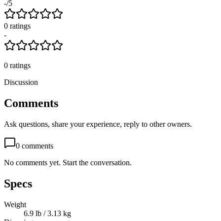
-
/5
0
rating
s
-
0
ratings
Discussion
Comments
Ask questions, share your experience, reply to other owners.
0
comments
No comments yet. Start the conversation.
Specs
Weight
6.9 lb / 3.13 kg