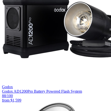
Godox
Godox AD1200Pro Battery Powered Flash System
88
/100
from
$1,599