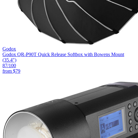
Godox
Godox QR-P90T Quick Release Softbox with Bowens Mount
(35.4")
87
/100
from
$79