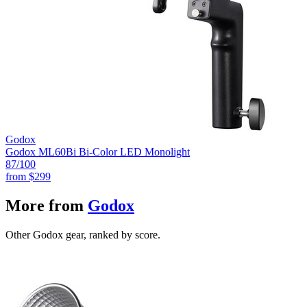
Godox
Godox ML60Bi Bi-Color LED Monolight
87
/100
from
$299
More from
Godox
Other Godox gear, ranked by score.