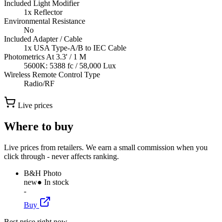
Included Light Modifier
1x Reflector
Environmental Resistance
No
Included Adapter / Cable
1x USA Type-A/B to IEC Cable
Photometrics At 3.3' / 1 M
5600K: 5388 fc / 58,000 Lux
Wireless Remote Control Type
Radio/RF
Live prices
Where to buy
Live prices from retailers. We earn a small commission when you
click through - never affects ranking.
B&H Photo
new
● In stock
-
Buy
Best price right now