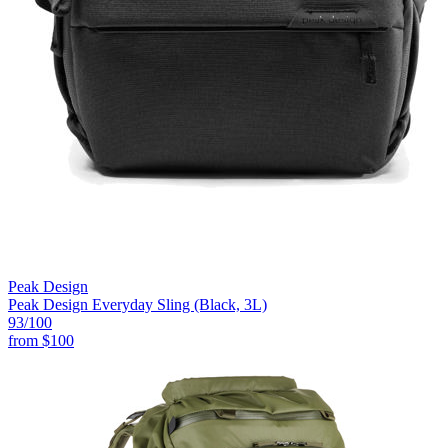
Peak Design
Peak Design Everyday Sling (Black, 3L)
93
/100
from
$100