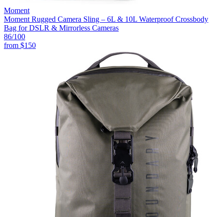
Moment
Moment Rugged Camera Sling – 6L & 10L Waterproof Crossbody
Bag for DSLR & Mirrorless Cameras
86
/100
from
$150