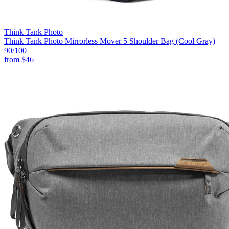
Think Tank Photo
Think Tank Photo Mirrorless Mover 5 Shoulder Bag (Cool Gray)
90
/100
from
$46