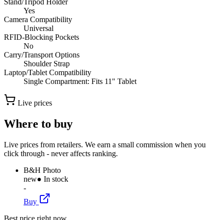
Stand/Tripod Holder
Yes
Camera Compatibility
Universal
RFID-Blocking Pockets
No
Carry/Transport Options
Shoulder Strap
Laptop/Tablet Compatibility
Single Compartment: Fits 11" Tablet
Live prices
Where to buy
Live prices from retailers. We earn a small commission when you
click through - never affects ranking.
B&H Photo
new
● In stock
-
Buy
Best price right now