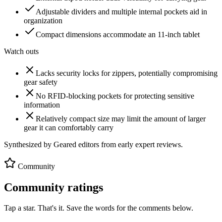
Adjustable dividers and multiple internal pockets aid in
organization
Compact dimensions accommodate an 11-inch tablet
Watch outs
Lacks security locks for zippers, potentially compromising
gear safety
No RFID-blocking pockets for protecting sensitive
information
Relatively compact size may limit the amount of larger
gear it can comfortably carry
Synthesized by Geared editors from
early
expert reviews.
Community
Community ratings
Tap a star. That's it. Save the words for the comments below.