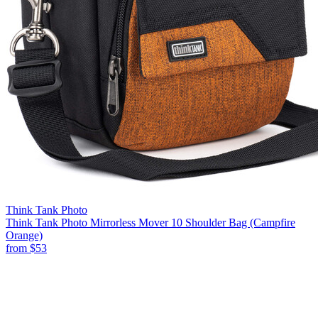
Think Tank Photo
Think Tank Photo Mirrorless Mover 10 Shoulder Bag (Campfire
Orange)
from
$53