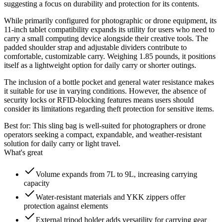
suggesting a focus on durability and protection for its contents.
While primarily configured for photographic or drone equipment, its
11-inch tablet compatibility expands its utility for users who need to
carry a small computing device alongside their creative tools. The
padded shoulder strap and adjustable dividers contribute to
comfortable, customizable carry. Weighing 1.85 pounds, it positions
itself as a lightweight option for daily carry or shorter outings.
The inclusion of a bottle pocket and general water resistance makes
it suitable for use in varying conditions. However, the absence of
security locks or RFID-blocking features means users should
consider its limitations regarding theft protection for sensitive items.
Best for:
This sling bag is well-suited for photographers or drone
operators seeking a compact, expandable, and weather-resistant
solution for daily carry or light travel.
What's great
Volume expands from 7L to 9L, increasing carrying
capacity
Water-resistant materials and YKK zippers offer
protection against elements
External tripod holder adds versatility for carrying gear