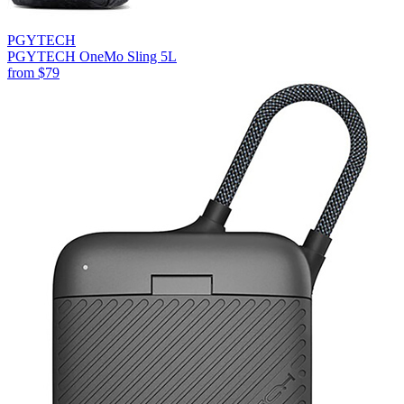
PGYTECH
PGYTECH OneMo Sling 5L
from
$79