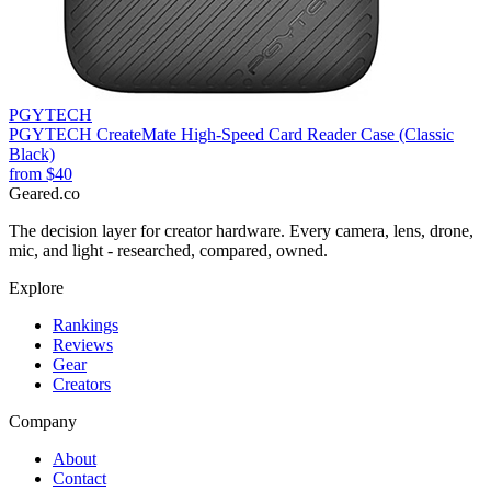
PGYTECH
PGYTECH CreateMate High-Speed Card Reader Case (Classic
Black)
from
$40
Geared
.
co
The decision layer for creator hardware. Every camera, lens, drone,
mic, and light - researched, compared, owned.
Explore
Rankings
Reviews
Gear
Creators
Company
About
Contact