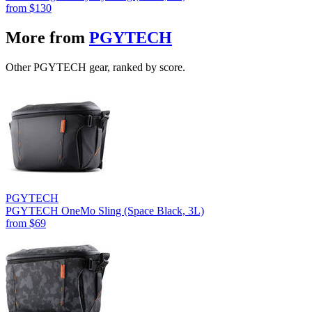
from
$130
More from
PGYTECH
Other PGYTECH gear, ranked by score.
PGYTECH
PGYTECH OneMo Sling (Space Black, 3L)
from
$69