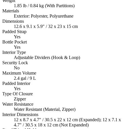
Weight
1.85 lb / 0.84 kg (With Partitions)
Materials
Exterior: Polyester, Polyurethane
Dimensions
12.6 x 9.1 x 5.9" / 32 x 23 x 15 cm
Padded Strap
Yes
Bottle Pocket
Yes
Interior Type
Adjustable Dividers (Hook & Loop)
Security Lock
No
Maximum Volume
2.4 gal / 9 L
Padded Interior
Yes
Type Of Closure
Zipper
Water Resistance
Water Resistant (Material, Zipper)
Interior Dimensions
12 x 8.7 x 4.7" / 30.5 x 22 x 12 cm (Expanded); 12 x 7.1 x
4.7" / 30.5 x 18 x 12 cm (Not Expanded)