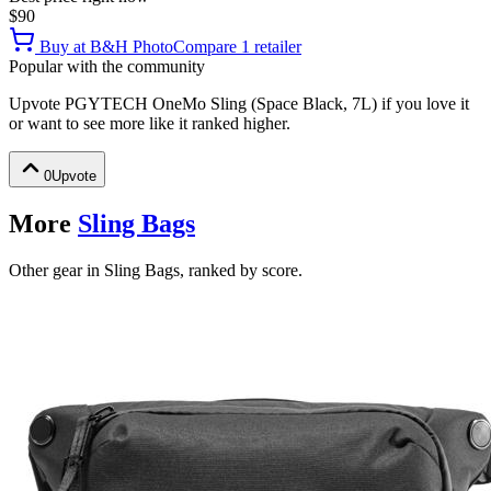
$90
Buy at
B&H Photo
Compare
1
retailer
Popular with the community
Upvote
PGYTECH OneMo Sling (Space Black, 7L)
if you love it
or want to see more like it ranked higher.
0
Upvote
More
Sling Bags
Other gear in Sling Bags, ranked by score.