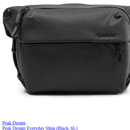
Peak Design
Peak Design Everyday Sling (Black, 6L)