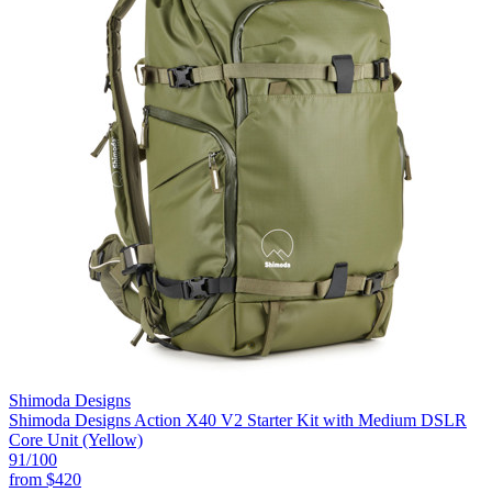
Shimoda Designs
Shimoda Designs Action X40 V2 Starter Kit with Medium DSLR
Core Unit (Yellow)
91
/100
from
$420