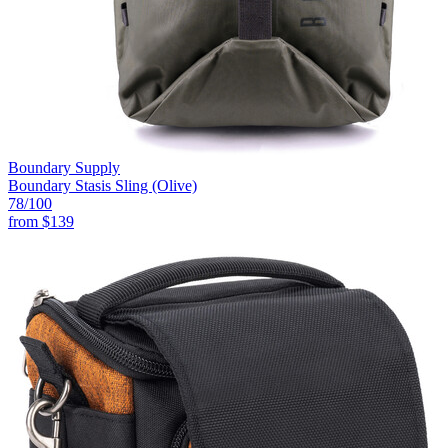
Boundary Supply
Boundary Stasis Sling (Olive)
78
/100
from
$139