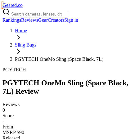
Geared
.
co
Rankings
Reviews
Gear
Creators
Sign in
Home
Sling Bags
PGYTECH OneMo Sling (Space Black, 7L)
PGYTECH
PGYTECH OneMo Sling (Space Black,
7L)
Review
Reviews
0
Score
-
From
MSRP $90
Released