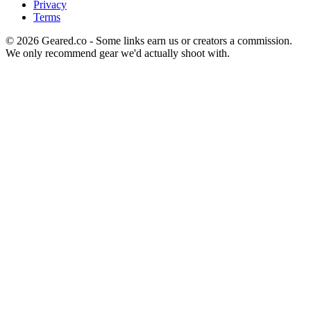
Privacy
Terms
©
2026
Geared.co - Some links earn us or creators a commission.
We only recommend gear we'd actually shoot with.