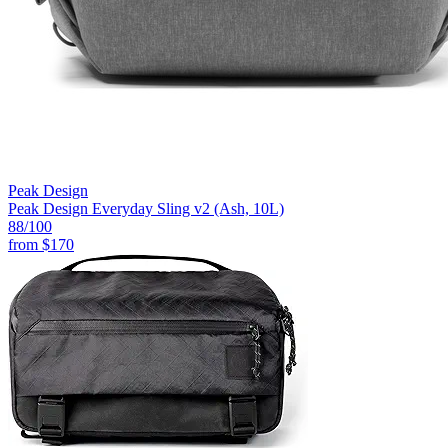
Peak Design
Peak Design Everyday Sling v2 (Ash, 10L)
88
/100
from
$170