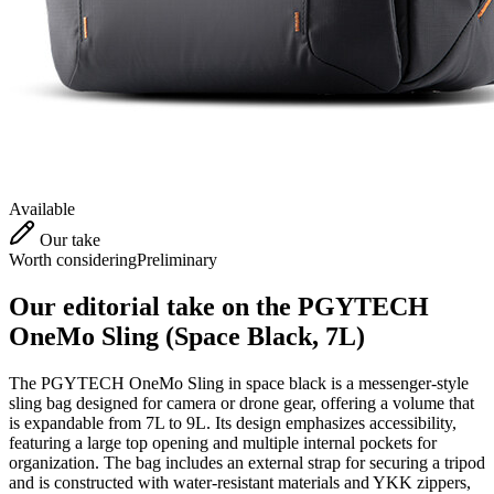
Available
Our take
Worth considering
Preliminary
Our editorial take on the
PGYTECH
OneMo Sling (Space Black, 7L)
The PGYTECH OneMo Sling in space black is a messenger-style
sling bag designed for camera or drone gear, offering a volume that
is expandable from 7L to 9L. Its design emphasizes accessibility,
featuring a large top opening and multiple internal pockets for
organization. The bag includes an external strap for securing a tripod
and is constructed with water-resistant materials and YKK zippers,