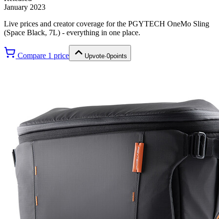
January 2023
Live prices and creator coverage for the
PGYTECH OneMo Sling
(Space Black, 7L)
- everything in one place.
Compare
1
price
Upvote
·
0
points