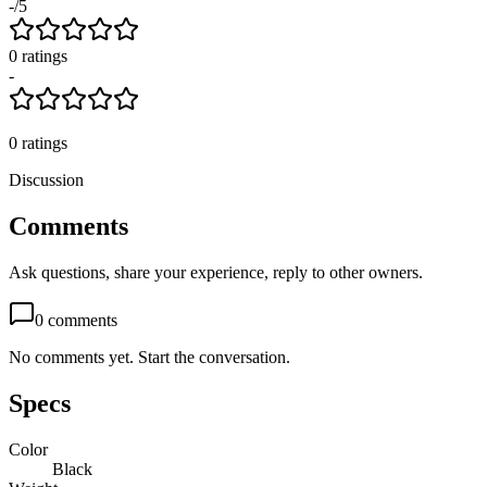
-
/5
0
rating
s
-
0
ratings
Discussion
Comments
Ask questions, share your experience, reply to other owners.
0
comments
No comments yet. Start the conversation.
Specs
Color
Black